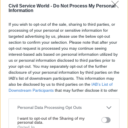
Civil Service World -
Do Not Process My Personal
Information
04 Oct 2024
HR
06 Sep 2024
Civil Service Reform
Clickbait claims
If you wish to opt-out of the sale, sharing to third parties, or
Labour has been
about jailing civil
processing of your personal or sensitive information for
appalling at
servants do not a
targeted advertising by us, please use the below opt-out
defending cronyism
leader make, Kemi
section to confirm your selection. Please note that after your
row appointments
If you’re running to be leader
opt-out request is processed you may continue seeing
The appointments row raises
of a political party with
interest-based ads based on personal information utilized by
questions over processes and
ambitions to lead the
us or personal information disclosed to third parties prior to
pay levels
country, you have a
your opt-out. You may separately opt-out of the further
responsibility to be truthful
disclosure of your personal information by third parties on the
IAB’s list of downstream participants. This information may
also be disclosed by us to third parties on the
IAB’s List of
Downstream Participants
that may further disclose it to other
third parties.
Personal Data Processing Opt Outs
18 Jul 2024
27 Jun 2024
I want to opt-out of the Sharing of my
Civil Service Reform
Local & Devolved
personal data.
Opted In