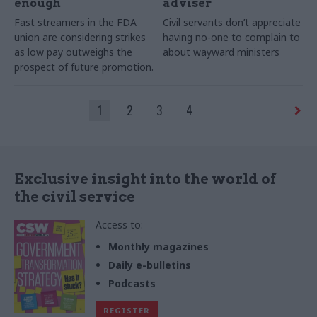
enough
adviser
Fast streamers in the FDA
Civil servants don’t appreciate
union are considering strikes
having no-one to complain to
as low pay outweighs the
about wayward ministers
prospect of future promotion.
1
2
3
4
Exclusive insight into the world of
the civil service
Access to:
Monthly magazines
Daily e-bulletins
Podcasts
REGISTER