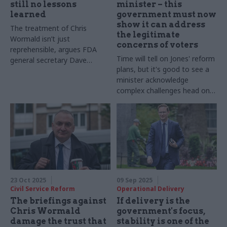
still no lessons
minister – this
learned
government must now
show it can address
The treatment of Chris
the legitimate
Wormald isn’t just
concerns of voters
reprehensible, argues FDA
Time will tell on Jones' reform
general secretary Dave
plans, but it's good to see a
Penman – it shows ministers
minister acknowledge
have learned nothing from
complex challenges head on
the chaos of the Johnson-
and publicly
Cummings years
23 Oct 2025
09 Sep 2025
Civil Service Reform
Operational Delivery
The briefings against
If delivery is the
Chris Wormald
government's focus,
damage the trust that
stability is one of the