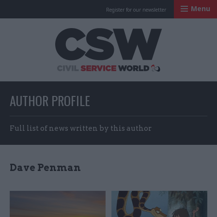
Menu
Register for our newsletter
Civil Service Worl
AUTHOR PROFILE
Full list of news written by this author
Dave Penman