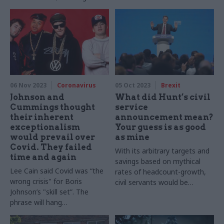
Royal Commission: ministers
need practical suggestions if
we are to make real change
06 Nov 2023
Coronavirus
05 Oct 2023
Brexit
Johnson and
What did Hunt’s civil
Cummings thought
service
their inherent
announcement mean?
exceptionalism
Your guess is as good
would prevail over
as mine
Covid. They failed
With its arbitrary targets and
time and again
savings based on mythical
Lee Cain said Covid was “the
rates of headcount-growth,
wrong crisis" for Boris
civil servants would be
Johnson’s "skill set”. The
forgiven for thinking that the
phrase will hang
chancellor’s conference
round Johnson’s neck like a
speech didn’t represent a
VW emblem on a Beastie Boy