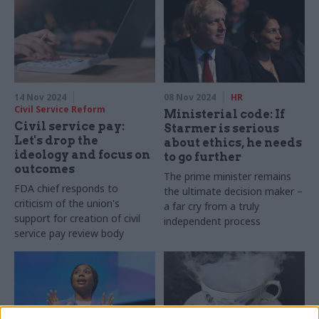
14 Nov 2024
08 Nov 2024
HR
Civil Service Reform
Ministerial code: If
Civil service pay:
Starmer is serious
Let's drop the
about ethics, he needs
ideology and focus on
to go further
outcomes
The prime minister remains
FDA chief responds to
the ultimate decision maker –
criticism of the union's
a far cry from a truly
support for creation of civil
independent process
service pay review body