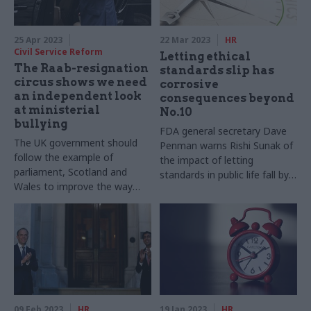
25 Apr 2023
22 Mar 2023
HR
Civil Service Reform
Letting ethical
The Raab-resignation
standards slip has
circus shows we need
corrosive
an independent look
consequences beyond
at ministerial
No.10
bullying
FDA general secretary Dave
The UK government should
Penman warns Rishi Sunak of
follow the example of
the impact of letting
parliament, Scotland and
standards in public life fall by
Wales to improve the way
the wayside
complaints of bullying are
handled
09 Feb 2023
HR
19 Jan 2023
HR