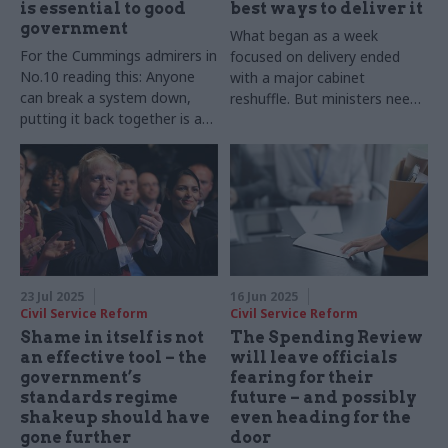
is essential to good
best ways to deliver it
government
What began as a week
For the Cummings admirers in
focused on delivery ended
No.10 reading this: Anyone
with a major cabinet
can break a system down,
reshuffle. But ministers need
putting it back together is a
time to get up to speed and
different skill
for every new appointment,
there is a price to pay on
delivery
23 Jul 2025
16 Jun 2025
Civil Service Reform
Civil Service Reform
Shame in itself is not
The Spending Review
an effective tool – the
will leave officials
government’s
fearing for their
standards regime
future – and possibly
shakeup should have
even heading for the
gone further
door