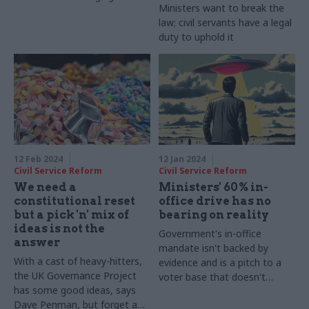
Ministers want to break the
law; civil servants have a legal
duty to uphold it
12 Feb 2024
12 Jan 2024
Civil Service Reform
Civil Service Reform
We need a
Ministers' 60% in-
constitutional reset
office drive has no
but a pick 'n' mix of
bearing on reality
ideas is not the
Government's in-office
answer
mandate isn't backed by
With a cast of heavy-hitters,
evidence and is a pitch to a
the UK Governance Project
voter base that doesn't
has some good ideas, says
understand how modern
Dave Penman, but forget a
workplaces work