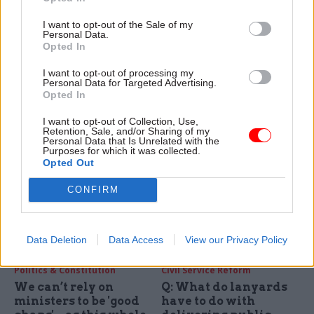
Blaming the
From London to
'technocracy' and
Llandudno, the
I want to opt-out of the Sale of my
hiring more spads
country and civil
Personal Data.
isn't the solution to
service is crying out
Opted In
political failure
for stability and a
long-term plan
I want to opt-out of processing my
Policy Exchange has shared
Personal Data for Targeted Advertising.
The big challenges all
some bold ideas for
Opted In
governments face require big
reforming the civil service –
thinking, but that requires
but what this government
I want to opt-out of Collection, Use,
Retention, Sale, and/or Sharing of my
stability, writes FDA general
needs is clear policy, not
Personal Data that Is Unrelated with the
secretary Dave Penman
ministers messing with
Purposes for which it was collected.
Opted Out
recruitment
CONFIRM
Data Deletion
Data Access
View our Privacy Policy
11 Jun 2024
17 May 2024
Politics & Constitution
Civil Service Reform
We can’t rely on
Q: What do lanyards
ministers to be 'good
have to do with