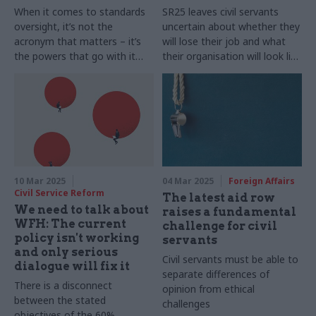
When it comes to standards
SR25 leaves civil servants
oversight, it’s not the
uncertain about whether they
acronym that matters – it’s
will lose their job and what
the powers that go with it
their organisation will look like
and the independence to
once efficiencies are made
make politically difficult
decisions
10 Mar 2025
04 Mar 2025
Foreign Affairs
Civil Service Reform
The latest aid row
We need to talk about
raises a fundamental
WFH: The current
challenge for civil
policy isn't working
servants
and only serious
Civil servants must be able to
dialogue will fix it
separate differences of
There is a disconnect
opinion from ethical
between the stated
challenges
objectives of the 60%