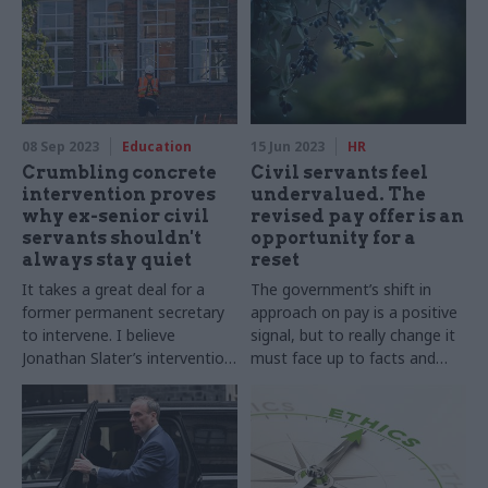
serious policy from a serious
government
08 Sep 2023
Education
15 Jun 2023
HR
Crumbling concrete
Civil servants feel
intervention proves
undervalued. The
why ex-senior civil
revised pay offer is an
servants shouldn't
opportunity for a
always stay quiet
reset
It takes a great deal for a
The government’s shift in
former permanent secretary
approach on pay is a positive
to intervene. I believe
signal, but to really change it
Jonathan Slater’s intervention
must face up to facts and
on RAAC puts him on the
lead – rather than undermine
right side of history
– its officials