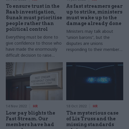
To ensure trust in the
As fast streamers gear
Raab investigation,
up to strike, ministers
Sunak must prioritise
must wake up to the
people rather than
damage already done
political control
Ministers may talk about
Everything must be done to
“union barons”, but the
give confidence to those who
disputes are unions
have made the enormously
responding to their members,
difficult decision to raise
not the other way around
complaints against some of
the most powerful people in
the country
14 Nov 2022
HR
18 Oct 2022
HR
Low pay blights the
The mysterious case
Fast Stream. Our
of Liz Truss and the
members have had
missing standards