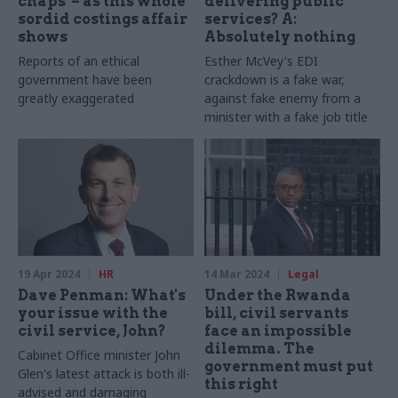
chaps' – as this whole
delivering public
sordid costings affair
services? A:
shows
Absolutely nothing
Reports of an ethical
Esther McVey's EDI
government have been
crackdown is a fake war,
greatly exaggerated
against fake enemy from a
minister with a fake job title
19 Apr 2024
HR
14 Mar 2024
Legal
Dave Penman: What's
Under the Rwanda
your issue with the
bill, civil servants
civil service, John?
face an impossible
dilemma. The
Cabinet Office minister John
government must put
Glen's latest attack is both ill-
this right
advised and damaging