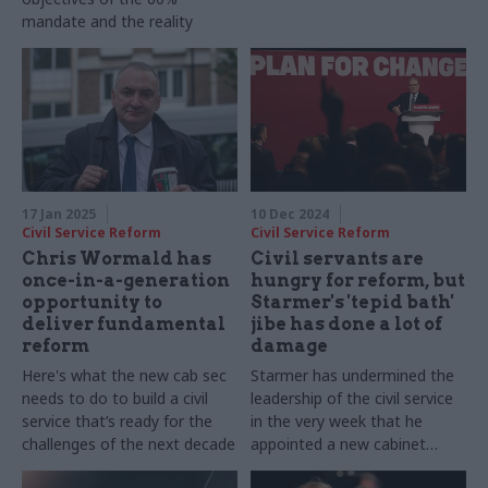
mandate and the reality
17 Jan 2025
10 Dec 2024
Civil Service Reform
Civil Service Reform
Chris Wormald has
Civil servants are
once-in-a-generation
hungry for reform, but
opportunity to
Starmer's 'tepid bath'
deliver fundamental
jibe has done a lot of
reform
damage
Here's what the new cab sec
Starmer has undermined the
needs to do to build a civil
leadership of the civil service
service that’s ready for the
in the very week that he
challenges of the next decade
appointed a new cabinet
secretary