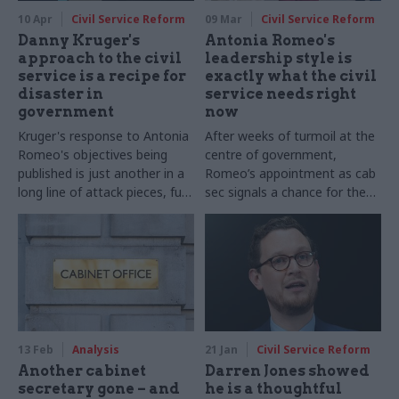
10 Apr
Civil Service Reform
09 Mar
Civil Service Reform
Danny Kruger's
Antonia Romeo's
approach to the civil
leadership style is
service is a recipe for
exactly what the civil
disaster in
service needs right
government
now
Kruger's response to Antonia
After weeks of turmoil at the
Romeo's objectives being
centre of government,
published is just another in a
Romeo’s appointment as cab
long line of attack pieces, full
sec signals a chance for the
of contradictions and
civil service to reset, regain
emotive rhetoric
confidence and champion its
value
13 Feb
Analysis
21 Jan
Civil Service Reform
Another cabinet
Darren Jones showed
secretary gone – and
he is a thoughtful