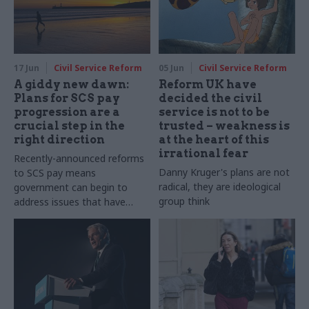
17 Jun
Civil Service Reform
05 Jun
Civil Service Reform
A giddy new dawn:
Reform UK have
Plans for SCS pay
decided the civil
progression are a
service is not to be
crucial step in the
trusted – weakness is
right direction
at the heart of this
irrational fear
Recently-announced reforms
Danny Kruger's plans are not
to SCS pay means
radical, they are ideological
government can begin to
group think
address issues that have
blighted the senior civil
service pay system for
decades