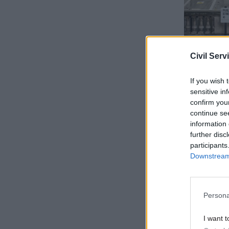
Civil Serv
If you wish 
sensitive in
confirm you
continue se
information 
Clancy sai
further disc
year follo
participants
high infla
Downstream 
Last year,
months of 
Persona
union PCS
I want t