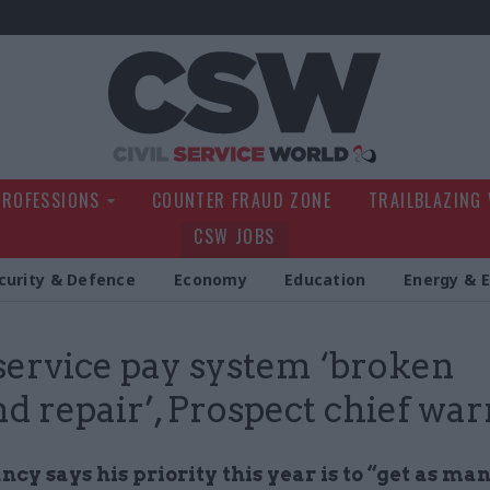
Civil Service Wo
PROFESSIONS
COUNTER FRAUD ZONE
TRAILBLAZING
CSW JOBS
curity & Defence
Economy
Education
Energy & 
 service pay system ‘broken
d repair’, Prospect chief war
cy says his priority this year is to “get as ma