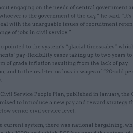
about engaging on the needs of central government a
whoever is the government of the day,” he said. “It's
deal with the unarguable issues of recruitment reten
nge of jobs in civil service.”
o pointed to the system’s “glacial timescales” whic
ents’ pay-flexibility cases taking up to two years to
m of grade inflation resulting from the lack of pay
n, and to the real-terms loss in wages of “20-odd pe
.
 Civil Service People Plan, published in January, the
mised to introduce a new pay and reward strategy t
elow senior civil service level.
he current system, there was national bargaining, w