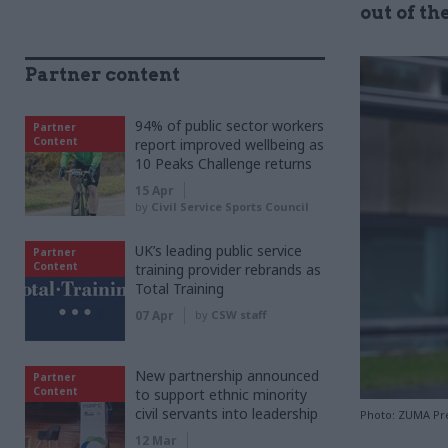
out of th
Partner content
94% of public sector workers
Partner
Content
report improved wellbeing as
10 Peaks Challenge returns
15 Apr
by
Civil Service Sports Council
UK’s leading public service
Partner
Content
training provider rebrands as
Total Training
07 Apr
by
CSW staff
New partnership announced
Partner
Content
to support ethnic minority
civil servants into leadership
Photo: ZUMA Pre
12 Mar