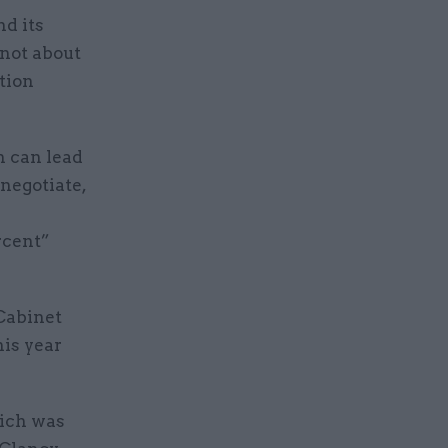
nd its
 not about
tion
h can lead
 negotiate,
rcent”
 Cabinet
his year
hich was