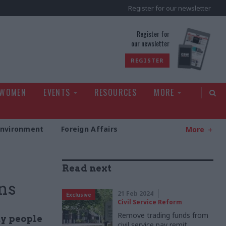
Register for our newsletter
rld
Register for
our newsletter
REGISTER
 WOMEN
EVENTS
RESOURCES
MORE
Environment
Foreign Affairs
More
Read next
ns
21 Feb 2024
Exclusive
Civil Service Reform
Remove trading funds from
ny people
civil service pay remit