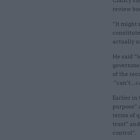
Clancy su
review bod
“It might 
constitut
actually u
He said “l
government
of the rec
“can’t…ca
Earlier in
purpose” a
terms of q
trust” and
control”.