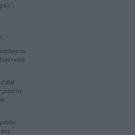
pair”,
n.
strikes on
l servants
y
CSW
r priority
as
public
 pay