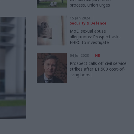
”
process, union urges
15 Jan 2024
Security & Defence
MoD sexual abuse
allegations: Prospect asks
EHRC to investigate
04 Jul 2023
HR
Prospect calls off civil service
strikes after £1,500 cost-of-
living boost