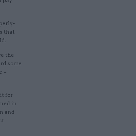
a pay
perly-
s that
id.
se the
card some
r –
it for
ined in
on and
st