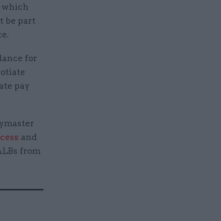
s which
 be part
ce.
dance for
otiate
ate pay
aymaster
ocess
and
 ALBs from