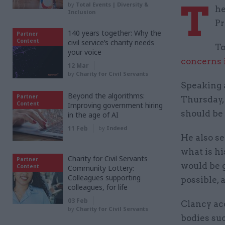
T
by
Total Events | Diversity &
he
Inclusion
Pr
140 years together: Why the
Partner
Content
civil service’s charity needs
To
your voice
concerns 
12 Mar
by
Charity for Civil Servants
Speaking a
Beyond the algorithms:
Partner
Thursday, 
Content
Improving government hiring
should be 
in the age of AI
11 Feb
by
Indeed
He also se
what is hi
Charity for Civil Servants
Partner
would be g
Content
Community Lottery:
Colleagues supporting
possible, 
colleagues, for life
03 Feb
Clancy ac
by
Charity for Civil Servants
bodies su