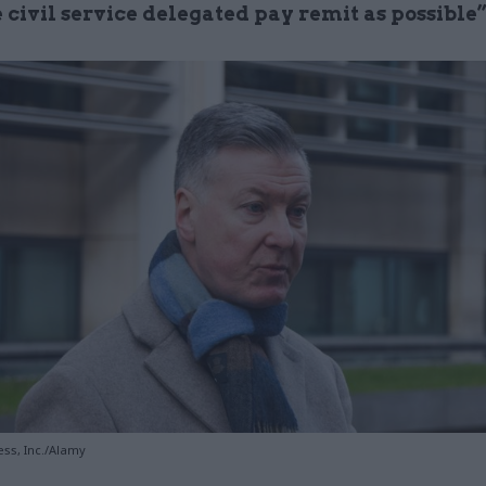
e civil service delegated pay remit as possible
ss, Inc./Alamy