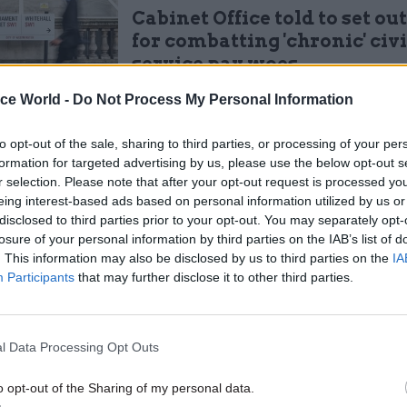
Cabinet Office told to set ou
for combatting 'chronic' civi
service pay woes
by
Jim Dunton
ice World -
Do Not Process My Personal Information
to opt-out of the sale, sharing to third parties, or processing of your per
formation for targeted advertising by us, please use the below opt-out s
r selection. Please note that after your opt-out request is processed y
eing interest-based ads based on personal information utilized by us or
disclosed to third parties prior to your opt-out. You may separately opt-
d he is anticipating “a return to some form of auster
losure of your personal information by third parties on the IAB’s list of
wing last year’s larger-than-usual pay rises, which
. This information may also be disclosed by us to third parties on the
IA
tion.
Participants
that may further disclose it to other third parties.
 ministers tabled an improved deal for civil servants
strikes by unions, including Prospect and fellow civ
l Data Processing Opt Outs
.
o opt-out of the Sharing of my personal data.