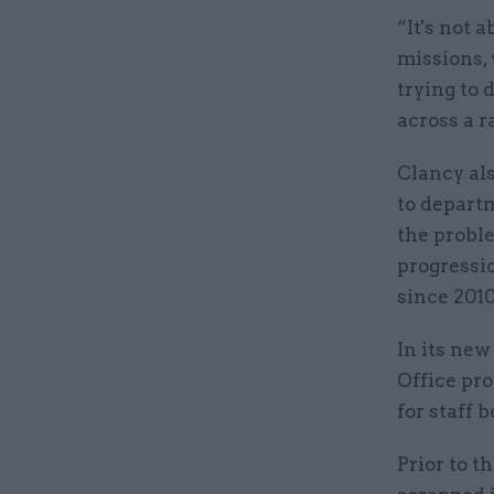
“It's not 
missions, 
trying to 
across a ra
Clancy als
to departm
the proble
progressio
since 2010
In its new
Office pro
for staff b
Prior to t