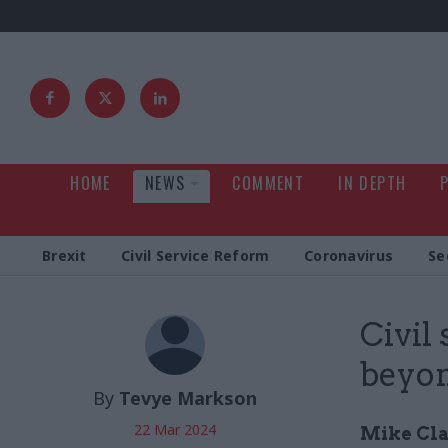
HOME
NEWS
COMMENT
IN DEPTH
Brexit
Civil Service Reform
Coronavirus
Se
Civil
beyon
By
Tevye Markson
22 Mar 2024
Mike Clan