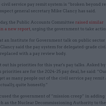
 civil service pay remit system is “broken beyond re
ospect general secretary Mike Clancy has said.
day, the Public Accounts Committee
raised similar
in a new report
, urging the government to take actio
t an Institute for Government talk on public sector 
Clancy said the pay system for delegated-grade civi
replaced with a pay review body.
t out his priorities for this year's pay talks. Asked b
s priorities are for the 2024-25 pay deal, he said: “Ou
et as many people out of the civil service pay remit 
actually, quite honestly.”
cused the government of “mission creep” in adding 
ch as the Nuclear Decommissioning Authority to the