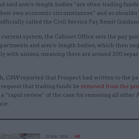
nd said arm’s-length bodies “are often trading fund
their own economic circumstances” and so shouldn’t
 officially called the Civil Service Pay Remit Guidan
current system, the Cabinet Office sets the pay gui
epartments and arm’s-length bodies, which then neg
lly with unions, meaning there are around 200 separ
h,
CSW
reported that Prospect had written to the p
 request that trading funds be
removed from the pr
 a “rapid review” of the case for removing all other
nce.
22 Mar 2024
HR