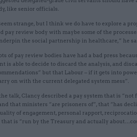
ggested delegated-grade civil servants should have 
y, like senior officials.
seem strange, but I think we do have to explore a pro
ed pay review body with maybe some of the processe
nderpin the social partnership in healthcare,” he sa
ots of pay review bodies have had a bad press becau
 is able to decide to discard the analysis, and dis
ommendations” but that Labour – if it gets into powe
rry on with the current delegated system mess”.
 the talk, Clancy described a pay system that is “not f
nd that ministers “are prisoners of”, that “has decl
uality of engagement, personal rapport, reciprocati
 that is “run by the Treasury and actually about…co