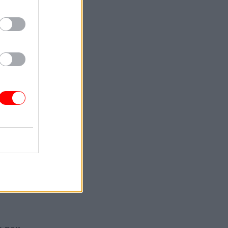
gun
nt has
e
trikes
r where it
er some
d pay
 replace
 the