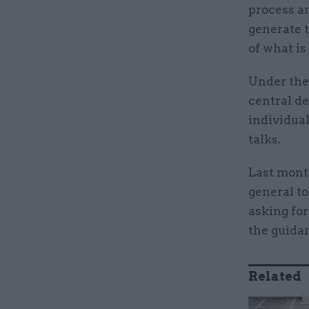
process a
generate 
of what is
Under the 
central d
individua
talks.
Last mont
general to
asking for
the guida
Related