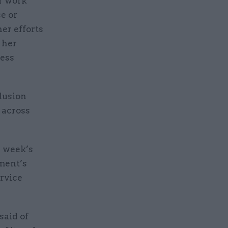
er work
e or
er efforts
 her
cess
lusion
 across
s week’s
ment’s
ervice
said of