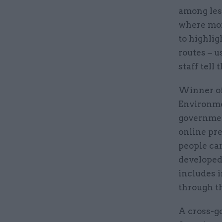
among les
where more
to highlig
routes – u
staff tell 
Winner of
Environme
governmen
online pr
people can
developed
includes 
through t
A cross-g