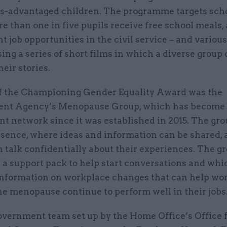
s-advantaged children. The programme targets sch
 than one in five pupils receive free school meals,
ht job opportunities in the civil service – and variou
sing a series of short films in which a diverse group 
their stories.
 the Championing Gender Equality Award was the
nt Agency’s Menopause Group, which has become a
t network since it was established in 2015. The gro
esence, where ideas and information can be shared,
 talk confidentially about their experiences. The g
 a support pack to help start conversations and whi
information on workplace changes that can help w
he menopause continue to perform well in their jobs
overnment team set up by the Home Office’s Office 