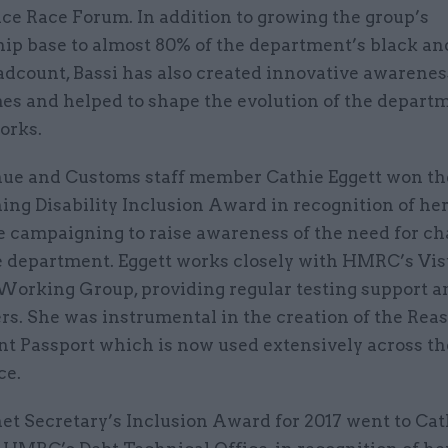
ice Race Forum. In addition to growing the group’s
p base to almost 80% of the department’s black an
adcount, Bassi has also created innovative awarenes
s and helped to shape the evolution of the depart
orks.
e and Customs staff member Cathie Eggett won th
ng Disability Inclusion Award in recognition of he
e campaigning to raise awareness of the need for c
e department. Eggett works closely with HMRC’s Vis
Working Group, providing regular testing support a
rs. She was instrumental in the creation of the Rea
t Passport which is now used extensively across t
ce.
et Secretary’s Inclusion Award for 2017 went to Ca