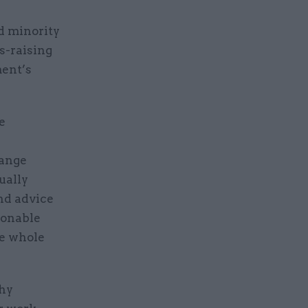
d minority
s-raising
ment’s
e
r
hange
ually
nd advice
sonable
he whole
thy