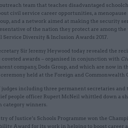
 outreach team that teaches disadvantaged schoolc
out civil service career opportunities, a menopause
oup, and a network aimed at making the security se
esentative of the nation they protect are among the
il Service Diversity & Inclusion Awards 2017.
ecretary Sir Jeremy Heywood today revealed the reci
’s coveted awards – organised in conjunction with
Civ
parent company, Dods Group, and which are now in th
 a ceremony held at the Foreign and Commonwealth O
 judges including three permanent secretaries and t
ief people officer Rupert McNeil whittled down a sho
n category winners.
try of Justice’s Schools Programme won the Champ
ility Award for its work in helping to boost career 