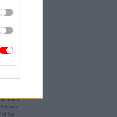
Service
der Bassi
20 years
 of the