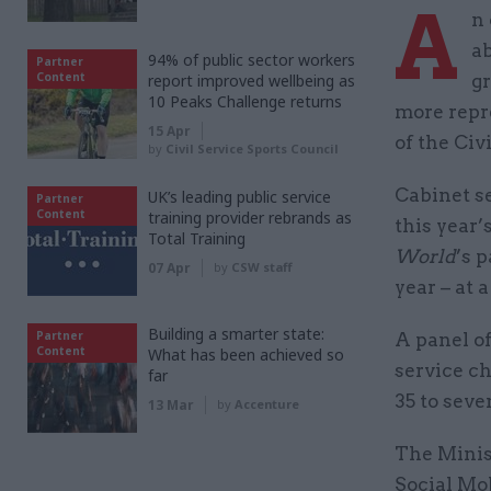
A
n
ab
94% of public sector workers
Partner
Content
report improved wellbeing as
gr
10 Peaks Challenge returns
more repr
15 Apr
of the Civ
by
Civil Service Sports Council
Cabinet s
UK’s leading public service
Partner
Content
training provider rebrands as
this year
Total Training
World
’s 
07 Apr
by
CSW staff
year – at
Building a smarter state:
Partner
A panel of
Content
What has been achieved so
service ch
far
35 to seve
13 Mar
by
Accenture
The Minis
Social Mob