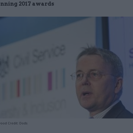
nning 2017 awards
ood Credit: Dods