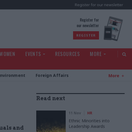
Register for our newsletter
rld
Register for
our newsletter
REGISTER
 WOMEN
EVENTS
RESOURCES
MORE
Environment
Foreign Affairs
More
Read next
11 Nov
HR
Ethnic Minorities into
Leadership Awards
uals and