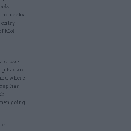
ools
 and seeks
s entry
of MoJ
 cross-
up has an
 and where
roup has
ch
omen going
.
for