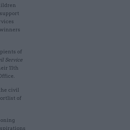
hildren
 support
rvices
 winners
pients of
il Service
eir 11th
ffice.
he civil
rtlist of
ioning
aspirations