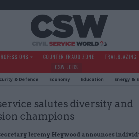
Civil Service Wo
PROFESSIONS
COUNTER FRAUD ZONE
TRAILBLAZING
CSW JOBS
curity & Defence
Economy
Education
Energy & 
 service salutes diversity and
sion champions
secretary Jeremy Heywood announces individ