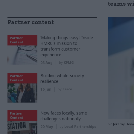
teams wi
Partner content
‘Making things easy’: Inside
Partner
Content
HMRC's mission to
transform customer
experience
03 Aug
by
KPMG
Building whole-society
Partner
Content
resilience
16 Jun
by
Serco
New faces locally, same
Partner
Content
challenges nationally
Sir Jeremy Heyw
20 May
by
Local Partnerships