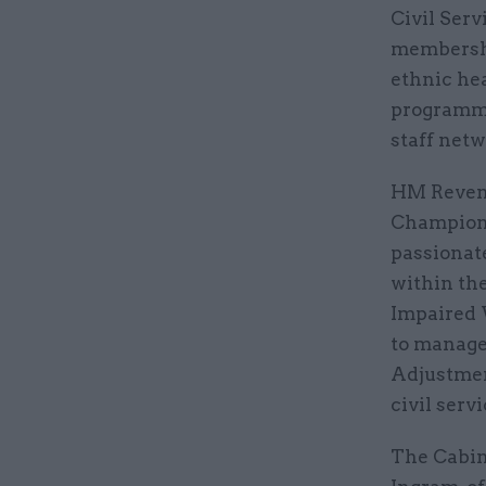
Civil Serv
membershi
ethnic he
programme
staff netw
HM Revenu
Championi
passionat
within th
Impaired 
to manage
Adjustmen
civil servi
The Cabin