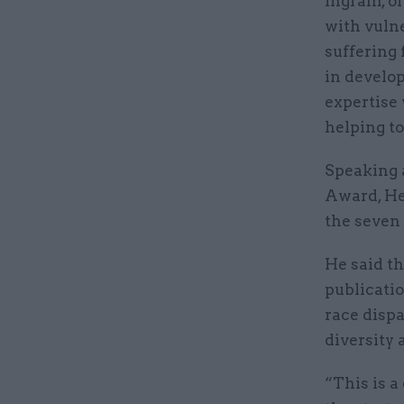
Ingram, of
with vulne
suffering 
in develo
expertise 
helping to
Speaking a
Award, He
the seven 
He said t
publicati
race dispa
diversity 
“This is a