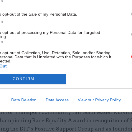
In
r the project.
o opt-out of the Sale of my Personal Data.
In
to opt-out of processing my Personal Data for Targeted
ing.
26 Nov
HR
In
Unlocking the Senior Civil 
o opt-out of Collection, Use, Retention, Sale, and/or Sharing
by
ersonal Data that Is Unrelated with the Purposes for which it
lected.
Out
CONFIRM
Data Deletion
Data Access
View our Privacy Policy
t for Transport community rail team leader Kulvin
hampioning Race Equality Award in recognition of 
ing the DfT’s Positive Support Group and as founder