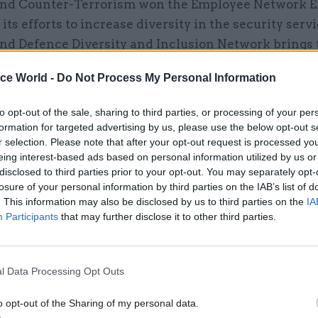
and Counter-Terrorism won the Employee Network E
its efforts to increase diversity in the security serv
and Defence Diversity and Inclusion Network brings 
of Defence, FCO, Home Office, Cabinet Office, Natio
ice World -
Do Not Process My Personal Information
K intelligence agencies, and the Department for Int
nt, together to address a recognised deficit and de
to opt-out of the sale, sharing to third parties, or processing of your per
s to remedy the situation.
formation for targeted advertising by us, please use the below opt-out s
r selection. Please note that after your opt-out request is processed y
 member Ross Woodward won the Championing Lesb
eing interest-based ads based on personal information utilized by us or
disclosed to third parties prior to your opt-out. You may separately opt-
Transgender, Intersex Inclusion Award for his work i
losure of your personal information by third parties on the IAB’s list of
 tackle negative perceptions of the department as a
. This information may also be disclosed by us to third parties on the
IA
ual male-dominated environment” that was “not ver
Participants
that may further disclose it to other third parties.
ing”. Woodward, who is chair of the MoD’s LGBT+ n
 led the implementation of the Stonewall LGBT Strai
l Data Processing Opt Outs
 across the department, which included a hugely suc
ent that left his network “overwhelmed” with peopl
o opt-out of the Sharing of my personal data.
ng to be "straight allies". His work also secured addi