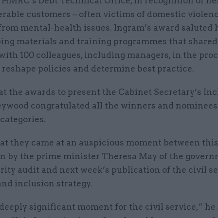
 HMRC’s Debt Technical Office, in recognition of h
rable customers – often victims of domestic violenc
from mental-health issues. Ingram’s award saluted h
ping materials and training programmes that shared
with 100 colleagues, including managers, in the pro
 reshape policies and determine best practice.
t the awards to present the Cabinet Secretary’s Inc
ywood congratulated all the winners and nominees
categories.
hat they came at an auspicious moment between thi
on by the prime minister Theresa May of the govern
rity audit and next week’s publication of the civil s
and inclusion strategy.
 deeply significant moment for the civil service,” he 