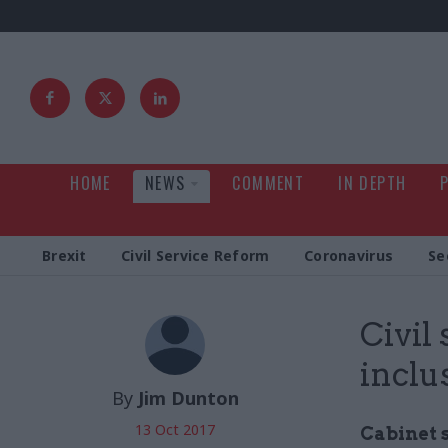
HOME
NEWS
COMMENT
IN DEPTH
Brexit
Civil Service Reform
Coronavirus
Se
Civil
inclu
By
Jim Dunton
13 Oct 2017
Cabinet 