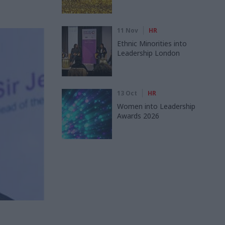
11 Nov
HR
Ethnic Minorities into
Leadership London
13 Oct
HR
Women into Leadership
Awards 2026