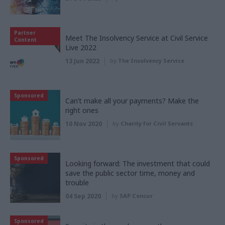
Partner
Meet The Insolvency Service at Civil Service
Content
Live 2022
13 Jun 2022
by
The Insolvency Service
Sponsored
Can’t make all your payments? Make the
right ones
10 Nov 2020
by
Charity for Civil Servants
Sponsored
Looking forward: The investment that could
save the public sector time, money and
trouble
04 Sep 2020
by
SAP Concur
Sponsored