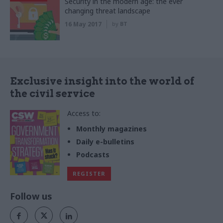
Security in the modern age: the ever
changing threat landscape
16 May 2017
by
BT
Exclusive insight into the world of
the civil service
Access to:
Monthly magazines
Daily e-bulletins
Podcasts
REGISTER
Follow us