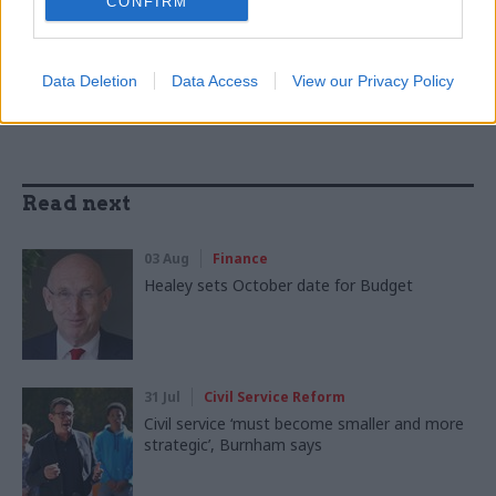
CONFIRM
SHARE THIS PAGE
Data Deletion
Data Access
View our Privacy Policy
Read next
03 Aug
Finance
Healey sets October date for Budget
31 Jul
Civil Service Reform
Civil service ‘must become smaller and more
strategic’, Burnham says