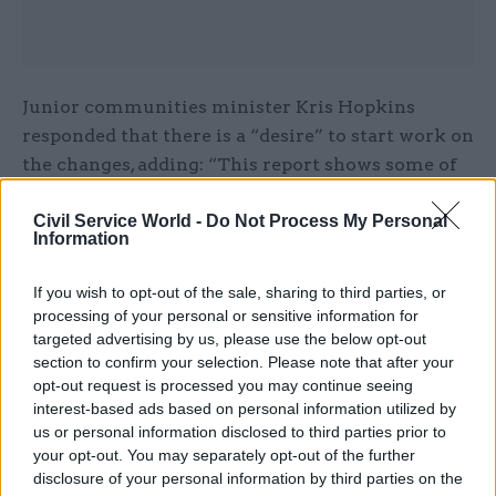
Junior communities minister Kris Hopkins
responded that there is a “desire” to start work on
the changes, adding: “This report shows some of
the ways we can rethink some of the ways our
Civil Service World -
Do Not Process My Personal
services are structured.” A day later, he
Information
announced the names of 73 local projects that
will receive £89.4m from the Transformation
If you wish to opt-out of the sale, sharing to third parties, or
Challenge Award.
processing of your personal or sensitive information for
targeted advertising by us, please use the below opt-out
Following the report’s launch, chief secretary to
section to confirm your selection. Please note that after your
opt-out request is processed you may continue seeing
the Treasury Danny Alexander said: “The panel’s
interest-based ads based on personal information utilized by
report makes the case brilliantly and I look
us or personal information disclosed to third parties prior to
forward to leading this agenda in the coming
your opt-out. You may separately opt-out of the further
months.”
disclosure of your personal information by third parties on the