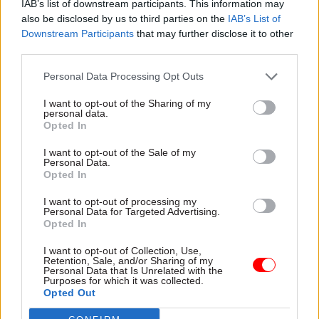
IAB’s list of downstream participants. This information may
The Autumn Statement subsequently gave
also be disclosed by us to third parties on the
IAB’s List of
Downstream Participants
that may further disclose it to other
Treasury backing to an extension of the Troubled
third parties.
Families approach; a review of available funding,
and of ways to stimulate digital innovation; and
Personal Data Processing Opt Outs
progress towards longer-term funding for
I want to opt-out of the Sharing of my
schools, adult education providers, local
personal data.
Opted In
authorities and CCGs.
I want to opt-out of the Sale of my
Personal Data.
Opted In
Read the most recent articles written by Sarah.Aston
-
Civil Service Diversity and Inclusion Awards 2015
I want to opt-out of processing my
Personal Data for Targeted Advertising.
Opted In
TAGS
I want to opt-out of Collection, Use,
Retention, Sale, and/or Sharing of my
Cross-Government Efficiency
Parliament
Personal Data that Is Unrelated with the
Purposes for which it was collected.
CATEGORIES
Opted Out
Finance
Government Tax Profession