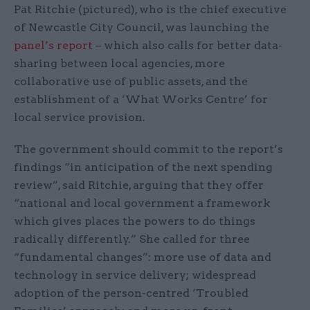
Pat Ritchie (pictured), who is the chief executive
of Newcastle City Council, was launching the
panel’s report
– which also calls for better data-
sharing between local agencies, more
collaborative use of public assets, and the
establishment of a ‘What Works Centre’ for
local service provision.
The government should commit to the report’s
findings “in anticipation of the next spending
review”, said Ritchie, arguing that they offer
“national and local government a framework
which gives places the powers to do things
radically differently.” She called for three
“fundamental changes”: more use of data and
technology in service delivery; widespread
adoption of the person-centred ‘Troubled