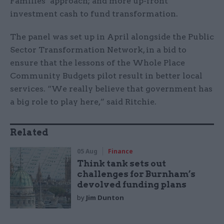
Families’ approach; and more up-front
investment cash to fund transformation.
The panel was set up in April alongside the Public
Sector Transformation Network, in a bid to
ensure that the lessons of the Whole Place
Community Budgets pilot result in better local
services. “We really believe that government has
a big role to play here,” said Ritchie.
Related
05 Aug
Finance
Think tank sets out
challenges for Burnham’s
devolved funding plans
by
Jim Dunton