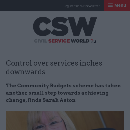
Menu
Register for our newsletter
Civil Service Worl
Control over services inches
downwards
The Community Budgets scheme has taken
another small step towards achieving
change, finds Sarah Aston