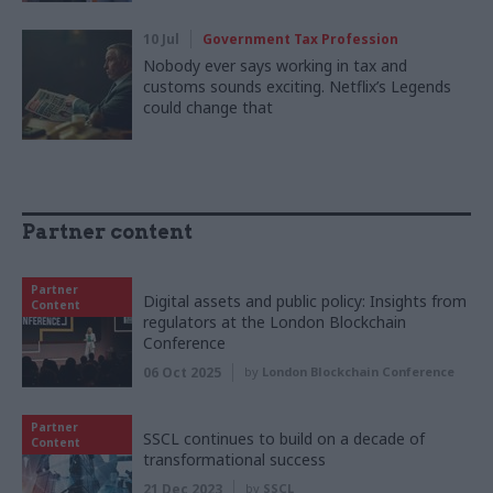
10 Jul
Government Tax Profession
Nobody ever says working in tax and
customs sounds exciting. Netflix’s Legends
could change that
Partner content
Partner
Digital assets and public policy: Insights from
Content
regulators at the London Blockchain
Conference
06 Oct 2025
by
London Blockchain Conference
Partner
SSCL continues to build on a decade of
Content
transformational success
21 Dec 2023
by
SSCL