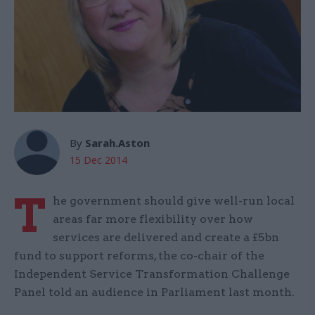
By
Sarah.Aston
15 Dec 2014
T
he government should give well-run local
areas far more flexibility over how
services are delivered and create a £5bn
fund to support reforms, the co-chair of the
Independent Service Transformation Challenge
Panel told an audience in Parliament last month.