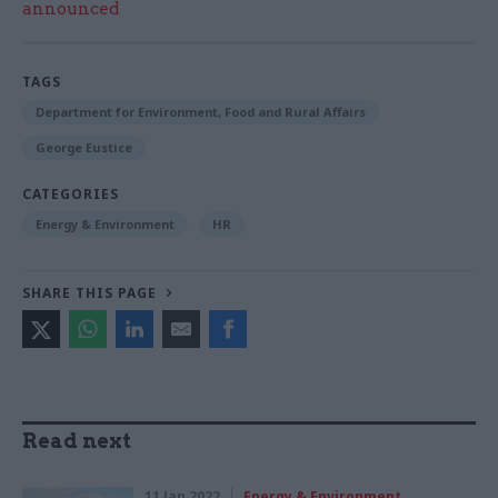
announced
TAGS
Department for Environment, Food and Rural Affairs
George Eustice
CATEGORIES
Energy & Environment
HR
SHARE THIS PAGE
Read next
11 Jan 2022
Energy & Environment