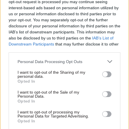
opt-out request is processed you may continue seeing
and that is why I think it is an untenable
interest-based ads based on personal information utilized by
role for you too.
us or personal information disclosed to third parties prior to
your opt-out. You may separately opt-out of the further
— Chris Loder MP (@chrisloder)
April 12, 2022
disclosure of your personal information by third parties on the
IAB’s list of downstream participants. This information may
also be disclosed by us to third parties on the
IAB’s List of
Other MPs have also reportedly slammed
Downstream Participants
that may further disclose it to other
third parties.
Goldsmith’s comments about XR in a
Conservative backbencher WhatsApp group.
Personal Data Processing Opt Outs
Brecon and Radnorshire MP Fay Jones called the
I want to opt-out of the Sharing of my
personal data.
statement “unbelievable”, according to Sky News,
Opted In
which also reported that former cabinet minister
I want to opt-out of the Sale of my
Damian Green had said “surely he can’t stay on
Personal Data.
Opted In
after that”.
I want to opt-out of processing my
Almost 1,000 Just Stop Oil protestors have been
Personal Data for Targeted Advertising.
Opted In
arrested since they began a 12-day campaign