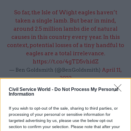
So far, the Isle of Wight eagles haven’t
taken a single lamb. But bear in mind,
around 2.5 million lambs die of natural
causes in this country every year. In this
context, potential losses of a tiny handful to
eagles are a total irrelevance.
https://t.co/4gTD5vhidZ
— Ben Goldsmith (@BenGoldsmith)
April 11,
2022
Civil Service World -
Do Not Process My Personal
Information
3. It is a shocking abuse of your power as a
If you wish to opt-out of the sale, sharing to third parties, or
Director of
@DefraGovUK
to treat and
processing of your personal or sensitive information for
bully an elected representative as you do,
targeted advertising by us, please use the below opt-out
section to confirm your selection. Please note that after your
just because you have ‘friends’ and money