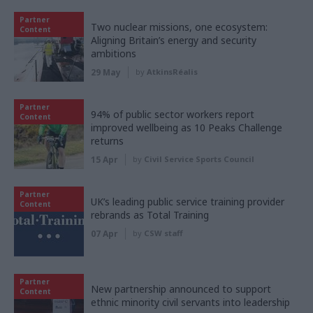
Partner
Two nuclear missions, one ecosystem:
Content
Aligning Britain’s energy and security
ambitions
29 May
by
AtkinsRéalis
Partner
94% of public sector workers report
Content
improved wellbeing as 10 Peaks Challenge
returns
15 Apr
by
Civil Service Sports Council
Partner
UK’s leading public service training provider
Content
rebrands as Total Training
07 Apr
by
CSW staff
Partner
New partnership announced to support
Content
ethnic minority civil servants into leadership