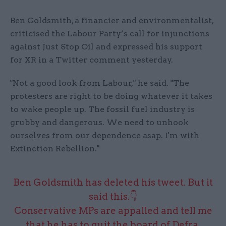
Ben Goldsmith, a financier and environmentalist,
criticised the Labour Party’s call for injunctions
against Just Stop Oil and expressed his support
for XR in a Twitter comment yesterday.
"Not a good look from Labour," he said. "The
protesters are right to be doing whatever it takes
to wake people up. The fossil fuel industry is
grubby and dangerous. We need to unhook
ourselves from our dependence asap. I'm with
Extinction Rebellion."
Ben Goldsmith has deleted his tweet. But it
said this.👇
Conservative MPs are appalled and tell me
that he has to quit the board of Defra.