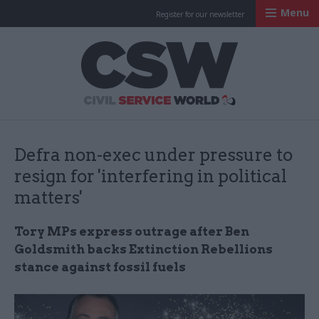
Menu
Register for our newsletter
Civil Service Worl
Defra non-exec under pressure to
resign for 'interfering in political
matters'
Tory MPs express outrage after Ben
Goldsmith backs Extinction Rebellions
stance against fossil fuels