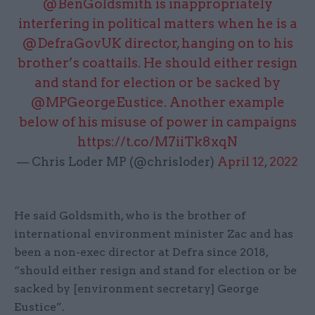
@BenGoldsmith
is inappropriately
interfering in political matters when he is a
@DefraGovUK
director, hanging on to his
brother’s coattails. He should either resign
and stand for election or be sacked by
@MPGeorgeEustice
. Another example
below of his misuse of power in campaigns
https://t.co/M7iiTk8xqN
— Chris Loder MP (@chrisloder)
April 12, 2022
He said Goldsmith, who is the brother of
international environment minister Zac and has
been a non-exec director at Defra since 2018,
“should either resign and stand for election or be
sacked by [environment secretary] George
Eustice”.