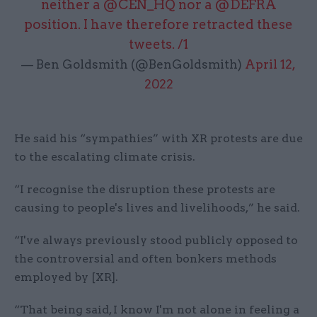
neither a
@CEN_HQ
nor a
@DEFRA
position. I have therefore retracted these
tweets. /1
— Ben Goldsmith (@BenGoldsmith)
April 12,
2022
He said his “sympathies” with XR protests are due
to the escalating climate crisis.
“I recognise the disruption these protests are
causing to people's lives and livelihoods,” he said.
“I've always previously stood publicly opposed to
the controversial and often bonkers methods
employed by [XR].
“That being said, I know I'm not alone in feeling a