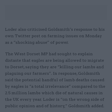
Loder also criticised Goldsmith’s response to his
own Twitter post on farming issues on Monday
as a “shocking abuse” of power.
The West Dorset MP had sought to explain
distaste that eagles are being allowed to migrate
to Dorset, saying they are “killing our lambs and
plaguing our farmers”. In response, Goldsmith
said the potential handful of lamb deaths caused
by eagles is “a total irrelevance” compared to the
2.5 million lambs which die of natural causes in
the UK every year. Loder is “on the wrong side of
public opinion and of history,” Goldsmith added.