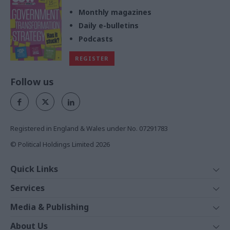
Monthly magazines
Daily e-bulletins
Podcasts
REGISTER
Follow us
Registered in England & Wales under No. 07291783
© Political Holdings Limited
2026
Quick Links
Home
Services
News
Media
Media & Publishing
Comment
Events
PoliticsHome
In Depth
About Us
Training