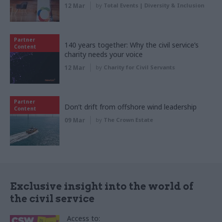
12 Mar
by
Total Events | Diversity & Inclusion
Partner
140 years together: Why the civil service’s
Content
charity needs your voice
12 Mar
by
Charity for Civil Servants
Partner
Don’t drift from offshore wind leadership
Content
09 Mar
by
The Crown Estate
Exclusive insight into the world of
the civil service
Access to: