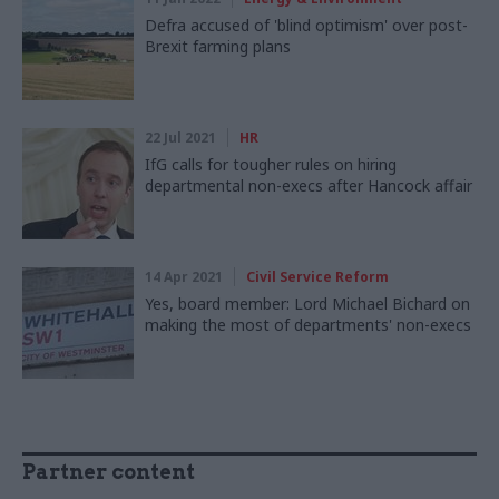
Defra accused of 'blind optimism' over post-
Brexit farming plans
22 Jul 2021
HR
IfG calls for tougher rules on hiring
departmental non-execs after Hancock affair
14 Apr 2021
Civil Service Reform
Yes, board member: Lord Michael Bichard on
making the most of departments' non-execs
Partner content