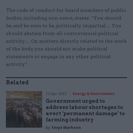
The code of conduct for board members of public
bodies, including non-execs, states: “You should
be, and be seen to be, politically impartial… You
should abstain from all controversial political
activity… On matters directly related to the work
of the body, you should not make political
statements or engage in any other political
activity”.
Related
12 Apr 2022
Energy & Environment
Government urged to
address labour shortages to
avert ‘permanent damage’ to
farming industry
by
Tevye Markson