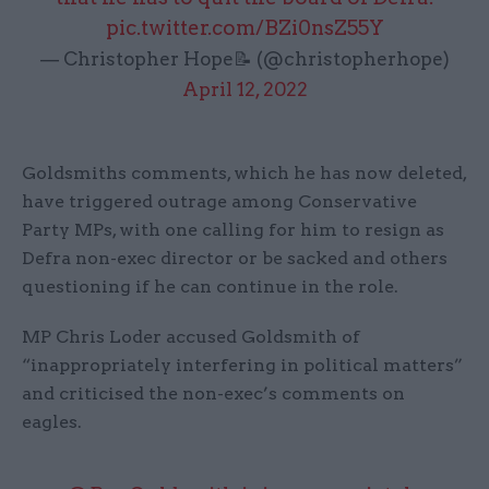
pic.twitter.com/BZi0nsZ55Y
— Christopher Hope📝 (@christopherhope)
April 12, 2022
Goldsmiths comments, which he has now deleted,
have triggered outrage among Conservative
Party MPs, with one calling for him to resign as
Defra non-exec director or be sacked and others
questioning if he can continue in the role.
MP Chris Loder accused Goldsmith of
“inappropriately interfering in political matters”
and criticised the non-exec’s comments on
eagles.