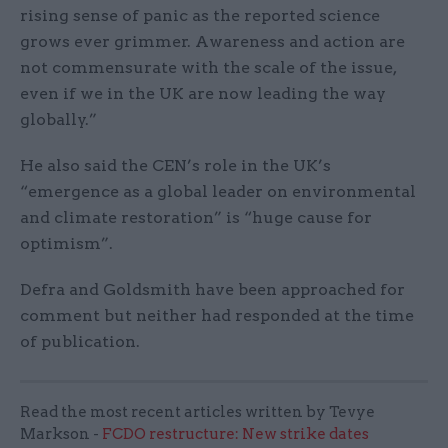
rising sense of panic as the reported science
grows ever grimmer. Awareness and action are
not commensurate with the scale of the issue,
even if we in the UK are now leading the way
globally.”
He also said the CEN’s role in the UK’s
“emergence as a global leader on environmental
and climate restoration” is “huge cause for
optimism”.
Defra and Goldsmith have been approached for
comment but neither had responded at the time
of publication.
Read the most recent articles written by Tevye
Markson -
FCDO restructure: New strike dates