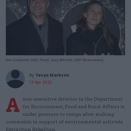
Ben Goldsmith (left). Photo: Gary Mitchell, GMP Media/Alamy
By
Tevye Markson
13 Apr 2022
A
non-executive director in the Department
for Environment, Food and Rural Affairs is
under pressure to resign after making
comments in support of environmental activists
Extinction Rebellion.