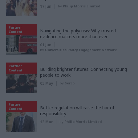
17 Jun
by
Philip Morris Limited
Partner
Navigating the polycrisis: Why trusted
Content
evidence matters more than ever
01 Jun
by
Universities Policy Engagement Network
Partner
Building brighter futures: Connecting young
Content
people to work
05 May
by
Serco
Partner
Better regulation will raise the bar of
Content
responsibility
13 Mar
by
Philip Morris Limited