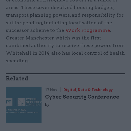
areas. These cover devolved housing budgets,
transport planning powers, and responsibility for
skills spending, including localisation of the
successor scheme to the
Work Programme
.
Greater Manchester, which was the first
combined authority to receive these powers from
Whitehall in 2014, also has local control of health
spending.
Related
17 Nov
Digital, Data & Technology
Cyber Security Conference
by