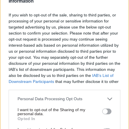
Information
“That just isn’t the reality. Do places say they
want more power, less monitoring and everything
If you wish to opt-out of the sale, sharing to third parties, or
processing of your personal or sensitive information for
else? Of course they do, that tension is there, but I
targeted advertising by us, please use the below opt-out
think we’re in a space where there is a pretty
section to confirm your selection. Please note that after your
mature dialogue about that.”
opt-out request is processed you may continue seeing
interest-based ads based on personal information utilized by
Walker highlighted that the involvement of
us or personal information disclosed to third parties prior to
your opt-out. You may separately opt-out of the further
local areas in the new Work and Health
disclosure of your personal information by third parties on the
Programme showed “you can’t paint the
IAB’s list of downstream participants. This information may
Department for Work and Pensions as a
also be disclosed by us to third parties on the
IAB’s List of
naysayer”. The department is often cited by
Downstream Participants
that may further disclose it to other
localism campaigners as being
among the least
third parties.
willing to let go of power
.
Personal Data Processing Opt Outs
While Walker acknowledged that there are
I want to opt-out of the Sharing of my
personal data.
differing approaches in central government, he
Opted In
said: “If you look at some of the more topical