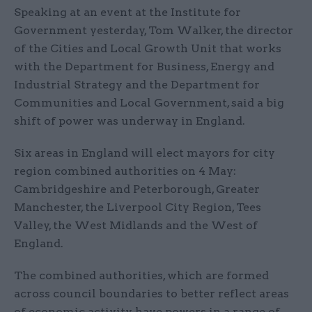
Speaking at an event at the Institute for
Government yesterday, Tom Walker, the director
of the Cities and Local Growth Unit that works
with the Department for Business, Energy and
Industrial Strategy and the Department for
Communities and Local Government, said a big
shift of power was underway in England.
Six areas in England will elect mayors for city
region combined authorities on 4 May:
Cambridgeshire and Peterborough, Greater
Manchester, the Liverpool City Region, Tees
Valley, the West Midlands and the West of
England.
The combined authorities, which are formed
across council boundaries to better reflect areas
of economic activity, have powers in a range of