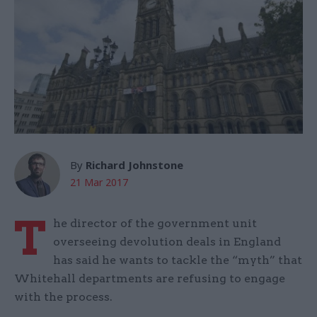
By
Richard Johnstone
21 Mar 2017
T
he director of the government unit
overseeing devolution deals in England
has said he wants to tackle the “myth” that
Whitehall departments are refusing to engage
with the process.