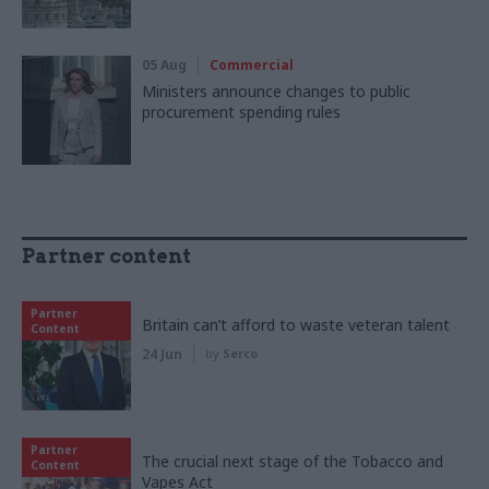
05 Aug
Commercial
Ministers announce changes to public
procurement spending rules
Partner content
Partner
Britain can’t afford to waste veteran talent
Content
24 Jun
by
Serco
Partner
The crucial next stage of the Tobacco and
Content
Vapes Act