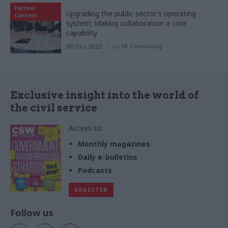
Partner
Upgrading the public sector’s operating
Content
system: Making collaboration a core
capability
08 Oct 2025
by
PA Consulting
Exclusive insight into the world of
the civil service
Access to:
Monthly magazines
Daily e-bulletins
Podcasts
REGISTER
Follow us