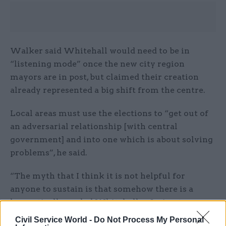
Walker said Whitehall would need to be in
“listening mode” once the new city region
mayors are in post, but claimed their creation
already represented a big shift from the centre.
Local areas must use the elections to “get out of
an adversarial relationship [with central
government] and into one which is about solving
problems”, he said.
“The myth that I think it is not helpful for
anyone to sustain is that somehow there is a
hermetically-sealed Whitehall refusing to
engage, and places knocking on the door.
Civil Service World -
Do Not Process My Personal