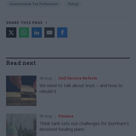
Government Tax Profession
Policy
SHARE THIS PAGE
Read next
06 Aug
Civil Service Reform
We need to talk about trust – and how to
rebuild it
05 Aug
Finance
Think tank sets out challenges for Burnham’s
devolved funding plans