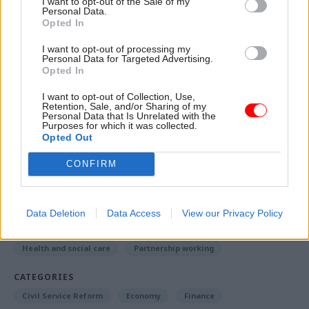
I want to opt-out of the Sale of my
things in the welfare space, they’re actually
Personal Data.
building on these deals”.
Opted In
I want to opt-out of processing my
Greater local control of the adult skills budget
Personal Data for Targeted Advertising.
Opted In
represented another example of a significant
shift in approach, he said.
I want to opt-out of Collection, Use,
Retention, Sale, and/or Sharing of my
Personal Data that Is Unrelated with the
Purposes for which it was collected.
Opted Out
Read the most recent articles written by Richard
Johnstone -
Building the future: Steven Boyd on
CONFIRM
making government property work for the civil
service
Data Deletion
Data Access
View our Privacy Policy
TAGS
Health and social care
Partnership working
CATEGORIES
Civil Service Reform
Economy
Finance