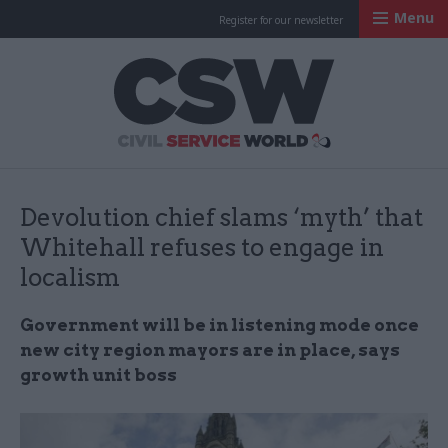
Menu
Register for our newsletter
Civil Service Worl
Devolution chief slams ‘myth’ that
Whitehall refuses to engage in
localism
Government will be in listening mode once
new city region mayors are in place, says
growth unit boss