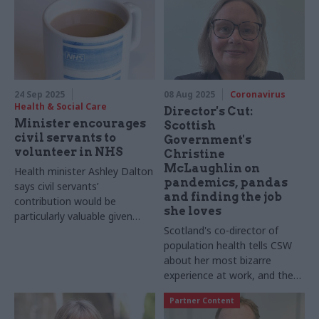
24 Sep 2025
08 Aug 2025
Coronavirus
Health & Social Care
Director's Cut:
Minister encourages
Scottish
civil servants to
Government's
volunteer in NHS
Christine
McLaughlin on
Health minister Ashley Dalton
pandemics, pandas
says civil servants’
and finding the job
contribution would be
she loves
particularly valuable given
Scotland's co-director of
their “professionalism and
population health tells CSW
integrity”
about her most bizarre
experience at work, and the
unexpected phone call that
Partner Content
transformed her career