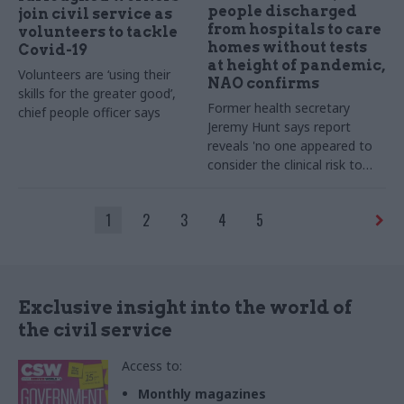
people discharged
join civil service as
from hospitals to care
volunteers to tackle
homes without tests
Covid-19
at height of pandemic,
Volunteers are ‘using their
NAO confirms
skills for the greater good’,
Former health secretary
chief people officer says
Jeremy Hunt says report
reveals 'no one appeared to
consider the clinical risk to
care homes'
1
2
3
4
5
Exclusive insight into the world of
the civil service
Access to:
Monthly magazines