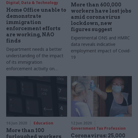
Digital, Data & Technology
More than 600,000
Home Office unable to
workers have lost jobs
demonstrate
amid coronavirus
immigration
lockdown, new
enforcement efforts
figures suggest
are working, NAO
Experimental ONS and HMRC
finds
data reveals indicative
Department needs a better
employment impact of Covid-
understanding of the impact
19
of its immigration
enforcement activity on
meeting its policy aims,
report says
16 Jun 2020
Education
12 Jun 2020
Government Tax Profession
More than 100
Coronavirus: 25,000
furloughed workers