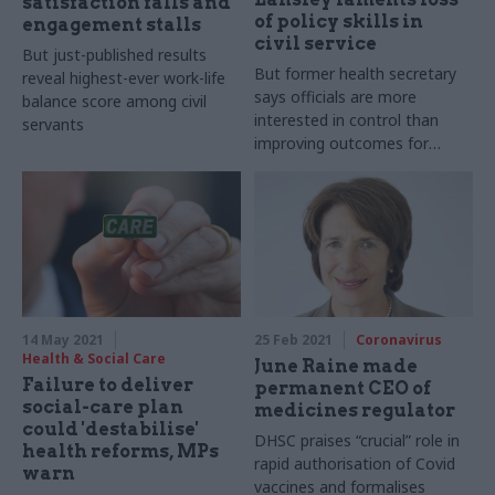
satisfaction falls and
of policy skills in
engagement stalls
civil service
But just-published results
But former health secretary
reveal highest-ever work-life
says officials are more
balance score among civil
interested in control than
servants
improving outcomes for
service users
14 May 2021
25 Feb 2021
Coronavirus
Health & Social Care
June Raine made
Failure to deliver
permanent CEO of
social-care plan
medicines regulator
could 'destabilise'
DHSC praises “crucial” role in
health reforms, MPs
rapid authorisation of Covid
warn
vaccines and formalises