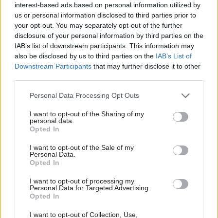
interest-based ads based on personal information utilized by
central missions
departmental responsibilities
Sponsored
Sponsored
us or personal information disclosed to third parties prior to
your opt-out. You may separately opt-out of the further
disclosure of your personal information by third parties on the
IAB’s list of downstream participants. This information may
also be disclosed by us to third parties on the
IAB’s List of
Downstream Participants
that may further disclose it to other
third parties.
20 Jul 2020
13 Jul 2020
Operational Delivery
Operational Delivery
Personal Data Processing Opt Outs
Southampton
Southampton
Primary Care:
Integrated
I want to opt-out of the Sharing of my
Empowering GP
Commissioning Unit:
personal data.
Opted In
practices to
Giving more
transform primary
vulnerable people
I want to opt-out of the Sale of my
care through
independence by
Personal Data.
analytics
transforming care
Opted In
technology
There is a perfect storm
I want to opt-out of processing my
How can technology help
happening in primary care, say
Personal Data for Targeted Advertising.
vulnerable people live more
PA Consulting. In this article
Opted In
independently? PA Consulting
they talk about how to
presents a case study of their
combat the combination of
I want to opt-out of Collection, Use,