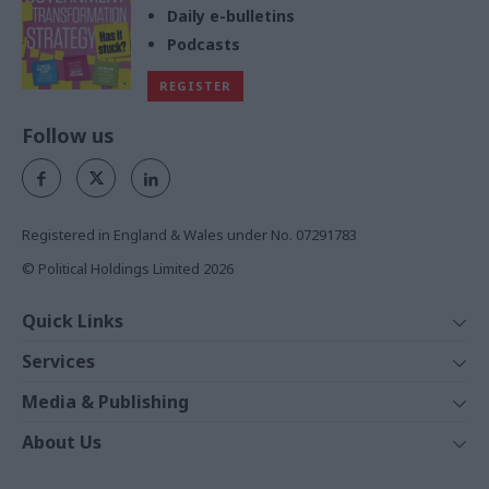
Daily e-bulletins
Podcasts
REGISTER
Follow us
Registered in England & Wales under No. 07291783
© Political Holdings Limited
2026
Quick Links
Home
Services
News
Media
Media & Publishing
Comment
Events
PoliticsHome
In Depth
About Us
Training
The Parliament
Total Politics Group
Professions
Holyrood