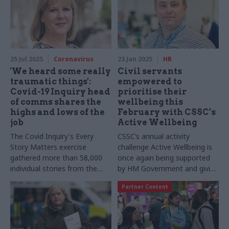
25 Jul 2025
Coronavirus
23 Jan 2025
HR
'We heard some really
Civil servants
traumatic things':
empowered to
Covid-19 Inquiry head
prioritise their
of comms shares the
wellbeing this
highs and lows of the
February with CSSC’s
job
Active Wellbeing
The Covid Inquiry's Every
CSSC’s annual activity
Story Matters exercise
challenge Active Wellbeing is
gathered more than 58,000
once again being supported
individual stories from the
by HM Government and giving
public. Comms director
civil servants across the
Partner Content
Samantha Edwards shares
country a chance to take
how she got the nation
steps to improve their
talking
physical and mental wellbeing