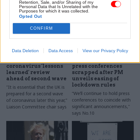
Retention, Sale, and/or Sharing of my
work on the 'Connected Care'
pressures from shrinking
Personal Data that Is Unrelated with the
service.
budgets, aging populations
Purposes for which it was collected.
Opted Out
and difficulty retaining talent.
CONFIRM
Data Deletion
Data Access
View our Privacy Policy
25 Jun 2020
Leadership
24 Jun 2020
Communications
Jenkin backs call for
Daily coronavirus
coronavirus 'lessons
press conferences
learned' review
scrapped after PM
ahead of second wave
unveils easing of
lockdown rules
"It is essential that the UK is
“We’ll continue to hold press
prepared for a second wave
conferences to coincide with
of coronavirus later this year,”
significant announcements,"
Liaison Committee chair says
says No.10