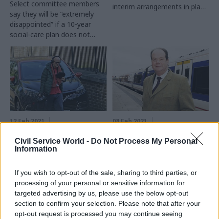
Select committee members
interim arrangements in place
say they will be “extremely
since 2019
disappointed” if a 10-year
social-care plan does not
appear by the end of 2021
12 Feb 2021
08 Feb 2021
Digital, Data & Technology
Health & Social Care
Cummings’s UK ARPA
Appointments
Civil Service World -
Do Not Process My Personal
Information
vision is ‘brand in
watchdog raps ex-
search of a product’,
minister for failing to
MPs warn
report new job
If you wish to opt-out of the sale, sharing to third parties, or
processing of your personal or sensitive information for
Report lauds £800m funding
Stephen Hammond told panel
targeted advertising by us, please use the below opt-out
commitment for blue-sky
he believed clearance was
section to confirm your selection. Please note that after your
research agency but says it
only required for roles
opt-out request is processed you may continue seeing
can only have one or two
connected with recent