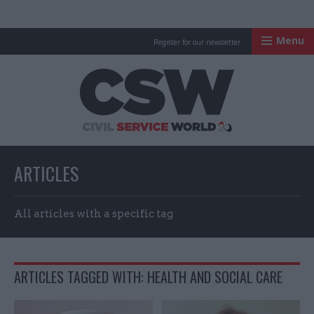
Menu
Register for our newsletter
Civil Service Worl
ARTICLES
All articles with a specific tag
ARTICLES TAGGED WITH: HEALTH AND SOCIAL CARE