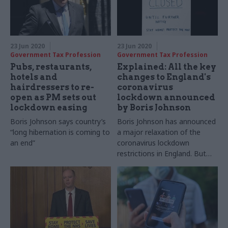
23 Jun 2020
23 Jun 2020
Government Tax Profession
Government Tax Profession
Pubs, restaurants,
Explained: All the key
hotels and
changes to England's
hairdressers to re-
coronavirus
open as PM sets out
lockdown announced
lockdown easing
by Boris Johnson
Boris Johnson says country’s
Boris Johnson has announced
“long hibernation is coming to
a major relaxation of the
an end”
coronavirus lockdown
restrictions in England. But
what are the details of the
new plans and how will it
impact on our day-to-day
lives?