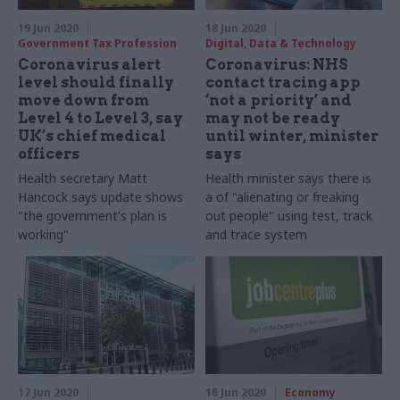
19 Jun 2020
18 Jun 2020
Government Tax Profession
Digital, Data & Technology
Coronavirus alert
Coronavirus: NHS
level should finally
contact tracing app
move down from
‘not a priority’ and
Level 4 to Level 3, say
may not be ready
UK’s chief medical
until winter, minister
officers
says
Health secretary Matt
Health minister says there is
Hancock says update shows
a of "alienating or freaking
"the government's plan is
out people" using test, track
working"
and trace system
17 Jun 2020
16 Jun 2020
Economy