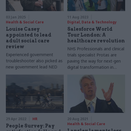
03 Jan 2025
11 Aug 2023
Health & Social Care
Digital, Data & Technology
Louise Casey
Salesforce World
appointed to lead
Tour London: A
adult social care
healthcare revolution
review
NHS Professionals and clinical
Experienced government
trials specialist Protas are
troubleshooter also picked as
paving the way for next-gen
new government lead NED
digital transformation in
healthcare, combining care
coordination, citizen
engagement, and AI to help
deliver better outcomes, as
Murielle Gonzalez reports
29 Apr 2022
HR
20 Aug 2021
Health & Social Care
People Survey: Pay
Lansley laments loss