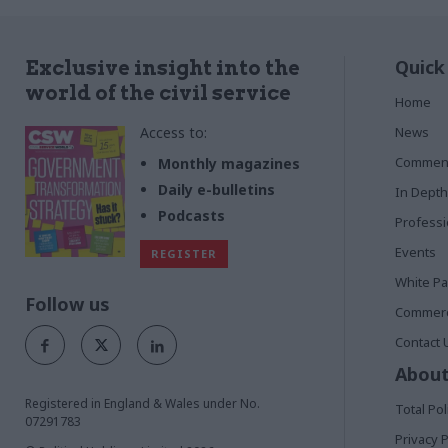
Quick
Exclusive insight into the
world of the civil service
Home
Access to:
News
Commen
Monthly magazines
Daily e-bulletins
In Depth
Podcasts
Profess
Events
REGISTER
White P
Follow us
Commerci
Contact 
About
Registered in England & Wales under No.
Total Pol
07291783
Privacy P