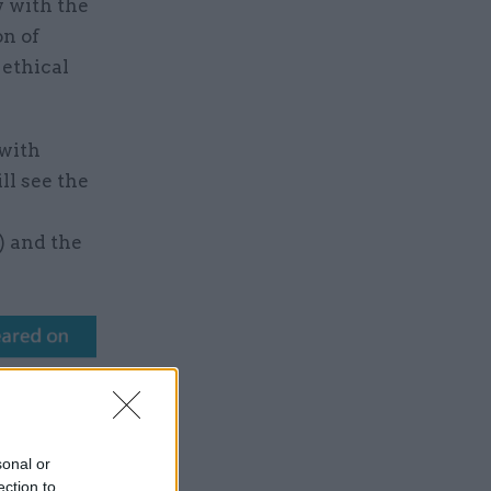
y with the
on of
 ethical
 with
ll see the
) and the
sonal or
ection to