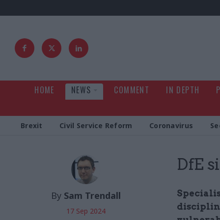
HOME
NEWS
COMMENT
IN DEPTH
Brexit
Civil Service Reform
Coronavirus
Se
DfE s
Speciali
By
Sam Trendall
discipli
17 Sep 2024
vulnerabi