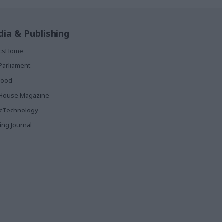
ia & Publishing
ticsHome
Parliament
rood
House Magazine
icTechnology
ing Journal