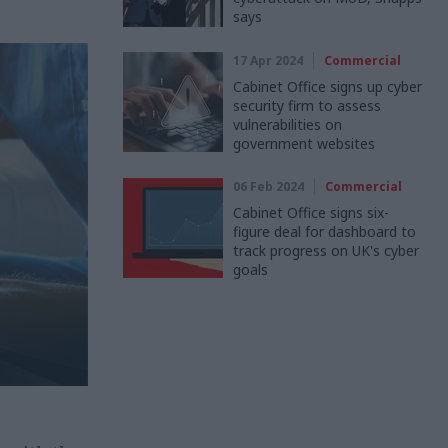
says
17 Apr 2024
Commercial
Cabinet Office signs up cyber
security firm to assess
vulnerabilities on
government websites
06 Feb 2024
Commercial
Cabinet Office signs six-
figure deal for dashboard to
track progress on UK's cyber
goals