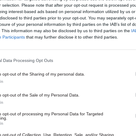
on assurance, and
r selection. Please note that after your opt-out request is processed y
eing interest-based ads based on personal information utilized by us or
ccording to the contract.
disclosed to third parties prior to your opt-out. You may separately opt-
losure of your personal information by third parties on the IAB’s list of
nt adds that these contractors will offer DfE addit
. This information may also be disclosed by us to third parties on the
IA
d capabilities in areas such as, but not limited to, eth
Participants
that may further disclose it to other third parties.
incident management, vulnerability management, p
d security analysis”.
l Data Processing Opt Outs
o opt-out of the Sharing of my personal data.
In
14 Aug 2024
Civil Service Reform
Fast Stream adds cybersecu
o opt-out of the Sale of my Personal Data.
track in scheme shakeup
In
by
Tevye Markson
to opt-out of processing my Personal Data for Targeted
ing.
In
o opt-out of Collection, Use, Retention, Sale, and/or Sharing