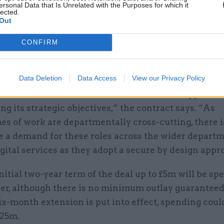
ersonal Data that Is Unrelated with the Purposes for which it
lected.
Out
objective of the engagement is that the extra perso
CONFIRM
department in meeting the goals of programmes inte
rastructure and digital services.
Data Deletion
Data Access
View our Privacy Policy
es will work across teams within CISD to support th
ing its strategic objectives,” the contract says. “As
s of work are departmentally cross-cutting, there i
be a demand for these roles across the wider departm
gital services as they adopt a secure by design appr
nitial two-year term of the deal up to £5m will be sp
er, although there is no minimum outlay guaranteed.
ix-month extension is put into effect, spending could
.25m.