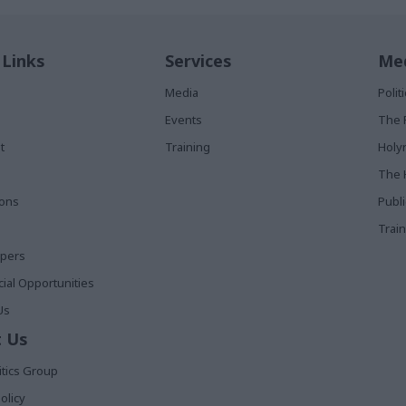
 Links
Services
Med
Media
Poli
Events
The 
t
Training
Holy
The 
ions
Publ
Train
apers
al Opportunities
Us
 Us
itics Group
olicy