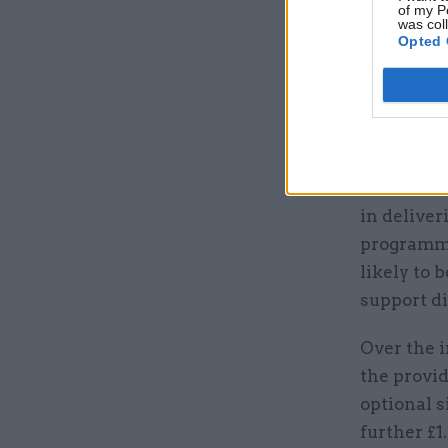
of my P
was col
Opted 
A broader 
help the 
secure inf
“These rol
in deliver
programme
likely to 
support di
Over the i
the provid
optional s
further £1