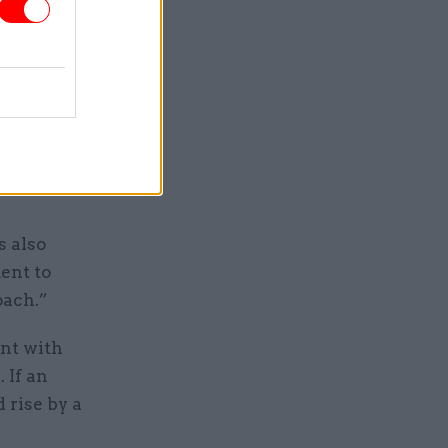
nnel will
nded to
e division
s also
ent to
oach.”
ent with
 If an
 rise by a