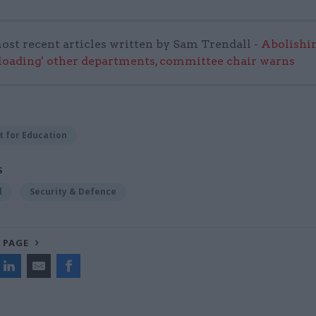
ost recent articles written by Sam Trendall -
Abolishi
rloading' other departments, committee chair warns
 for Education
S
l
Security & Defence
 PAGE