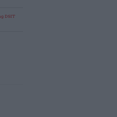
ng DSIT