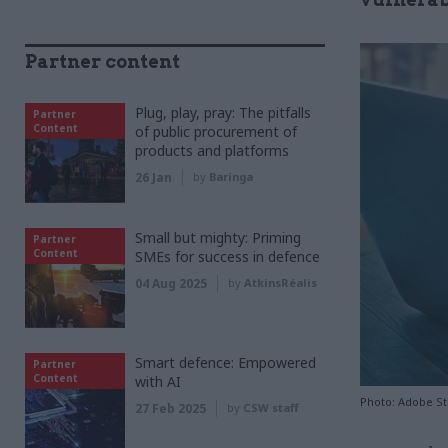
Partner content
Plug, play, pray: The pitfalls
Partner
Content
of public procurement of
products and platforms
26 Jan
by
Baringa
Small but mighty: Priming
Partner
Content
SMEs for success in defence
04 Aug 2025
by
AtkinsRéalis
Smart defence: Empowered
Partner
Content
with AI
Photo: Adobe S
27 Feb 2025
by
CSW staff