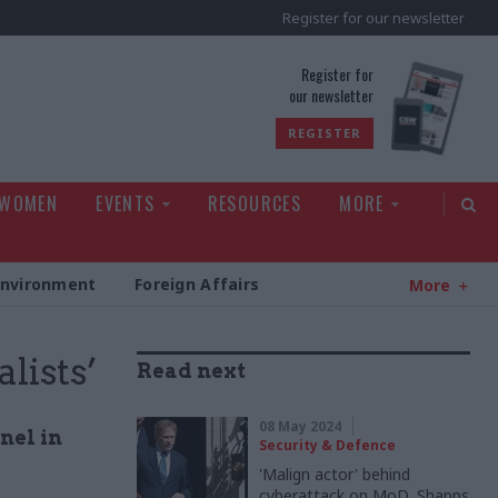
Register for our newsletter
rld
Register for
our newsletter
REGISTER
 WOMEN
EVENTS
RESOURCES
MORE
Environment
Foreign Affairs
More
lists’
Read next
08 May 2024
nel in
Security & Defence
'Malign actor' behind
cyberattack on MoD, Shapps