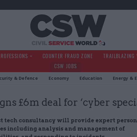
Civil Service Wo
PROFESSIONS
COUNTER FRAUD ZONE
TRAILBLAZING
CSW JOBS
curity & Defence
Economy
Education
Energy & 
igns £6m deal for ‘cyber specia
st tech consultancy will provide expert person
nes including analysis and management of
lities, and responding to incidents