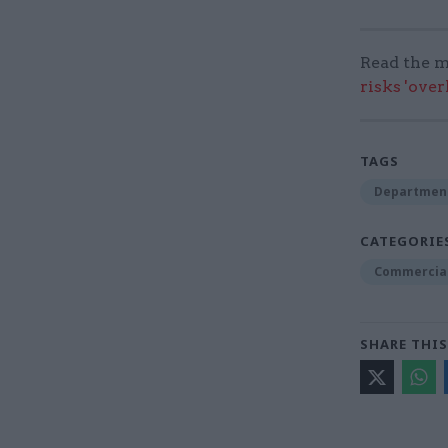
Read the m
risks 'ove
TAGS
Department
CATEGORIE
Commercia
SHARE THIS