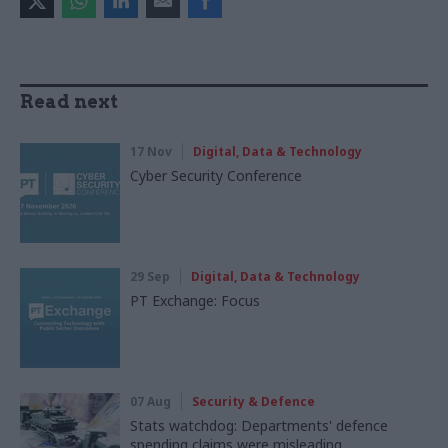
Read next
17 Nov
Digital, Data & Technology
Cyber Security Conference
29 Sep
Digital, Data & Technology
PT Exchange: Focus
07 Aug
Security & Defence
Stats watchdog: Departments' defence
spending claims were misleading