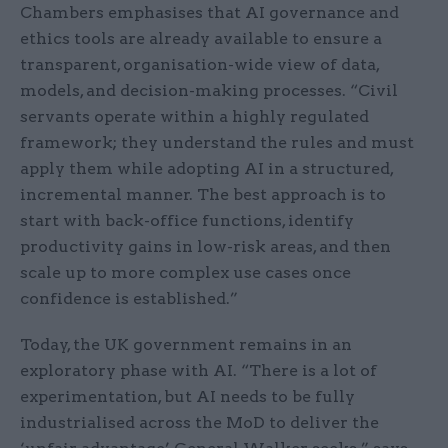
Chambers emphasises that AI governance and
ethics tools are already available to ensure a
transparent, organisation-wide view of data,
models, and decision-making processes. “Civil
servants operate within a highly regulated
framework; they understand the rules and must
apply them while adopting AI in a structured,
incremental manner. The best approach is to
start with back-office functions, identify
productivity gains in low-risk areas, and then
scale up to more complex use cases once
confidence is established.”
Today, the UK government remains in an
exploratory phase with AI. “There is a lot of
experimentation, but AI needs to be fully
industrialised across the MoD to deliver the