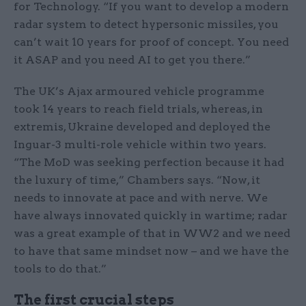
for Technology. “If you want to develop a modern
radar system to detect hypersonic missiles, you
can’t wait 10 years for proof of concept. You need
it ASAP and you need AI to get you there.”
The UK’s Ajax armoured vehicle programme
took 14 years to reach field trials, whereas, in
extremis, Ukraine developed and deployed the
Inguar-3 multi-role vehicle within two years.
“The MoD was seeking perfection because it had
the luxury of time,” Chambers says. “Now, it
needs to innovate at pace and with nerve. We
have always innovated quickly in wartime; radar
was a great example of that in WW2 and we need
to have that same mindset now – and we have the
tools to do that.”
The first crucial steps