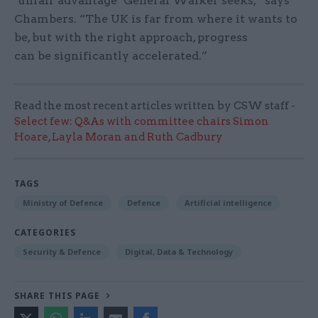
‘unfair advantage’ General Walker seeks,” says
Chambers. “The UK is far from where it wants to
be, but with the right approach, progress
can be significantly accelerated.”
Read the most recent articles written by CSW staff -
Select few: Q&As with committee chairs Simon
Hoare, Layla Moran and Ruth Cadbury
TAGS
Ministry of Defence
Defence
Artificial intelligence
CATEGORIES
Security & Defence
Digital, Data & Technology
SHARE THIS PAGE