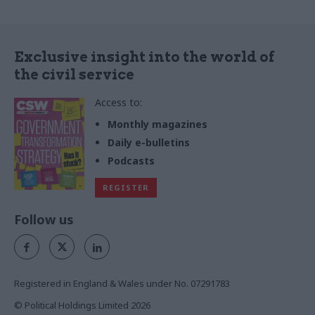
Exclusive insight into the world of
the civil service
Access to:
Monthly magazines
Daily e-bulletins
Podcasts
REGISTER
Follow us
Registered in England & Wales under No. 07291783
© Political Holdings Limited
2026