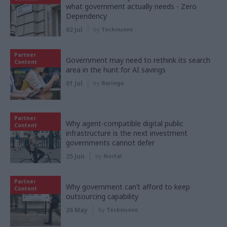
what government actually needs - Zero
Dependency
02 Jul
by
Tecknuovo
Partner
Government may need to rethink its search
Content
area in the hunt for AI savings
01 Jul
by
Baringa
Partner
Why agent-compatible digital public
Content
infrastructure is the next investment
governments cannot defer
25 Jun
by
Nortal
Partner
Why government can’t afford to keep
Content
outsourcing capability
26 May
by
Tecknuovo