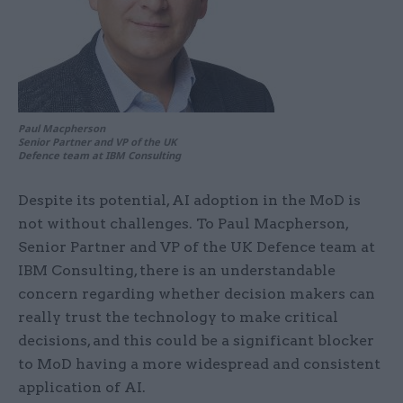
Paul Macpherson
Senior Partner and VP of the UK
Defence team at IBM Consulting
Despite its potential, AI adoption in the MoD is
not without challenges. To Paul Macpherson,
Senior Partner and VP of the UK Defence team at
IBM Consulting, there is an understandable
concern regarding whether decision makers can
really trust the technology to make critical
decisions, and this could be a significant blocker
to MoD having a more widespread and consistent
application of AI.