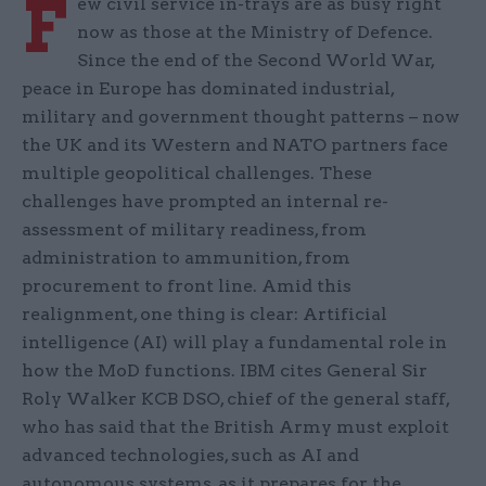
F
ew civil service in-trays are as busy right
now as those at the Ministry of Defence.
Since the end of the Second World War,
peace in Europe has dominated industrial,
military and government thought patterns – now
the UK and its Western and NATO partners face
multiple geopolitical challenges. These
challenges have prompted an internal re-
assessment of military readiness, from
administration to ammunition, from
procurement to front line. Amid this
realignment, one thing is clear: Artificial
intelligence (AI) will play a fundamental role in
how the MoD functions. IBM cites General Sir
Roly Walker KCB DSO, chief of the general staff,
who has said that the British Army must exploit
advanced technologies, such as AI and
autonomous systems, as it prepares for the