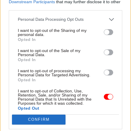
Director for technology
Downstream Participants
that may further disclose it to other
third parties.
A key issue for the MoD is its reliance on legacy
Personal Data Processing Opt Outs
systems that operate in silos, and Chambers says
I want to opt-out of the Sharing of my
IBM, in collaboration with MoD, can help identify
personal data.
and address key challenges. “This structure
Opted In
limits integration and interoperability,” he
I want to opt-out of the Sale of my
explains. “AI requires access to aggregated data
Personal Data.
Opted In
from across these silos, enabling a
comprehensive synergy and richer strategic view.
I want to opt-out of processing my
Personal Data for Targeted Advertising.
To prevent additional complexity and
Opted In
duplication, data must remain within its existing
I want to opt-out of Collection, Use,
structures. This approach effectively provides a
Retention, Sale, and/or Sharing of my
multi-dimensional perspective on the data,
Personal Data that Is Unrelated with the
Purposes for which it was collected.
enhancing efficiency and operational
Opted Out
effectiveness.”
CONFIRM
IBM brings expertise from sectors beyond