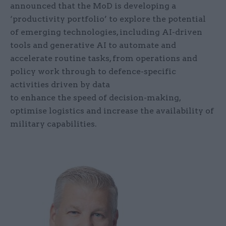
announced that the MoD is developing a
‘productivity portfolio’ to explore the potential
of emerging technologies, including AI-driven
tools and generative AI to automate and
accelerate routine tasks, from operations and
policy work through to defence-specific
activities driven by data
to enhance the speed of decision-making,
optimise logistics and increase the availability of
military capabilities.