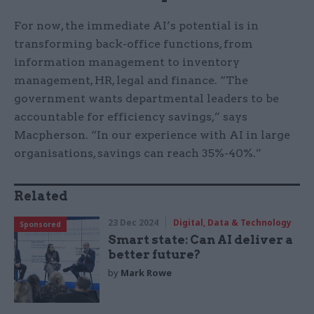
For now, the immediate AI’s potential is in
transforming back-office functions, from
information management to inventory
management, HR, legal and finance. “The
government wants departmental leaders to be
accountable for efficiency savings,” says
Macpherson. “In our experience with AI in large
organisations, savings can reach 35%-40%.”
Related
23 Dec 2024
Digital, Data & Technology
Sponsored
Smart state: Can AI deliver a
better future?
by
Mark Rowe