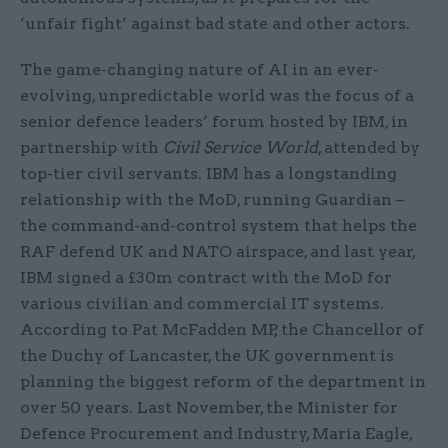
‘unfair fight’ against bad state and other actors.
The game-changing nature of AI in an ever-
evolving, unpredictable world was the focus of a
senior defence leaders’ forum hosted by IBM, in
partnership with
Civil Service World
, attended by
top-tier civil servants. IBM has a longstanding
relationship with the MoD, running Guardian –
the command-and-control system that helps the
RAF defend UK and NATO airspace, and last year,
IBM signed a £30m contract with the MoD for
various civilian and commercial IT systems.
According to Pat McFadden MP, the Chancellor of
the Duchy of Lancaster, the UK government is
planning the biggest reform of the department in
over 50 years. Last November, the Minister for
Defence Procurement and Industry, Maria Eagle,