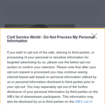
Civil Service World -
Do Not Process My Personal
Information
If you wish to opt-out of the sale, sharing to third parties, or
processing of your personal or sensitive information for
targeted advertising by us, please use the below opt-out
section to confirm your selection. Please note that after your
opt-out request is processed you may continue seeing
interest-based ads based on personal information utilized by
us or personal information disclosed to third parties prior to
your opt-out. You may separately opt-out of the further
disclosure of your personal information by third parties on the
IAB’s list of downstream participants. This information may
Col Chambers
also be disclosed by us to third parties on the
IAB’s List of
IBM UK Defence Managing