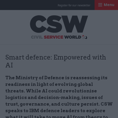
Menu
Register for our newsletter
Civil Service Worl
Smart defence: Empowered with
AI
The Ministry of Defence is reassessing its
readiness in light of evolving global
threats. While AI could revolutionise
logistics and decision-making, issues of
trust, governance, and culture persist. CSW
speaks to IBM defence leaders to explore
what it will take to move AI from theory to