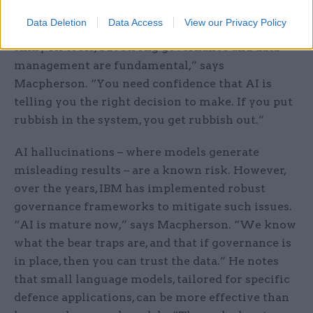
defence, such as banking and oil and gas, where AI
Data Deletion
Data Access
View our Privacy Policy
has transformed operations. “There are a lot of
shiny AI tools, but strong governance and data
management are fundamental,” says
Macpherson. “You need confidence that AI is
telling you the right decision to make. If you put
rubbish in the system, you get rubbish out.”
AI hallucinations – where models generate
misleading results – are a known risk. However,
over the years, IBM has implemented robust
governance frameworks to mitigate such issues.
“AI is mature now,” says Macpherson. “We know
what the bear traps are, and that if governance is
in place, then you can trust the data.” He notes
that small language models, tailored for specific
defence applications, can be more effective than