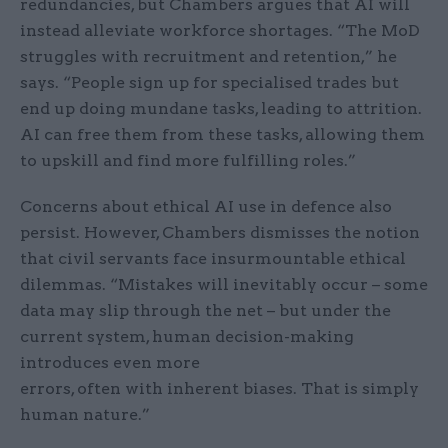
redundancies, but Chambers argues that AI will
instead alleviate workforce shortages. “The MoD
struggles with recruitment and retention,” he
says. “People sign up for specialised trades but
end up doing mundane tasks, leading to attrition.
AI can free them from these tasks, allowing them
to upskill and find more fulfilling roles.”
Concerns about ethical AI use in defence also
persist. However, Chambers dismisses the notion
that civil servants face insurmountable ethical
dilemmas. “Mistakes will inevitably occur – some
data may slip through the net – but under the
current system, human decision-making
introduces even more
errors, often with inherent biases. That is simply
human nature.”