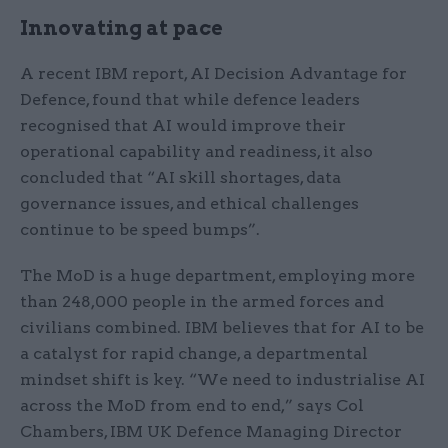
Innovating at pace
A recent IBM report, AI Decision Advantage for
Defence, found that while defence leaders
recognised that AI would improve their
operational capability and readiness, it also
concluded that “AI skill shortages, data
governance issues, and ethical challenges
continue to be speed bumps”.
The MoD is a huge department, employing more
than 248,000 people in the armed forces and
civilians combined. IBM believes that for AI to be
a catalyst for rapid change, a departmental
mindset shift is key. “We need to industrialise AI
across the MoD from end to end,” says Col
Chambers, IBM UK Defence Managing Director