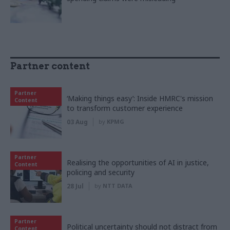
Partner content
Partner
‘Making things easy’: Inside HMRC's mission
Content
to transform customer experience
03 Aug
by
KPMG
Partner
Realising the opportunities of AI in justice,
Content
policing and security
28 Jul
by
NTT DATA
Partner
Political uncertainty should not distract from
Content