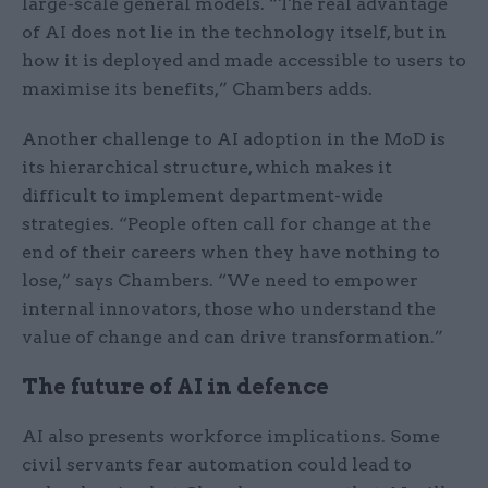
large-scale general models. “The real advantage
of AI does not lie in the technology itself, but in
how it is deployed and made accessible to users to
maximise its benefits,” Chambers adds.
Another challenge to AI adoption in the MoD is
its hierarchical structure, which makes it
difficult to implement department-wide
strategies. “People often call for change at the
end of their careers when they have nothing to
lose,” says Chambers. “We need to empower
internal innovators, those who understand the
value of change and can drive transformation.”
The future of AI in defence
AI also presents workforce implications. Some
civil servants fear automation could lead to