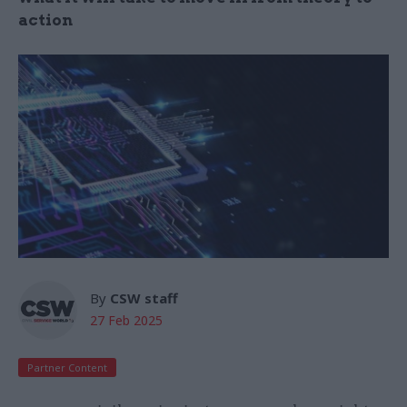
action
By
CSW staff
27 Feb 2025
Partner Content