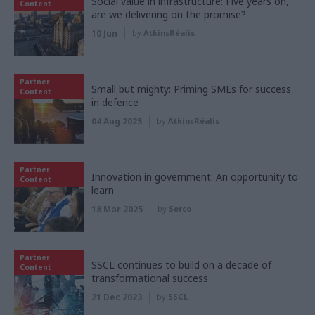
Social value in infrastructure: Five years on,
Content
are we delivering on the promise?
10 Jun
by
AtkinsRéalis
Partner
Small but mighty: Priming SMEs for success
Content
in defence
04 Aug 2025
by
AtkinsRéalis
Partner
Innovation in government: An opportunity to
Content
learn
18 Mar 2025
by
Serco
Partner
SSCL continues to build on a decade of
Content
transformational success
21 Dec 2023
by
SSCL