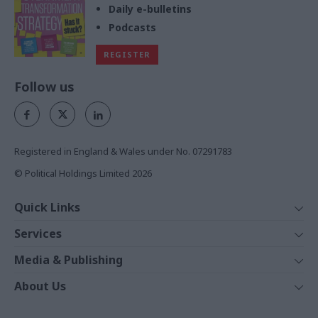
Daily e-bulletins
Podcasts
REGISTER
Follow us
Registered in England & Wales under No. 07291783
© Political Holdings Limited
2026
Quick Links
Home
Services
News
Media
Media & Publishing
Comment
Events
PoliticsHome
In Depth
About Us
Training
The Parliament
Total Politics Group
Professions
Holyrood