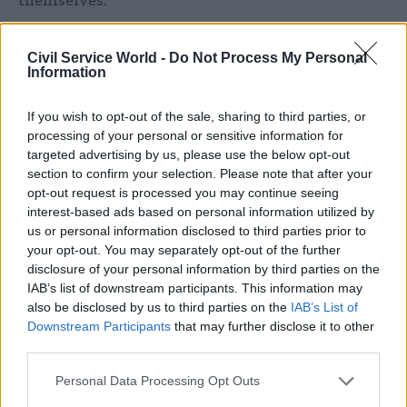
themselves.
“We remain to be convinced that this is the best
Civil Service World -
Do Not Process My Personal
use of the available funding in terms of adding
Information
genuine value to the economy,” the committee
said.
If you wish to opt-out of the sale, sharing to third parties, or
processing of your personal or sensitive information for
The report also warned that higher-level training
targeted advertising by us, please use the below opt-out
section to confirm your selection. Please note that after your
accounted for a higher proportion of standards-
opt-out request is processed you may continue seeing
led apprenticeships than qualifications-led ones,
interest-based ads based on personal information utilized by
which meant that the number of opportunities
us or personal information disclosed to third parties prior to
for people with lower skills to become
your opt-out. You may separately opt-out of the further
disclosure of your personal information by third parties on the
apprentices was decreasing. It urged the
IAB’s list of downstream participants. This information may
department to assess whether there are enough
also be disclosed by us to third parties on the
IAB’s List of
apprenticeships at a level that is accessible to
Downstream Participants
that may further disclose it to other
school leavers or other workers fewer skills.
third parties.
Personal Data Processing Opt Outs
It should also set “more stretching” diversity