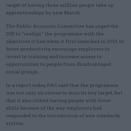
target of having three million people take up
apprenticeships by next March.
The Public Accounts Committee has urged the
DfE to “realign” the programme with the
objectives it had when it first launched in 2013, to
boost productivity, encourage employers to
invest in training and increase access to
opportunities to people from disadvantaged
social groups.
In a report today, PAC said that the programme
was not only on course to miss its key target, but
that it also risked leaving people with lower
skills because of the way employers had
responded to the introduction of new standards
system.