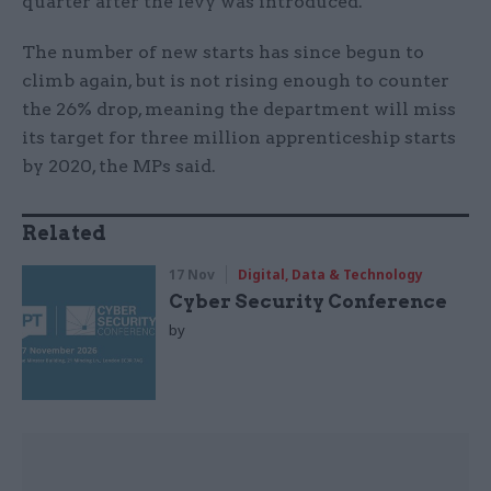
quarter after the levy was introduced.
The number of new starts has since begun to
climb again, but is not rising enough to counter
the 26% drop, meaning the department will miss
its target for three million apprenticeship starts
by 2020, the MPs said.
Related
17 Nov
Digital, Data & Technology
Cyber Security Conference
by