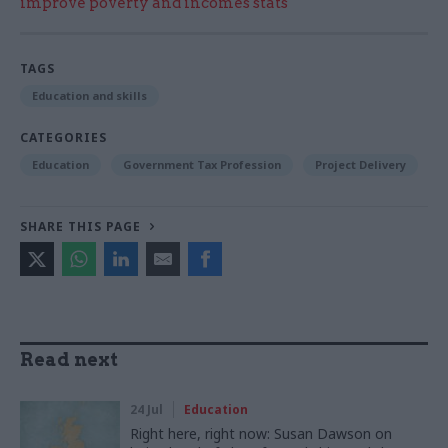
improve poverty and incomes stats
TAGS
Education and skills
CATEGORIES
Education
Government Tax Profession
Project Delivery
SHARE THIS PAGE
Read next
24 Jul
Education
Right here, right now: Susan Dawson on