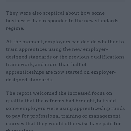
They were also sceptical about how some
businesses had responded to the new standards
regime.
At the moment, employers can decide whether to
train apprentices using the new employer-
designed standards or the previous qualifications
framework, and more than half of
apprenticeships are now started on employer-
designed standards.
The report welcomed the increased focus on
quality that the reforms had brought, but said
some employers were using apprenticeship funds
to pay for professional training or management
courses that they would otherwise have paid for