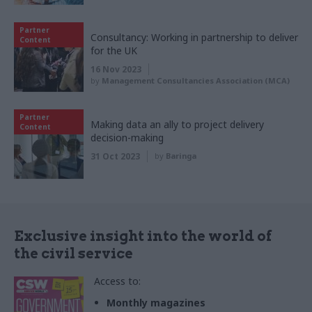
Partner
Consultancy: Working in partnership to deliver
Content
for the UK
16 Nov 2023
by
Management Consultancies Association (MCA)
Partner
Making data an ally to project delivery
Content
decision-making
31 Oct 2023
by
Baringa
Exclusive insight into the world of
the civil service
Access to:
Monthly magazines