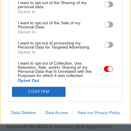
targets, said the report, which criticised the DfE’s
I want to opt-out of the Sharing of my
personal data.
“unambitious” goals to recruit BAME apprentices
Opted In
and those with a disability or learning difficulty –
I want to opt-out of the Sale of my
which are lower than the proportion those
Personal Data.
groups make up of the working population.
Opted In
I want to opt-out of processing my
The committee’s also repeated previous
Personal Data for Targeted Advertising.
warnings about the future cost of
Opted In
apprenticeships. The DfE underspent its budget
I want to opt-out of Collection, Use,
for the programme in 2017-18 because of the post-
Retention, Sale, and/or Sharing of my
Personal Data that Is Unrelated with the
levy drop in starts, but its spending is expecting
Purposes for which it was collected.
Opted Out
to rise dramatically because employers are
favouring higher-cost apprenticeships.
CONFIRM
The average cost of training an apprentice
according to the new standards regime is around
Data Deletion
Data Access
View our Privacy Policy
twice that under the previous scheme, and PAC
repeated the NAO’s warning that employers’