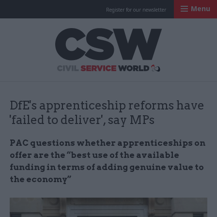
Menu
Register for our newsletter
Civil Service Worl
DfE's apprenticeship reforms have
'failed to deliver', say MPs
PAC questions whether apprenticeships on
offer are the “best use of the available
funding in terms of adding genuine value to
the economy”