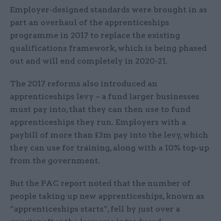
Employer-designed standards were brought in as
part an overhaul of the apprenticeships
programme in 2017 to replace the existing
qualifications framework, which is being phased
out and will end completely in 2020-21.
The 2017 reforms also introduced an
apprenticeships levy – a fund larger businesses
must pay into, that they can then use to fund
apprenticeships they run. Employers with a
paybill of more than £3m pay into the levy, which
they can use for training, along with a 10% top-up
from the government.
But the PAC report noted that the number of
people taking up new apprenticeships, known as
“apprenticeships starts”, fell by just over a