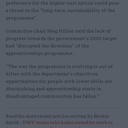
preference for the higher-cost option could pose
a threat to the “long-term sustainability of the
programme”.
Committee chair Meg Hillier said the lack of
progress towards the government’s 2020 target
had “disrupted the direction” of the
apprenticeships programme.
“The way the programme is evolving is out of
kilter with the department’s objectives:
opportunities for people with lower skills are
diminishing and apprenticeship starts in
disadvantaged communities has fallen.”
Read the most recent articles written by Beckie
Smith -
DWP teams take home award for work to