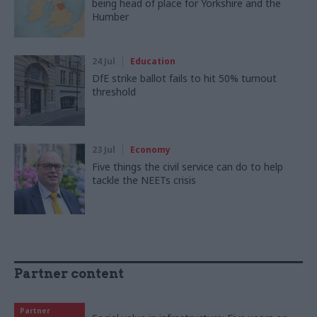
being head of place for Yorkshire and the
Humber
24 Jul
Education
DfE strike ballot fails to hit 50% turnout
threshold
23 Jul
Economy
Five things the civil service can do to help
tackle the NEETs crisis
Partner content
Partner