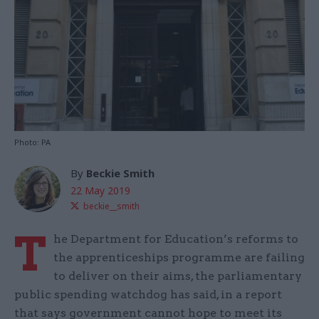
Photo: PA
By
Beckie Smith
22 May 2019
beckie__smith
T
he Department for Education’s reforms to
the apprenticeships programme are failing
to deliver on their aims, the parliamentary
public spending watchdog has said, in a report
that says government cannot hope to meet its