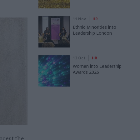
11 Nov
HR
Ethnic Minorities into
Leadership London
13 Oct
HR
Women into Leadership
Awards 2026
ggest the