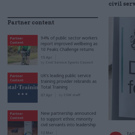
civil se
Partner content
94% of public sector workers
Partner
Content
report improved wellbeing as
10 Peaks Challenge returns
15 Apr
by
Civil Service Sports Council
UK’s leading public service
Partner
Content
training provider rebrands as
Total Training
07 Apr
by
CSW staff
New partnership announced
Partner
Content
to support ethnic minority
civil servants into leadership
12 Mar
tat