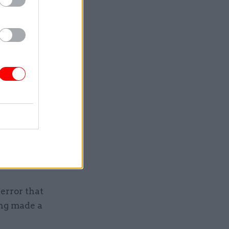
civil
ilities
 percent
ious year.
 of 9.2%.
ong staff
he survey.
ared their
0% and
error that
ing made a