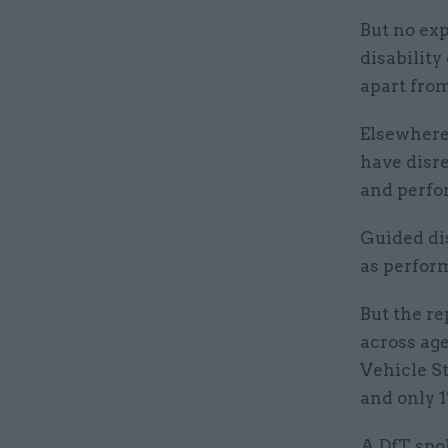
But no ex
disability
apart fro
Elsewhere,
have disre
and perfo
Guided dis
as perform
But the re
across age
Vehicle S
and only 1
A DfT spo