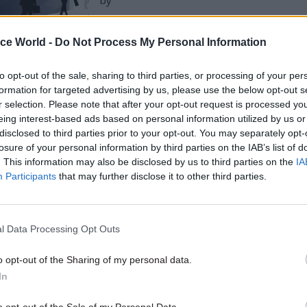
by
ice World -
Do Not Process My Personal Information
to opt-out of the sale, sharing to third parties, or processing of your per
formation for targeted advertising by us, please use the below opt-out s
r selection. Please note that after your opt-out request is processed y
eing interest-based ads based on personal information utilized by us or
at the proportions of BAME staff at DfT’s various ope
disclosed to third parties prior to your opt-out. You may separately opt-
losure of your personal information by third parties on the IAB’s list of
“similar” to that in the local working-age populatio
. This information may also be disclosed by us to third parties on the
IA
aritime and Coastguard Agency in Scotland and Nor
Participants
that may further disclose it to other third parties.
where there were “disproportionately more BAME staf
e positive BAME figure for DfT’s central operations,
l Data Processing Opt Outs
t staff who indicated they were from a non-white or
 were “more likely” to work in lower grades, while 
o opt-out of the Sharing of my personal data.
In
artment’s Senior Civil Service staff had described 
o opt-out of the Sale of my Personal Data.