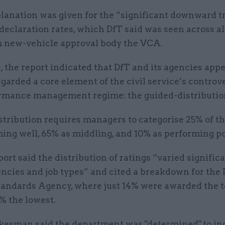
planation was given for the “significant downward t
 declaration rates, which DfT said was seen across a
m new-vehicle approval body the VCA.
 the report indicated that DfT and its agencies app
garded a core element of the civil service’s controv
rmance management regime: the guided-distributio
tribution requires managers to categorise 25% of the
ing well, 65% as middling, and 10% as performing po
port said the distribution of ratings “varied signific
ncies and job types” and cited a breakdown for the 
tandards Agency, where just 14% were awarded the t
% the lowest.
kesman said the department was "determined" to in