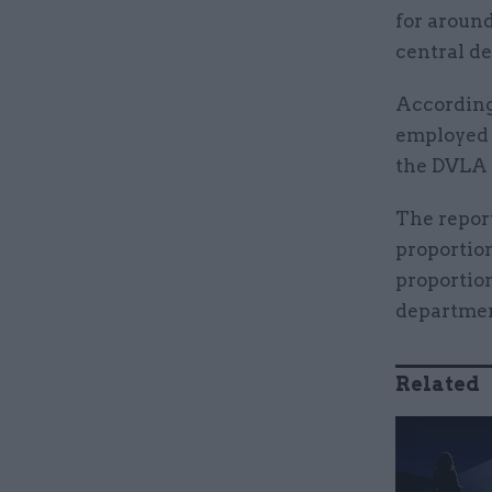
for around
central d
According
employed 
the DVLA 
The report
proportion
proportion
departmen
Related