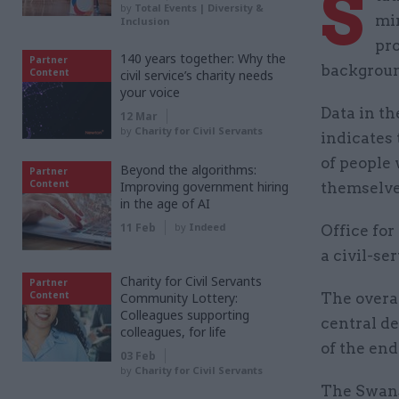
S
by
Total Events | Diversity &
min
Inclusion
pro
140 years together: Why the
Partner
background
Content
civil service’s charity needs
your voice
Data in th
12 Mar
by
Charity for Civil Servants
indicates
of people 
Beyond the algorithms:
Partner
Content
Improving government hiring
themselve
in the age of AI
11 Feb
by
Indeed
Office for
a civil-se
Charity for Civil Servants
Partner
Content
Community Lottery:
The overar
Colleagues supporting
central de
colleagues, for life
of the end
03 Feb
by
Charity for Civil Servants
The Swans