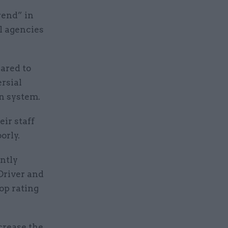
rend” in
ll agencies
eared to
ersial
n system.
ir staff
orly.
antly
Driver and
op rating
crease the