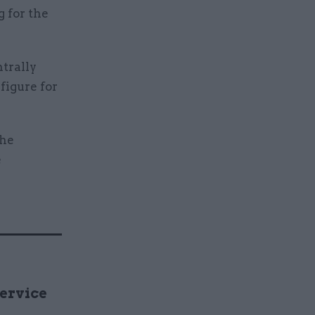
g for the
trally
figure for
the
e
Service