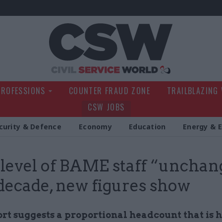
Civil Service Wo
PROFESSIONS
COUNTER FRAUD ZONE
TRAILBLAZING
CSW JOBS
curity & Defence
Economy
Education
Energy & 
 level of BAME staff “uncha
 decade, new figures show
rt suggests a proportional headcount that is h