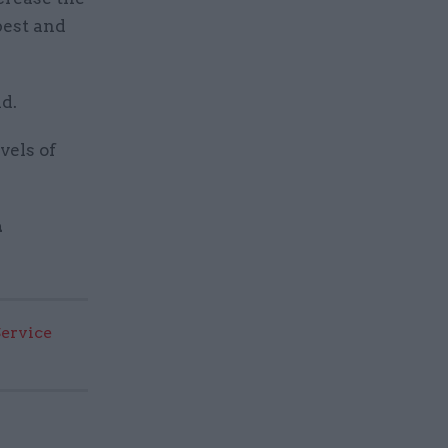
 best and
id.
vels of
a
Service