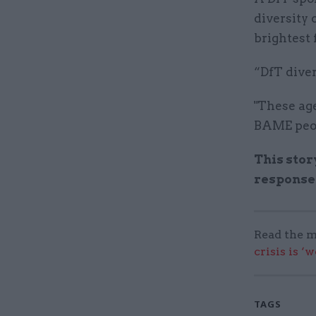
diversity 
brightest 
“DfT diver
"These age
BAME peop
This stor
response
Read the m
crisis is ‘
TAGS