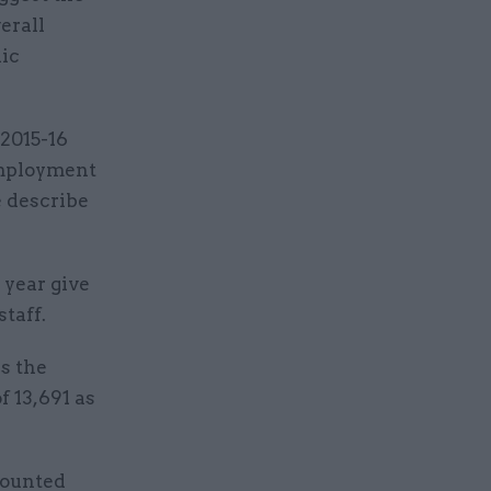
erall
nic
 2015-16
employment
e describe
 year give
staff.
ss the
 13,691 as
counted