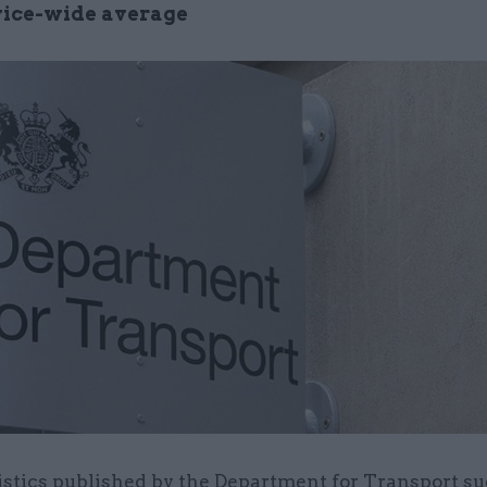
rvice-wide average
istics published by the Department for Transport su