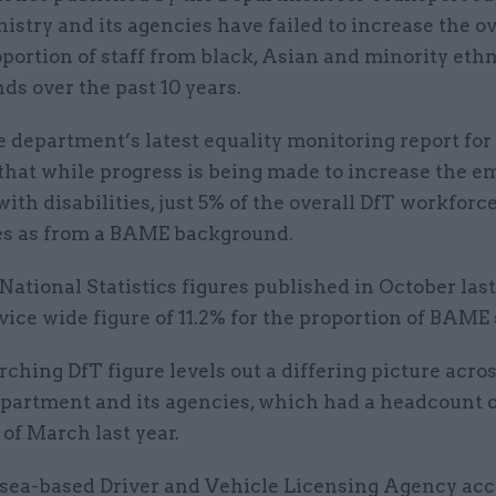
istry and its agencies have failed to increase the ov
portion of staff from black, Asian and minority eth
s over the past 10 years.
e department’s latest equality monitoring report for
 that while progress is being made to increase the 
with disabilities, just 5% of the overall DfT workforc
s as from a BAME background.
 National Statistics figures published in October last
rvice wide figure of 11.2% for the proportion of BAME 
ching DfT figure levels out a differing picture acro
partment and its agencies, which had a headcount of
 of March last year.
ea-based Driver and Vehicle Licensing Agency ac