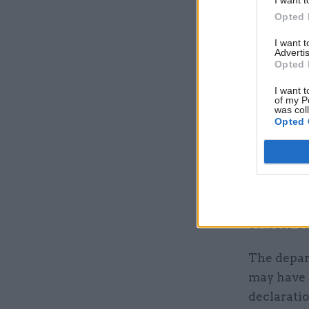
Opted 
Helpfully
service’s 
I want 
Advertis
show more
Opted 
of staff d
I want t
October’s 
of my P
was col
Opted 
The DfT’s
to complet
It said th
race and 7
89% for da
The depar
may have 
declaratio