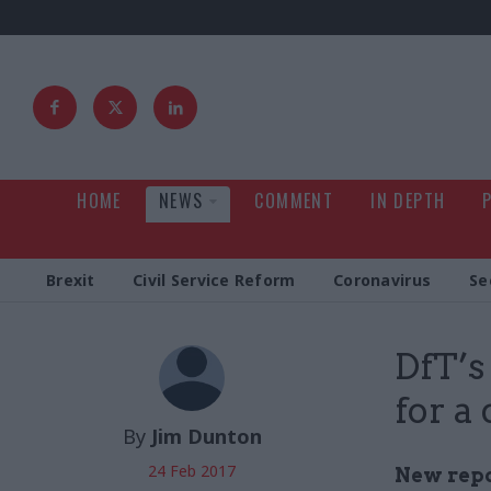
HOME
NEWS
COMMENT
IN DEPTH
Brexit
Civil Service Reform
Coronavirus
Se
DfT’s
for a
By
Jim Dunton
24 Feb 2017
New repo