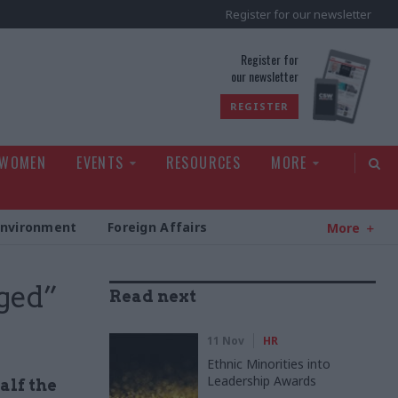
Register for our newsletter
rld
Register for
our newsletter
REGISTER
 WOMEN
EVENTS
RESOURCES
MORE
Environment
Foreign Affairs
More
nged”
Read next
11 Nov
HR
Ethnic Minorities into
Leadership Awards
alf the