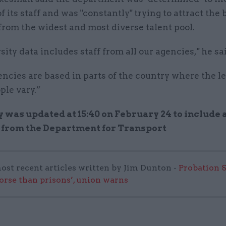
of its staff and was "constantly" trying to attract the
from the widest and most diverse talent pool.
sity data includes staff from all our agencies," he sa
ncies are based in parts of the country where the le
le vary.”
y was updated at 15:40 on February 24 to include 
 from the Department for Transport
ost recent articles written by Jim Dunton -
Probation 
worse than prisons’, union warns