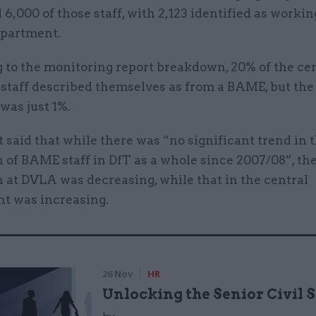
 6,000 of those staff, with 2,123 identified as workin
epartment.
 to the monitoring report breakdown, 20% of the cen
staff described themselves as from a BAME, but the 
was just 1%.
 said that while there was “no significant trend in 
 of BAME staff in DfT as a whole since 2007/08”, th
 at DVLA was decreasing, while that in the central
t was increasing.
26 Nov
HR
Unlocking the Senior Civil 