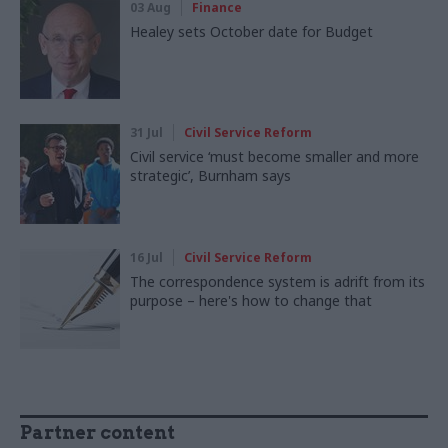
03 Aug
Finance
Healey sets October date for Budget
31 Jul
Civil Service Reform
Civil service ‘must become smaller and more
strategic’, Burnham says
16 Jul
Civil Service Reform
The correspondence system is adrift from its
purpose – here's how to change that
Partner content