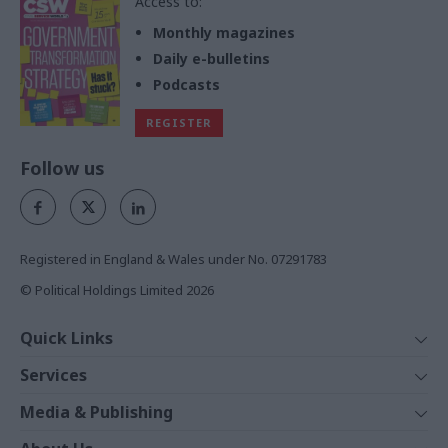
Access to:
Monthly magazines
Daily e-bulletins
Podcasts
REGISTER
Follow us
Registered in England & Wales under No. 07291783
© Political Holdings Limited
2026
Quick Links
Home
Services
News
Media
Media & Publishing
Comment
Events
PoliticsHome
In Depth