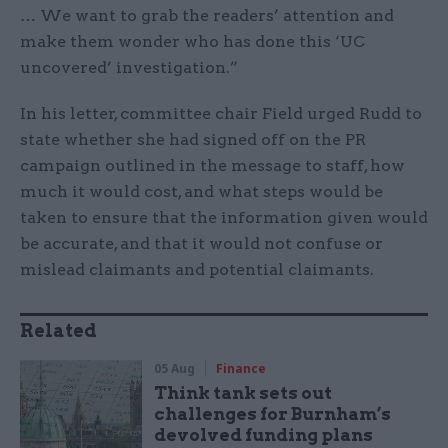
… We want to grab the readers’ attention and
make them wonder who has done this ‘UC
uncovered’ investigation.”
In his letter, committee chair Field urged Rudd to
state whether she had signed off on the PR
campaign outlined in the message to staff, how
much it would cost, and what steps would be
taken to ensure that the information given would
be accurate, and that it would not confuse or
mislead claimants and potential claimants.
Related
05 Aug
Finance
Think tank sets out
challenges for Burnham’s
devolved funding plans