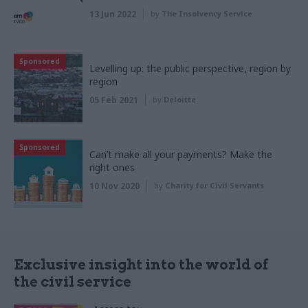
13 Jun 2022
by
The Insolvency Service
Sponsored
Levelling up: the public perspective, region by
region
05 Feb 2021
by
Deloitte
Sponsored
Can’t make all your payments? Make the
right ones
10 Nov 2020
by
Charity for Civil Servants
Exclusive insight into the world of
the civil service