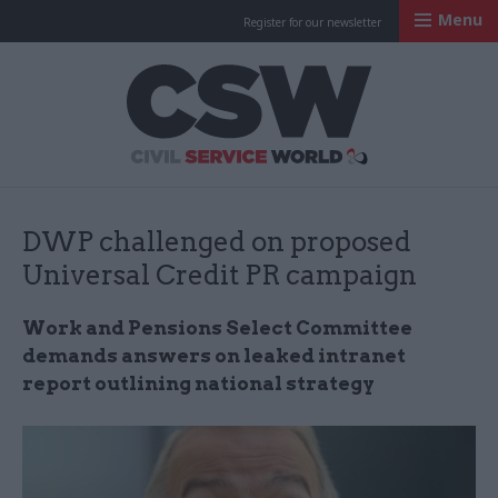
Menu
Register for our newsletter
Civil Service Worl
DWP challenged on proposed
Universal Credit PR campaign
Work and Pensions Select Committee
demands answers on leaked intranet
report outlining national strategy