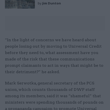
by
Jim Dunton
“In the light of concerns we have heard about
people losing out by moving to Universal Credit
before they need to, what assessment have you
made of the risk that these communications
prompt claimants to act in ways that might be to
their detriment?” he asked.
Mark Serwotka, general secretary of the PCS
union, which counts thousands of DWP staff
among its members, said it was “shameful” that
ministers were spending thousands of pounds on
a propaganda campaign to promote Universal