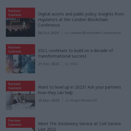
Partner
Digital assets and public policy: Insights from
Content
regulators at the London Blockchain
Conference
06 Oct 2025
by
London Blockchain Conference
Partner
SSCL continues to build on a decade of
Content
transformational success
21 Dec 2023
by
SSCL
Partner
Want to level up in 2023? Ask your partners
Content
how they can help
20 Mar 2023
by
Virgin Media O2
Partner
Meet The Insolvency Service at Civil Service
Content
Live 2022