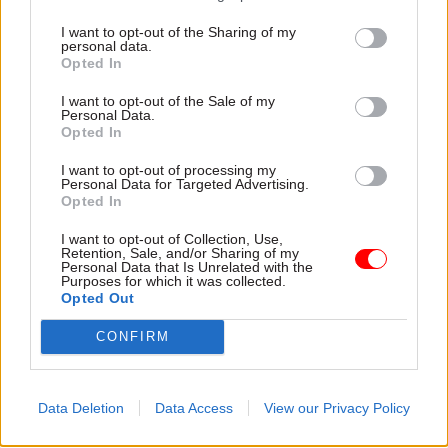
guidelines set by the Advertising Standards
I want to opt-out of the Sharing of my
Authority.”
personal data.
Opted In
The BBC2 documentary referred to in the leaked
I want to opt-out of the Sale of my
communication has the working title of
Personal Data.
Opted In
“Universal Credit” according to the
corporation and is due to be broadcast in three
I want to opt-out of processing my
Personal Data for Targeted Advertising.
one-hour episodes this autumn.
Opted In
Announcing the commission earlier this month,
I want to opt-out of Collection, Use,
Retention, Sale, and/or Sharing of my
the BBC described the series as a “behind-the-
Personal Data that Is Unrelated with the
Purposes for which it was collected.
scenes” exploration of “one of the biggest and
Opted Out
most controversial changes to Britain’s social
CONFIRM
welfare system in more than 50 years”.
It added: “The series will take a fresh look at the
Data Deletion
Data Access
View our Privacy Policy
government’s flagship welfare reform
throughout 2019 – a crucial year as the DWP