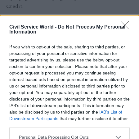
Credit.
“The minds of minsters are not focused on
Civil Service World -
Do Not Process My Personal
claimants or staff but instead on covering up for
Information
their own abject failures,” he said.
If you wish to opt-out of the sale, sharing to third parties, or
A DWP spokesperson said communicating with
processing of your personal or sensitive information for
service users was a routine part of the
targeted advertising by us, please use the below opt-out
section to confirm your selection. Please note that after your
department's work and that staff understood the
opt-out request is processed you may continue seeing
legal requirements for PR campaigns.
interest-based ads based on personal information utilized by
us or personal information disclosed to third parties prior to
“It’s important people know about the benefits
your opt-out. You may separately opt-out of the further
available to them – we regularly advertise
disclosure of your personal information by third parties on the
Universal Credit and we work closely with
IAB’s list of downstream participants. This information may
also be disclosed by us to third parties on the
IAB’s List of
stakeholders to help them best advise claimants,”
Downstream Participants
that may further disclose it to other
they said.
third parties.
“All our advertising abides by the strict
Personal Data Processing Opt Outs