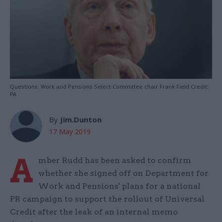
Questions: Work and Pensions Select Committee chair Frank Field Credit:
PA
By
Jim.Dunton
17 May 2019
A
mber Rudd has been asked to confirm
whether she signed off on Department for
Work and Pensions' plans for a national
PR campaign to support the rollout of Universal
Credit after the leak of an internal memo