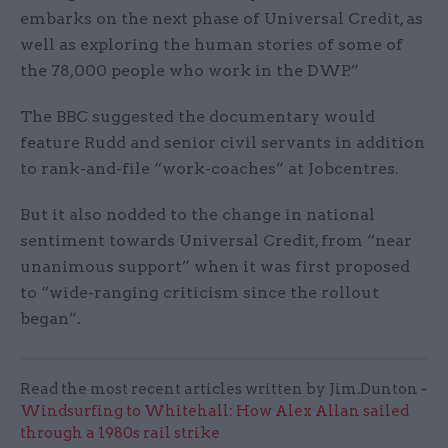
embarks on the next phase of Universal Credit, as
well as exploring the human stories of some of
the 78,000 people who work in the DWP.”
The BBC suggested the documentary would
feature Rudd and senior civil servants in addition
to rank-and-file “work-coaches” at Jobcentres.
But it also nodded to the change in national
sentiment towards Universal Credit, from “near
unanimous support” when it was first proposed
to “wide-ranging criticism since the rollout
began”.
Read the most recent articles written by Jim.Dunton -
Windsurfing to Whitehall: How Alex Allan sailed
through a 1980s rail strike