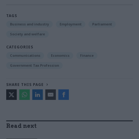
TAGS
Business and industry
Employment
Parliament
Society and welfare
CATEGORIES
Communications
Economics
Finance
Government Tax Profession
SHARE THIS PAGE
Read next