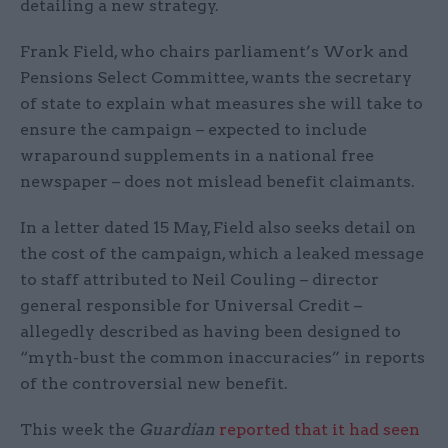
detailing a new strategy.
Frank Field, who chairs parliament’s Work and
Pensions Select Committee, wants the secretary
of state to explain what measures she will take to
ensure the campaign – expected to include
wraparound supplements in a national free
newspaper – does not mislead benefit claimants.
In a letter dated 15 May, Field also seeks detail on
the cost of the campaign, which a leaked message
to staff attributed to Neil Couling – director
general responsible for Universal Credit –
allegedly described as having been designed to
“myth-bust the common inaccuracies” in reports
of the controversial new benefit.
This week the
Guardian
reported that it had seen