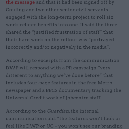
the message
and that it had been signed off by
Couling and two other senior civil servants
engaged with the long-term project to roll six
work-related benefits into one. It said the three
shared the “justified frustration of staff” that
their hard work on the rollout was “portrayed
incorrectly and/or negatively in the media”.
According to excerpts from the communication
DWP will respond with a PR campaign “very
different to anything we’ve done before” that
includes four-page features in the free Metro
newspaper and a BBC2 documentary tracking the
Universal Credit work of Jobcentre staff.
According to the
Guardian
, the internal
communication said: “the features won’t look or
feel like DWP or UC – you won’t see our branding