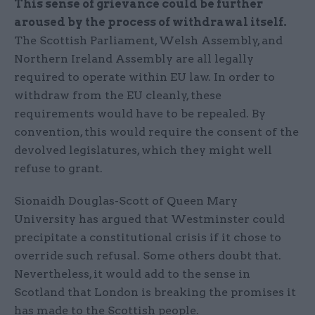
This sense of grievance could be further
aroused by the process of withdrawal itself.
The Scottish Parliament, Welsh Assembly, and
Northern Ireland Assembly are all legally
required to operate within EU law. In order to
withdraw from the EU cleanly, these
requirements would have to be repealed. By
convention, this would require the consent of the
devolved legislatures, which they might well
refuse to grant.
Sionaidh Douglas-Scott of Queen Mary
University has argued that Westminster could
precipitate a constitutional crisis if it chose to
override such refusal. Some others doubt that.
Nevertheless, it would add to the sense in
Scotland that London is breaking the promises it
has made to the Scottish people.