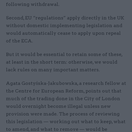
following withdrawal.
Second, EU “regulations” apply directly in the UK
without domestic implementing legislation and
would automatically cease to apply upon repeal
of the ECA.
But it would be essential to retain some of these,
at least in the short term: otherwise, we would
lack rules on many important matters.
Agata Gostyńska-Jakubowska, a research fellow at
the Centre for European Reform, points out that
much of the trading done in the City of London
would overnight become illegal unless new
provision were made. The process of reviewing
this legislation — working out what to keep, what
to amend, and what to remove — would be