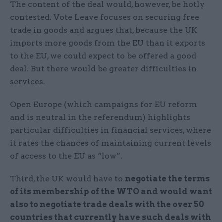
The content of the deal would, however, be hotly
contested. Vote Leave focuses on securing free
trade in goods and argues that, because the UK
imports more goods from the EU than it exports
to the EU, we could expect to be offered a good
deal. But there would be greater difficulties in
services.
Open Europe (which campaigns for EU reform
and is neutral in the referendum) highlights
particular difficulties in financial services, where
it rates the chances of maintaining current levels
of access to the EU as “low”.
Third, the UK would have to
negotiate the terms
of its membership of the WTO and would want
also to negotiate trade deals with the over 50
countries that currently have such deals with