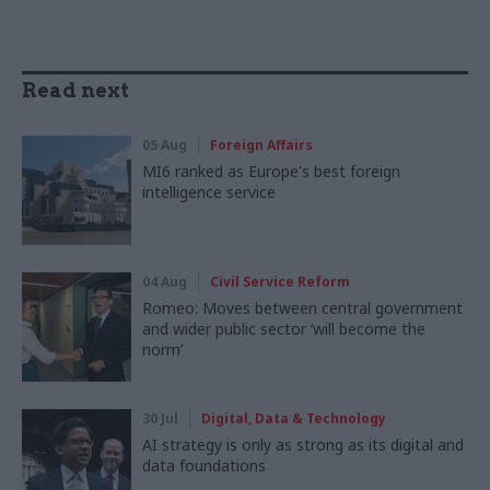
Read next
05 Aug
Foreign Affairs
MI6 ranked as Europe's best foreign
intelligence service
04 Aug
Civil Service Reform
Romeo: Moves between central government
and wider public sector ‘will become the
norm’
30 Jul
Digital, Data & Technology
AI strategy is only as strong as its digital and
data foundations