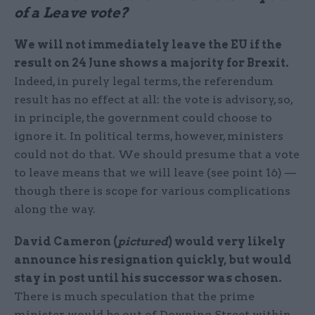
of a Leave vote?
We will not immediately leave the EU if the
result on 24 June shows a majority for Brexit.
Indeed, in purely legal terms, the referendum
result has no effect at all: the vote is advisory, so,
in principle, the government could choose to
ignore it. In political terms, however, ministers
could not do that. We should presume that a vote
to leave means that we will leave (see point 16) —
though there is scope for various complications
along the way.
David Cameron (
pictured
) would very likely
announce his resignation quickly, but would
stay in post until his successor was chosen.
There is much speculation that the prime
minister would be out of Downing Street within