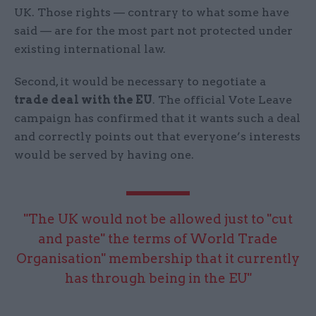
UK. Those rights — contrary to what some have
said — are for the most part not protected under
existing international law.
Second, it would be necessary to negotiate a
trade deal with the EU
. The official Vote Leave
campaign has confirmed that it wants such a deal
and correctly points out that everyone’s interests
would be served by having one.
"The UK would not be allowed just to "cut
and paste" the terms of World Trade
Organisation" membership that it currently
has through being in the EU"