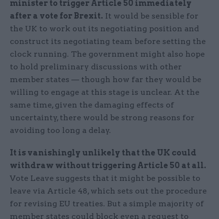
minister to trigger Article 50 immediately
after a vote for Brexit
.
It would be sensible for
the UK to work out its negotiating position and
construct its negotiating team before setting the
clock running. The government might also hope
to hold preliminary discussions with other
member states — though how far they would be
willing to engage at this stage is unclear. At the
same time, given the damaging effects of
uncertainty, there would be strong reasons for
avoiding too long a delay.
It is vanishingly unlikely that the UK could
withdraw without triggering Article 50 at all.
Vote Leave suggests that it might be possible to
leave via Article 48, which sets out the procedure
for revising EU treaties. But a simple majority of
member states could block even a request to