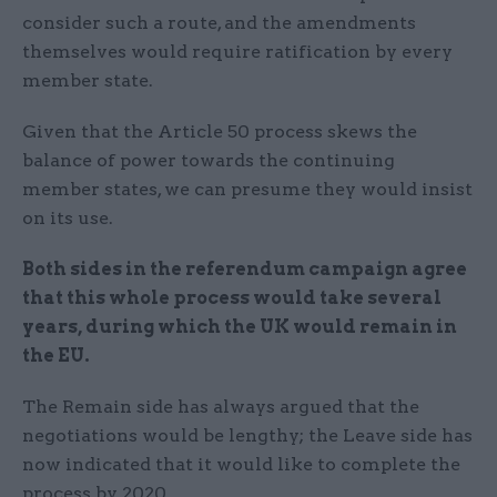
consider such a route, and the amendments
themselves would require ratification by every
member state.
Given that the Article 50 process skews the
balance of power towards the continuing
member states, we can presume they would insist
on its use.
Both sides in the referendum campaign agree
that this whole process would take several
years, during which the UK would remain in
the EU
.
The Remain side has always argued that the
negotiations would be lengthy; the Leave side has
now indicated that it would like to complete the
process by 2020.