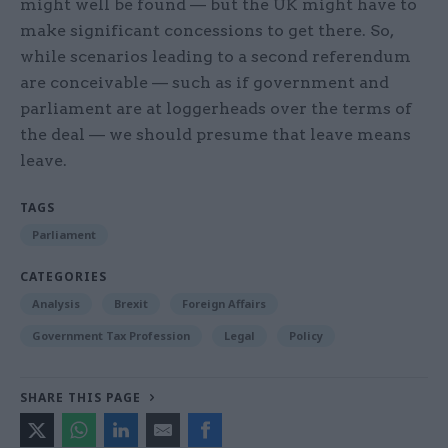
might well be found — but the UK might have to
make significant concessions to get there. So,
while scenarios leading to a second referendum
are conceivable — such as if government and
parliament are at loggerheads over the terms of
the deal — we should presume that leave means
leave.
TAGS
Parliament
CATEGORIES
Analysis
Brexit
Foreign Affairs
Government Tax Profession
Legal
Policy
SHARE THIS PAGE