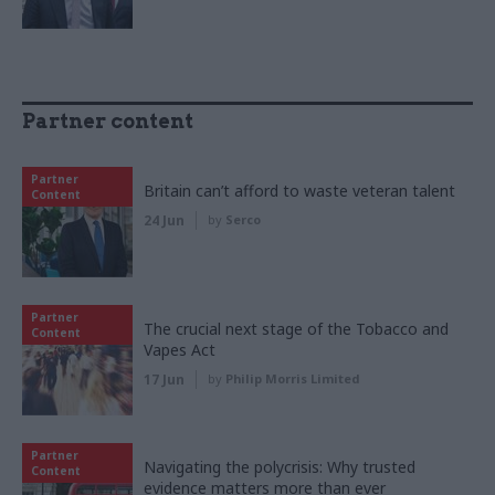
Partner content
Partner
Britain can’t afford to waste veteran talent
Content
24 Jun
by
Serco
Partner
The crucial next stage of the Tobacco and
Content
Vapes Act
17 Jun
by
Philip Morris Limited
Partner
Navigating the polycrisis: Why trusted
Content
evidence matters more than ever