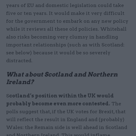
years of EU and domestic legislation could take
five or ten years. It would make it very difficult
for the government to embark on any new policy
while it reviews all these old policies. Whitehall
also risks becoming very clumsy in handling
important relationships (such as with Scotland:
see below) because it would be so severely
distracted.
What about Scotland and Northern
Ireland?
S
cotland’s position within the UK would
probably become even more contested.
The
polls suggest that, if the UK votes for Brexit, that
will reflect the result in England and (probably)
Wales: the Remain side is well ahead in Scotland
and Northern Ireland. This would inflame