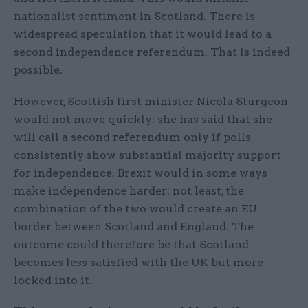
nationalist sentiment in Scotland. There is
widespread speculation that it would lead to a
second independence referendum. That is indeed
possible.
However, Scottish first minister Nicola Sturgeon
would not move quickly: she has said that she
will call a second referendum only if polls
consistently show substantial majority support
for independence. Brexit would in some ways
make independence harder: not least, the
combination of the two would create an EU
border between Scotland and England. The
outcome could therefore be that Scotland
becomes less satisfied with the UK but more
locked into it.