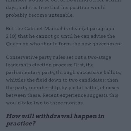
days, and it is true that his position would
probably become untenable.
But the Cabinet Manual is clear (at paragraph
2.10) that he cannot go until he can advise the
Queen on who should form the new government.
Conservative party rules set out a two-stage
leadership election process: first, the
parliamentary party, through successive ballots,
whittles the field down to two candidates; then
the party membership, by postal ballot, chooses
between these. Recent experience suggests this
would take two to three months.
How will withdrawal happen in
practice?