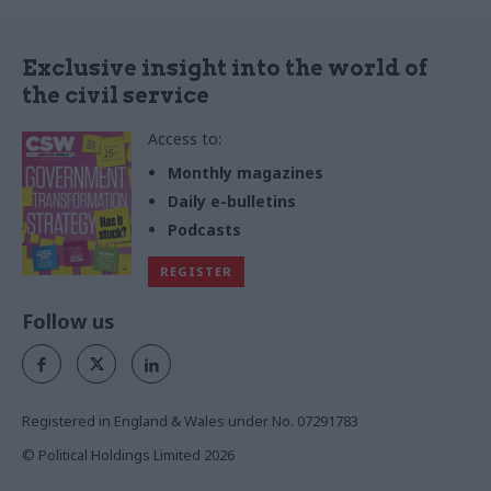
Exclusive insight into the world of
the civil service
Access to:
Monthly magazines
Daily e-bulletins
Podcasts
REGISTER
Follow us
Registered in England & Wales under No. 07291783
© Political Holdings Limited
2026