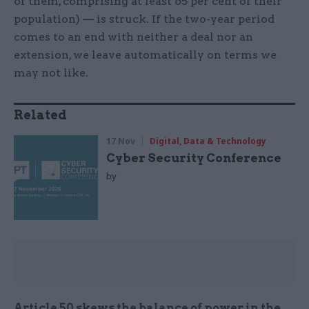
of them, comprising at least 65 per cent of their
population) — is struck. If the two-year period
comes to an end with neither a deal nor an
extension, we leave automatically on terms we
may not like.
Related
17 Nov
Digital, Data & Technology
Cyber Security Conference
by
Article 50 skews the balance of power in the