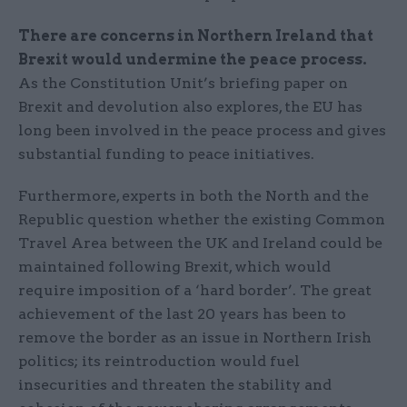
There are concerns in Northern Ireland that
Brexit would undermine the peace process.
As the Constitution Unit’s briefing paper on
Brexit and devolution also explores, the EU has
long been involved in the peace process and gives
substantial funding to peace initiatives.
Furthermore, experts in both the North and the
Republic question whether the existing Common
Travel Area between the UK and Ireland could be
maintained following Brexit, which would
require imposition of a ‘hard border’. The great
achievement of the last 20 years has been to
remove the border as an issue in Northern Irish
politics; its reintroduction would fuel
insecurities and threaten the stability and