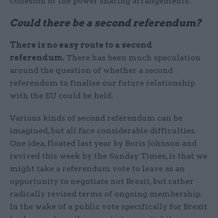
cohesion of the power sharing arrangements.
Could there be a second referendum?
There is no easy route to a second
referendum.
There has been much speculation
around the question of whether a second
referendum to finalise our future relationship
with the EU could be held.
Various kinds of second referendum can be
imagined, but all face considerable difficulties.
One idea, floated last year by Boris Johnson and
revived this week by the Sunday Times, is that we
might take a referendum vote to leave as an
opportunity to negotiate not Brexit, but rather
radically revised terms of ongoing membership.
In the wake of a public vote specifically for Brexit