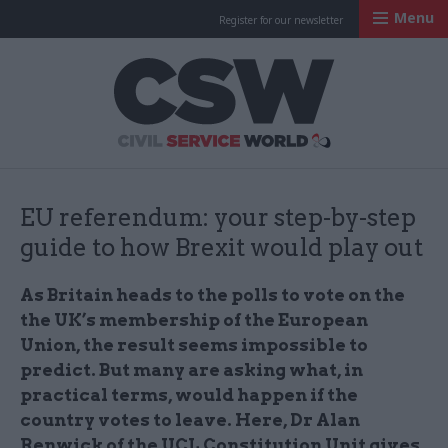
Menu
Register for our newsletter
Civil Service Worl
EU referendum: your step-by-step
guide to how Brexit would play out
As Britain heads to the polls to vote on the
the UK’s membership of the European
Union, the result seems impossible to
predict. But many are asking what, in
practical terms, would happen if the
country votes to leave. Here, Dr Alan
Renwick of the UCL Constitution Unit gives