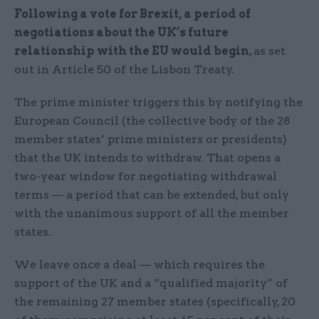
Following a vote for Brexit, a period of
negotiations about the UK’s future
relationship with the EU would begin
, as set
out in Article 50 of the Lisbon Treaty.
The prime minister triggers this by notifying the
European Council (the collective body of the 28
member states’ prime ministers or presidents)
that the UK intends to withdraw. That opens a
two-year window for negotiating withdrawal
terms — a period that can be extended, but only
with the unanimous support of all the member
states.
We leave once a deal — which requires the
support of the UK and a “qualified majority” of
the remaining 27 member states (specifically, 20