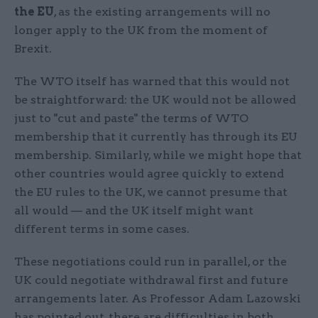
the EU
, as the existing arrangements will no
longer apply to the UK from the moment of
Brexit.
The WTO itself has warned that this would not
be straightforward: the UK would not be allowed
just to "cut and paste" the terms of WTO
membership that it currently has through its EU
membership. Similarly, while we might hope that
other countries would agree quickly to extend
the EU rules to the UK, we cannot presume that
all would — and the UK itself might want
different terms in some cases.
These negotiations could run in parallel, or the
UK could negotiate withdrawal first and future
arrangements later. As Professor Adam Lazowski
has pointed out, there are difficulties in both