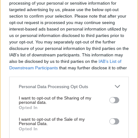
processing of your personal or sensitive information for
justify ignoring such pressure.
targeted advertising by us, please use the below opt-out
section to confirm your selection. Please note that after your
Parliament would, however, be able to vote on
opt-out request is processed you may continue seeing
interest-based ads based on personal information utilized by
the withdrawal deal, as that would be a
us or personal information disclosed to third parties prior to
treaty.
Indeed, parliament would expect to be
your opt-out. You may separately opt-out of the further
updated regularly on the negotiations and to
disclosure of your personal information by third parties on the
have its views heard, perhaps through votes on
IAB’s list of downstream participants. This information may
specific issues.
also be disclosed by us to third parties on the
IAB’s List of
Downstream Participants
that may further disclose it to other
third parties.
A large majority of current MPs favour staying in
the EU. If they wanted a post-Brexit deal
Personal Data Processing Opt Outs
involving substantial ongoing integration with
I want to opt-out of the Sharing of my
the EU — perhaps akin to Norway’s arrangements
personal data.
­— they could potentially have the power to reject
Opted In
any deal that did not provide that. Whether they
I want to opt-out of the Sale of my
would do so would depend in part on the political
Personal Data.
Opted In
situation and the state of public opinion at the