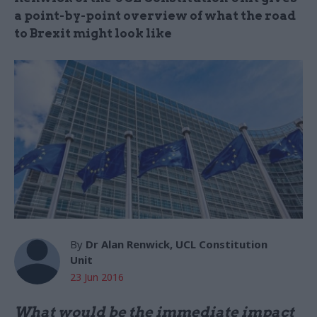
a point-by-point overview of what the road
to Brexit might look like
By
Dr Alan Renwick, UCL Constitution
Unit
23 Jun 2016
What would be the immediate impact