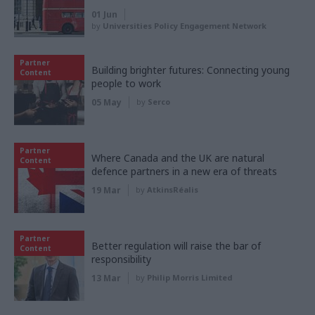
01 Jun
by
Universities Policy Engagement Network
Partner
Building brighter futures: Connecting young
Content
people to work
05 May
by
Serco
Partner
Where Canada and the UK are natural
Content
defence partners in a new era of threats
19 Mar
by
AtkinsRéalis
Partner
Better regulation will raise the bar of
Content
responsibility
13 Mar
by
Philip Morris Limited