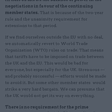
negotiations in favour of the continuing
member states.
That is because of the two-year
rule and the unanimity requirement for
extensions to that period.
If we find ourselves outside the EU with no deal,
we automatically revert to World Trade
Organization (WTO) rules on trade. That means
that tariffs have to be imposed on trade between
the UK and the EU. This would be bad for
everyone, but especially for the UK. Strenuous —
and probably successful — efforts would be made
to avoid it. But some other member states would
strike a very hard bargain. We can presume that
the UK would not get its way on everything.
There is no requirement for the prime