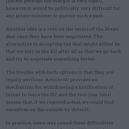
(unless perhaps the margin is very tight),
however, it would be politically very difficult for
any prime minister to pursue such a path.
Another idea is a vote on the terms of the Brexit
deal once they have been negotiated. The
alternative to accepting the deal might either be
that we stay in the EU after all or that we go back
and try to negotiate something better.
The trouble with both options is that they are
legally perilous: Article 50 provides no
mechanism for withdrawing a notification of
intent to leave the EU, and the two-year limit
means that, if we rejected a deal, we could find
ourselves on the outside by default.
In practice, some way round these difficulties