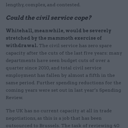
lengthy, complex, and contested.
Could the civil service cope?
Whitehall, meanwhile, would be severely
stretched by the mammoth exercise of
withdrawal.
The civil service has zero spare
capacity after the cuts of the last five years: many
departments have seen budget cuts of over a
quarter since 2010, and total civil service
employment has fallen by almost a fifth in the
same period. Further spending reductions for the
coming years were set out in last year’s Spending
Review.
The UK has no current capacity at all in trade
negotiations, as this is a job that has been
outsourced to Brussels. The task of reviewing 40