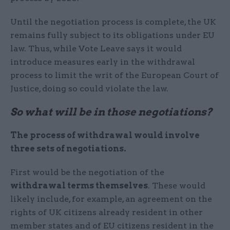
Until the negotiation process is complete, the UK
remains fully subject to its obligations under EU
law. Thus, while Vote Leave says it would
introduce measures early in the withdrawal
process to limit the writ of the European Court of
Justice, doing so could violate the law.
So what will be in those negotiations?
The process of withdrawal would involve
three sets of negotiations.
First would be the negotiation of the
withdrawal terms themselves
. These would
likely include, for example, an agreement on the
rights of UK citizens already resident in other
member states and of EU citizens resident in the