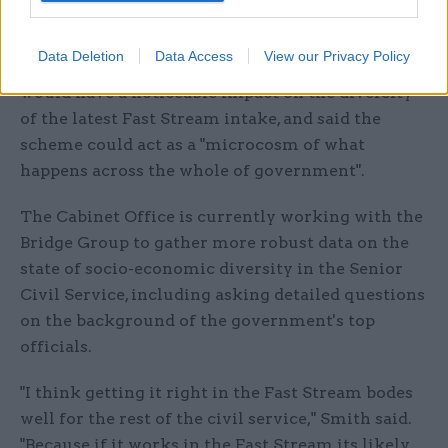
job offers elsewhere during the process”.
Data Deletion
Data Access
View our Privacy Policy
Smith told
CSW
she was hopeful that the changes
would have a noticeable impact on the diversity
of the latest Fast Stream intake, and said the
scheme could act as a "microcosm of what
happens across the whole of government".
The Cabinet Office is currently working with the
Bridge Group to gather more robust data on the
state of socio-economic diversity in the Senior
Civil Service, including asking detailed questions
on the background of the government's top
officials.
"I think getting it right in the Fast Stream bodes
well for the rest of the civil service," Smith said.
"Because if it works in the Fast Stream its likely