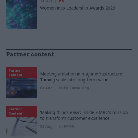
13 Oct
HR
Women into Leadership Awards 2026
Partner content
Partner
Meeting ambition in major infrastructure:
Content
Turning scale into long-term value
04 Aug
by
PA Consulting
Partner
‘Making things easy’: Inside HMRC's mission
Content
to transform customer experience
03 Aug
by
KPMG