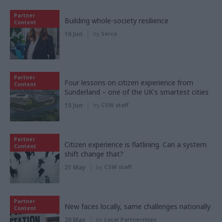
Partner
Building whole-society resilience
Content
16 Jun
by
Serco
Partner
Four lessons on citizen experience from
Content
Sunderland – one of the UK's smartest cities
15 Jun
by
CSW staff
Partner
Citizen experience is flatlining. Can a system
Content
shift change that?
21 May
by
CSW staff
Partner
New faces locally, same challenges nationally
Content
20 May
by
Local Partnerships