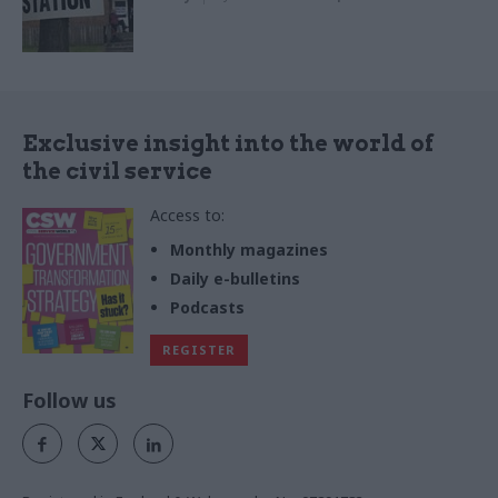
Exclusive insight into the world of
the civil service
Access to:
Monthly magazines
Daily e-bulletins
Podcasts
REGISTER
Follow us