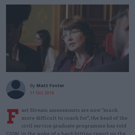
By
Matt Foster
11 Oct 2016
F
ast Stream assessments are now "much
more difficult to coach for", the head of the
civil service graduate programme has told
CSW, in the wake of a hard-hitting report on the