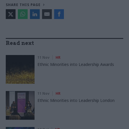
SHARE THIS PAGE
Read next
11 Nov
HR
Ethnic Minorities into Leadership Awards
11 Nov
HR
Ethnic Minorities into Leadership London