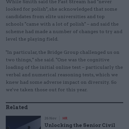
While Smith said the Fast Stream had "never
looked for polish", she acknowledged that some
candidates from elite universities and top
schools "came with a lot of polish" – and said the
scheme had made a number of changes to try and
level the playing field.
"In particular, the Bridge Group challenged us on
two things," she said. "One was the cognitive
loading of the initial online test – particularly the
verbal and numerical reasoning tests, which we
knew had some adverse impact on diversity. So
we've taken those out for this year.
Related
26 Nov
HR
Unlocking the Senior Civil