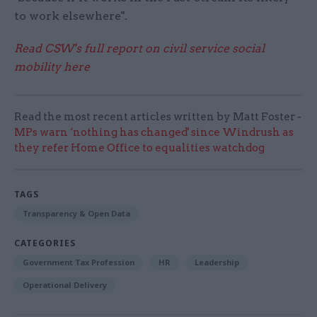
to work elsewhere".
Read CSW's full report on civil service social
mobility here
Read the most recent articles written by Matt Foster -
MPs warn ‘nothing has changed' since Windrush as
they refer Home Office to equalities watchdog
TAGS
Transparency & Open Data
CATEGORIES
Government Tax Profession
HR
Leadership
Operational Delivery