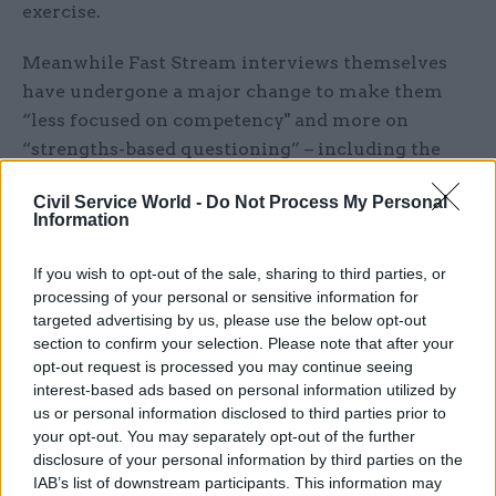
exercise.
Meanwhile Fast Stream interviews themselves
have undergone a major change to make them
“less focused on competency" and more on
“strengths-based questioning” – including the
replacement of face-to-face interviews with
Civil Service World -
Do Not Process My Personal
video questioning so that “everybody is asked
Information
exactly the same pre-recorded set of questions”.
If you wish to opt-out of the sale, sharing to third parties, or
“People are able to respond to that in a timed
processing of your personal or sensitive information for
period on the app, in the privacy of their own
targeted advertising by us, please use the below opt-out
study space,” she told
CSW
. “They can do that at a
section to confirm your selection. Please note that after your
opt-out request is processed you may continue seeing
time when they’re ready for it, when they feel
interest-based ads based on personal information utilized by
relaxed and able to perform at their best, rather
us or personal information disclosed to third parties prior to
than feeling like it’s all hinging on an interview
your opt-out. You may separately opt-out of the further
in an assessment centre where you can see your
disclosure of your personal information by third parties on the
IAB’s list of downstream participants. This information may
competitors around you."