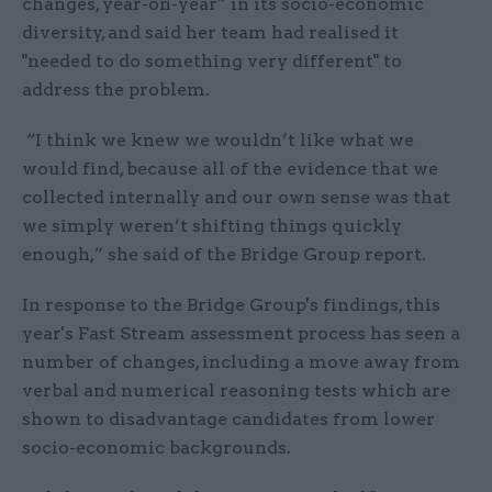
changes, year-on-year” in its socio-economic
diversity, and said her team had realised it
"needed to do something very different" to
address the problem.
“I think we knew we wouldn’t like what we
would find, because all of the evidence that we
collected internally and our own sense was that
we simply weren’t shifting things quickly
enough,” she said of the Bridge Group report.
In response to the Bridge Group's findings, this
year's Fast Stream assessment process has seen a
number of changes, including a move away from
verbal and numerical reasoning tests which are
shown to disadvantage candidates from lower
socio-economic backgrounds.