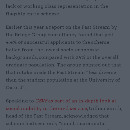
lack of working class representation in the
flagship entry scheme.
Earlier this year, a report on the Fast Stream by
the Bridge Group consultancy found that just
4.4% of successful applicants to the scheme
hailed from the lowest socio-economic
backgrounds, compared with 24% of the overall
graduate population. The group pointed out that
that intake made the Fast Stream “less diverse
than the student population at the University of
Oxford”.
Speaking to
CSW
as part of an in-depth look at
social mobility in the civil service
, Gillian Smith,
head of the Fast Stream, acknowledged that
scheme had seen only “small, incremental