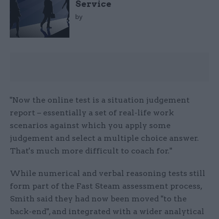
Service
by
"Now the online test is a situation judgement
report – essentially a set of real-life work
scenarios against which you apply some
judgement and select a multiple choice answer.
That's much more difficult to coach for."
While numerical and verbal reasoning tests still
form part of the Fast Steam assessment process,
Smith said they had now been moved "to the
back-end", and integrated with a wider analytical