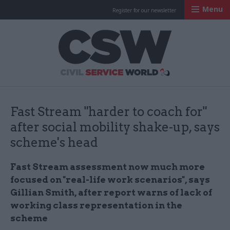
Menu
Register for our newsletter
Civil Service Worl
Fast Stream "harder to coach for"
after social mobility shake-up, says
scheme's head
Fast Stream assessment now much more
focused on "real-life work scenarios", says
Gillian Smith, after report warns of lack of
working class representation in the
scheme