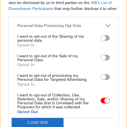
also be disclosed by us to third parties on the
IAB’s List of
Downstream Participants
that may further disclose it to other
The Fast Stream has also opened a new
third parties.
assessment centre in Newcastle in a bid to
challenge the London focus of the scheme, while
Personal Data Processing Opt Outs
Smith's team have also cut down the
I want to opt-out of the Sharing of my
programme's lengthy recruitment process.
personal data.
Opted In
According to the Bridge Group, Fast Stream
I want to opt-out of the Sale of my
Personal Data.
applicants faced a wait of 18-31 weeks between
Opted In
applying and joining the programme, way
above the public sector average of 11.5 weeks.
I want to opt-out of processing my
Personal Data for Targeted Advertising.
Opted In
The Bridge Group said this long wait was
I want to opt-out of Collection, Use,
deterring "many" lower SEB students – who often
Retention, Sale, and/or Sharing of my
Personal Data that Is Unrelated with the
do not have the financial resources to wait
Purposes for which it was collected.
around for employment – from applying, while
Opted Out
those who did put their names forward were, it
CONFIRM
said, "less likely to take the risk of not accepting