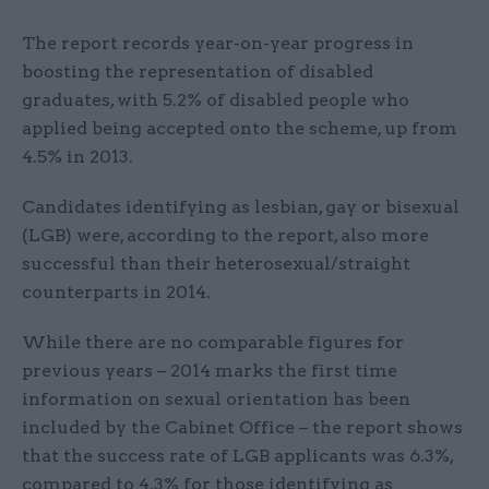
The report records year-on-year progress in
boosting the representation of disabled
graduates, with 5.2% of disabled people who
applied being accepted onto the scheme, up from
4.5% in 2013.
Candidates identifying as lesbian, gay or bisexual
(LGB) were, according to the report, also more
successful than their heterosexual/straight
counterparts in 2014.
While there are no comparable figures for
previous years – 2014 marks the first time
information on sexual orientation has been
included by the Cabinet Office – the report shows
that the success rate of LGB applicants was 6.3%,
compared to 4.3% for those identifying as