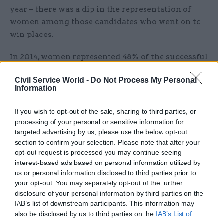
year – there was a dip in the representation of
women among those candidates who went on to
win places.
In 2014, women represented 48% of the successful
applicants, down from 50.1% in 2013.
Civil Service World -
Do Not Process My Personal
Information
"More reflective"
If you wish to opt-out of the sale, sharing to third parties, or
Overall, there were almost 25 applications for
processing of your personal or sensitive information for
every Fast Stream place awarded in 2014.
targeted advertising by us, please use the below opt-out
section to confirm your selection. Please note that after your
Responding to the report – published in the week
opt-out request is processed you may continue seeing
the Fast Stream opened to the next wave of civil
interest-based ads based on personal information utilized by
us or personal information disclosed to third parties prior to
service hopefuls – Cabinet Office minister Matt
your opt-out. You may separately opt-out of the further
Hancock said Whitehall was striving to become
disclosure of your personal information by third parties on the
"more reflective of those we serve".
IAB’s list of downstream participants. This information may
also be disclosed by us to third parties on the
IAB’s List of