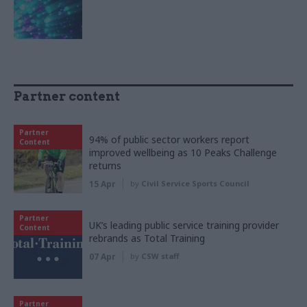
Partner content
Partner
94% of public sector workers report
Content
improved wellbeing as 10 Peaks Challenge
returns
15 Apr
by
Civil Service Sports Council
Partner
UK’s leading public service training provider
Content
rebrands as Total Training
07 Apr
by
CSW staff
Partner