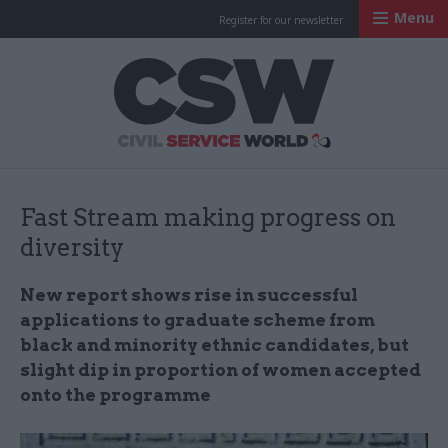
Menu
Register for our newsletter
Civil Service Worl
Fast Stream making progress on
diversity
New report shows rise in successful
applications to graduate scheme from
black and minority ethnic candidates, but
slight dip in proportion of women accepted
onto the programme