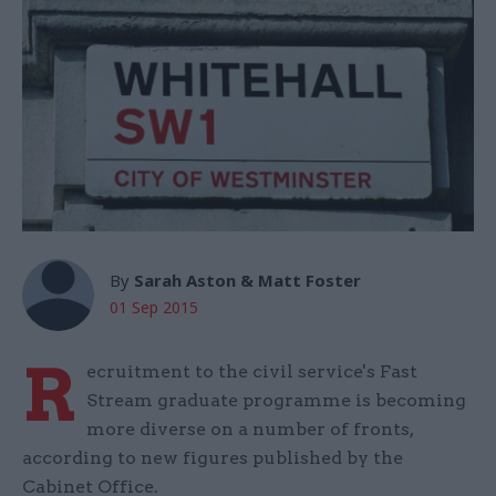
By
Sarah Aston & Matt Foster
01 Sep 2015
R
ecruitment to the civil service's Fast
Stream graduate programme is becoming
more diverse on a number of fronts,
according to new figures published by the
Cabinet Office.