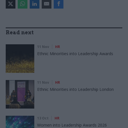
Read next
11 Nov
HR
Ethnic Minorities into Leadership Awards
11 Nov
HR
Ethnic Minorities into Leadership London
13 Oct
HR
Women into Leadership Awards 2026