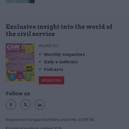
Exclusive insight into the world of
the civil service
Access to:
Monthly magazines
Daily e-bulletins
Podcasts
REGISTER
Follow us
Registered in England & Wales under No. 07291783
© Political Holdings Limited
2026