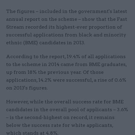
The figures – included in the government's latest
annual report on the scheme – show that the Fast
Stream recorded its highest-ever proportion of
successful applications from black and minority
ethnic (BME) candidates in 2013.
According to the report, 19.4% of all applications
to the scheme in 2014 came from BME graduates,
up from 18% the previous year. Of those
applications, 14.2% were successful, a rise of 0.6%
on 2013's figures.
However, while the overall success rate for BME
candidates in the overall pool of applicants – 3.6%
– is the second-highest on record, it remains
below the success rate for white applicants,
which stands at 4.8%.​