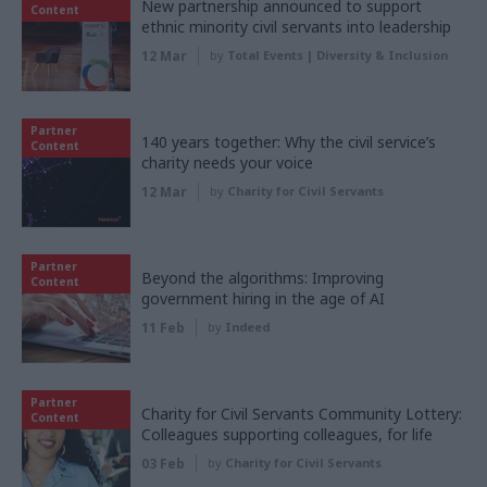
New partnership announced to support
Content
ethnic minority civil servants into leadership
12 Mar
by
Total Events | Diversity & Inclusion
Partner
140 years together: Why the civil service’s
Content
charity needs your voice
12 Mar
by
Charity for Civil Servants
Partner
Beyond the algorithms: Improving
Content
government hiring in the age of AI
11 Feb
by
Indeed
Partner
Charity for Civil Servants Community Lottery:
Content
Colleagues supporting colleagues, for life
03 Feb
by
Charity for Civil Servants