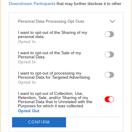
He added: "Nobody should be defined by the
Downstream Participants
that may further disclose it to other
third parties.
circumstances of their birth and a one nation
civil service will help every young person who
Personal Data Processing Opt Outs
joins the chance to reach their full potential."
I want to opt-out of the Sharing of my
personal data.
The report comes after cabinet secretary Jeremy
Opted In
Heywood
promised a "relentless" focus
on
I want to opt-out of the Sale of my
improving diversity in Whitehall in the wake of
Personal Data.
three independent studies which warned that
Opted In
civil servants from under-represented groups
I want to opt-out of processing my
still faced significant barriers in moving up the
Personal Data for Targeted Advertising.
Opted In
career ladder.
I want to opt-out of Collection, Use,
Retention, Sale, and/or Sharing of my
In June,
the National Audit Office spending
Personal Data that Is Unrelated with the
Purposes for which it was collected.
watchdog
said that the new version of the civil
Opted Out
service's "Talent Action Plan" – launched in
response to findings of the three reports – was
CONFIRM
still lacking "clear measurable outcomes" that