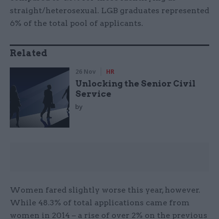
straight/heterosexual. LGB graduates represented
6% of the total pool of applicants.
Related
26 Nov
HR
Unlocking the Senior Civil
Service
by
Women fared slightly worse this year, however.
While 48.3% of total applications came from
women in 2014 – a rise of over 2% on the previous