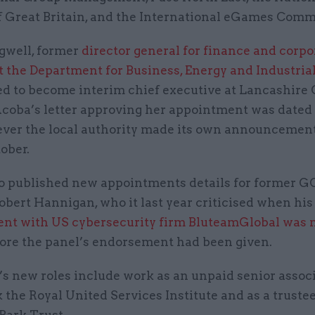
f Great Britain, and the International eGames Comm
gwell, former
director general for finance and corpo
t the Department for Business, Energy and Industria
ed to become interim chief executive at Lancashire
Acoba’s letter approving her appointment was date
ever the local authority made its own announcement
ober.
o published new appointments details for former 
obert Hannigan, who it last year criticised when his
nt with US cybersecurity firm BluteamGlobal was
ore the panel’s endorsement had been given.
s new roles include work as an unpaid senior assoc
 the Royal United Services Institute and as a truste
Park Trust.