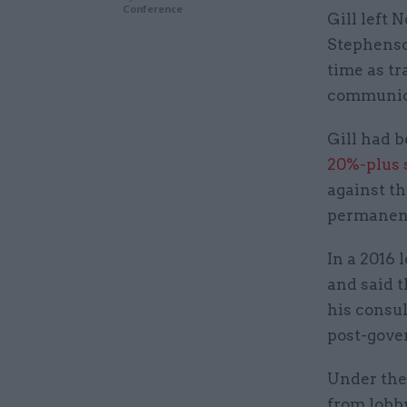
Conference
Gill left 
Stephenso
time as t
communica
Gill had 
20%-plus 
against th
permanent
In a 2016 
and said t
his consul
post-gover
Under the
from lobb