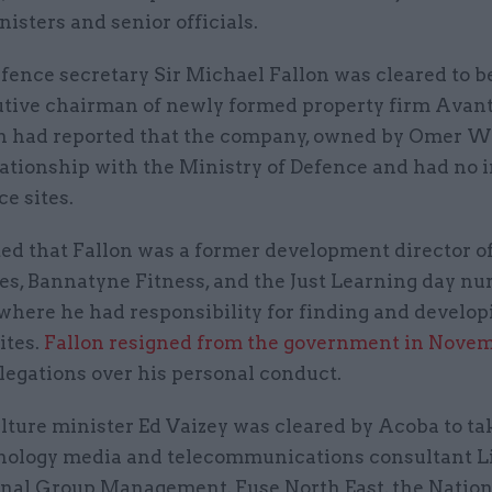
isters and senior officials.
fence secretary Sir Michael Fallon was cleared to 
tive chairman of newly formed property firm Avan
on had reported that the company, owned by Omer W
ationship with the Ministry of Defence and had no i
e sites.
ed that Fallon was a former development director of
s, Bannatyne Fitness, and the Just Learning day nu
where he had responsibility for finding and develop
ites.
Fallon resigned from the government in Nove
legations over his personal conduct.
ture minister Ed Vaizey was cleared by Acoba to ta
nology media and telecommunications consultant L
onal Group Management, Fuse North East, the Natio