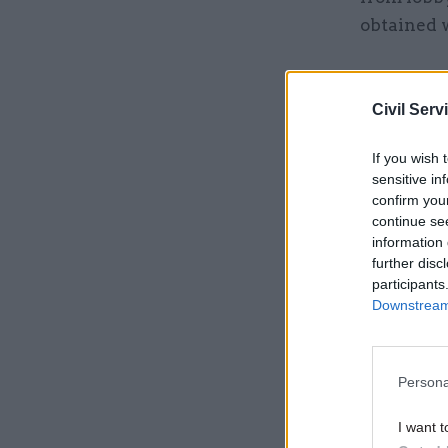
obtained w
Related
Civil Serv
If you wish 
sensitive in
confirm you
continue se
information 
further disc
participants
Downstream 
A letter p
Persona
Hanbury's 
I want t
had not p