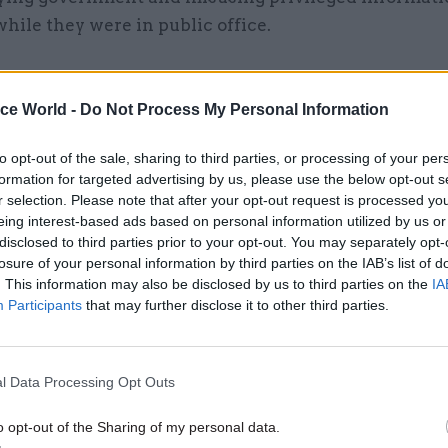
hile they were in public office.
ice World -
Do Not Process My Personal Information
17 Nov
Digital, Data & Technology
Cyber Security Conference
to opt-out of the sale, sharing to third parties, or processing of your per
formation for targeted advertising by us, please use the below opt-out s
by
r selection. Please note that after your opt-out request is processed y
eing interest-based ads based on personal information utilized by us or
disclosed to third parties prior to your opt-out. You may separately opt-
losure of your personal information by third parties on the IAB’s list of
. This information may also be disclosed by us to third parties on the
IA
Participants
that may further disclose it to other third parties.
ublished this week revealed Acoba advised Gill last
l Data Processing Opt Outs
contract with the Red Tape Initiative. It recorded th
o opt-out of the Sharing of my personal data.
ersonally secured the contract and would not be inv