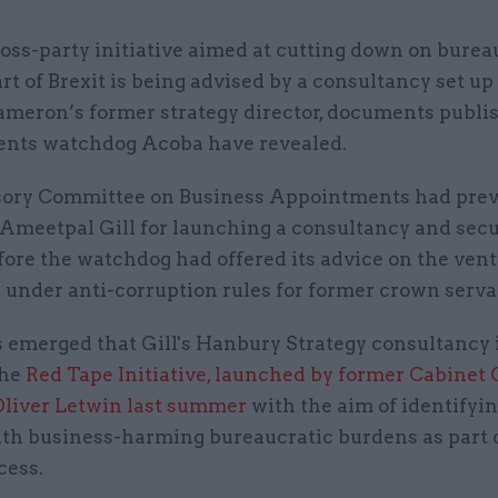
oss-party initiative aimed at cutting down on burea
rt of Brexit is being advised by a consultancy set up
ameron’s former strategy director, documents publi
nts watchdog Acoba have revealed.
ory Committee on Business Appointments had prev
d Ameetpal Gill for launching a consultancy and sec
fore the watchdog had offered its advice on the vent
y under anti-corruption rules for former crown serva
s emerged that Gill's Hanbury Strategy consultancy 
the
Red Tape Initiative, launched by former Cabinet 
Oliver Letwin last summer
with the aim of identifyi
ith business-harming bureaucratic burdens as part 
cess.