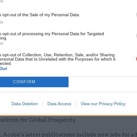
In
ch provided to the organisation, which it suggested
 reports put together by other Hanbury staff, based 
o opt-out of the Sale of my Personal Data.
information.
In
to opt-out of processing my Personal Data for Targeted
retariat Sarah Parkington concluded by reminding Gi
ing.
In
s neither to draw on privileged information availab
time in Westminster, nor to become personally invol
o opt-out of Collection, Use, Retention, Sale, and/or Sharing
ersonal Data that Is Unrelated with the Purposes for which it
he government on behalf of the Red Tape Initiative 
lected.
Out
two-year limit had passed.
CONFIRM
bury commissions on which Gill has sought Acoba 
ork with GlaxoSmithKline, Deliveroo, Linklaters, He
ehills, Barclays, Second Home, Bulb Energy, Aggrega
Data Deletion
Data Access
View our Privacy Policy
 KPMG, the UK Policy Group, the Elton John AIDS Fou
alition for Global Prosperity.
 Acoba’s latest publications include new jobs for a 