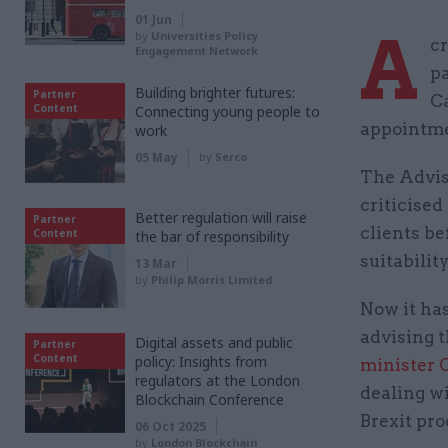
01 Jun
A
by
Universities Policy
cr
Engagement Network
pa
Building brighter futures:
Partner
C
Content
Connecting young people to
appointme
work
05 May
by
Serco
The Advis
criticise
Better regulation will raise
Partner
clients be
Content
the bar of responsibility
suitabilit
13 Mar
by
Philip Morris Limited
Now it ha
advising 
Digital assets and public
Partner
Content
policy: Insights from
minister 
regulators at the London
dealing w
Blockchain Conference
Brexit pro
06 Oct 2025
by
London Blockchain