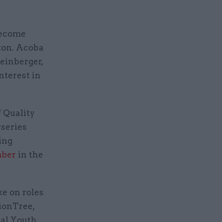
become
ton. Acoba
einberger,
nterest in
 Quality
rseries
ing
mber
in the
ke on roles
ionTree,
nal Youth