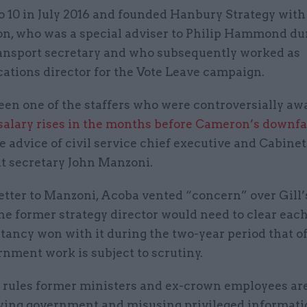
No 10 in July 2016 and founded Hanbury Strategy with
n, who was a special adviser to Philip Hammond du
ransport secretary and who subsequently worked as
tions director for the Vote Leave campaign.
been one of the staffers who were controversially a
salary rises in the months before Cameron’s downfa
e advice of civil service chief executive and Cabinet
 secretary John Manzoni.
letter to Manzoni, Acoba vented “concern” over Gill’
he former strategy director would need to clear eac
tancy won with it during the two-year period that of
nment work is subject to scrutiny.
 rules former ministers and ex-crown employees a
ying government and misusing privileged informati