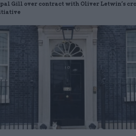
pal Gill over contract with Oliver Letwin’s cr
itiative