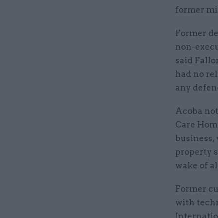
former min
Former de
non-execu
said Fall
had no rel
any defenc
Acoba not
Care Home
business, 
property s
wake of al
Former cul
with tech
Internati