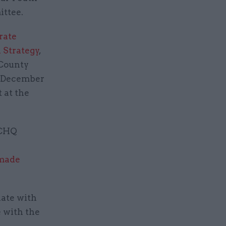
ittee.
rate
l Strategy
,
 County
d December
 at the
GCHQ
 made
iate with
e with the