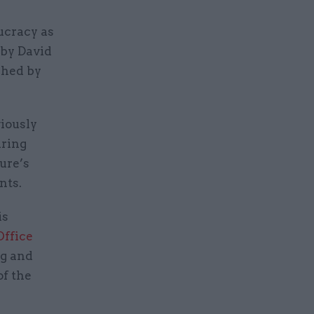
ucracy as
 by David
shed by
iously
uring
ure’s
nts.
is
Office
ng and
of the