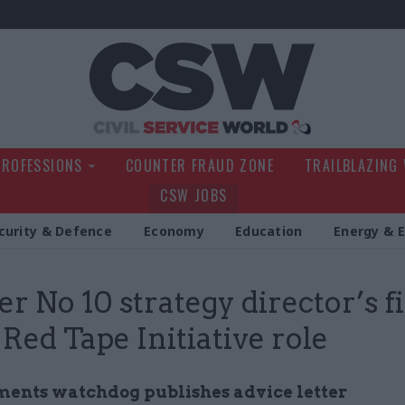
Civil Service Wo
PROFESSIONS
COUNTER FRAUD ZONE
TRAILBLAZING
CSW JOBS
curity & Defence
Economy
Education
Energy & 
r No 10 strategy director’s 
 Red Tape Initiative role
ents watchdog publishes advice letter