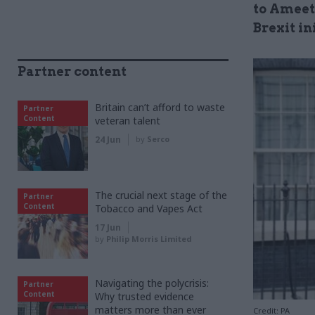
to Ameet
Brexit in
Partner content
Britain can’t afford to waste
Partner
Content
veteran talent
24 Jun
by
Serco
The crucial next stage of the
Partner
Content
Tobacco and Vapes Act
17 Jun
by
Philip Morris Limited
Navigating the polycrisis:
Partner
Content
Why trusted evidence
matters more than ever
Credit: PA