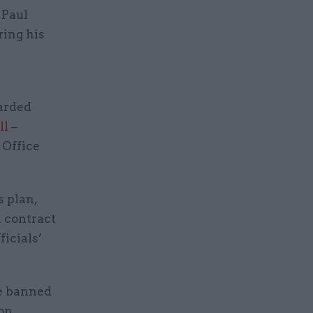
 Paul
ring his
warded
ll
–
 Office
s plan,
h contract
ficials’
re banned
on