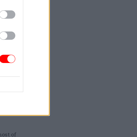
 would
on publicly
ll of his
le to him
ved in
before
advice
rbert
teIQ Data
ndation,
host of