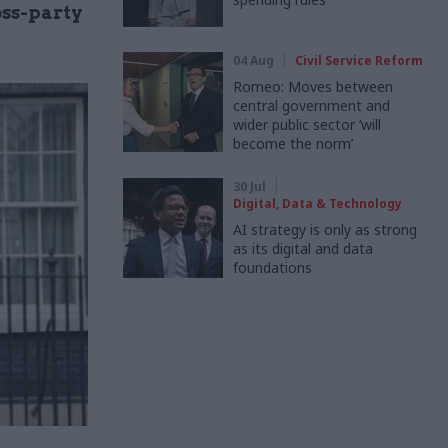
oss-party
04 Aug
Civil Service Reform
Romeo: Moves between
central government and
wider public sector ‘will
become the norm’
30 Jul
Digital, Data & Technology
AI strategy is only as strong
as its digital and data
foundations