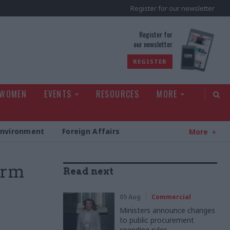
Register for our newsletter
rld
Register for
our newsletter
REGISTER
 WOMEN
EVENTS
RESOURCES
MORE
Environment
Foreign Affairs
More
firm
Read next
05 Aug
Commercial
Ministers announce changes
to public procurement
spending rules