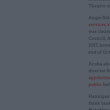
Theatre o
Angie Rid
services a
was clear
Council. 
2017, how
end of Oct
Acoba als
director R
appointme
public
bef
Hannigan’
think tank
Bletchley 