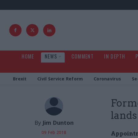
HOME
NEWS
COMMENT
IN DEPTH
Brexit
Civil Service Reform
Coronavirus
Se
Forme
lands
By
Jim Dunton
09 Feb 2018
Appointm