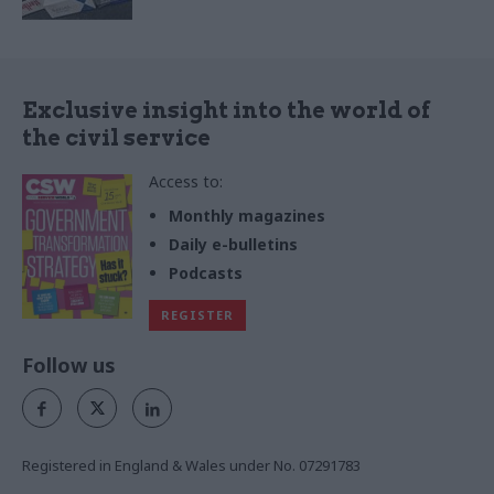
Exclusive insight into the world of
the civil service
Access to:
Monthly magazines
Daily e-bulletins
Podcasts
REGISTER
Follow us
Registered in England & Wales under No. 07291783