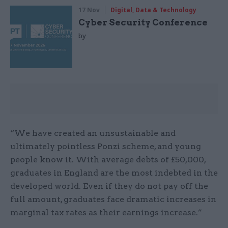
17 Nov
Digital, Data & Technology
Cyber Security Conference
by
“We have created an unsustainable and
ultimately pointless Ponzi scheme, and young
people know it. With average debts of £50,000,
graduates in England are the most indebted in the
developed world. Even if they do not pay off the
full amount, graduates face dramatic increases in
marginal tax rates as their earnings increase.”