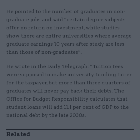
He pointed to the number of graduates in non-
graduate jobs and said “certain degree subjects
offer no return on investment, while studies
show there are entire universities where average
graduate earnings 10 years after study are less
than those of non‑graduates”.
He wrote in the Daily Telegraph: “Tuition fees
were supposed to make university funding fairer
for the taxpayer, but more than three quarters of
graduates will never pay back their debts. The
Office for Budget Responsibility calculates that
student loans will add 11.1 per cent of GDP to the
national debt by the late 2030s.
Related