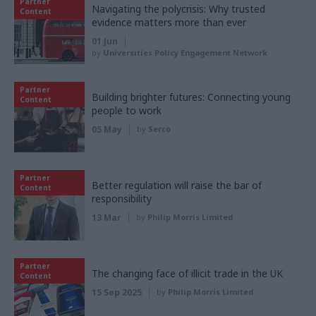
Partner
Navigating the polycrisis: Why trusted
Content
evidence matters more than ever
01 Jun
by
Universities Policy Engagement Network
Partner
Building brighter futures: Connecting young
Content
people to work
05 May
by
Serco
Partner
Better regulation will raise the bar of
Content
responsibility
13 Mar
by
Philip Morris Limited
Partner
The changing face of illicit trade in the UK
Content
15 Sep 2025
by
Philip Morris Limited