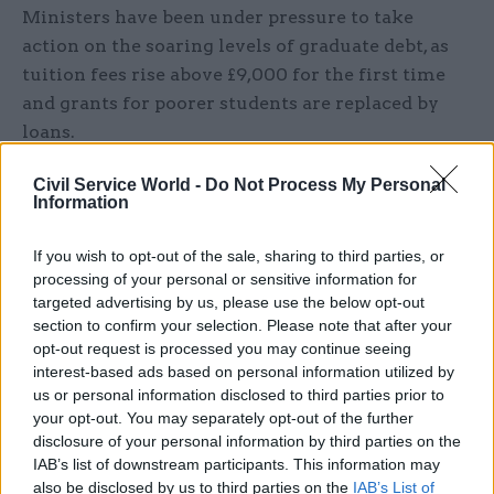
Ministers have been under pressure to take
action on the soaring levels of graduate debt, as
tuition fees rise above £9,000 for the first time
and grants for poorer students are replaced by
loans.
Labour has been pressing the Government on the
Civil Service World -
Do Not Process My Personal
Information
cost of higher education after its election pledge
to abolish tuition fees.
If you wish to opt-out of the sale, sharing to third parties, or
processing of your personal or sensitive information for
Timothy also mused: “On a recent visit to the
targeted advertising by us, please use the below opt-out
barber, the young man who cut my hair told me
section to confirm your selection. Please note that after your
he had graduated from Southampton Solent
opt-out request is processed you may continue seeing
interest-based ads based on personal information utilized by
University with a degree in football studies.
us or personal information disclosed to third parties prior to
your opt-out. You may separately opt-out of the further
“He was friendly, articulate and skilled in his
disclosure of your personal information by third parties on the
profession, but I doubted whether he thought his
IAB’s list of downstream participants. This information may
qualification was worth the debt he will carry as
also be disclosed by us to third parties on the
IAB’s List of