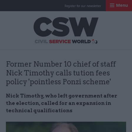
Menu
Register for our newsletter
Civil Service Worl
Former Number 10 chief of staff
Nick Timothy calls tution fees
policy 'pointless Ponzi scheme'
Nick Timothy, who left government after
the election, called for an expansion in
technical qualifications