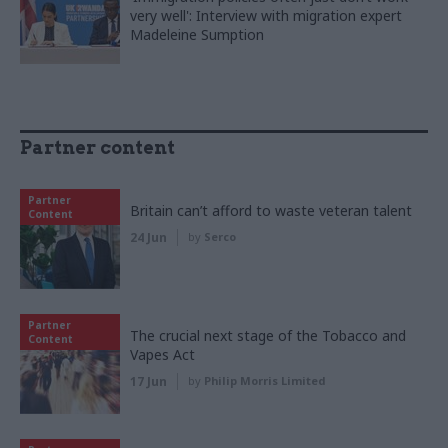
very well': Interview with migration expert
Madeleine Sumption
Partner content
Partner
Britain can’t afford to waste veteran talent
Content
24 Jun
by
Serco
Partner
The crucial next stage of the Tobacco and
Content
Vapes Act
17 Jun
by
Philip Morris Limited