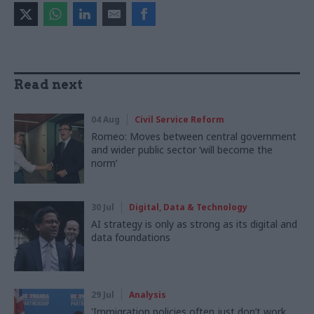
Read next
04 Aug
Civil Service Reform
Romeo: Moves between central government
and wider public sector ‘will become the
norm’
30 Jul
Digital, Data & Technology
AI strategy is only as strong as its digital and
data foundations
29 Jul
Analysis
'Immigration policies often just don’t work