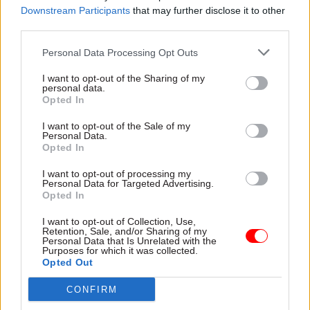
Downstream Participants
that may further disclose it to other
a millstone around his neck for 30 years.
third parties.
“Today, hundreds of thousands of young people
Personal Data Processing Opt Outs
receive their A-level results, and it is difficult not
I want to opt-out of the Sharing of my
to worry about their future. The fortunate among
personal data.
them – those studying at the best universities and
Opted In
taking the best courses – may go on to prosper.
I want to opt-out of the Sale of my
Personal Data.
“But those who choose the wrong institutions
Opted In
and courses will see little benefit, while those
I want to opt-out of processing my
who do not go to university – still a majority of
Personal Data for Targeted Advertising.
Opted In
young people – will be neglected.”
I want to opt-out of Collection, Use,
Retention, Sale, and/or Sharing of my
He added:“Well-paid vice chancellors will
Personal Data that Is Unrelated with the
protest, but the gravy train exposed by Lord
Purposes for which it was collected.
Opted Out
Adonis, the architect of tuition fees, must be
stopped. Universities might be independent
CONFIRM
organisations, but many are charities that have