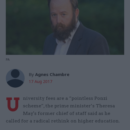
PA
By
Agnes Chambre
17 Aug 2017
U
niversity fees are a “pointless Ponzi
scheme”, the prime minister’s Theresa
May's former chief of staff said as he
called for a radical rethink on higher education.