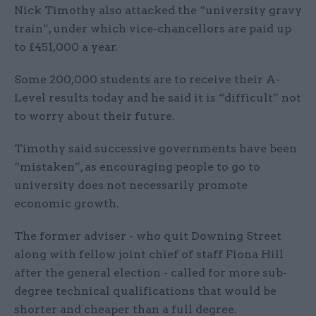
Nick Timothy also attacked the “university gravy
train”, under which vice-chancellors are paid up
to £451,000 a year.
Some 200,000 students are to receive their A-
Level results today and he said it is “difficult” not
to worry about their future.
Timothy said successive governments have been
“mistaken”, as encouraging people to go to
university does not necessarily promote
economic growth.
The former adviser - who quit Downing Street
along with fellow joint chief of staff Fiona Hill
after the general election - called for more sub-
degree technical qualifications that would be
shorter and cheaper than a full degree.