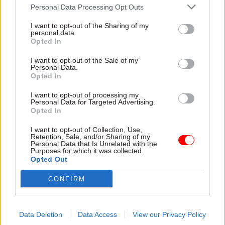
Personal Data Processing Opt Outs
accountable. Its commitment to identify what
went wrong and make the system stronger was
I want to opt-out of the Sharing of my
personal data.
communicated alongside the point that retailers,
Opted In
manufacturers and suppliers were legally
I want to opt-out of the Sale of my
responsible for ensuring correct food labelling.
Personal Data.
This strategy successfully prompted Tesco and
Opted In
other industry representatives to publicly
I want to opt-out of processing my
acknowledge their responsibility.
Personal Data for Targeted Advertising.
Opted In
During the recent pandemic, however, the public
I want to opt-out of Collection, Use,
Retention, Sale, and/or Sharing of my
would have been critical of any attempt by the
Personal Data that Is Unrelated with the
government to deflect accountability elsewhere.
Purposes for which it was collected.
Opted Out
In fact, the government managed its reputation
well by promoting its collaboration with
CONFIRM
industry and academia, especially with regards to
the Oxford AstraZeneca vaccine development. In
Data Deletion
Data Access
View our Privacy Policy
all three crises, promoting every action that is