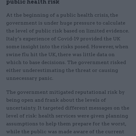
public health risk
At the beginning of a public health crisis, the
government is under huge pressure to calculate
the level of public risk based on limited evidence.
Italy’s experience of Covid-19 provided the UK
some insight into the risks posed. However, when
swine flu hit the UK, there was little data on
which to base decisions. The government risked
either underestimating the threat or causing
unnecessary panic.
The government mitigated reputational risk by
being open and frank about the levels of
uncertainty. It targeted different messages on the
level of risk: health services were given planning
assumptions to help them prepare for the worst,
while the public was made aware of the current