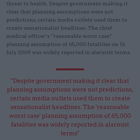
threat to health. Despite government making it
clear that planning assumptions were not
predictions, certain media outlets used them to
create sensationalist headlines. The chief
medical officer’s “reasonable worst case”
planning assumption of 65,000 fatalities on 16
July 2009 was widely reported in alarmist terms.
"Despite government making it clear that
planning assumptions were not predictions,
certain media outlets used them to create
sensationalist headlines. The 'reasonable
worst case' planning assumption of 65,000
fatalities was widely reported in alarmist
terms"