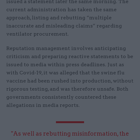
issued a statement later the same morning. The
current administration has taken the same
approach, listing and rebutting “multiple
inaccurate and misleading claims” regarding
ventilator procurement.
Reputation management involves anticipating
criticism and preparing reactive statements to be
issued to media within press deadlines. Just as
with Covid-19, it was alleged that the swine flu
vaccine had been rushed into production, without
rigorous testing, and was therefore unsafe. Both
governments consistently countered these
allegations in media reports.
"As well as rebutting misinformation, the