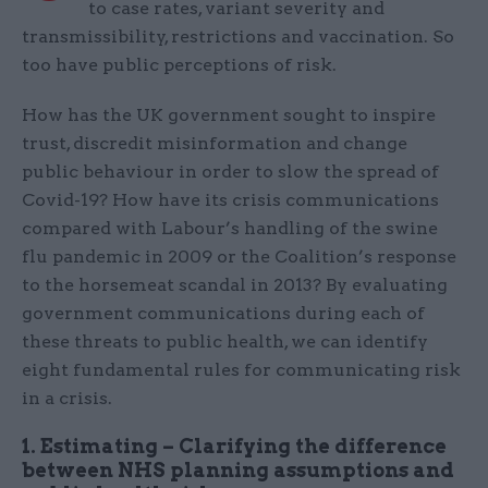
to case rates, variant severity and
transmissibility, restrictions and vaccination. So
too have public perceptions of risk.
How has the UK government sought to inspire
trust, discredit misinformation and change
public behaviour in order to slow the spread of
Covid-19? How have its crisis communications
compared with Labour’s handling of the swine
flu pandemic in 2009 or the Coalition’s response
to the horsemeat scandal in 2013? By evaluating
government communications during each of
these threats to public health, we can identify
eight fundamental rules for communicating risk
in a crisis.
1. Estimating – Clarifying the difference
between NHS planning assumptions and