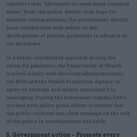
reporters that “obviously we need some common
sense” from the police. Rather than hope for
sensible interpretations, the government should
have collaborated with police on the
development of precise guidelines in advance of
the lockdown.
In a better coordinated approach during the
swine flu pandemic, the Department of Health
worked closely with devolved administrations,
the NHS and the Health Protection Agency to
agree on strategy and ensure consistency in
messaging. During the horsemeat scandal, Defra
worked with police press offices to ensure that
the public received one, clear message on the role
of the police in investigations and raids.
5. Government action – Promote every