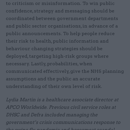
to criticism or misinformation. To win public
confidence, strategy and messaging should be
coordinated between government departments
and public sector organisations, in advance of a
public announcements. To help people reduce
their risk to health, public information and
behaviour changing strategies should be
deployed, targeting high-risk groups where
necessary. Lastly, probabilities, when
communicated effectively, give the NHS planning
assumptions and the public an accurate
understanding of their own level of risk.
Lydia Martin is a healthcare associate director at
APCO Worldwide. Previous civil service roles at
DHSC and Defra included managing the
government’s crisis communications response to
the swine flu pandemic and horsemeat scandal