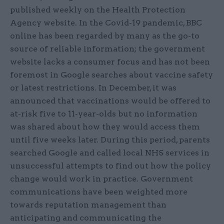
published weekly on the Health Protection
Agency website. In the Covid-19 pandemic, BBC
online has been regarded by many as the go-to
source of reliable information; the government
website lacks a consumer focus and has not been
foremost in Google searches about vaccine safety
or latest restrictions. In December, it was
announced that vaccinations would be offered to
at-risk five to 11-year-olds but no information
was shared about how they would access them
until five weeks later. During this period, parents
searched Google and called local NHS services in
unsuccessful attempts to find out how the policy
change would work in practice. Government
communications have been weighted more
towards reputation management than
anticipating and communicating the