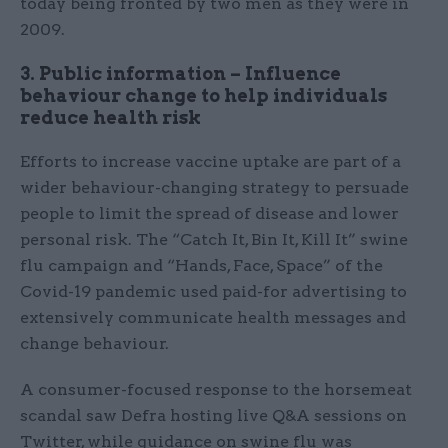
today being fronted by two men as they were in
2009.
3. Public information – Influence
behaviour change to help individuals
reduce health risk
Efforts to increase vaccine uptake are part of a
wider behaviour-changing strategy to persuade
people to limit the spread of disease and lower
personal risk. The “Catch It, Bin It, Kill It” swine
flu campaign and “Hands, Face, Space” of the
Covid-19 pandemic used paid-for advertising to
extensively communicate health messages and
change behaviour.
A consumer-focused response to the horsemeat
scandal saw Defra hosting live Q&A sessions on
Twitter, while guidance on swine flu was