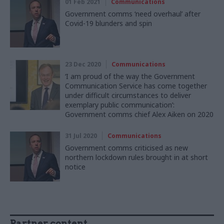
01 Feb 2021
Communications
Government comms ‘need overhaul’ after
Covid-19 blunders and spin
23 Dec 2020
Communications
‘I am proud of the way the Government
Communication Service has come together
under difficult circumstances to deliver
exemplary public communication’:
Government comms chief Alex Aiken on 2020
31 Jul 2020
Communications
Government comms criticised as new
northern lockdown rules brought in at short
notice
Partner content