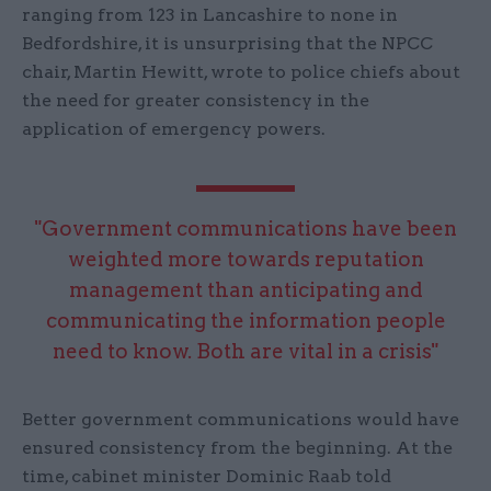
ranging from 123 in Lancashire to none in
Bedfordshire, it is unsurprising that the NPCC
chair, Martin Hewitt, wrote to police chiefs about
the need for greater consistency in the
application of emergency powers.
"Government communications have been
weighted more towards reputation
management than anticipating and
communicating the information people
need to know. Both are vital in a crisis"
Better government communications would have
ensured consistency from the beginning. At the
time, cabinet minister Dominic Raab told