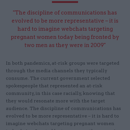
"The discipline of communications has
evolved to be more representative – it is
hard to imagine webchats targeting
pregnant women today being fronted by
two men as they were in 2009"
In both pandemics, at-risk groups were targeted
through the media channels they typically
consume. The current government selected
spokespeople that represented an at-risk
community, in this case racially, knowing that
they would resonate more with the target
audience. The discipline of communications has
evolved to be more representative – it is hard to
imagine webchats targeting pregnant women