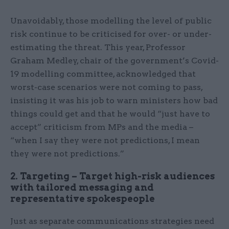
Unavoidably, those modelling the level of public
risk continue to be criticised for over- or under-
estimating the threat. This year, Professor
Graham Medley, chair of the government’s Covid-
19 modelling committee, acknowledged that
worst-case scenarios were not coming to pass,
insisting it was his job to warn ministers how bad
things could get and that he would “just have to
accept” criticism from MPs and the media –
“when I say they were not predictions, I mean
they were not predictions.”
2. Targeting – Target high-risk audiences
with tailored messaging and
representative spokespeople
Just as separate communications strategies need