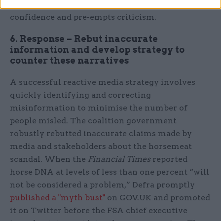
being taken in response to the threat wins public
confidence and pre-empts criticism.
6. Response – Rebut inaccurate
information and develop strategy to
counter these narratives
A successful reactive media strategy involves
quickly identifying and correcting
misinformation to minimise the number of
people misled. The coalition government
robustly rebutted inaccurate claims made by
media and stakeholders about the horsemeat
scandal. When the
Financial Times
reported
horse DNA at levels of less than one percent “will
not be considered a problem,” Defra promptly
published a "myth bust"
on GOV.UK and promoted
it on Twitter before the FSA chief executive