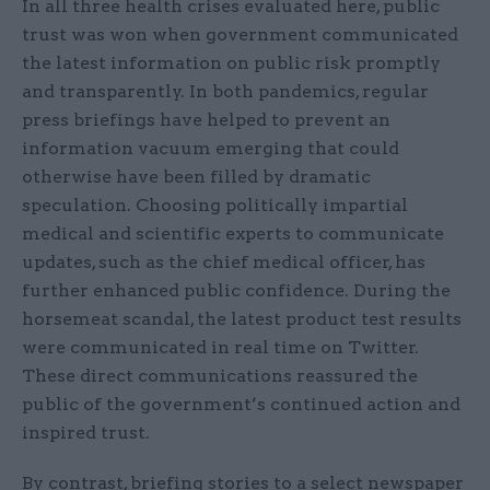
In all three health crises evaluated here, public
trust was won when government communicated
the latest information on public risk promptly
and transparently. In both pandemics, regular
press briefings have helped to prevent an
information vacuum emerging that could
otherwise have been filled by dramatic
speculation. Choosing politically impartial
medical and scientific experts to communicate
updates, such as the chief medical officer, has
further enhanced public confidence. During the
horsemeat scandal, the latest product test results
were communicated in real time on Twitter.
These direct communications reassured the
public of the government’s continued action and
inspired trust.
By contrast, briefing stories to a select newspaper