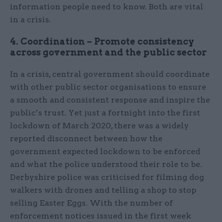
information people need to know. Both are vital
in a crisis.
4. Coordination – Promote consistency
across government and the public sector
In a crisis, central government should coordinate
with other public sector organisations to ensure
a smooth and consistent response and inspire the
public’s trust. Yet just a fortnight into the first
lockdown of March 2020, there was a widely
reported disconnect between how the
government expected lockdown to be enforced
and what the police understood their role to be.
Derbyshire police was criticised for filming dog
walkers with drones and telling a shop to stop
selling Easter Eggs. With the number of
enforcement notices issued in the first week