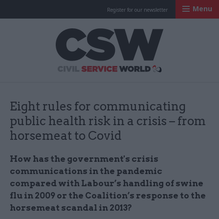
Menu
Register for our newsletter
Civil Service Worl
Eight rules for communicating
public health risk in a crisis – from
horsemeat to Covid
How has the government's crisis
communications in the pandemic
compared with Labour’s handling of swine
flu in 2009 or the Coalition’s response to the
horsemeat scandal in 2013?