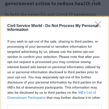
government action to reduce health risk
In both the swine flu and Covid-19 pandemics,
regular press briefings were held to promote
Civil Service World -
Do Not Process My Personal
every action taken in response to the crisis.
Information
During the horsemeat scandal, the government
raised awareness of efforts including Food
If you wish to opt-out of the sale, sharing to third parties, or
Standards Agency raids, meetings with the food
processing of your personal or sensitive information for
targeted advertising by us, please use the below opt-out
industry and the environment secretary leading
section to confirm your selection. Please note that after your
the response in Brussels. Social media drove
opt-out request is processed you may continue seeing
traffic from Twitter to the government website,
interest-based ads based on personal information utilized by
using the hashtag #horsemeat to widen the reach,
us or personal information disclosed to third parties prior to
your opt-out. You may separately opt-out of the further
just as the current government is doing with
disclosure of your personal information by third parties on the
#vaccine.
IAB’s list of downstream participants. This information may
also be disclosed by us to third parties on the
IAB’s List of
In the horsemeat scandal, the government
Downstream Participants
that may further disclose it to other
defended its reputation by stating that there were
third parties.
private companies that should also be held