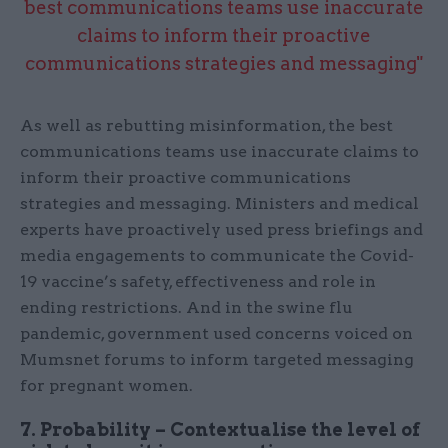
best communications teams use inaccurate
claims to inform their proactive
communications strategies and messaging"
As well as rebutting misinformation, the best
communications teams use inaccurate claims to
inform their proactive communications
strategies and messaging. Ministers and medical
experts have proactively used press briefings and
media engagements to communicate the Covid-
19 vaccine’s safety, effectiveness and role in
ending restrictions. And in the swine flu
pandemic, government used concerns voiced on
Mumsnet forums to inform targeted messaging
for pregnant women.
7. Probability – Contextualise the level of