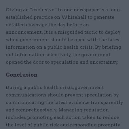
Giving an “exclusive” to one newspaper is a long-
established practice on Whitehall to generate
detailed coverage the day before an
announcement. It is a misguided tactic to deploy
when government should be open with the latest
information on a public health crisis. By briefing
out information selectively, the government
opened the door to speculation and uncertainty.
Conclusion
During a public health crisis, government
communications should prevent speculation by
communicating the latest evidence transparently
and comprehensively. Managing reputation
includes promoting each action taken to reduce
the level of public risk and responding promptly