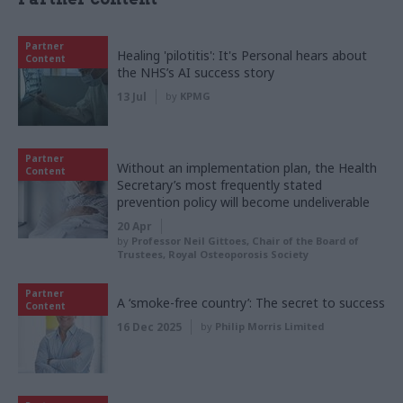
Partner
Healing 'pilotitis': It's Personal hears about
Content
the NHS’s AI success story
13 Jul
by
KPMG
Partner
Without an implementation plan, the Health
Content
Secretary’s most frequently stated
prevention policy will become undeliverable
20 Apr
by
Professor Neil Gittoes, Chair of the Board of
Trustees, Royal Osteoporosis Society
Partner
A ‘smoke-free country’: The secret to success
Content
16 Dec 2025
by
Philip Morris Limited