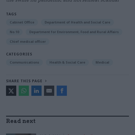
TAGS
Cabinet Office
Department of Health and Social Care
No.10
Department for Environment, Food and Rural Affairs
Chief medical officer
CATEGORIES
Communications
Health & Social Care
Medical
SHARE THIS PAGE
Read next