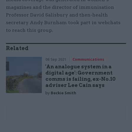
magazines and the director of immunisation
Professor David Salisbury and then-health
secretary Andy Burnham took part in webchats
to reach this group.
Related
06 Sep 2021
Communications
'An analogue system in a
digital age': Government
comms is failing, ex-No.10
adviser Lee Cain says
by
Beckie Smith