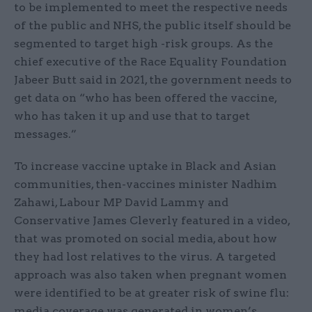
to be implemented to meet the respective needs
of the public and NHS, the public itself should be
segmented to target high -risk groups. As the
chief executive of the Race Equality Foundation
Jabeer Butt said in 2021, the government needs to
get data on “who has been offered the vaccine,
who has taken it up and use that to target
messages.”
To increase vaccine uptake in Black and Asian
communities, then-vaccines minister Nadhim
Zahawi, Labour MP David Lammy and
Conservative James Cleverly featured in a video,
that was promoted on social media, about how
they had lost relatives to the virus. A targeted
approach was also taken when pregnant women
were identified to be at greater risk of swine flu:
media coverage was generated in women’s