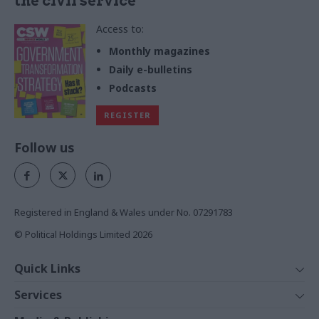
the civil service
Access to:
Monthly magazines
Daily e-bulletins
Podcasts
REGISTER
Follow us
Registered in England & Wales under No. 07291783
© Political Holdings Limited
2026
Quick Links
Home
Services
News
Media