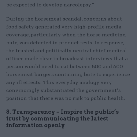
be expected to develop narcolepsy.”
During the horsemeat scandal, concerns about
food safety generated very high-profile media
coverage, particularly when the horse medicine,
bute, was detected in product tests. In response,
the trusted and politically neutral chief medical
officer made clear in broadcast interviews that a
person would need to eat between 500 and 600
horsemeat burgers containing bute to experience
any ill effects. This everyday analogy very
convincingly substantiated the government’s
position that there was no risk to public health.
8. Transparency – Inspire the public’s
trust by communicating the latest
information openly