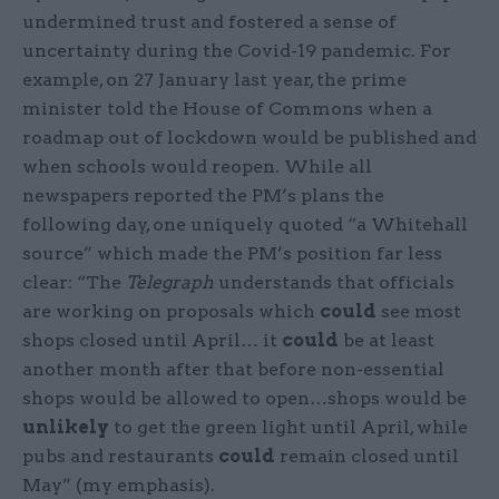
undermined trust and fostered a sense of
uncertainty during the Covid-19 pandemic. For
example, on 27 January last year, the prime
minister told the House of Commons when a
roadmap out of lockdown would be published and
when schools would reopen. While all
newspapers reported the PM’s plans the
following day, one uniquely quoted “a Whitehall
source” which made the PM’s position far less
clear: “The
Telegraph
understands that officials
are working on proposals which
could
see most
shops closed until April… it
could
be at least
another month after that before non-essential
shops would be allowed to open…shops would be
unlikely
to get the green light until April, while
pubs and restaurants
could
remain closed until
May” (my emphasis).