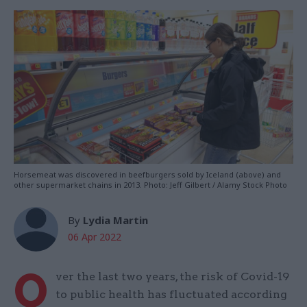
Horsemeat was discovered in beefburgers sold by Iceland (above) and
other supermarket chains in 2013. Photo: Jeff Gilbert / Alamy Stock Photo
By
Lydia Martin
06 Apr 2022
O
ver the last two years, the risk of Covid-19
to public health has fluctuated according