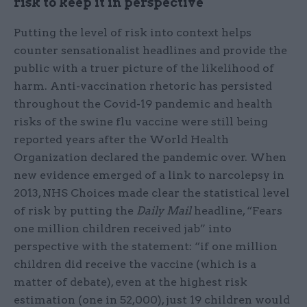
risk to keep it in perspective
Putting the level of risk into context helps
counter sensationalist headlines and provide the
public with a truer picture of the likelihood of
harm. Anti-vaccination rhetoric has persisted
throughout the Covid-19 pandemic and health
risks of the swine flu vaccine were still being
reported years after the World Health
Organization declared the pandemic over. When
new evidence emerged of a link to narcolepsy in
2013, NHS Choices made clear the statistical level
of risk by putting the
Daily Mail
headline, “Fears
one million children received jab” into
perspective with the statement: “if one million
children did receive the vaccine (which is a
matter of debate), even at the highest risk
estimation (one in 52,000), just 19 children would