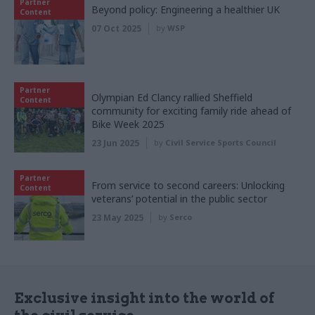
Partner
Beyond policy: Engineering a healthier UK
Content
07 Oct 2025
by
WSP
Partner
Olympian Ed Clancy rallied Sheffield
Content
community for exciting family ride ahead of
Bike Week 2025
23 Jun 2025
by
Civil Service Sports Council
Partner
From service to second careers: Unlocking
Content
veterans’ potential in the public sector
23 May 2025
by
Serco
Exclusive insight into the world of