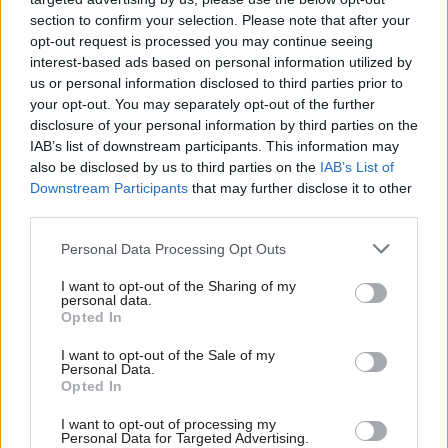
to an amicable conclusion.”
section to confirm your selection. Please note that after your
opt-out request is processed you may continue seeing
interest-based ads based on personal information utilized by
So far strike action by G4S workers at Jobcentres
us or personal information disclosed to third parties prior to
this year has stretched across six days in May and
your opt-out. You may separately opt-out of the further
five so far in June. PCS believe that “membership
disclosure of your personal information by third parties on the
is approaching 1,500 across both unions, having
IAB’s list of downstream participants. This information may
also be disclosed by us to third parties on the
IAB’s List of
experienced recent surges in new members.”
Downstream Participants
that may further disclose it to other
third parties.
This past week the striking workers set up picket
lines across 12 locations, including Grimsby,
Personal Data Processing Opt Outs
Middlesbrough, Newcastle, Sheffield and multiple
I want to opt-out of the Sharing of my
London jobcentres.
personal data.
Opted In
According to PCS, the striking security workers
I want to opt-out of the Sale of my
are also supported by DWP staff who, “recognise
Personal Data.
Opted In
the importance of the jobs their G4S colleagues
do by putting their bodies on the line to keep
I want to opt-out of processing my
Personal Data for Targeted Advertising.
jobcentres and other DWP workplaces safe”.