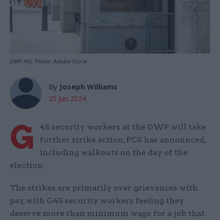
DWP HQ. Photo: Adobe Stock
By
Joseph Williams
25 Jun 2024
G
4S security workers at the DWP will take
further strike action, PCS has announced,
including walkouts on the day of the
election.
The strikes are primarily over grievances with
pay, with G4S security workers feeling they
deserve more than minimum wage for a job that