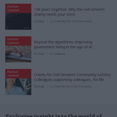
Partner
140 years together: Why the civil service’s
Content
charity needs your voice
12 Mar
by
Charity for Civil Servants
Partner
Beyond the algorithms: Improving
Content
government hiring in the age of AI
11 Feb
by
Indeed
Partner
Charity for Civil Servants Community Lottery:
Content
Colleagues supporting colleagues, for life
03 Feb
by
Charity for Civil Servants
Exclusive insight into the world of