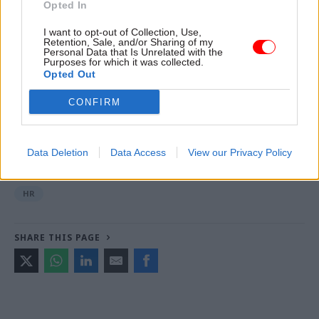
Opted In
I want to opt-out of Collection, Use,
Retention, Sale, and/or Sharing of my
Read the most recent articles written by Joseph
Personal Data that Is Unrelated with the
Williams -
Civil service learning contracts extended
Purposes for which it was collected.
Opted Out
by £150m amid 'high demand'
CONFIRM
TAGS
Department for Work and Pensions
PCS
G4S
Data Deletion
Data Access
View our Privacy Policy
CATEGORIES
HR
SHARE THIS PAGE