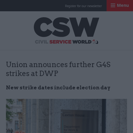
Menu
Register for our newsletter
Civil Service Worl
Union announces further G4S
strikes at DWP
New strike dates include election day