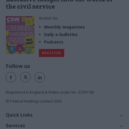
the civil service
Access to:
Monthly magazines
Daily e-bulletins
Podcasts
REGISTER
Follow us
Registered in England & Wales under No. 07291783
© Political Holdings Limited
2026
Quick Links
Home
Services
News