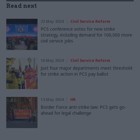
Read next
22 May 2024
Civil Service Reform
PCS conference votes for new strike
strategy, including demand for 100,000 more
civil service jobs
16 May 2024
Civil Service Reform
Just four major departments meet threshold
for strike action in PCS pay ballot
13 May 2024
HR
Border Force anti-strike law: PCS gets go-
ahead for legal challenge