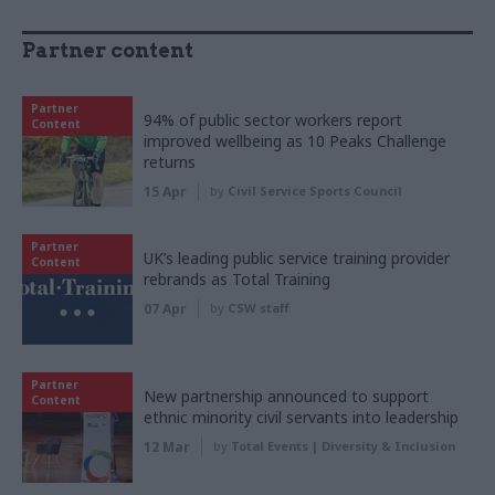
Partner content
Partner
94% of public sector workers report
Content
improved wellbeing as 10 Peaks Challenge
returns
15 Apr
by
Civil Service Sports Council
Partner
UK’s leading public service training provider
Content
rebrands as Total Training
07 Apr
by
CSW staff
Partner
New partnership announced to support
Content
ethnic minority civil servants into leadership
12 Mar
by
Total Events | Diversity & Inclusion