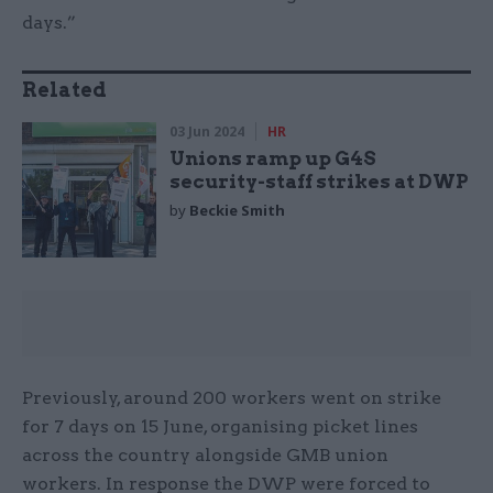
days.”
Related
03 Jun 2024
HR
Unions ramp up G4S
security-staff strikes at DWP
by
Beckie Smith
Previously, around 200 workers went on strike
for 7 days on 15 June, organising picket lines
across the country alongside GMB union
workers. In response the DWP were forced to