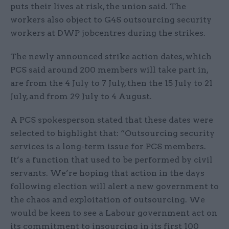
puts their lives at risk, the union said. The
workers also object to G4S outsourcing security
workers at DWP jobcentres during the strikes.
The newly announced strike action dates, which
PCS said around 200 members will take part in,
are from the 4 July to 7 July, then the 15 July to 21
July, and from 29 July to 4 August.
A PCS spokesperson stated that these dates were
selected to highlight that: “Outsourcing security
services is a long-term issue for PCS members.
It’s a function that used to be performed by civil
servants. We’re hoping that action in the days
following election will alert a new government to
the chaos and exploitation of outsourcing. We
would be keen to see a Labour government act on
its commitment to insourcing in its first 100