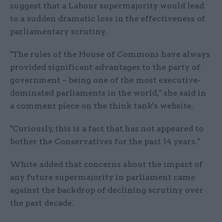
suggest that a Labour supermajority would lead
to a sudden dramatic loss in the effectiveness of
parliamentary scrutiny.
"The rules of the House of Commons have always
provided significant advantages to the party of
government – being one of the most executive-
dominated parliaments in the world," she said in
a comment piece on the think tank's website.
"Curiously, this is a fact that has not appeared to
bother the Conservatives for the past 14 years."
White added that concerns about the impact of
any future supermajority in parliament came
against the backdrop of declining scrutiny over
the past decade.