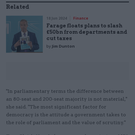
Related
18 Jun 2024
Finance
Farage floats plans to slash
£50bn from departments and
cut taxes
by
Jim Dunton
"In parliamentary terms the difference between
an 80-seat and 200-seat majority is not material,"
she said. "The most significant factor for
democracy is the attitude a government takes to
the role of parliament and the value of scrutiny."