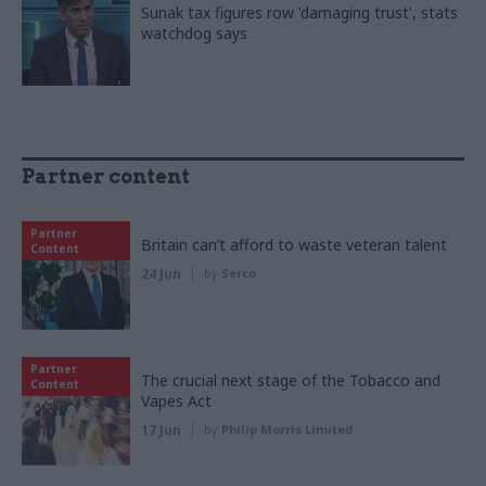
Sunak tax figures row 'damaging trust', stats
watchdog says
Partner content
Partner
Britain can’t afford to waste veteran talent
Content
24 Jun
by
Serco
Partner
The crucial next stage of the Tobacco and
Content
Vapes Act
17 Jun
by
Philip Morris Limited