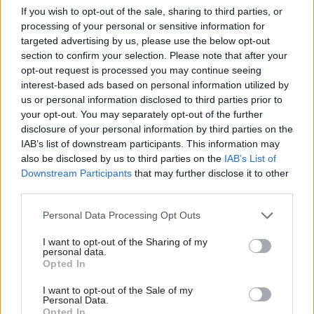
She added that May's successor, Boris Johnson, had
If you wish to opt-out of the sale, sharing to third parties, or
used the 80-seat majority he secured in 2019 to
processing of your personal or sensitive information for
adopt the attitude that nobody should be able to
targeted advertising by us, please use the below opt-out
section to confirm your selection. Please note that after your
oppose his parliamentary plans.
opt-out request is processed you may continue seeing
interest-based ads based on personal information utilized by
"His ministers refused to entertain even the
us or personal information disclosed to third parties prior to
smallest amendments to bills and some were
your opt-out. You may separately opt-out of the further
extremely reluctant to appear before select
disclosure of your personal information by third parties on the
IAB’s list of downstream participants. This information may
committees," White said. "He was free with the
also be disclosed by us to third parties on the
IAB’s List of
creation of new ministerial powers and their
Downstream Participants
that may further disclose it to other
exercise – using secondary legislation to pass
third parties.
numerous measures without the possibility of
Personal Data Processing Opt Outs
parliamentary opposition. In practice, his
opposition came more from within his own party
I want to opt-out of the Sharing of my
personal data.
than other parties."
Opted In
White said that voters who are worried about the
I want to opt-out of the Sale of my
Personal Data.
prospect of a large Labour majority should grill
Opted In