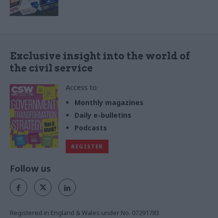
Exclusive insight into the world of
the civil service
Access to:
Monthly magazines
Daily e-bulletins
Podcasts
REGISTER
Follow us
Registered in England & Wales under No. 07291783