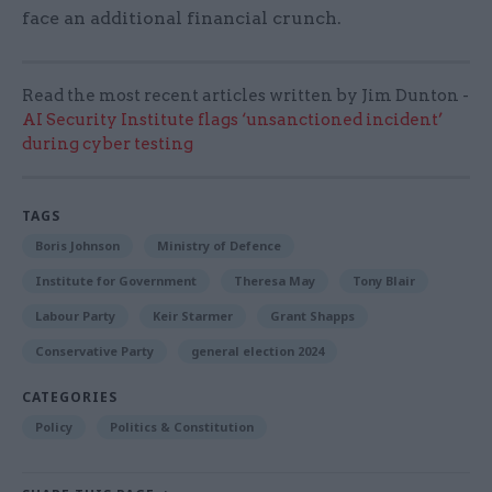
face an additional financial crunch.
Read the most recent articles written by Jim Dunton -
AI Security Institute flags ‘unsanctioned incident’
during cyber testing
TAGS
Boris Johnson
Ministry of Defence
Institute for Government
Theresa May
Tony Blair
Labour Party
Keir Starmer
Grant Shapps
Conservative Party
general election 2024
CATEGORIES
Policy
Politics & Constitution