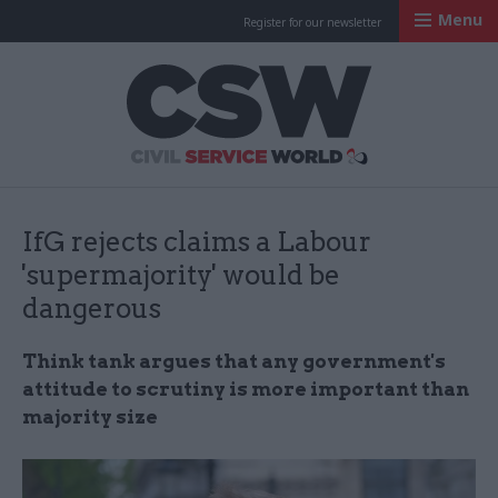
Menu
Register for our newsletter
Civil Service Worl
IfG rejects claims a Labour
'supermajority' would be
dangerous
Think tank argues that any government's
attitude to scrutiny is more important than
majority size