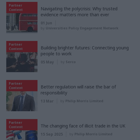
Partner
Navigating the polycrisis: Why trusted
Content
evidence matters more than ever
01 Jun
by
Universities Policy Engagement Network
Partner
Building brighter futures: Connecting young
Content
people to work
05 May
by
Serco
Partner
Better regulation will raise the bar of
Content
responsibility
13 Mar
by
Philip Morris Limited
Partner
The changing face of illicit trade in the UK
Content
15 Sep 2025
by
Philip Morris Limited