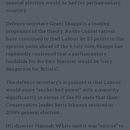
general election would be bad for parliamentary
scrutiny.
Defence secretary Grant Shapps is a leading
proponent of the theory. As the Conservatives
have continued to trail Labour by 20 points in the
opinion poles ahead of the 4 July vote, Shapps has
repeatedly cautioned that a parliamentary
landslide for Sir Keir Starmer would be "very
dangerous for Britain".
The defence secretary's argument is that Labour
would enjoy "unchecked power" with a majority
significantly in excess of the 80 seats that then-
Conservative leader Boris Johnson secured in
2019's general election.
IfG director Hannah White said it was "untrue" to