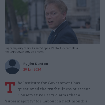
Supermajority fears: Grant Shapps. Photo: Eleventh Hour
Photography/Alamy Live News
By
Jim Dunton
20 Jun 2024
T
he Institute for Government has
questioned the truthfulness of recent
Conservative Party claims that a
"supermajority" for Labour in next month's