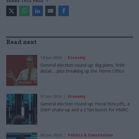
SHARE THIS PAGE
Read next
14 Jun 2024
Economy
General election round-up: Big plans, little
detail ... plus breaking up the Home Office
07 Jun 2024
Economy
General election round-up: Fiscal fisticuffs, a
DWP shake-up and a £1bn boost for HMRC
06 Jun 2024
Politics & Constitution