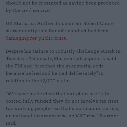
should not be presented as having been produced
by the civil service."
UK Statistics Authority chair Sir Robert Chote
subsequently said Sunak's conduct had been
damaging for public trust
.
Despite his failure to robustly challenge Sunak in
Tuesday's TV debate, Starmer subsequently said
the PM had "breached the ministerial code
because he lied and he lied deliberately" in
relation to the £2,000 claim.
"We have made clear that our plans are fully
costed, fully funded, they do not involve tax rises
for working people – so that’s no income tax rise,
no national insurance rise, no VAT rise," Starmer
said.