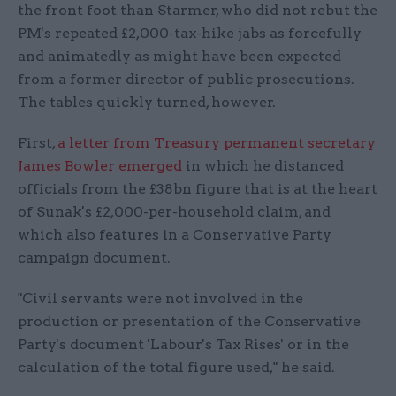
the front foot than Starmer, who did not rebut the
PM's repeated £2,000-tax-hike jabs as forcefully
and animatedly as might have been expected
from a former director of public prosecutions.
The tables quickly turned, however.
First,
a letter from Treasury permanent secretary
James Bowler emerged
in which he distanced
officials from the £38bn figure that is at the heart
of Sunak's £2,000-per-household claim, and
which also features in a Conservative Party
campaign document.
"Civil servants were not involved in the
production or presentation of the Conservative
Party's document 'Labour's Tax Rises' or in the
calculation of the total figure used," he said.