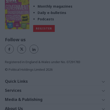
Monthly magazines
Daily e-bulletins
Podcasts
REGISTER
Follow us
Registered in England & Wales under No. 07291783
© Political Holdings Limited
2026
Quick Links
Home
Services
News
Media
Media & Publishing
Comment
Events
PoliticsHome
In Depth
About Us
Training