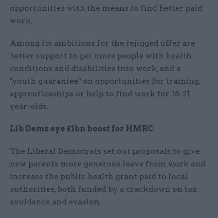
opportunities with the means to find better paid
work.
Among its ambitions for the rejigged offer are
better support to get more people with health
conditions and disabilities into work, and a
"youth guarantee" on opportunities for training,
apprenticeships or help to find work for 18-21
year-olds.
Lib Dems eye £1bn boost for HMRC
The Liberal Democrats set out proposals to give
new parents more generous leave from work and
increase the public health grant paid to local
authorities, both funded by a crackdown on tax
avoidance and evasion.