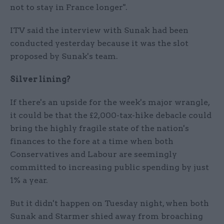
not to stay in France longer".
ITV said the interview with Sunak had been
conducted yesterday because it was the slot
proposed by Sunak's team.
Silver lining?
If there's an upside for the week's major wrangle,
it could be that the £2,000-tax-hike debacle could
bring the highly fragile state of the nation's
finances to the fore at a time when both
Conservatives and Labour are seemingly
committed to increasing public spending by just
1% a year.
But it didn't happen on Tuesday night, when both
Sunak and Starmer shied away from broaching