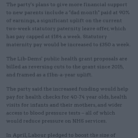
The party's plans to give more financial support
to new parents include a "dad month" paid at 90%
of earnings, a significant uplift on the current
two-week statutory paternity leave offer, which
has pay capped at £184 a week. Statutory
maternity pay would be increased to £350 a week.
The Lib-Dems' public health grant proposals are
billed as reversing cuts to the grant since 2015,
and framed as a £1bn-a-year uplift.
The party said the increased funding would help
pay for health checks for 40-74 year olds, health
visits for infants and their mothers, and wider
access to blood pressure tests – all of which
would reduce pressure on NHS services.
In April, Labour pledged to boost the size of