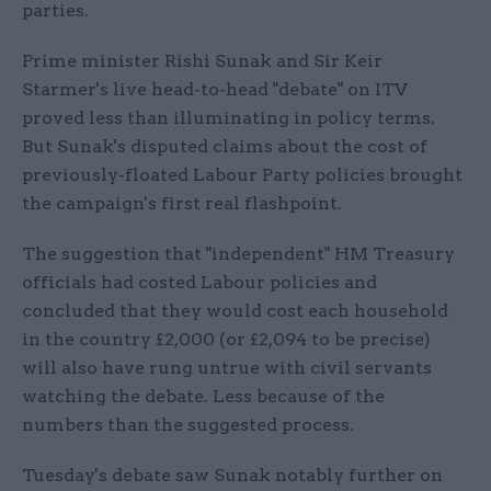
parties.
Prime minister Rishi Sunak and Sir Keir
Starmer's live head-to-head "debate" on ITV
proved less than illuminating in policy terms.
But Sunak's disputed claims about the cost of
previously-floated Labour Party policies brought
the campaign's first real flashpoint.
The suggestion that "independent" HM Treasury
officials had costed Labour policies and
concluded that they would cost each household
in the country £2,000 (or £2,094 to be precise)
will also have rung untrue with civil servants
watching the debate. Less because of the
numbers than the suggested process.
Tuesday's debate saw Sunak notably further on