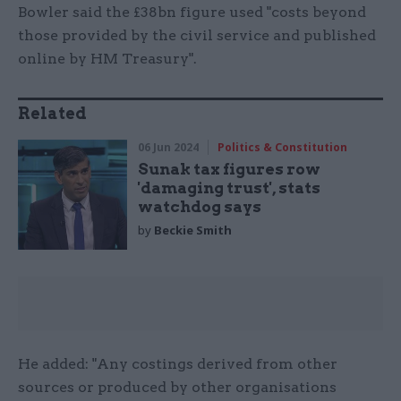
Bowler said the £38bn figure used "costs beyond
those provided by the civil service and published
online by HM Treasury".
Related
06 Jun 2024
Politics & Constitution
Sunak tax figures row
'damaging trust', stats
watchdog says
by
Beckie Smith
He added: "Any costings derived from other
sources or produced by other organisations