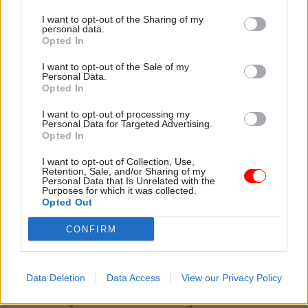
ceased being the department for "increasing
I want to opt-out of the Sharing of my
employment, spreading opportunity or powering
personal data.
Opted In
the economy".
I want to opt-out of the Sale of my
As part of a plan to get a further 2 million people
Personal Data.
Opted In
into work and deliver the highest employment
levels in the G7, the party said it would introduce
I want to opt-out of processing my
Personal Data for Targeted Advertising.
"a major programme of reform" to support more
Opted In
people into work.
I want to opt-out of Collection, Use,
Retention, Sale, and/or Sharing of my
Its vision includes creating a new combined
Personal Data that Is Unrelated with the
Purposes for which it was collected.
national jobs and careers service that would
Opted Out
bring together DWP's job centre plus and the
CONFIRM
National Careers Service, which is funded by the
Department for Work and Pensions.
Data Deletion
Data Access
View our Privacy Policy
Labour said the move would get more people into
work and provide those seeking new