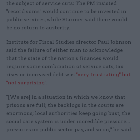
the subject of service cuts: The PM insisted
"record sums" would continue to be invested in
public services, while Starmer said there would
be no return to austerity.
Institute for Fiscal Studies director Paul Johnson
said the failure of either man to acknowledge
that the state of the nation's finances would
require some combination of service cuts, tax
rises or increased debt was
"very frustrating" but
"not surprising"
.
"[We are] in a situation in which we know that
prisons are full; the backlogs in the courts are
enormous; local authorities keep going bust; the
social care system is under incredible pressure...
pressures on public sector pay, and so on," he said.