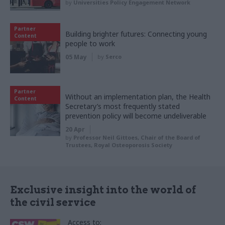
by
Universities Policy Engagement Network
Partner
Building brighter futures: Connecting young
Content
people to work
05 May
by
Serco
Partner
Without an implementation plan, the Health
Content
Secretary’s most frequently stated
prevention policy will become undeliverable
20 Apr
by
Professor Neil Gittoes, Chair of the Board of
Trustees, Royal Osteoporosis Society
Exclusive insight into the world of
the civil service
Access to: