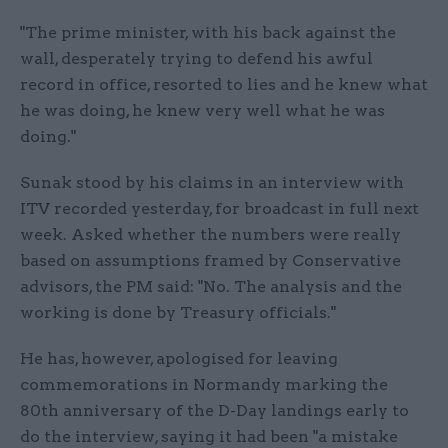
"The prime minister, with his back against the
wall, desperately trying to defend his awful
record in office, resorted to lies and he knew what
he was doing, he knew very well what he was
doing."
Sunak stood by his claims in an interview with
ITV recorded yesterday, for broadcast in full next
week. Asked whether the numbers were really
based on assumptions framed by Conservative
advisors, the PM said: "No. The analysis and the
working is done by Treasury officials."
He has, however, apologised for leaving
commemorations in Normandy marking the
80th anniversary of the D-Day landings early to
do the interview, saying it had been "a mistake