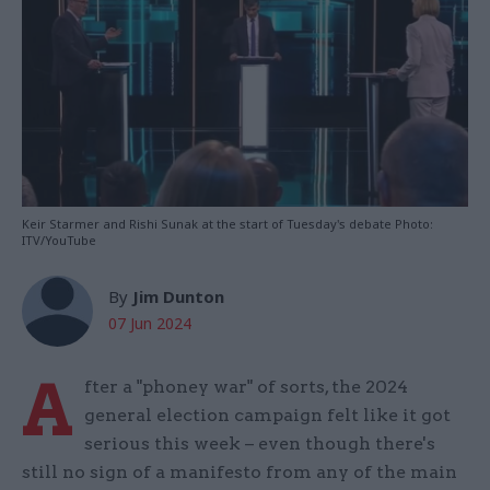
Keir Starmer and Rishi Sunak at the start of Tuesday's debate Photo:
ITV/YouTube
By
Jim Dunton
07 Jun 2024
A
fter a "phoney war" of sorts, the 2024
general election campaign felt like it got
serious this week – even though there's
still no sign of a manifesto from any of the main