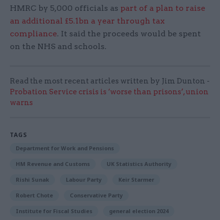
HMRC by 5,000 officials as
part of a plan to raise
an additional £5.1bn a year through tax
compliance
. It said the proceeds would be spent
on the NHS and schools.
Read the most recent articles written by Jim Dunton -
Probation Service crisis is ‘worse than prisons’, union
warns
TAGS
Department for Work and Pensions
HM Revenue and Customs
UK Statistics Authority
Rishi Sunak
Labour Party
Keir Starmer
Robert Chote
Conservative Party
Institute for Fiscal Studies
general election 2024