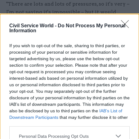
"There are lots and lots of pressures, so it's very –
I'm not saying it's impossible – but it would
certainly be hard to to make those cuts.
Civil Service World -
Do Not Process My Personal
Information
"And, of course, neither party is saying anything
about where are those cuts would come – nor are
If you wish to opt-out of the sale, sharing to third parties, or
they saying: 'Well, we're definitely not going to
processing of your personal or sensitive information for
put those cuts in place'. Because if you don't put
targeted advertising by us, please use the below opt-out
section to confirm your selection. Please note that after your
those cuts in place, then you have to say how
opt-out request is processed you may continue seeing
you're going to balance the books – which means
interest-based ads based on personal information utilized by
either raising taxes or having the debt rising,
us or personal information disclosed to third parties prior to
rather than falling, at the end of the parliament."
your opt-out. You may separately opt-out of the further
disclosure of your personal information by third parties on the
IAB’s list of downstream participants. This information may
Labour plans DWP shake-up
also be disclosed by us to third parties on the
IAB’s List of
Downstream Participants
that may further disclose it to other
In a pre-manifesto policy pledge, Labour has this
third parties.
week accused the Department for Work and
Pensions of having "lost its focus on work" and
Personal Data Processing Opt Outs