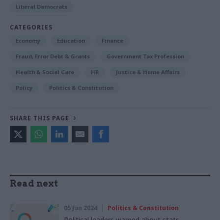
Liberal Democrats
CATEGORIES
Economy
Education
Finance
Fraud, Error Debt & Grants
Government Tax Profession
Health & Social Care
HR
Justice & Home Affairs
Policy
Politics & Constitution
SHARE THIS PAGE
Read next
05 Jun 2024
Politics & Constitution
Political leaders warned about stats