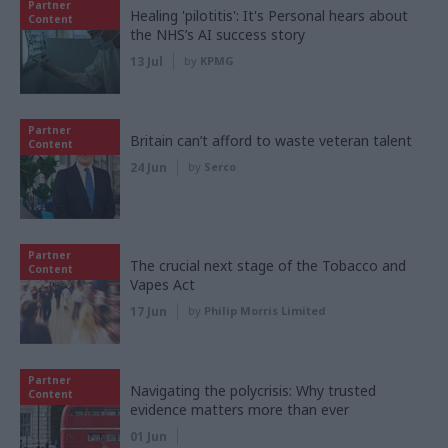
Partner
Healing 'pilotitis': It's Personal hears about
Content
the NHS’s AI success story
13 Jul
by
KPMG
Partner
Britain can’t afford to waste veteran talent
Content
24 Jun
by
Serco
Partner
The crucial next stage of the Tobacco and
Content
Vapes Act
17 Jun
by
Philip Morris Limited
Partner
Navigating the polycrisis: Why trusted
Content
evidence matters more than ever
01 Jun