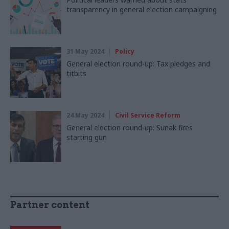
transparency in general election campaigning
31 May 2024
Policy
General election round-up: Tax pledges and
titbits
24 May 2024
Civil Service Reform
General election round-up: Sunak fires
starting gun
Partner content