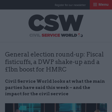
Menu
Register for our newsletter
Civil Service Worl
General election round-up: Fiscal
fisticuffs, a DWP shake-up and a
£1bn boost for HMRC
Civil Service World looks at what the main
parties have said this week – and the
impact for the civil service