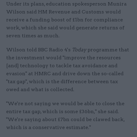
Under its plans, education spokesperson Munira
Wilson said HM Revenue and Customs would
receive a funding boost of £1bn for compliance
work, which she said would generate returns of
seven times as much.
Wilson told BBC Radio 4's
Today
programme that
the investment would "improve the resources
[and] technology to tackle tax avoidance and
evasion" at HMRC and drive down the so-called
"tax gap", which is the difference between tax
owed and what is collected.
"We're not saying we would be able to close the
entire tax gap, which is some £36bn," she said.
"We're saying about £7bn could be clawed back,
which is a conservative estimate."