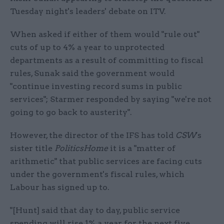
Tuesday night's leaders' debate on ITV.
When asked if either of them would "rule out"
cuts of up to 4% a year to unprotected
departments as a result of committing to fiscal
rules, Sunak said the government would
"continue investing record sums in public
services"; Starmer responded by saying "we're not
going to go back to austerity".
However, the director of the IFS has told
CSW
's
sister title
PoliticsHome
it is a "matter of
arithmetic" that public services are facing cuts
under the government's fiscal rules, which
Labour has signed up to.
"[Hunt] said that day to day, public service
spending will rise 1% a year for the next five