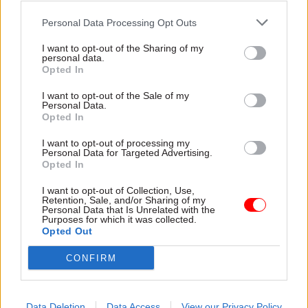
enormous; local government, local authorities
keep going bust; the social care system is under
Personal Data Processing Opt Outs
incredible pressure... pressures on public sector
I want to opt-out of the Sharing of my
personal data.
pay, and so on," he said.
Opted In
"There are lots and lots of pressures, so it's very -
I want to opt-out of the Sale of my
Personal Data.
I'm not saying it's impossible - but it would
Opted In
certainly be hard to to make those cuts.
I want to opt-out of processing my
Personal Data for Targeted Advertising.
"And, of course, neither party is saying anything
Opted In
about where are those cuts would come - nor are
I want to opt-out of Collection, Use,
they saying: 'Well, we're definitely not going to
Retention, Sale, and/or Sharing of my
Personal Data that Is Unrelated with the
put those cuts in place'.
Purposes for which it was collected.
Opted Out
"Because if you don't put those cuts in place, then
CONFIRM
you have to say how you're going to balance the
books - which means either raising taxes or
having the debt rising, rather than falling, at the
Data Deletion
Data Access
View our Privacy Policy