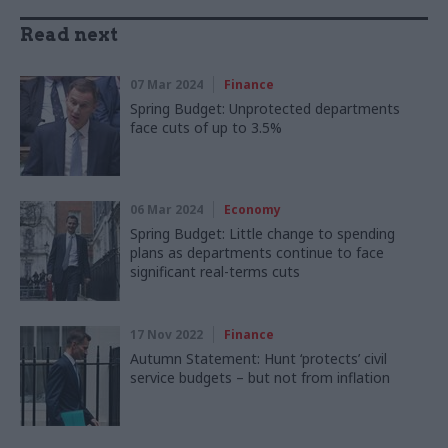
Read next
07 Mar 2024
Finance
Spring Budget: Unprotected departments
face cuts of up to 3.5%
06 Mar 2024
Economy
Spring Budget: Little change to spending
plans as departments continue to face
significant real-terms cuts
17 Nov 2022
Finance
Autumn Statement: Hunt ‘protects’ civil
service budgets – but not from inflation