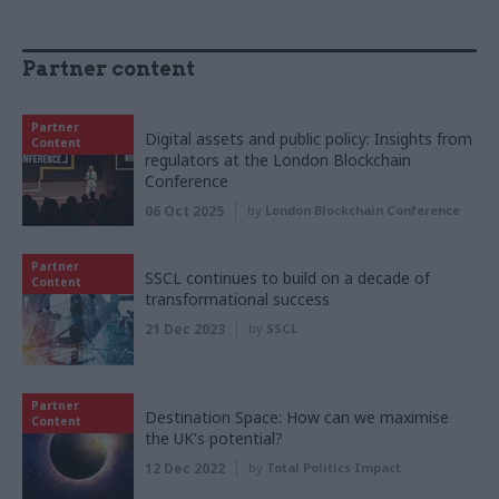
Partner content
Partner
Digital assets and public policy: Insights from
Content
regulators at the London Blockchain
Conference
06 Oct 2025
by
London Blockchain Conference
Partner
SSCL continues to build on a decade of
Content
transformational success
21 Dec 2023
by
SSCL
Partner
Destination Space: How can we maximise
Content
the UK's potential?
12 Dec 2022
by
Total Politics Impact