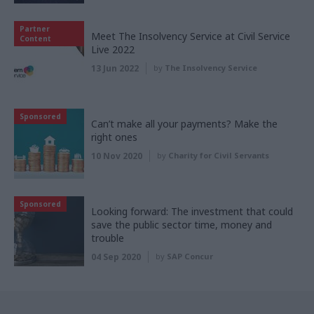
Partner
Meet The Insolvency Service at Civil Service
Content
Live 2022
13 Jun 2022
by
The Insolvency Service
Sponsored
Can’t make all your payments? Make the
right ones
10 Nov 2020
by
Charity for Civil Servants
Sponsored
Looking forward: The investment that could
save the public sector time, money and
trouble
04 Sep 2020
by
SAP Concur