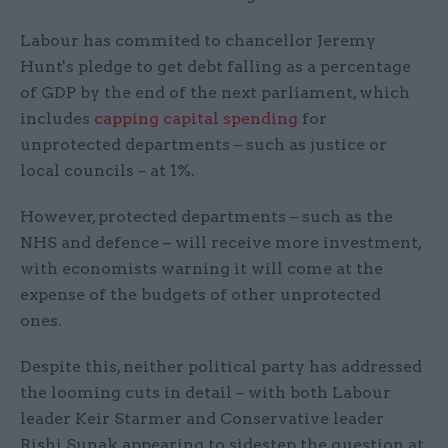
Labour has commited to chancellor Jeremy
Hunt's pledge to get debt falling as a percentage
of GDP by the end of the next parliament, which
includes
capping capital spending
for
unprotected departments – such as justice or
local councils – at 1%.
However, protected departments – such as the
NHS and defence – will receive more investment,
with economists warning it will come at the
expense of the budgets of other unprotected
ones.
Despite this, neither political party has addressed
the looming cuts in detail – with both Labour
leader Keir Starmer and Conservative leader
Rishi Sunak appearing to sidestep the question at