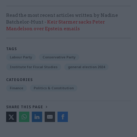
Read the most recent articles written by Nadine
Batchelor-Hunt -
Keir Starmer sacks Peter
Mandelson over Epstein emails
TAGS
Labour Party
Conservative Party
Institute for Fiscal Studies
general election 2024
CATEGORIES
Finance
Politics & Constitution
SHARE THIS PAGE