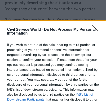
previously describing the situation as a
"conspiracy of silence" between the two parties.
"It's very frustrating – but it's not surprising or
unusual," said Johnson.
Civil Service World -
Do Not Process My Personal
Information
"One has become slightly used to this being the
way that elections are run... it's a naive hope, but
If you wish to opt-out of the sale, sharing to third parties, or
it would be nice to see this discussed in a rather
processing of your personal or sensitive information for
targeted advertising by us, please use the below opt-out
more open way."
section to confirm your selection. Please note that after your
opt-out request is processed you may continue seeing
Johnson said he believed neither party are
interest-based ads based on personal information utilized by
addressing the crisis facing public finances
us or personal information disclosed to third parties prior to
because it means "raising taxes or having debt
your opt-out. You may separately opt-out of the further
rising".
disclosure of your personal information by third parties on the
IAB’s list of downstream participants. This information may
also be disclosed by us to third parties on the
IAB’s List of
"[We are] in a situation in which we know that
Downstream Participants
that may further disclose it to other
prisons are full; the backlogs in the courts are
third parties.