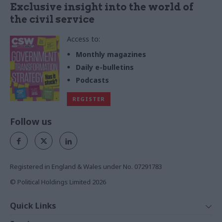
Exclusive insight into the world of
the civil service
Access to:
Monthly magazines
Daily e-bulletins
Podcasts
REGISTER
Follow us
Registered in England & Wales under No. 07291783
© Political Holdings Limited
2026
Quick Links
Home