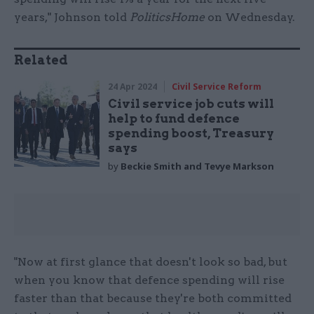
years," Johnson told
PoliticsHome
on Wednesday.
Related
24 Apr 2024
Civil Service Reform
Civil service job cuts will
help to fund defence
spending boost, Treasury
says
by
Beckie Smith and Tevye Markson
"Now at first glance that doesn't look so bad, but
when you know that defence spending will rise
faster than that because they're both committed