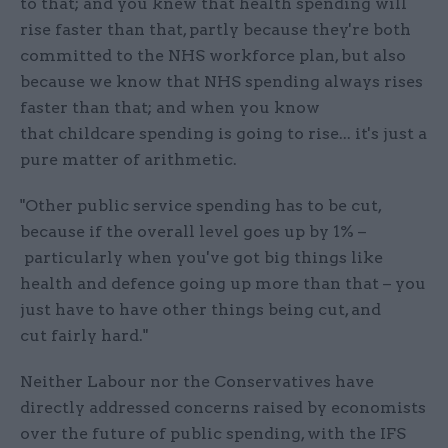
to that; and you knew that health spending will
rise faster than that, partly because they're both
committed to the NHS workforce plan, but also
because we know that NHS spending always rises
faster than that; and when you know
that childcare spending is going to rise... it's just a
pure matter of arithmetic.
"Other public service spending has to be cut,
because if the overall level goes up by 1% –
particularly when you've got big things like
health and defence going up more than that – you
just have to have other things being cut, and
cut fairly hard."
Neither Labour nor the Conservatives have
directly addressed concerns raised by economists
over the future of public spending, with the IFS