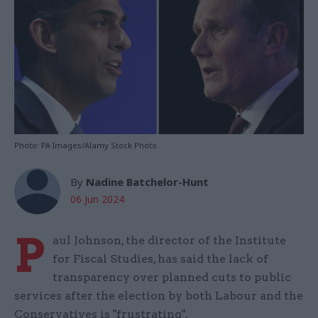
Photo: PA Images/Alamy Stock Photo
By
Nadine Batchelor-Hunt
06 Jun 2024
P
aul Johnson, the director of the Institute
for Fiscal Studies, has said the lack of
transparency over planned cuts to public
services after the election by both Labour and the
Conservatives is "frustrating".