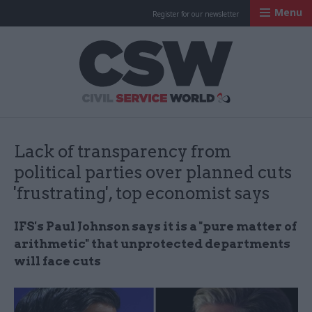
Menu
Register for our newsletter
Civil Service Worl
Lack of transparency from
political parties over planned cuts
'frustrating', top economist says
IFS's Paul Johnson says it is a "pure matter of
arithmetic" that unprotected departments
will face cuts