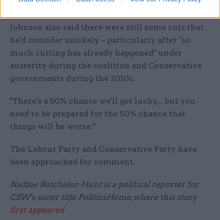
end of the parliament".
Johnson also said there were still some cuts that
he'd consider unlikely – particularly after "so
much cutting has already happened" under
austerity during the coalition and Conservative
governments during the 2010s.
"There's a 50% chance we'll get lucky... but you
need to be prepared for the 50% chance that
things will be worse."
The Labour Party and Conservative Party have
been approached for comment.
Nadine Batchelor-Hunt is a political reporter for
CSW's sister title PoliticsHome, where this story
first appeared