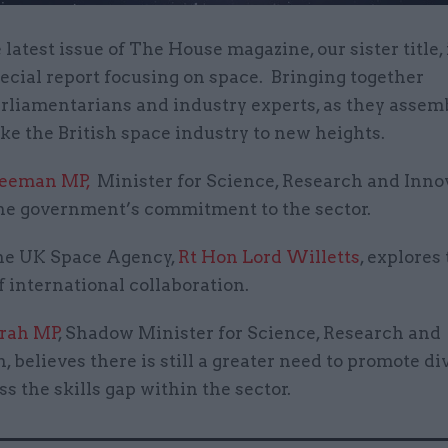
 latest issue of The House magazine, our sister title,
ecial report focusing on space. Bringing together
rliamentarians and industry experts, as they assemb
ake the British space industry to new heights.
reeman MP,
Minister for Science, Research and Inno
the government’s commitment to the sector.
the UK Space Agency,
Rt Hon Lord Willetts
, explores
f international collaboration.
rah MP
, Shadow Minister for Science, Research and
, believes there is still a greater need to promote di
s the skills gap within the sector.