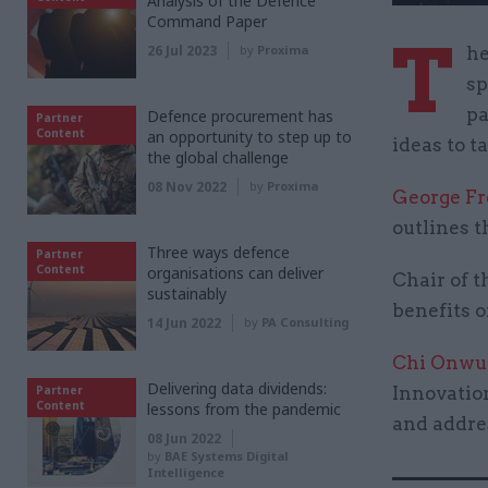
Analysis of the Defence
Command Paper
T
26 Jul 2023
by
Proxima
he
sp
pa
Defence procurement has
Partner
Content
an opportunity to step up to
ideas to t
the global challenge
08 Nov 2022
by
Proxima
George F
outlines 
Three ways defence
Partner
Content
organisations can deliver
Chair of 
sustainably
benefits o
14 Jun 2022
by
PA Consulting
Chi Onwu
Delivering data dividends:
Partner
Innovation
Content
lessons from the pandemic
and addres
08 Jun 2022
by
BAE Systems Digital
Intelligence