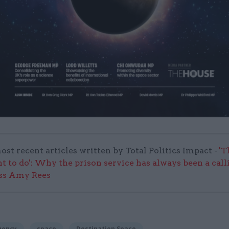
ost recent articles written by Total Politics Impact -
'T
nt to do': Why the prison service has always been a call
ss Amy Rees
gency
space
Destination Space