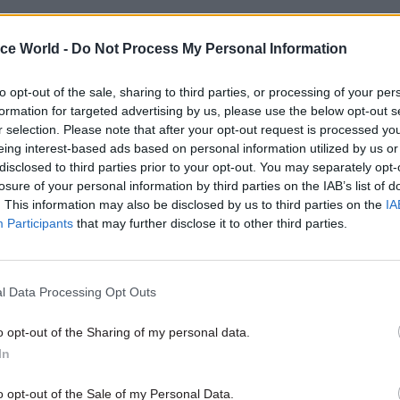
04 Aug
Civil Service Reform
ice World -
Do Not Process My Personal Information
Select few: Q&As with comm
chairs Simon Hoare, Layla
to opt-out of the sale, sharing to third parties, or processing of your per
and Ruth Cadbury
formation for targeted advertising by us, please use the below opt-out s
r selection. Please note that after your opt-out request is processed y
by
CSW staff
eing interest-based ads based on personal information utilized by us or
disclosed to third parties prior to your opt-out. You may separately opt-
losure of your personal information by third parties on the IAB’s list of
. This information may also be disclosed by us to third parties on the
IA
Participants
that may further disclose it to other third parties.
 Parliament for Central Ayrshire,
Dr Philippa Whit
ases Scotland’s contribution to the UK space indust
l Data Processing Opt Outs
o opt-out of the Sharing of my personal data.
ad the full report here.
In
 to all our supporters and contributors who have h
o opt-out of the Sale of my Personal Data.