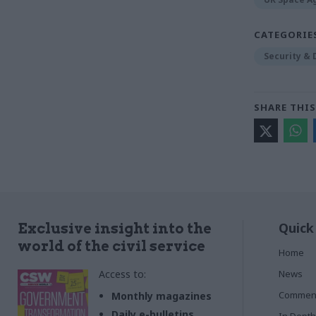
CATEGORIE
Security &
SHARE THIS
Quick
Exclusive insight into the
world of the civil service
Home
Access to:
News
Commen
Monthly magazines
Daily e-bulletins