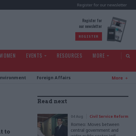
Register for our newsletter
rld
Register for
our newsletter
REGISTER
 WOMEN
EVENTS
RESOURCES
MORE
Environment
Foreign Affairs
More
Read next
04 Aug
Civil Service Reform
Romeo: Moves between
central government and
t to
wider public sector ‘will