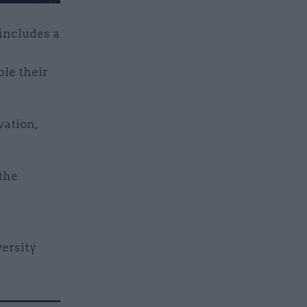
 includes a
le their
vation,
 the
versity