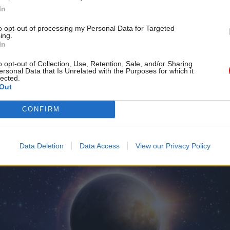
al report a success.
In
to opt-out of processing my Personal Data for Targeted
ing.
In
o opt-out of Collection, Use, Retention, Sale, and/or Sharing
ersonal Data that Is Unrelated with the Purposes for which it
lected.
Out
CONFIRM
Data Deletion
Data Access
View our Privacy Policy