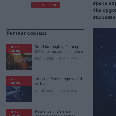
space exp
Partner Content
the oppo
success s
Partner content
Small but mighty: Priming
Partner
Content
SMEs for success in defence
04 Aug 2025
by
AtkinsRéalis
Smart defence: Empowered
Partner
Content
with AI
27 Feb 2025
by
CSW staff
Resilience in Defence:
Partner
Content