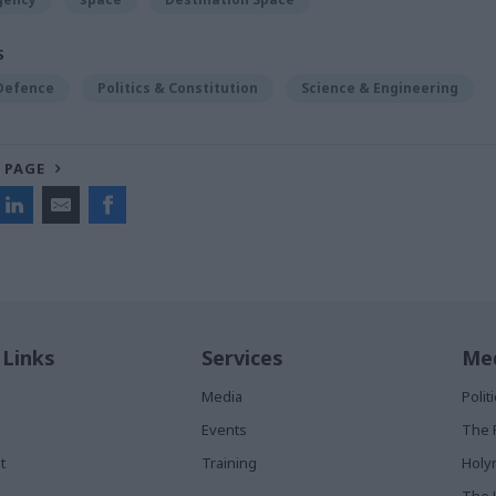
S
 Defence
Politics & Constitution
Science & Engineering
 PAGE
 Links
Services
Med
Media
Poli
Events
The 
t
Training
Holy