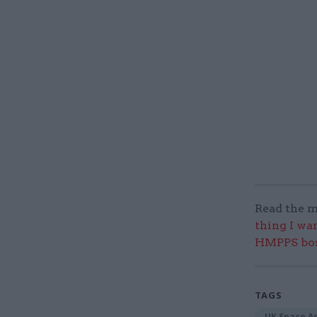
Read the m
thing I wa
HMPPS bo
TAGS
UK Space A