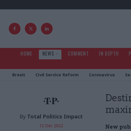
HOME
NEWS
COMMENT
IN DEPTH
Brexit
Civil Service Reform
Coronavirus
Se
Desti
maxim
By
Total Politics Impact
12 Dec 2022
New publ