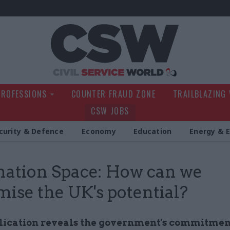
Civil Service Wo
PROFESSIONS
COUNTER FRAUD ZONE
TRAILBLAZING
CSW JOBS
curity & Defence
Economy
Education
Energy & 
nation Space: How can we
ise the UK's potential?
ication reveals the government's commitmen