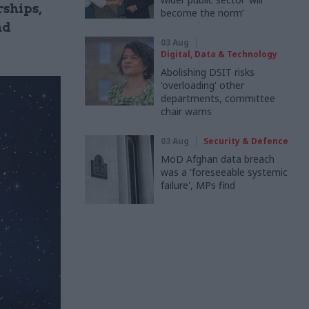
rships,
become the norm’
nd
03 Aug
Digital, Data & Technology
Abolishing DSIT risks
'overloading' other
departments, committee
chair warns
03 Aug
Security & Defence
MoD Afghan data breach
was a 'foreseeable systemic
failure', MPs find