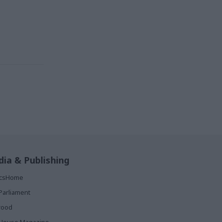
ia & Publishing
ticsHome
Parliament
rood