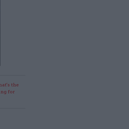
hat's the
ing for