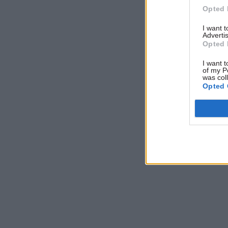
this speci
Opted 
I want 
Advertis
Opted 
I want t
of my P
was col
Opted 