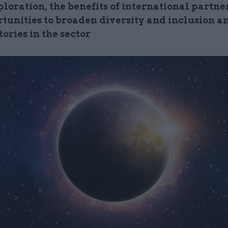
loration, the benefits of international partne
rtunities to broaden diversity and inclusion a
tories in the sector