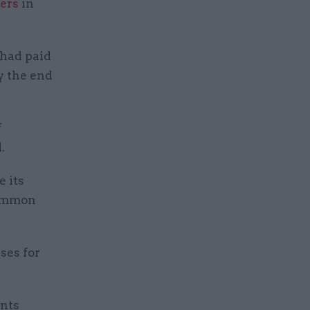
mers
in
 had paid
y the end
f
.
 its
Common
ses for
ents