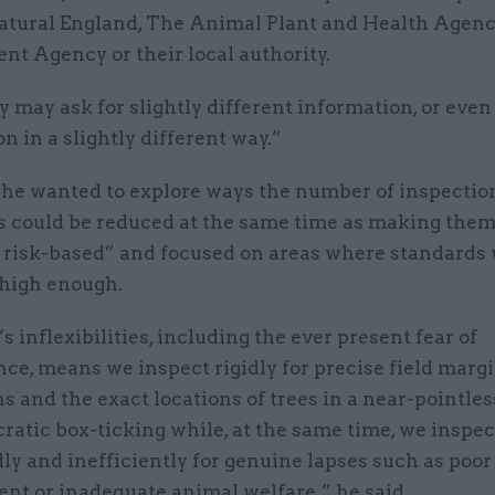
atural England, The Animal Plant and Health Agency
nt Agency or their local authority.
 may ask for slightly different information, or eve
n in a slightly different way.”
 he wanted to explore ways the number of inspectio
s could be reduced at the same time as making the
 risk-based” and focused on areas where standards 
 high enough.
 inflexibilities, including the ever present fear of
ce, means we inspect rigidly for precise field marg
 and the exact locations of trees in a near-pointles
ratic box-ticking while, at the same time, we inspec
y and inefficiently for genuine lapses such as poor
t or inadequate animal welfare,” he said.