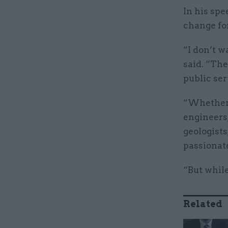
In his spe
change fo
“I don’t w
said. “The
public ser
“Whether i
engineers,
geologists
passionat
“But while
Related