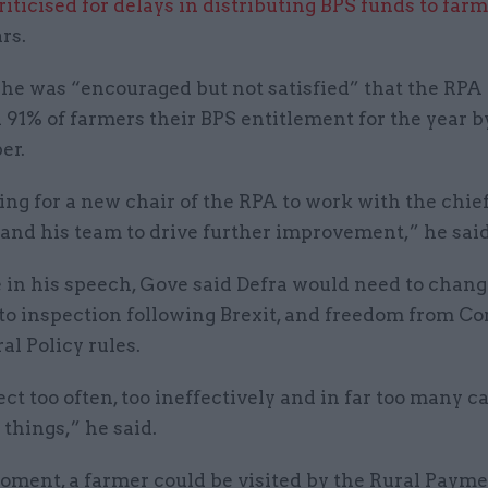
riticised for delays in distributing BPS funds to far
rs.
 he was “encouraged but not satisfied” that the RPA
91% of farmers their BPS entitlement for the year b
er.
ing for a new chair of the RPA to work with the chie
and his team to drive further improvement,” he said
in his speech, Gove said Defra would need to change
to inspection following Brexit, and freedom from 
al Policy rules.
t too often, too ineffectively and in far too many ca
things,” he said.
oment, a farmer could be visited by the Rural Paym