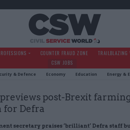
Civil Service Wo
PROFESSIONS
COUNTER FRAUD ZONE
TRAILBLAZING
CSW JOBS
curity & Defence
Economy
Education
Energy & 
previews post-Brexit farmin
n for Defra
nt secretary praises ‘brilliant’ Defra staff b