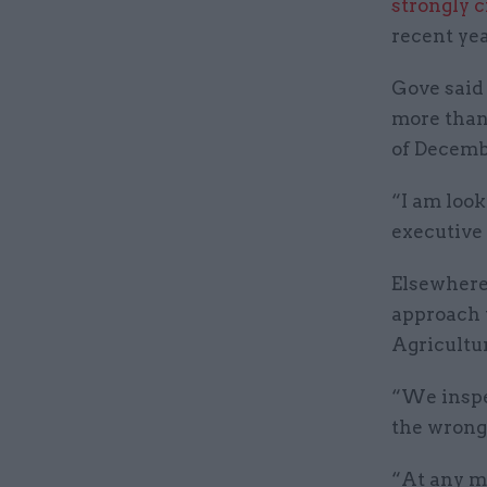
strongly c
recent yea
Gove said
more than 
of Decemb
“I am look
executive 
Elsewhere 
approach 
Agricultur
“We inspec
the wrong 
“At any m