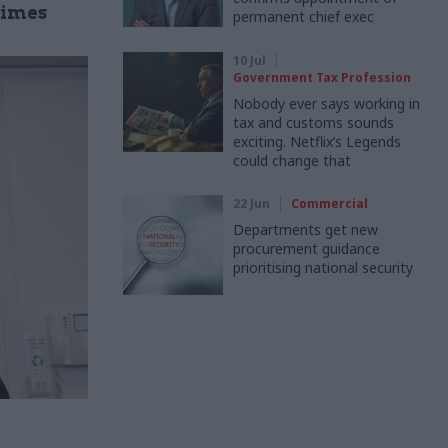
gimes
permanent chief exec
10 Jul
Government Tax Profession
Nobody ever says working in
tax and customs sounds
exciting. Netflix’s Legends
could change that
22 Jun
Commercial
Departments get new
procurement guidance
prioritising national security