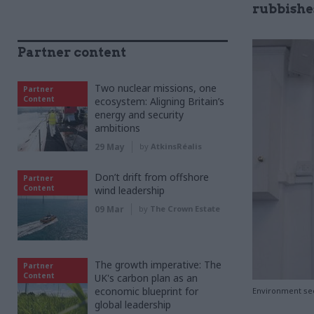
rubbishe
Partner content
Two nuclear missions, one
Partner
Content
ecosystem: Aligning Britain’s
energy and security
ambitions
29 May
by
AtkinsRéalis
Don’t drift from offshore
Partner
Content
wind leadership
09 Mar
by
The Crown Estate
The growth imperative: The
Partner
Content
UK's carbon plan as an
economic blueprint for
Environment sec
global leadership