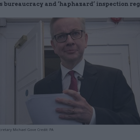
s bureaucracy and ‘haphazard’ inspection re
retary Michael Gove Credit: PA