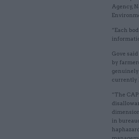
Agency, N
Environme
“Each body
informatio
Gove said
by farmer
genuinely
currently
“The CAP’s
disallowan
dimensions
in bureauc
haphazardl
managemen