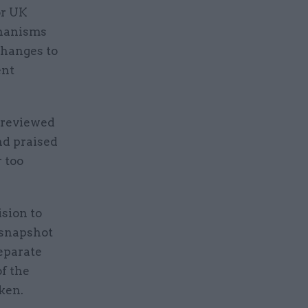
or UK
chanisms
changes to
ent
previewed
nd praised
r too
ision to
 snapshot
separate
f the
aken.