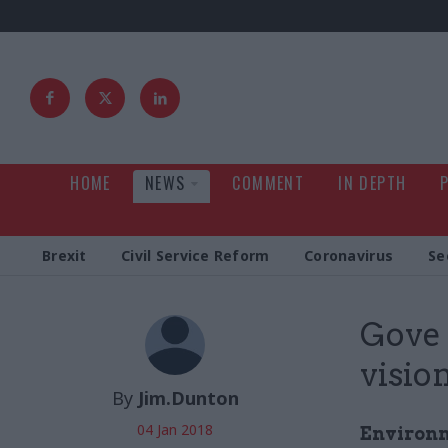
HOME
NEWS
COMMENT
IN DEPTH
Brexit
Civil Service Reform
Coronavirus
Se
Gove 
visio
By
Jim.Dunton
04 Jan 2018
Environme