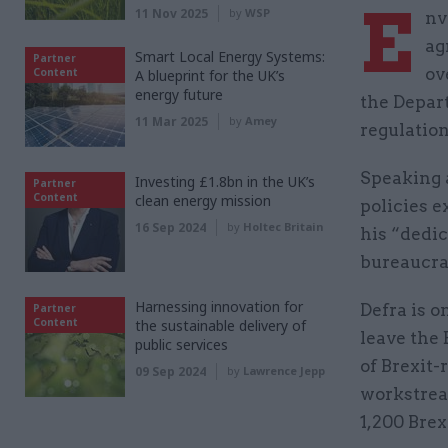
E
11 Nov 2025
by
WSP
nv
ag
Smart Local Energy Systems:
Partner
ov
Content
A blueprint for the UK’s
energy future
the Depar
11 Mar 2025
by
Amey
regulation
Speaking 
Investing £1.8bn in the UK’s
Partner
Content
clean energy mission
policies e
16 Sep 2024
by
Holtec Britain
his “dedic
bureaucra
Harnessing innovation for
Defra is o
Partner
Content
the sustainable delivery of
leave the
public services
of Brexit-
09 Sep 2024
by
Lawrence Jepp
workstream
1,200 Brex