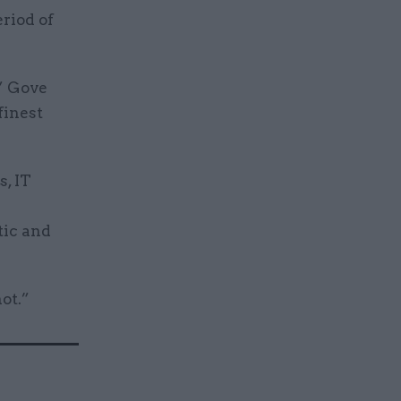
eriod of
,” Gove
finest
s, IT
tic and
ot.”