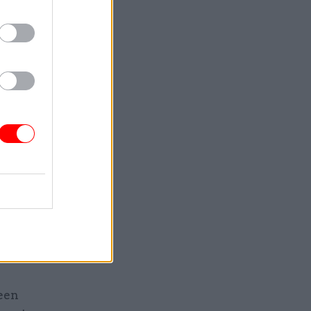
or a
ars beyond
019]”,
on.
ments
period,
uirements
some
s to
been