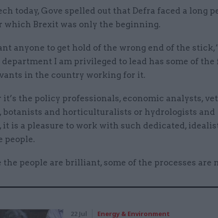
ech today, Gove spelled out that Defra faced a long p
r which Brexit was only the beginning.
ant anyone to get hold of the wrong end of the stick
 department I am privileged to lead has some of the 
vants in the country working for it.
t’s the policy professionals, economic analysts, vet
 botanists and horticulturalists or hydrologists and
, it is a pleasure to work with such dedicated, idealis
e people.
 the people are brilliant, some of the processes are n
22 Jul
Energy & Environment