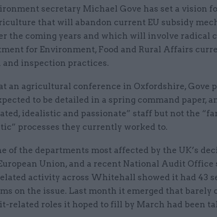
ironment secretary Michael Gove has set a vision f
riculture that will abandon current EU subsidy me
er the coming years and which will involve radical 
tment for Environment, Food and Rural Affairs curr
 and inspection practices.
at an agricultural conference in Oxfordshire, Gove 
xpected to be detailed in a spring command paper, a
ated, idealistic and passionate” staff but not the “fa
tic” processes they currently worked to.
ne of the departments most affected by the UK’s dec
 European Union, and a recent National Audit Office
related activity across Whitehall showed it had 43 
s on the issue. Last month it emerged that barely o
it-related roles it hoped to fill by March had been t