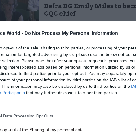
Defra DG Emily Miles to be
CQC chief
by
Tevye Markson
ice World -
Do Not Process My Personal Information
to opt-out of the sale, sharing to third parties, or processing of your per
formation for targeted advertising by us, please use the below opt-out s
r selection. Please note that after your opt-out request is processed y
eing interest-based ads based on personal information utilized by us or
sought to assure farmers that the EU subsidies they
disclosed to third parties prior to your opt-out. You may separately opt-
losure of your personal information by third parties on the IAB’s list of
would continue in the medium term, he insisted tha
. This information may also be disclosed by us to third parties on the
IA
both for Defra and the sector. Gove also predicted t
Participants
that may further disclose it to other third parties.
ay seek to leave the industry as the Basic Payment
argest subsidy to farmers – was wound down post-Bre
l Data Processing Opt Outs
 develop a new method of providing financial suppor
o opt-out of the Sharing of my personal data.
hich moves away from subsidies for inefficiency to 