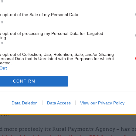
In
 public good,” Gove said
o opt-out of the Sale of my Personal Data.
e envisaged guaranteeing BPS payments continued f
In
 period in England that “should last a number of ye
to opt-out of processing my Personal Data for Targeted
mentation period [expected to commence in March 2
ing.
 on the outcome of a yet-to-be-launched consultati
In
o opt-out of Collection, Use, Retention, Sale, and/or Sharing
he environment secretary said the largest BPS pay
ersonal Data that Is Unrelated with the Purposes for which it
lected.
armers in England would be reduced throughout the 
Out
pliance with some of the current “onerous” EU req
CONFIRM
ayments would not be enforced.
ed that the change in subsidy regime may prompt 
Data Deletion
Data Access
View our Privacy Policy
 leave the industry, and that Defra would look at way
hem.
nd more precisely its Rural Payments Agency – has 