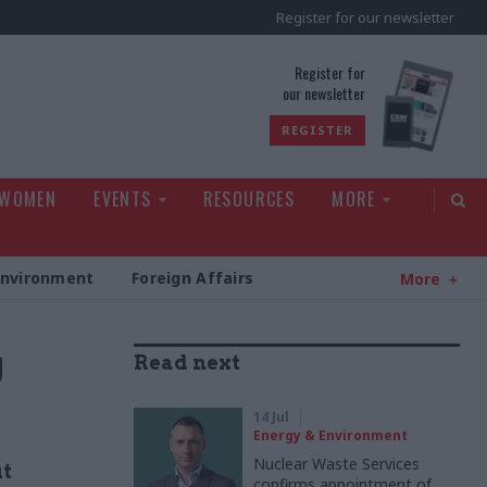
Register for our newsletter
rld
Register for
our newsletter
REGISTER
 WOMEN
EVENTS
RESOURCES
MORE
Environment
Foreign Affairs
More
g
Read next
14 Jul
Energy & Environment
Nuclear Waste Services
ut
confirms appointment of