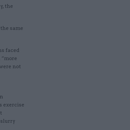
, the
n the same
ns faced
m “more
were not
in
s exercise
t
 slurry