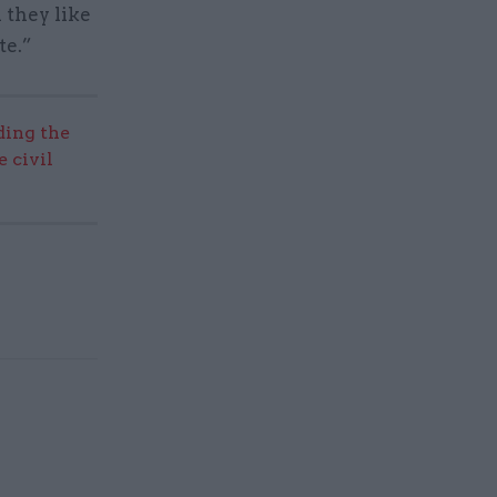
 they like
te.”
ding the
 civil