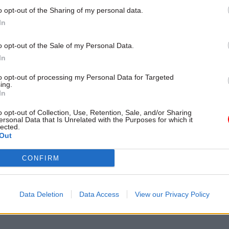
o opt-out of the Sharing of my personal data.
In
o opt-out of the Sale of my Personal Data.
In
aled in February that
departments were working wi
fice’s Places for Growth team on plans to move civi
to opt-out of processing my Personal Data for Targeted
ing.
of the capital under the 2020 Comprehensive Spendi
In
r Rishi Sunak confirmed in the Budget
that the gov
o opt-out of Collection, Use, Retention, Sale, and/or Sharing
move 22,000 civil servants out of central London by 
ersonal Data that Is Unrelated with the Purposes for which it
lected.
e decisions differently in future”.
Out
s
reported on Saturday that departments have been 
CONFIRM
submit plans.
d that the plans will then be used to begin to map re
Data Deletion
Data Access
View our Privacy Policy
he government’s hub network.