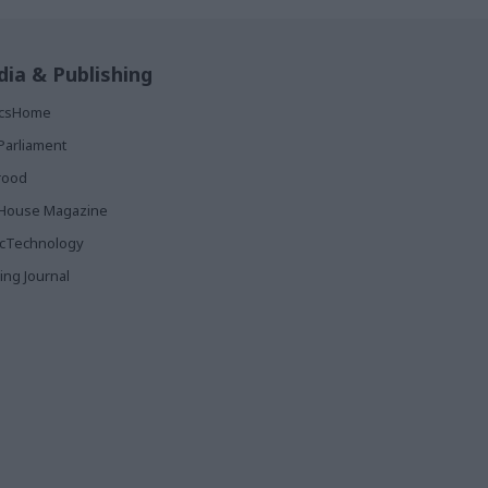
ia & Publishing
ticsHome
Parliament
rood
House Magazine
icTechnology
ing Journal