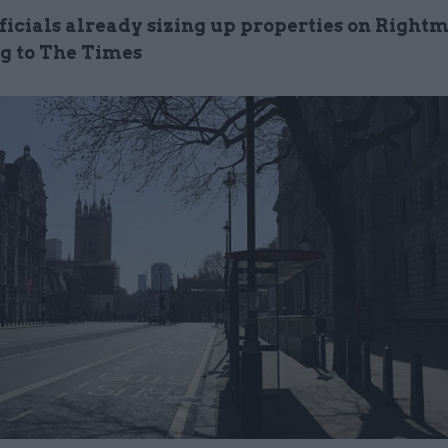
ficials already sizing up properties on Right
g to The Times