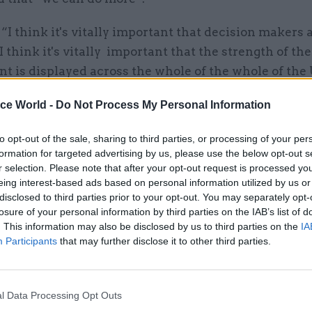
“I think it's vitally important that decision makers 
 I think it's vitally important that the strength of th
t is displayed across the whole of the whole of the
”
ice World -
Do Not Process My Personal Information
ents came after
The Time
s reported
that York has 
to opt-out of the sale, sharing to third parties, or processing of your per
 as one of several potential sites to base senior civil
formation for targeted advertising by us, please use the below opt-out s
r selection. Please note that after your opt-out request is processed y
eing interest-based ads based on personal information utilized by us or
disclosed to third parties prior to your opt-out. You may separately opt-
losure of your personal information by third parties on the IAB’s list of
11 Mar 2020
Civil Service Reform
. This information may also be disclosed by us to third parties on the
IA
Government to move 22,000 
Participants
that may further disclose it to other third parties.
servants out of London, Sun
reveals
by
Richard Johnstone
l Data Processing Opt Outs