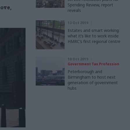
Spending Review, report
move,
reveals
13 Oct 2019
Estates and smart working:
what it’s like to work inside
HMRC’s first regional centre
10 Oct 2019
Government Tax Profession
Peterborough and
Birmingham to host next
generation of government
hubs