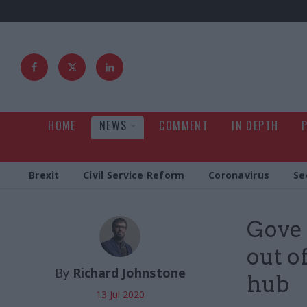
HOME
NEWS
COMMENT
IN DEPTH
Brexit
Civil Service Reform
Coronavirus
Se
Gove 
out o
By
Richard Johnstone
hub
13 Jul 2020