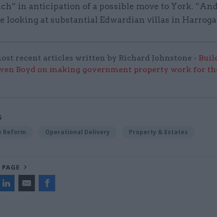
ch” in anticipation of a possible move to York. “And
re looking at substantial Edwardian villas in Harroga
ost recent articles written by Richard Johnstone -
Buil
even Boyd on making government property work for the
S
ce Reform
Operational Delivery
Property & Estates
 PAGE