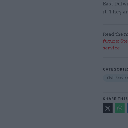
East Dulwi
it. They a
Read the m
future: St
service
CATEGORIE
Civil Servi
SHARE THIS