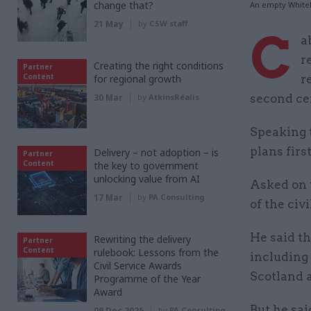
change that?
An empty White
21 May
by
CSW staff
C
a
r
Creating the right conditions
Partner
Content
for regional growth
r
30 Mar
by
AtkinsRéalis
second ce
Speaking 
plans firs
Delivery – not adoption – is
Partner
Content
the key to government
unlocking value from AI
Asked on
17 Mar
by
PA Consulting
of the civ
He said t
Rewriting the delivery
Partner
Content
rulebook: Lessons from the
including
Civil Service Awards
Scotland 
Programme of the Year
Award
But he sai
09 Dec 2025
by
PA Consulting