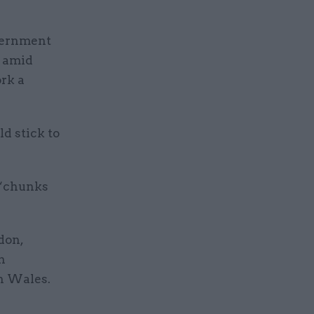
overnment
, amid
ork a
d stick to
e “chunks
don,
n
in Wales.