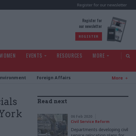
Register for our newsletter
rld
Register for
our newsletter
REGISTER
 WOMEN
EVENTS
RESOURCES
MORE
Environment
Foreign Affairs
More
ials
Read next
 York
06 Feb 2020
Civil Service Reform
Departments developing civil
service relocation plans for