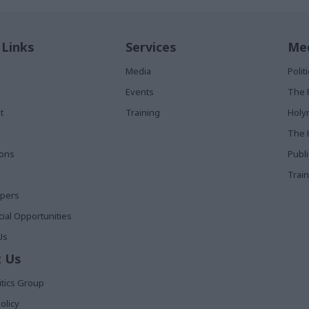
 Links
Services
Med
Media
Poli
Events
The 
t
Training
Holy
The 
ions
Publ
Train
apers
al Opportunities
Us
 Us
itics Group
olicy