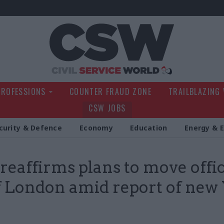
Civil Service Wo
PROFESSIONS
COUNTER FRAUD ZONE
TRAILBLAZING
CSW JOBS
curity & Defence
Economy
Education
Energy & 
reaffirms plans to move offic
f London amid report of new