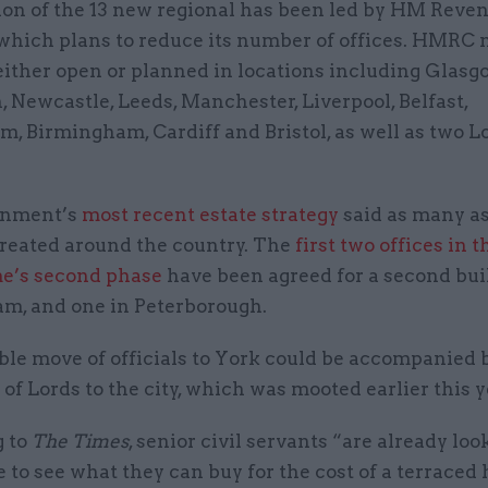
ion of the 13 new regional has been led by HM Reve
which plans to reduce its number of offices. HMRC
either open or planned in locations including Glasg
 Newcastle, Leeds, Manchester, Liverpool, Belfast,
m, Birmingham, Cardiff and Bristol, as well as two 
rnment’s
most recent estate strategy
said as many a
created around the country. The
first two offices in t
e’s second phase
have been agreed for a second bui
m, and one in Peterborough.
le move of officials to York could be accompanied b
of Lords to the city, which was mooted earlier this y
 to
The Times
, senior civil servants “are already loo
to see what they can buy for the cost of a terraced 