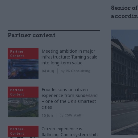
Senior of
accordin
Partner content
Meeting ambition in major
Partner
Content
infrastructure: Turning scale
into long-term value
04 Aug
by
PA Consulting
Four lessons on citizen
Partner
Content
experience from Sunderland
– one of the UK's smartest
cities
15 Jun
by
CSW staff
Citizen experience is
Partner
Content
flatlining. Can a system shift