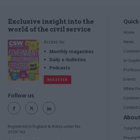
Quick
Exclusive insight into the
world of the civil service
Home
Access to:
News
Commen
Monthly magazines
Daily e-bulletins
In Depth
Podcasts
Profess
Events
REGISTER
White P
Follow us
Commerci
Contact 
About
Registered in England & Wales under No.
Total Pol
07291783
Privacy P