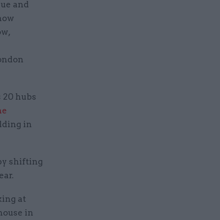
nue and
 now
ow,
London
s 20 hubs
he
lding in
y shifting
ear.
king at
house in