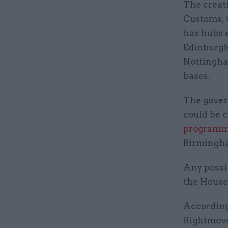
The creat
Customs, 
has hubs 
Edinburgh,
Nottingha
bases.
The gove
could be 
programm
Birmingha
Any possib
the House 
According
Rightmove 