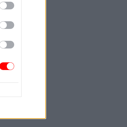
th
the
l service
ng Review.
ernment
2030 so it
given two
locations