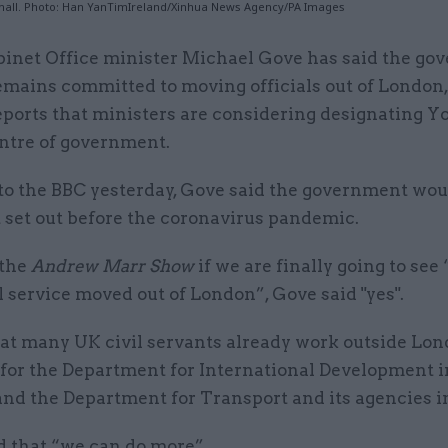
hall. Photo: Han YanTimIreland/Xinhua News Agency/PA Images
binet Office minister Michael Gove has said the g
emains committed to moving officials out of London
eports that ministers are considering designating Y
ntre of government.
to the BBC yesterday, Gove said the government woul
t set out before the coronavirus pandemic.
 the
Andrew Marr Show
if we are finally going to se
il service moved out of London”, Gove said "yes".
hat many UK civil servants already work outside Lon
 for the Department for International Development i
and the Department for Transport and its agencies 
d that “we can do more”.