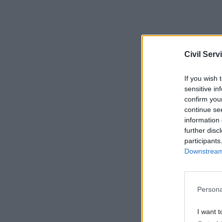
Civil Serv
If you wish 
sensitive in
confirm you
continue se
information 
further disc
participants
Downstream 
Persona
I want t