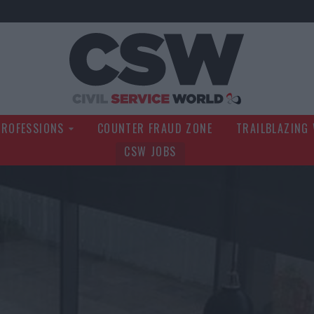
Civil Service Wo
PROFESSIONS
COUNTER FRAUD ZONE
TRAILBLAZING
CSW JOBS