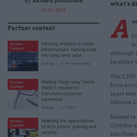
By
Richard Johnstone
what’s d
13 Oct 2019
A
m
Partner content
F
Meeting ambition in major
S
Partner
Content
infrastructure: Turning scale
although t
into long-term value
facilities
04 Aug
by
PA Consulting
The 1,700 
‘Making things easy’: Inside
Partner
from acros
Content
HMRC's mission to
transform customer
apart whe
experience
Johnson L
03 Aug
by
KPMG
Named in 
Realising the opportunities
Partner
Croydon ai
Content
of AI in justice, policing and
security
solo from 