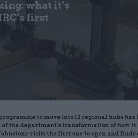
ing: what it’s
RC’s first
rogramme to move into 13 regional hubs has 
t of the department’s transformation of how it
ohnstone visits the first one to open and finds 