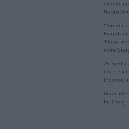
events, in
themselve
“We did a 
Hamilton.
There were
something 
As well a
unforeseen
Johnson’s
Such atten
building.