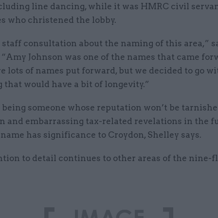
cluding line dancing, while it was HMRC civil serva
s who christened the lobby.
staff consultation about the naming of this area,” s
 “Amy Johnson was one of the names that came for
 lots of names put forward, but we decided to go wi
that would have a bit of longevity.”
s being someone whose reputation won’t be tarnishe
 and embarrassing tax-related revelations in the fu
 name has significance to Croydon, Shelley says.
tion to detail continues to other areas of the nine-f