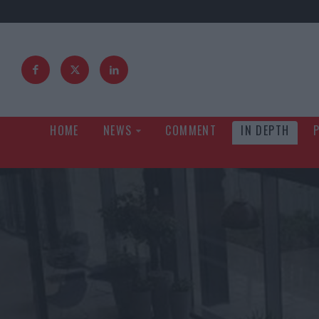
HOME
NEWS
COMMENT
IN DEPTH