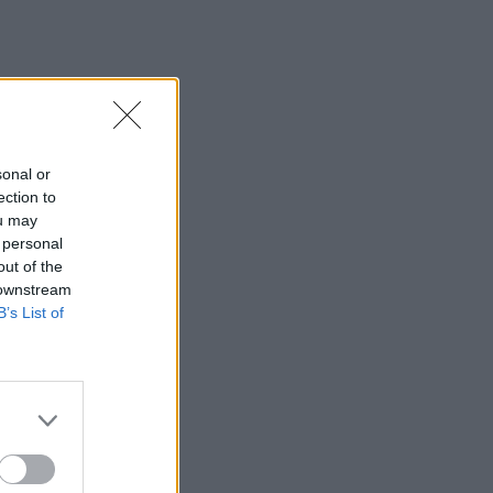
sonal or
ection to
ou may
 personal
out of the
 downstream
B’s List of