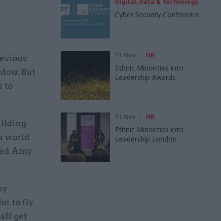
Digital, Data & Technology
Cyber Security Conference
11 Nov
HR
revious
Ethnic Minorities into
dow. But
Leadership Awards
s to
11 Nov
HR
uilding
Ethnic Minorities into
 a world
Leadership London
amed Amy
by
ot to fly
aff get