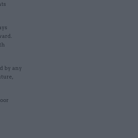
nts
ays
ward.
th
d by any
ture,
loor