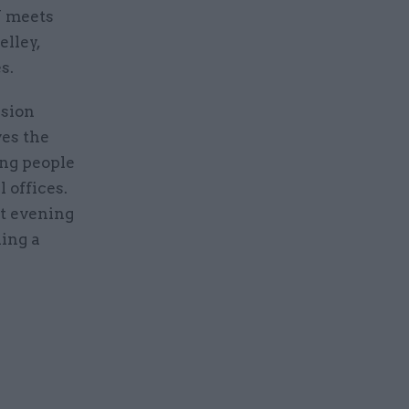
W meets
lley,
s.
ssion
ves the
ing people
 offices.
at evening
ding a