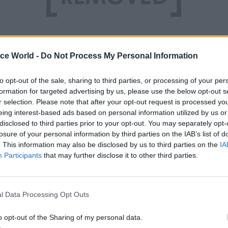
ice World -
Do Not Process My Personal Information
to opt-out of the sale, sharing to third parties, or processing of your per
formation for targeted advertising by us, please use the below opt-out s
r selection. Please note that after your opt-out request is processed y
eing interest-based ads based on personal information utilized by us or
disclosed to third parties prior to your opt-out. You may separately opt-
losure of your personal information by third parties on the IAB’s list of
. This information may also be disclosed by us to third parties on the
IA
Participants
that may further disclose it to other third parties.
l Data Processing Opt Outs
o opt-out of the Sharing of my personal data.