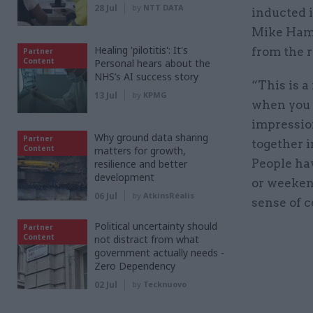
28 Jul
by
NTT DATA
inducted 
Mike Hami
Healing 'pilotitis': It's
from the r
Partner
Content
Personal hears about the
NHS’s AI success story
“This is a
13 Jul
by
KPMG
when you c
impression
Why ground data sharing
Partner
together i
Content
matters for growth,
People ha
resilience and better
development
or weekend
06 Jul
by
AtkinsRéalis
sense of 
Political uncertainty should
Partner
Content
not distract from what
government actually needs -
Zero Dependency
02 Jul
by
Tecknuovo