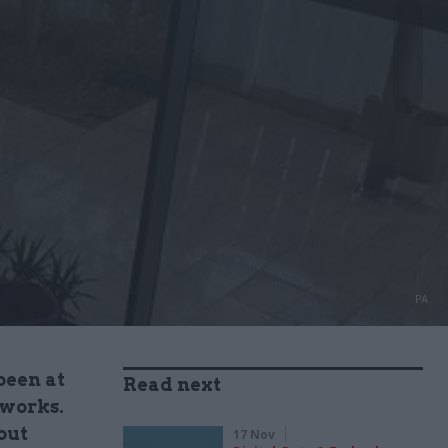
PA
been at
Read next
 works.
out
17 Nov