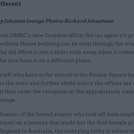
ifferent
y Johnson lounge Photos Richard Johnstone
rom HMRC’s new Croydon office, the tax agency’s p
outhern House building can be seen through the win
he old office is just a short walk away, when it come
 the new base is on a different plane.
staff who have so far moved to the Ruskin Square b
s the town and further afield notice the offices are
n they enter the reception in the appropriately n
ounge.
honour of the famed aviator who took off from near
rport on a journey that made her the first female pil
England to Australia, the sweeping lobby is where st