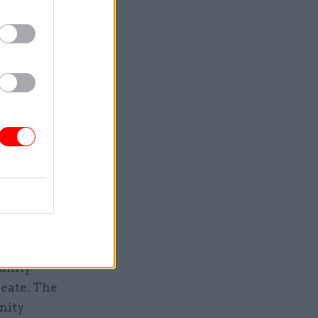
a phased
people a
building
0 by 2021.
Service
unity
reate. The
nity