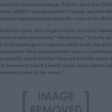
into their new surroundings. And it’s here that CS
lton, HMRC’s change lead for Croydon, and Sam She
egional implementation team, for a tour of the office
 fantastic space and you get a really nice first impre
ome in and you sit here,” Shelley says. “It really gi
 of doing things at a regional centre level, and gett
mmediately feels so much better than our traditional
ve actually asked whether they can hire this space 
s because it’s such a lovely venue, so we start buil
community here in the venue.”