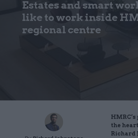
Estates and smart work
like to work inside HM
regional centre
HMRC’s p
the hear
Richard J