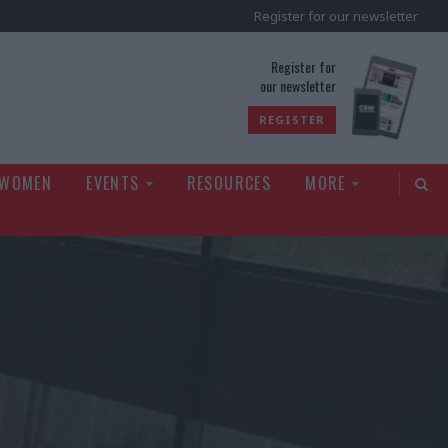
Register for our newsletter
rld
Register for
our newsletter
REGISTER
 WOMEN
EVENTS
RESOURCES
MORE