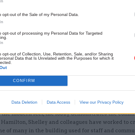
In
xplains that the initial move to this building was 
o opt-out of the Sale of my Personal Data.
taking place over two months in 2017. “We moved 50 
In
rought them in here and gave them a talk about the 
.” Eventually, the staff headcount will top out at 2,70
to opt-out of processing my Personal Data for Targeted
ing.
In
o opt-out of Collection, Use, Retention, Sale, and/or Sharing
ersonal Data that Is Unrelated with the Purposes for which it
lected.
26 Nov
HR
Out
Unlocking the Senior Civil 
CONFIRM
by
Data Deletion
Data Access
View our Privacy Policy
 the modern feel, the lobby demonstrates the comm
t Hamilton, Shelley and colleagues have worked to c
ne of many in the building used for staff and commu