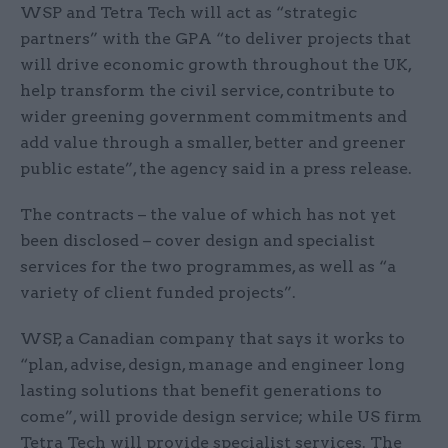
WSP and Tetra Tech will act as “strategic
partners” with the GPA “to deliver projects that
will drive economic growth throughout the UK,
help transform the civil service, contribute to
wider greening government commitments and
add value through a smaller, better and greener
public estate”, the agency said in a press release.
The contracts – the value of which has not yet
been disclosed – cover design and specialist
services for the two programmes, as well as “a
variety of client funded projects”.
WSP, a Canadian company that says it works to
“plan, advise, design, manage and engineer long
lasting solutions that benefit generations to
come”, will provide design service; while US firm
Tetra Tech will provide specialist services. The