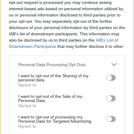
opt-out request is processed you may continue seeing
through net-zero interventions,” he said.
interest-based ads based on personal information utilized by
us or personal information disclosed to third parties prior to
Alex Burghart, a junior minister in the Cabinet
your opt-out. You may separately opt-out of the further
disclosure of your personal information by third parties on the
Office, said: “The GPA has a pivotal role to play in
IAB’s list of downstream participants. This information may
the government’s wider civil service
also be disclosed by us to third parties on the
IAB’s List of
transformation agenda, creating more productive
Downstream Participants
that may further disclose it to other
and efficient workplaces for the civil servants
third parties.
who are working tirelessly to address some of the
Personal Data Processing Opt Outs
biggest challenges facing our country.
I want to opt-out of the Sharing of my
personal data.
“It is vital that the GPA draws on the talent of
Opted In
specialist expertise in order to develop
I want to opt-out of the Sale of my
innovative solutions, ensuring the GPA delivers
Personal Data.
on its commitments, while also ensuring best
Opted In
value for taxpayer money.”
I want to opt-out of processing my
Personal Data for Targeted Advertising.
Opted In
Read the most recent articles written by Beckie