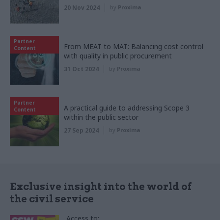
20 Nov 2024
by
Proxima
Partner
From MEAT to MAT: Balancing cost control
Content
with quality in public procurement
31 Oct 2024
by
Proxima
Partner
A practical guide to addressing Scope 3
Content
within the public sector
27 Sep 2024
by
Proxima
Exclusive insight into the world of
the civil service
Access to: