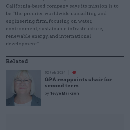
California-based company says its mission is to
be “the premier worldwide consulting and
engineering firm, focusing on water,
environment, sustainable infrastructure,
renewable energy, and international
development”.
Related
02 Feb 2024
HR
GPA reappoints chair for
second term
by
Tevye Markson