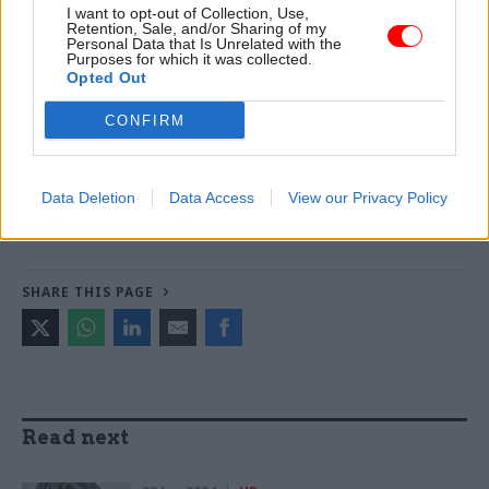
I want to opt-out of Collection, Use,
Smith -
DWP teams take home award for work to
Retention, Sale, and/or Sharing of my
Personal Data that Is Unrelated with the
improve poverty and incomes stats
Purposes for which it was collected.
Opted Out
TAGS
CONFIRM
Government Property Agency
CATEGORIES
Data Deletion
Data Access
View our Privacy Policy
Commercial
Property & Estates
SHARE THIS PAGE
Read next