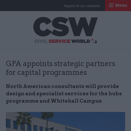
Menu
Register for our newsletter
Civil Service Worl
GPA appoints strategic partners
for capital programmes
North American consultants will provide
design and specialist services for the hubs
programme and Whitehall Campus