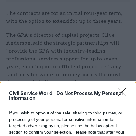
The contracts are for an initial four-year term,
with the option to extend for up to three years.
The GPA’s director of capital projects, Clive
Anderson, said the strategic partnerships will
“provide the GPA with industry-leading
professional services support for up to seven
years, enabling more efficient project delivery,
[and] greater value for money across the most
diverse and challenging real estate programmes
in the UK”.
Civil Service World -
Do Not Process My Personal
Information
“Social value was a key element within this
tender process, with a focus on tackling
If you wish to opt-out of the sale, sharing to third parties, or
processing of your personal or sensitive information for
economic inequality through the creation of
targeted advertising by us, please use the below opt-out
employment, training and growth in all regions
section to confirm your selection. Please note that after your
of the UK; and driving sustainability benefits