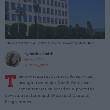
Tetra Tech's California HQ. Photo: Steve Cukrov/Alamy Stock Photo
By
Beckie Smith
06 Mar 2024
beckie__smith
T
he Government Property Agency has
brought two major North American
consultancies on board to support the
government hubs and Whitehall Campus
Programmes.