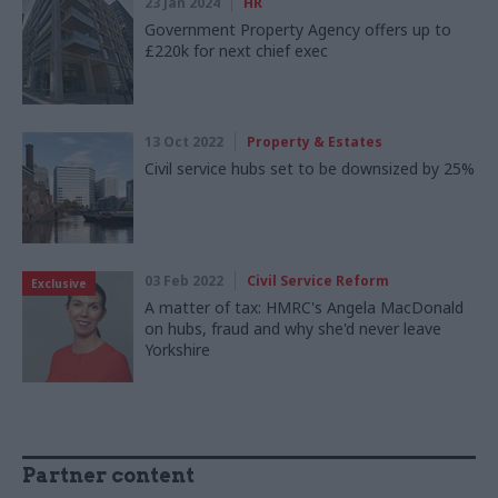
23 Jan 2024
HR
Government Property Agency offers up to
£220k for next chief exec
13 Oct 2022
Property & Estates
Civil service hubs set to be downsized by 25%
03 Feb 2022
Civil Service Reform
Exclusive
A matter of tax: HMRC's Angela MacDonald
on hubs, fraud and why she'd never leave
Yorkshire
Partner content