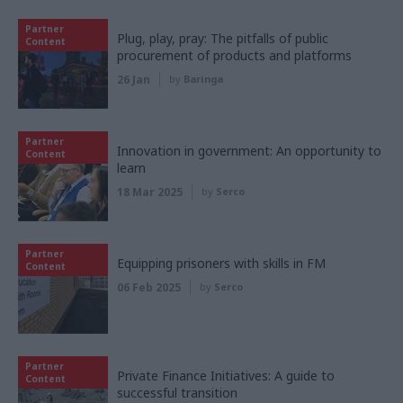
Partner
Plug, play, pray: The pitfalls of public
Content
procurement of products and platforms
26 Jan
by
Baringa
Partner
Innovation in government: An opportunity to
Content
learn
18 Mar 2025
by
Serco
Partner
Equipping prisoners with skills in FM
Content
06 Feb 2025
by
Serco
Partner
Private Finance Initiatives: A guide to
Content
successful transition