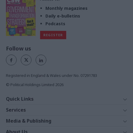
Monthly magazines
Daily e-bulletins
Podcasts
REGISTER
Follow us
Registered in England & Wales under No. 07291783
© Political Holdings Limited
2026
Quick Links
Home
Services
News
Media
Media & Publishing
Comment
Events
PoliticsHome
In Depth
About Us