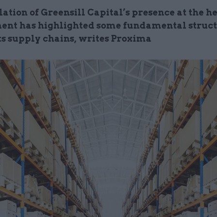
ation of Greensill Capital’s presence at the he
nt has highlighted some fundamental struc
its supply chains, writes Proxima