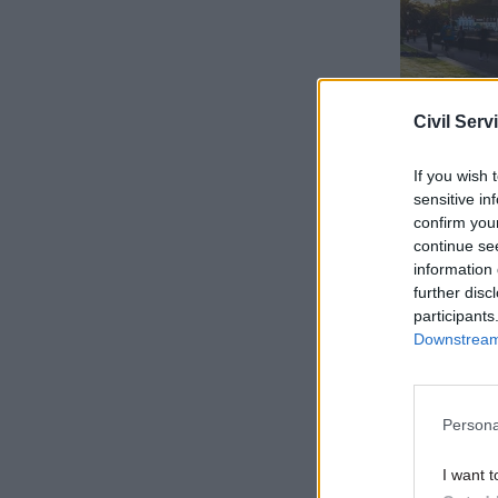
Civil Serv
If you wish 
sensitive in
confirm you
continue se
The buyer 
information 
in supplie
further disc
customers,
participants
Downstream 
This is p
Supply cha
certainty 
Persona
invoices t
I want t