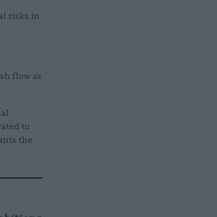
l risks in
sh flow as
ial
vated to
ants the