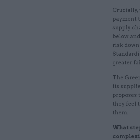
Crucially
payment t
supply cha
below and
risk down
Standardi
greater fa
The Green
its suppli
proposes t
they feel 
them.
What ste
complexi