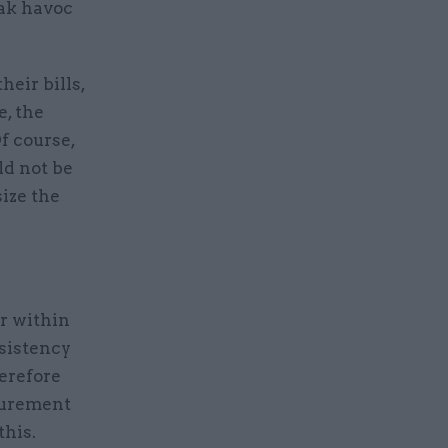
eak havoc
heir bills,
e, the
f course,
ld not be
ize the
r within
nsistency
erefore
curement
this.