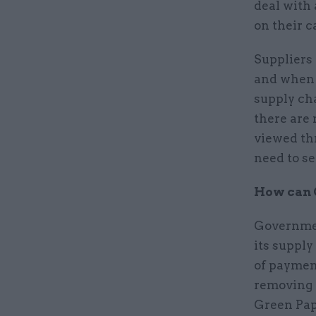
deal with
on their c
Suppliers 
and when t
supply ch
there are
viewed thr
need to s
How can 
Governmen
its supply
of paymen
removing 
Green Pape