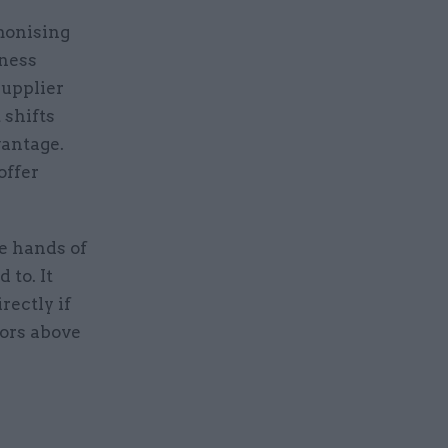
monising
iness
supplier
 shifts
antage.
offer
e hands of
 to. It
rectly if
tors above