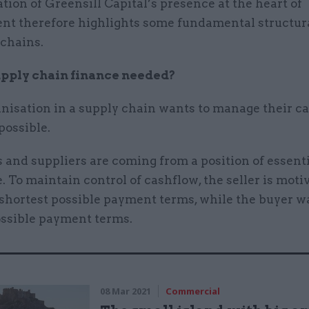
tion of Greensill Capital’s presence at the heart of
t therefore highlights some fundamental structura
 chains.
pply chain finance needed?
nisation in a supply chain wants to manage their ca
 possible.
 and suppliers are coming from a position of essent
 To maintain control of cashflow, the seller is moti
 shortest possible payment terms, while the buyer w
ossible payment terms.
08 Mar 2021
Commercial