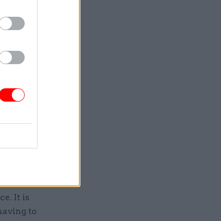
g argued
on with
st the
re not
ort. It
iple
omplexity
. It is
having to