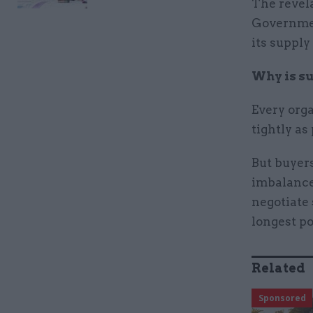
The revela
Governmen
its supply
Why is su
Every orga
tightly as
But buyers
imbalance.
negotiate
longest p
Related
Sponsored