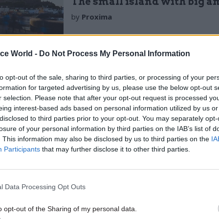
The small island with big a
by
Proxima
ice World -
Do Not Process My Personal Information
to opt-out of the sale, sharing to third parties, or processing of your per
formation for targeted advertising by us, please use the below opt-out s
r selection. Please note that after your opt-out request is processed y
eing interest-based ads based on personal information utilized by us or
most often holds the position of power and thus thi
disclosed to third parties prior to your opt-out. You may separately opt-
rs negotiating a range of different arrangements wit
losure of your personal information by third parties on the IAB’s list of
 and having to navigate inconsistent cash flows as a
. This information may also be disclosed by us to third parties on the
IA
Participants
that may further disclose it to other third parties.
articularly prevalent amongst smaller and medium si
in finance is used to create consistency, liquidity, 
for suppliers by providing loans while they wait for 
l Data Processing Opt Outs
o be paid.
o opt-out of the Sharing of my personal data.