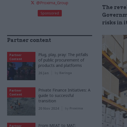
@Proxima_Group
The revel
Sponsored
Governme
risks in 
Partner content
Plug, play, pray: The pitfalls
Partner
Content
of public procurement of
products and platforms
26 Jan
by
Baringa
Private Finance Initiatives: A
Partner
Content
guide to successful
transition
20 Nov 2024
by
Proxima
From MEAT to MAT:
Partner