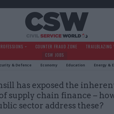
Civil Service Wo
PROFESSIONS
COUNTER FRAUD ZONE
TRAILBLAZING
CSW JOBS
curity & Defence
Economy
Education
Energy & 
sill has exposed the inheren
 of supply chain finance – ho
ublic sector address these?