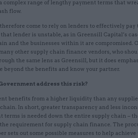
 a complex range of lengthy payment terms that wr
ash flow.
therefore come to rely on lenders to effectively pay t
hat lender is unstable, as in Greensill Capital’s cas
ain and the businesses within it are compromised. O
 many other supply chain finance vendors, who shou
ough the same lens as Greensill, but it does emphas
ee beyond the benefits and know your partner.
Government address this risk?
t benefits from a higher liquidity than any supplie
 chain. In short, greater transparency and less inco
t terms is needed down the entire supply chain – th
the requirement for supply chain finance. The pro
r sets out some possible measures to help achieve 