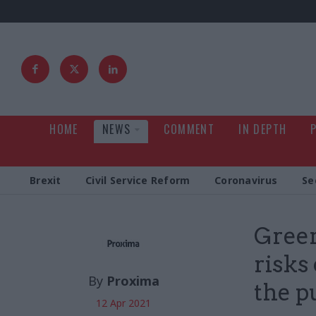
HOME
NEWS
COMMENT
IN DEPTH
Brexit
Civil Service Reform
Coronavirus
Se
Green
risks
By
Proxima
the p
12 Apr 2021