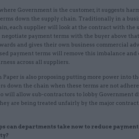
, where Government is the customer, it suggests har
erms down the supply chain. Traditionally in a bus
in, each supplier will look at the contract with the 
 negotiate payment terms with the buyer above that
wards and gives their own business commercial adv
sed payment terms will remove this imbalance and 
irness across all suppliers.
 Paper is also proposing putting more power into th
ers down the chain when these terms are not adhered
o will allow sub-contractors to lobby Government di
they are being treated unfairly by the major contrac
ps can departments take now to reduce payment
ty?