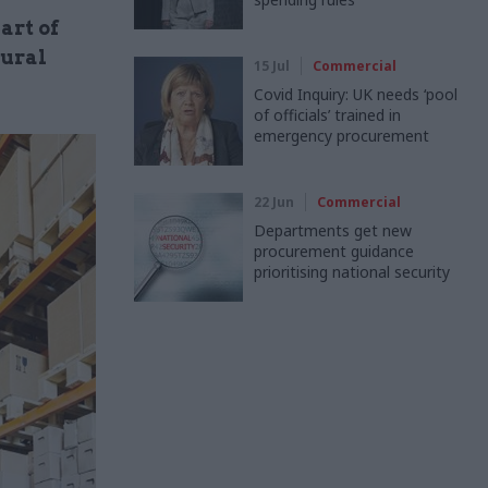
art of
tural
15 Jul
Commercial
Covid Inquiry: UK needs ‘pool
of officials’ trained in
emergency procurement
22 Jun
Commercial
Departments get new
procurement guidance
prioritising national security