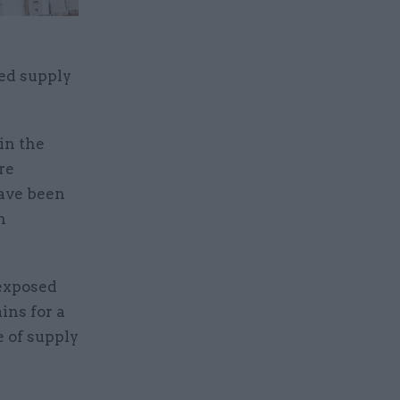
ed supply
in the
re
have been
h
 exposed
ins for a
 of supply