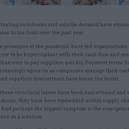
ctuating lockdowns and volatile demand have strain
ins to the limit over the past year.
e pressures of the pandemic have led organisations 
ctor to be hypervigilant with their cash flow and mo
 than ever to pay suppliers quickly. Payment terms 
creasingly upwards as companies manage their cas
 and suppliers downstream have borne the brunt.
these structural issues have been exacerbated and
ndemic, they have been embedded within supply cha
. And perhaps the biggest symptom is the emergence
nce as a solution.