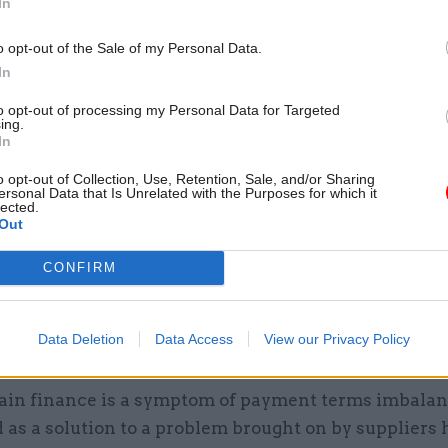
In
 like a win, win?
o opt-out of the Sale of my Personal Data.
it could be mutually beneficial. But critics have lon
In
 supply chain finance programmes gain good adopti
to opt-out of processing my Personal Data for Targeted
ndors but do not get the intended penetration among
ing.
In
ppliers that they are often intended to support.
o opt-out of Collection, Use, Retention, Sale, and/or Sharing
s may be because the benefits and implementation a
ersonal Data that Is Unrelated with the Purposes for which it
lected.
ined; the software requires a change management eff
Out
e because smaller suppliers, pressed to accept mult
CONFIRM
 deals from different customers, reject the admin c
heir own consolidated financing facility.
Data Deletion
Data Access
View our Privacy Policy
he risk?
ain finance is a symptom of payment terms imbalance
 as a solution to a problem brought on by suppliers 