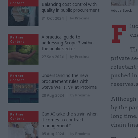
Content
Balancing cost control with
quality in public procurement
Adobe Stock
31 Oct 2024
by
Proxima
F
lu
cha
A practical guide to
Partner
Content
addressing Scope 3 within
the public sector
Th
27 Sep 2024
by
Proxima
private se
reluctant
Understanding the new
pushed in
Partner
Content
procurement rules with
reserves,
Steve Wallis, VP at Proxima
28 Aug 2024
by
Proxima
Although 
by the pa
Can AI take the strain when
Partner
long time
Content
it comes to contract
chain fina
management?
05 Aug 2024
by
Proxima