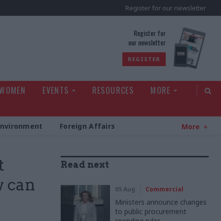
Register for our newsletter
rld
Register for
our newsletter
REGISTER
 WOMEN
EVENTS
RESOURCES
MORE
Environment
Foreign Affairs
More
t
Read next
w can
05 Aug
Commercial
Ministers announce changes
to public procurement
spending rules