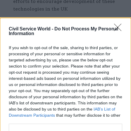
efforts to encourage development of these
technologies in the UK
Collaboration between institutions and
funding bodies across the science, innovation,
Civil Service World -
Do Not Process My Personal
Information
and technology ecosystem to ensure that the
wider benefits of funded research in civil-
If you wish to opt-out of the sale, sharing to third parties, or
military areas are recognised, ensuring
processing of your personal or sensitive information for
effective value for money.
targeted advertising by us, please use the below opt-out
section to confirm your selection. Please note that after your
The strategy also sets out changes to establish
opt-out request is processed you may continue seeing
interest-based ads based on personal information utilized by
“strong pro-growth institutions and governance”.
us or personal information disclosed to third parties prior to
your opt-out. You may separately opt-out of the further
This includes creating a “strong, effective, and
disclosure of your personal information by third parties on the
permanent” independent Industrial Strategy
IAB’s list of downstream participants. This information may
Council, which will have its headquarters in
also be disclosed by us to third parties on the
IAB’s List of
Downstream Participants
that may further disclose it to other
Manchester from 2026, with a second presence in
third parties.
London. This will be supported by an expanded