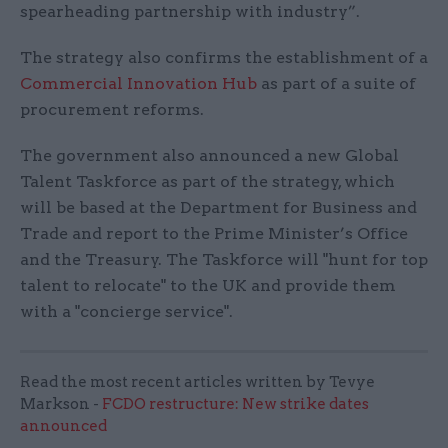
spearheading partnership with industry”.
The strategy also confirms the establishment of a
Commercial Innovation Hub
as part of a suite of
procurement reforms.
The government also announced a new Global
Talent Taskforce as part of the strategy, which
will be based at the Department for Business and
Trade and report to the Prime Minister’s Office
and the Treasury. The Taskforce will "hunt for top
talent to relocate" to the UK and provide them
with a "concierge service".
Read the most recent articles written by Tevye
Markson -
FCDO restructure: New strike dates
announced