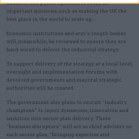
business and public agencies to focus on
important missions, such as making the UK the
best place in the world to scale up.
Economic institutions and arm’s-length bodies
will, meanwhile, be reviewed to ensure they are
hard-wired to deliver the industrial strategy.
To support delivery of the strategy at a local level,
oversight and implementation forums with
devolved governments and mayoral strategic
authorities will be created.
The government also plans to recruit “industry
champions” to inject dynamism, innovation and
ambition into sector plan delivery. These
“business disruptors” will act as chief advisers on
each sector plan, “bringing expertise and