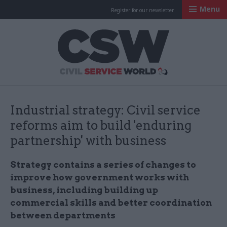
Menu
Register for our newsletter
Civil Service Worl
Industrial strategy: Civil service
reforms aim to build 'enduring
partnership' with business
Strategy contains a series of changes to
improve how government works with
business, including building up
commercial skills and better coordination
between departments