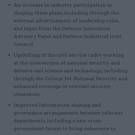
An increase in industry participation in
shaping these plans, including through the
external advertisement of leadership roles,
and input from the Defence Innovation
Advisory Panel and Defence Industrial Joint
Council
Upskilling of the civil service cadre working
at the intersection of national security and
defence and science and technology, including
through the College for National Security and
enhanced coverage of relevant security
clearances
Improved information-sharing and
governance arrangements between relevant
departments, including a new cross-
government forum to bring coherence to