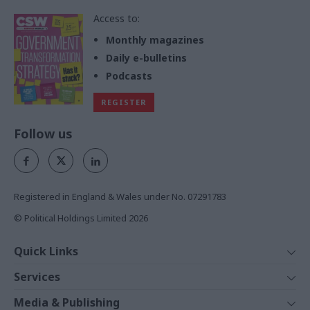
Access to:
Monthly magazines
Daily e-bulletins
Podcasts
REGISTER
Follow us
Registered in England & Wales under No. 07291783
© Political Holdings Limited
2026
Quick Links
Home
Services
News
Media
Media & Publishing
Comment