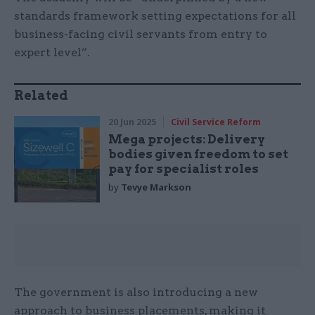
standards framework setting expectations for all
business-facing civil servants from entry to
expert level”.
Related
20 Jun 2025
Civil Service Reform
Mega projects: Delivery
bodies given freedom to set
pay for specialist roles
by
Tevye Markson
The government is also introducing a new
approach to business placements, making it