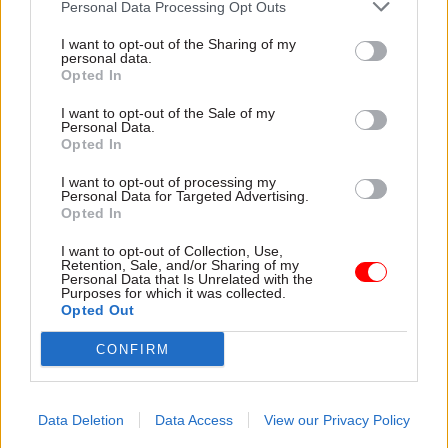
secretariat made up of analysts and policy
Personal Data Processing Opt Outs
professionals. The government will introduce an
I want to opt-out of the Sharing of my
industrial strategy bill to implement measures
personal data.
Opted In
which require primary legislation, including
putting the ISC on a statutory footing.
I want to opt-out of the Sale of my
Personal Data.
Opted In
Another institutional change will see the
Industrial Strategy Unit in the Department for
I want to opt-out of processing my
Personal Data for Targeted Advertising.
Business and Trade become a permanent delivery
Opted In
unit to coordinate implementation and further
I want to opt-out of Collection, Use,
policy development, working closely with the
Retention, Sale, and/or Sharing of my
Personal Data that Is Unrelated with the
Enterprise and Growth Unit in the Treasury.
Purposes for which it was collected.
Opted Out
The government will also set up delivery boards
CONFIRM
that bring together departments and agencies
responsible for regulation, public finance,
innovation and procurement – and minister-led
Data Deletion
Data Access
View our Privacy Policy
taskforces that bring together government,