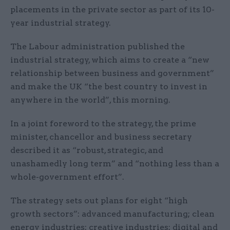
placements in the private sector as part of its 10-
year industrial strategy.
The Labour administration published the
industrial strategy, which aims to create a “new
relationship between business and government”
and make the UK “the best country to invest in
anywhere in the world”, this morning.
In a joint foreword to the strategy, the prime
minister, chancellor and business secretary
described it as “robust, strategic, and
unashamedly long term” and “nothing less than a
whole-government effort”.
The strategy sets out plans for eight “high
growth sectors”: advanced manufacturing; clean
energy industries; creative industries; digital and