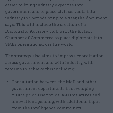
easier to bring industry expertise into
government and to place civil servants into
industry for periods of up to a year, the document
says. This will include the creation of a
Diplomatic Advisory Hub with the British
Chamber of Commerce to place diplomats into
SMEs operating across the world.
The strategy also aims to improve coordination
across government and with industry, with
reforms to achieve this including:
Consultation between the MoD and other
government departments in developing
future prioritisation of R&D initiatives and
innovation spending, with additional input
from the intelligence community