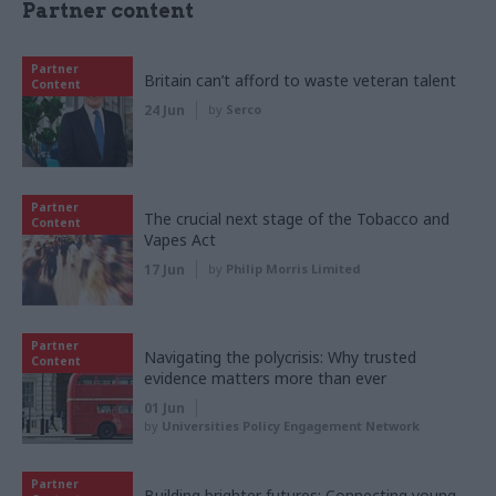
Partner content
Partner
Britain can’t afford to waste veteran talent
Content
24 Jun
by
Serco
Partner
The crucial next stage of the Tobacco and
Content
Vapes Act
17 Jun
by
Philip Morris Limited
Partner
Navigating the polycrisis: Why trusted
Content
evidence matters more than ever
01 Jun
by
Universities Policy Engagement Network
Partner
Building brighter futures: Connecting young