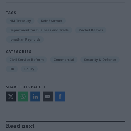
TAGS
HM Treasury
Keir Starmer
Department for Business and Trade
Rachel Reeves
Jonathan Reynolds
CATEGORIES
Civil Service Reform
Commercial
Security & Defence
HR
Policy
SHARE THIS PAGE
Read next