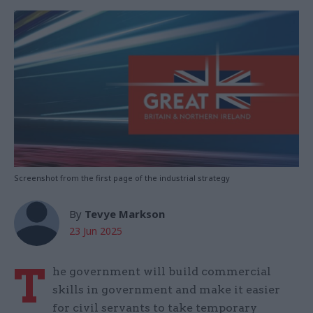
Screenshot from the first page of the industrial strategy
By
Tevye Markson
23 Jun 2025
T
he government will build commercial
skills in government and make it easier
for civil servants to take temporary