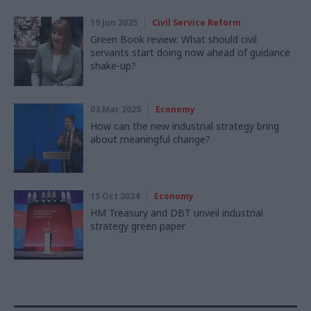
19 Jun 2025
Civil Service Reform
Green Book review: What should civil
servants start doing now ahead of guidance
shake-up?
03 Mar 2025
Economy
How can the new industrial strategy bring
about meaningful change?
15 Oct 2024
Economy
HM Treasury and DBT unveil industrial
strategy green paper