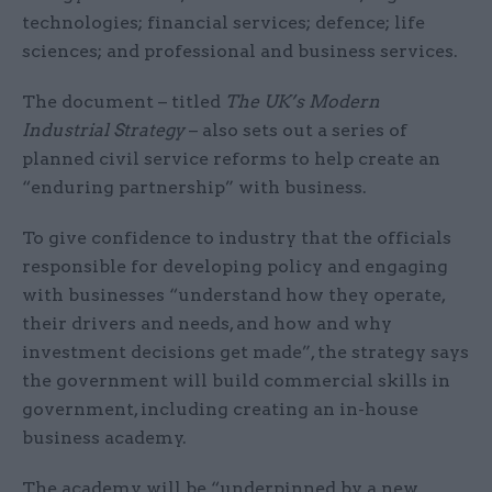
technologies; financial services; defence; life
sciences; and professional and business services.
The document – titled
The UK’s Modern
Industrial Strategy
– also sets out a series of
planned civil service reforms to help create an
“enduring partnership” with business.
To give confidence to industry that the officials
responsible for developing policy and engaging
with businesses “understand how they operate,
their drivers and needs, and how and why
investment decisions get made”, the strategy says
the government will build commercial skills in
government, including creating an in-house
business academy.
The academy will be “underpinned by a new