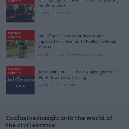
Content
people to work
05 May
by
Serco
Partner
94% of public sector workers report
Content
improved wellbeing as 10 Peaks Challenge
returns
15 Apr
by
Civil Service Sports Council
Partner
UK’s leading public service training provider
Content
rebrands as Total Training
07 Apr
by
CSW staff
Exclusive insight into the world of
the civil service