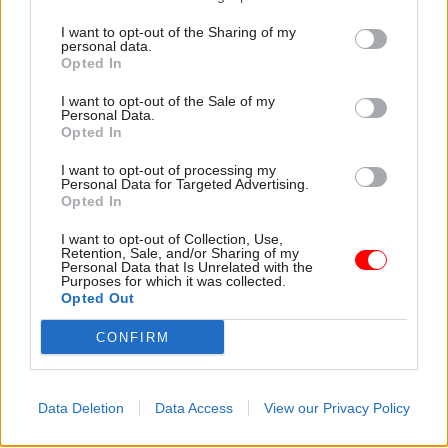
agenda in generations” having lost a quarter of
I want to opt-out of the Sharing of my
its staff since 2010.
personal data.
Opted In
Despite “widespread acceptance” of the need for
I want to opt-out of the Sale of my
pay reform, the chancellor had failed to meet this
Personal Data.
Opted In
challenge, she added. “Departments must be
given the funds and flexibility for a proper pay
I want to opt-out of processing my
Personal Data for Targeted Advertising.
rise for civil servants, otherwise the cost of this
Opted In
short sightedness will affect the nation for
I want to opt-out of Collection, Use,
generations.”
Retention, Sale, and/or Sharing of my
Personal Data that Is Unrelated with the
Purposes for which it was collected.
Mark Serwotka, the general secretary of PCS, the
Opted Out
biggest civil service union, was equally scathing
CONFIRM
of the failure to address public sector pay.
“In his Budget, the chancellor failed to either
Data Deletion
Data Access
View our Privacy Policy
make clear the cap is to be scrapped or put
additional funding into departments to fund