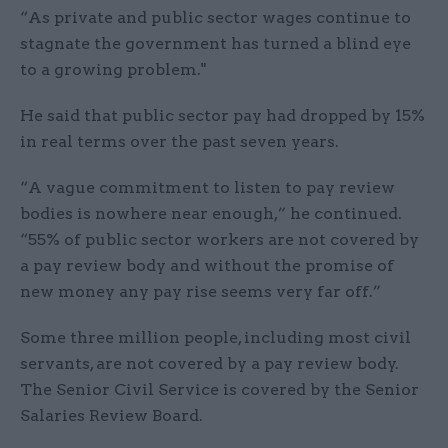
“As private and public sector wages continue to
stagnate the government has turned a blind eye
to a growing problem."
He said that public sector pay had dropped by 15%
in real terms over the past seven years.
“A vague commitment to listen to pay review
bodies is nowhere near enough,” he continued.
“55% of public sector workers are not covered by
a pay review body and without the promise of
new money any pay rise seems very far off.”
Some three million people, including most civil
servants, are not covered by a pay review body.
The Senior Civil Service is covered by the Senior
Salaries Review Board.