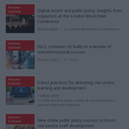
Partner
Digital assets and public policy: Insights from
Content
regulators at the London Blockchain
Conference
06 Oct 2025
by
London Blockchain Conference
Partner
SSCL continues to build on a decade of
Content
transformational success
21 Dec 2023
by
SSCL
Partner
5 best practices for delivering civil service
Content
learning and development
12 May 2023
by
Oxford's Blavatnik School of Government (in
partnership with Pearson)
Partner
New online public policy courses to boost
Content
civil service staff development