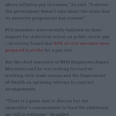
above inflation pay increases,” he said. “It shows
the government doesn’t care about the crisis that
its austerity programme has created.”
PCS members were recently balloted on their
support for industrial action on public sector pay
– its survey found that
80% of civil servants were
prepared to strike
for a pay rise.
But the chief executive of NHS Employers, Danny
Mortimer, said he was looking forward to
working with trade unions and the Department
of Health on agreeing reforms to contract
arrangements.
“There is a great deal to discuss but the
chancellor’s commitment to fund the additional
pay bill is welcome,” he added.