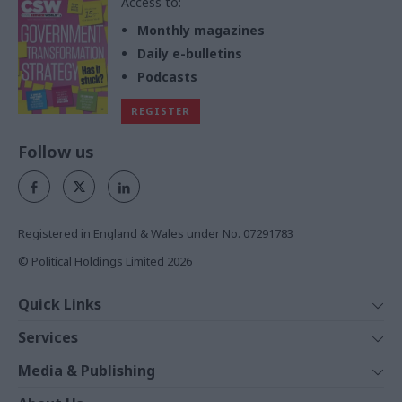
Access to:
Monthly magazines
Daily e-bulletins
Podcasts
REGISTER
Follow us
Registered in England & Wales under No. 07291783
© Political Holdings Limited
2026
Quick Links
Home
Services
News
Media
Media & Publishing
Comment
Events
PoliticsHome
In Depth