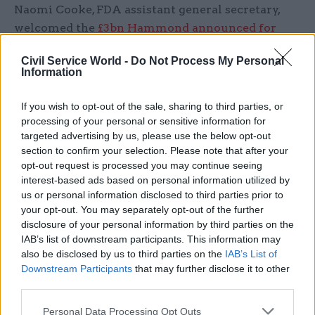
Naomi Cooke, FDA assistant general secretary,
welcomed the
£3bn Hammond announced for
Brexit preparation
, but said the lack of
Civil Service World -
Do Not Process My Personal
investment in civil servants “beggars belief”.
Information
“The civil service needs to be able to recruit and
If you wish to opt-out of the sale, sharing to third parties, or
retain the best people to deliver the best possible
processing of your personal or sensitive information for
Brexit so the complete absence of any statement
targeted advertising by us, please use the below opt-out
on pay for the 98% of civil servants not covered
section to confirm your selection. Please note that after your
opt-out request is processed you may continue seeing
by Review Bodies beggars belief,” she said.
interest-based ads based on personal information utilized by
us or personal information disclosed to third parties prior to
“The NHS rightly gets an indication of funding
your opt-out. You may separately opt-out of the further
for negotiated pay reform at a time of immense
disclosure of your personal information by third parties on the
pressure, so why not the same for a civil service
IAB’s list of downstream participants. This information may
also be disclosed by us to third parties on the
IAB’s List of
facing unprecedented challenges?”
Downstream Participants
that may further disclose it to other
third parties.
Cooke pointed out that the civil service was
delivering “the most challenging government
Personal Data Processing Opt Outs