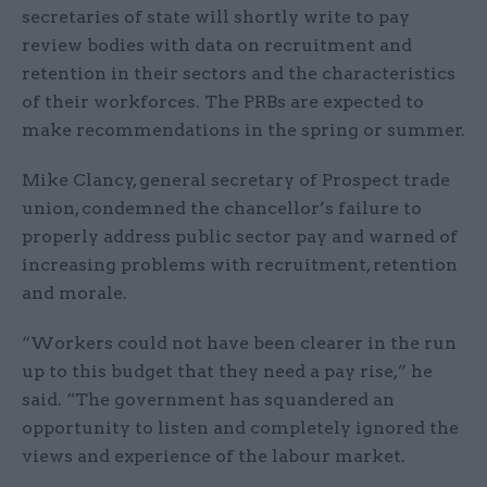
secretaries of state will shortly write to pay
review bodies with data on recruitment and
retention in their sectors and the characteristics
of their workforces. The PRBs are expected to
make recommendations in the spring or summer.
Mike Clancy, general secretary of Prospect trade
union, condemned the chancellor’s failure to
properly address public sector pay and warned of
increasing problems with recruitment, retention
and morale.
“Workers could not have been clearer in the run
up to this budget that they need a pay rise,” he
said. “The government has squandered an
opportunity to listen and completely ignored the
views and experience of the labour market.