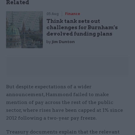
Related
05 Aug
Finance
Think tank sets out
challenges for Burnham’s
devolved funding plans
by
Jim Dunton
But despite expectations of a wider
announcement, Hammond failed to make
mention of pay across the rest of the public
sector, where rises have been capped at 1% since
2012 following a two-year pay freeze.
Treasury documents explain that the relevant