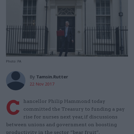
Photo: PA
By
Tamsin.Rutter
22 Nov 2017
C
hancellor Philip Hammond today
committed the Treasury to funding a pay
rise for nurses next year, if discussions
between unions and government on boosting
productivity in the sector “bear fruit”.