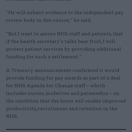
“He will submit evidence to the independent pay
review body in due course,” he said.
“But I want to assure NHS staff and patients, that
if the health secretary’s talks bear fruit, I will
protect patient services by providing additional
funding for such a settlement.”
A Treasury announcement confirmed it would
provide funding for pay awards as part of a deal
for NHS Agenda for Change staff – which
includes nurses, midwives and paramedics – on
the condition that the boost will enable improved
productivity, recruitment and retention in the
NHS.