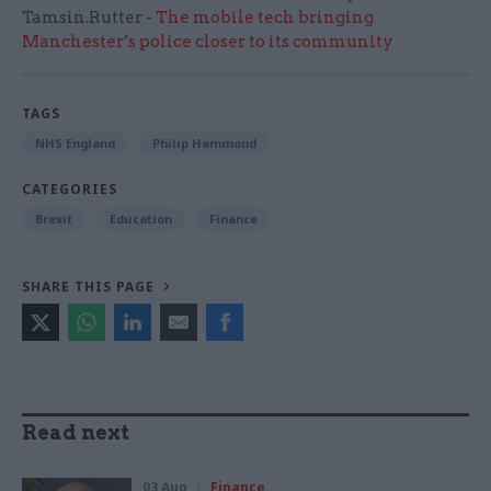
Tamsin.Rutter -
The mobile tech bringing
Manchester’s police closer to its community
TAGS
NHS England
Philip Hammond
CATEGORIES
Brexit
Education
Finance
SHARE THIS PAGE
Read next
03 Aug
Finance