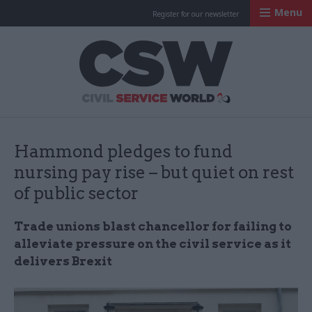
Menu
Register for our newsletter
Civil Service Worl
Hammond pledges to fund
nursing pay rise – but quiet on rest
of public sector
Trade unions blast chancellor for failing to
alleviate pressure on the civil service as it
delivers Brexit