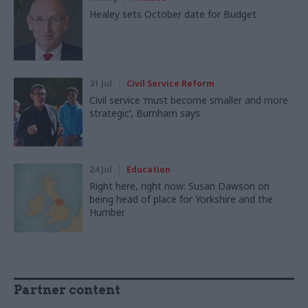
Healey sets October date for Budget
31 Jul
Civil Service Reform
Civil service ‘must become smaller and more
strategic’, Burnham says
24 Jul
Education
Right here, right now: Susan Dawson on
being head of place for Yorkshire and the
Humber
Partner content