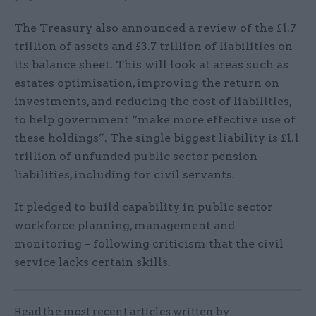
The Treasury also announced a review of the £1.7
trillion of assets and £3.7 trillion of liabilities on
its balance sheet. This will look at areas such as
estates optimisation, improving the return on
investments, and reducing the cost of liabilities,
to help government “make more effective use of
these holdings”. The single biggest liability is £1.1
trillion of unfunded public sector pension
liabilities, including for civil servants.
It pledged to build capability in public sector
workforce planning, management and
monitoring – following criticism that the civil
service lacks certain skills.
Read the most recent articles written by