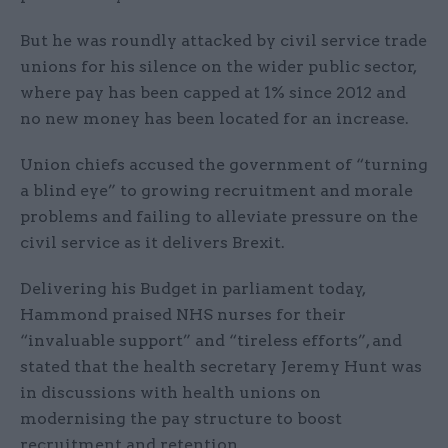
But he was roundly attacked by civil service trade
unions for his silence on the wider public sector,
where pay has been capped at 1% since 2012 and
no new money has been located for an increase.
Union chiefs accused the government of “turning
a blind eye” to growing recruitment and morale
problems and failing to alleviate pressure on the
civil service as it delivers Brexit.
Delivering his Budget in parliament today,
Hammond praised NHS nurses for their
“invaluable support” and “tireless efforts”, and
stated that the health secretary Jeremy Hunt was
in discussions with health unions on
modernising the pay structure to boost
recruitment and retention.