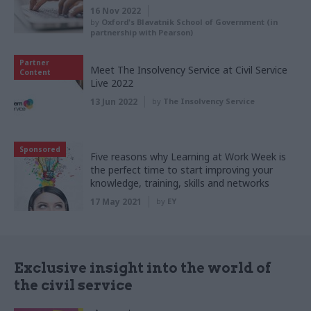
16 Nov 2022
by
Oxford's Blavatnik School of Government (in
partnership with Pearson)
Partner
Meet The Insolvency Service at Civil Service
Content
Live 2022
13 Jun 2022
by
The Insolvency Service
Sponsored
Five reasons why Learning at Work Week is
the perfect time to start improving your
knowledge, training, skills and networks
17 May 2021
by
EY
Exclusive insight into the world of
the civil service