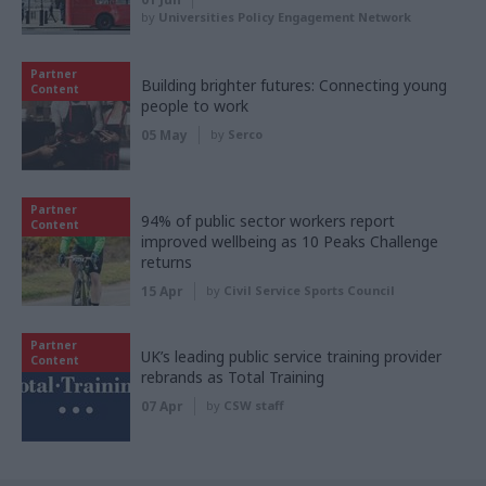
by
Universities Policy Engagement Network
Partner
Building brighter futures: Connecting young
Content
people to work
05 May
by
Serco
Partner
94% of public sector workers report
Content
improved wellbeing as 10 Peaks Challenge
returns
15 Apr
by
Civil Service Sports Council
Partner
UK’s leading public service training provider
Content
rebrands as Total Training
07 Apr
by
CSW staff