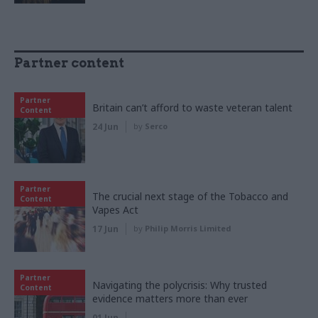
Partner content
Partner
Britain can’t afford to waste veteran talent
Content
24 Jun
by
Serco
Partner
The crucial next stage of the Tobacco and
Content
Vapes Act
17 Jun
by
Philip Morris Limited
Partner
Navigating the polycrisis: Why trusted
Content
evidence matters more than ever
01 Jun