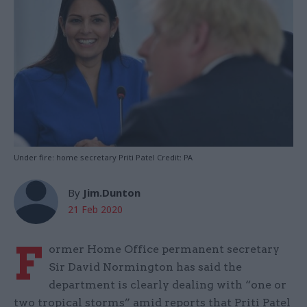
Under fire: home secretary Priti Patel Credit: PA
By
Jim.Dunton
21 Feb 2020
F
ormer Home Office permanent secretary
Sir David Normington has said the
department is clearly dealing with “one or
two tropical storms” amid reports that Priti Patel