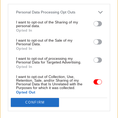
third parties.
“I’m sure the Home Office has been criticised in
Personal Data Processing Opt Outs
the report, but it doesn’t follow that it is
I want to opt-out of the Sharing of my
institutionally racist. I don’t know what the
personal data.
Opted In
report said and I don’t know whether it’s been
changed.”
I want to opt-out of the Sale of my
Personal Data.
Opted In
The review – being led by
inspector of
constabulary Wendy Wiliams
– is currently
I want to opt-out of processing my
Personal Data for Targeted Advertising.
going through the “Maxellisation” process, where
Opted In
people criticised are given the opportunity to
I want to opt-out of Collection, Use,
respond.
The Times
noted that ministers had yet
Retention, Sale, and/or Sharing of my
Personal Data that Is Unrelated with the
to see the review.
Purposes for which it was collected.
Opted Out
Elsewhere the paper followed up yesterday’s
CONFIRM
bullying allegations against Patel with
anonymous quotes from officials at the
Department for International Development,