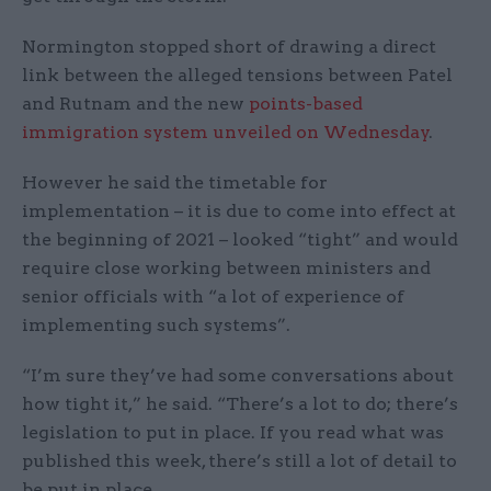
Normington stopped short of drawing a direct
link between the alleged tensions between Patel
and Rutnam and the new
points-based
immigration system unveiled on Wednesday
.
However he said the timetable for
implementation – it is due to come into effect at
the beginning of 2021 – looked “tight” and would
require close working between ministers and
senior officials with “a lot of experience of
implementing such systems”.
“I’m sure they’ve had some conversations about
how tight it,” he said. “There’s a lot to do; there’s
legislation to put in place. If you read what was
published this week, there’s still a lot of detail to
be put in place.