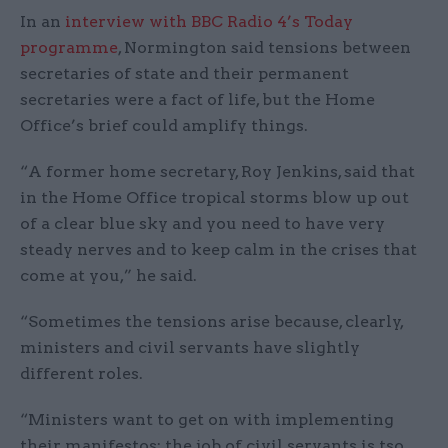
In an
interview with BBC Radio 4’s Today
programme
, Normington said tensions between
secretaries of state and their permanent
secretaries were a fact of life, but the Home
Office’s brief could amplify things.
“A former home secretary, Roy Jenkins, said that
in the Home Office tropical storms blow up out
of a clear blue sky and you need to have very
steady nerves and to keep calm in the crises that
come at you,” he said.
“Sometimes the tensions arise because, clearly,
ministers and civil servants have slightly
different roles.
“Ministers want to get on with implementing
their manifestos; the job of civil servants is tso