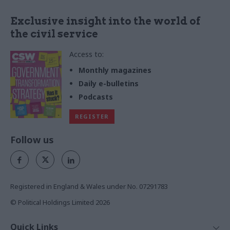
Exclusive insight into the world of
the civil service
Access to:
Monthly magazines
Daily e-bulletins
Podcasts
REGISTER
Follow us
Registered in England & Wales under No. 07291783
© Political Holdings Limited
2026
Quick Links