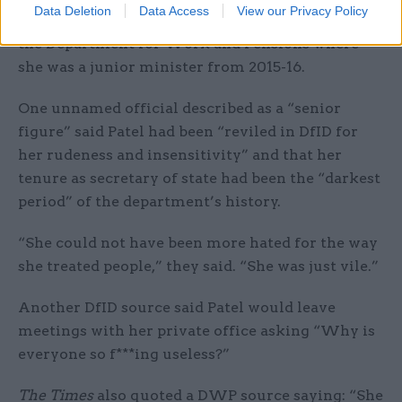
Data Deletion
Data Access
View our Privacy Policy
where she was secretary of state from 2016-17 and
the Department for Work and Pensions where
she was a junior minister from 2015-16.
One unnamed official described as a “senior
figure” said Patel had been “reviled in DfID for
her rudeness and insensitivity” and that her
tenure as secretary of state had been the “darkest
period” of the department’s history.
“She could not have been more hated for the way
she treated people,” they said. “She was just vile.”
Another DfID source said Patel would leave
meetings with her private office asking “Why is
everyone so f***ing useless?”
The Times
also quoted a DWP source saying: “She