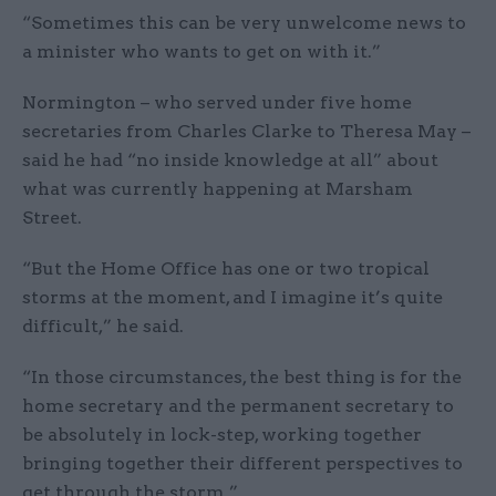
“Sometimes this can be very unwelcome news to
a minister who wants to get on with it.”
Normington – who served under five home
secretaries from Charles Clarke to Theresa May –
said he had “no inside knowledge at all” about
what was currently happening at Marsham
Street.
“But the Home Office has one or two tropical
storms at the moment, and I imagine it’s quite
difficult,” he said.
“In those circumstances, the best thing is for the
home secretary and the permanent secretary to
be absolutely in lock-step, working together
bringing together their different perspectives to
get through the storm.”