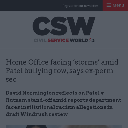
Menu
Register for our newsletter
Civil Service Worl
Home Office facing ‘storms’ amid
Patel bullying row, says ex-perm
sec
David Normington reflects on Patel v
Rutnam stand-off amid reports department
faces institutional racism allegations in
draft Windrush review