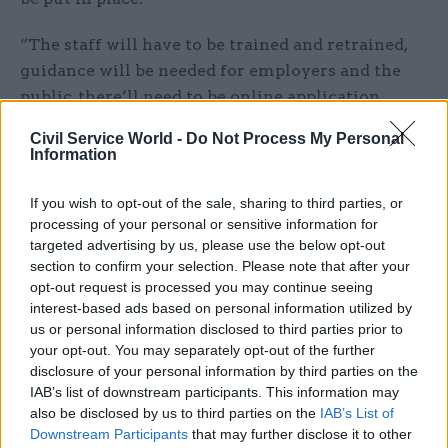
“The staff will have to be trained and retrained,
guidance will be needed for employers and the
public, there’ll need to be online application
systems. There’s a lot to do in 10 months.”
Civil Service World -
Do Not Process My Personal
Information
A report in
The Times
today claims an early-stage
draft of the yet-to-be-published review of the
If you wish to opt-out of the sale, sharing to third parties, or
Windrush scandal had
concluded that the Home
processing of your personal or sensitive information for
targeted advertising by us, please use the below opt-out
Office was “institutionally racist”
– only for the
section to confirm your selection. Please note that after your
phrase to be purged from a subsequent version.
opt-out request is processed you may continue seeing
interest-based ads based on personal information utilized by
Normington said he had been “surprised” to see
us or personal information disclosed to third parties prior to
the report.
your opt-out. You may separately opt-out of the further
disclosure of your personal information by third parties on the
“Certainly in my time we were not
IAB’s list of downstream participants. This information may
also be disclosed by us to third parties on the
IAB’s List of
institutionally racist,” he said. “The Home Office
Downstream Participants
that may further disclose it to other
that I led was not institutionally racist.