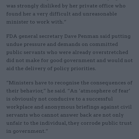
was strongly disliked by her private office who
found her a very difficult and unreasonable
minister to work with.”
FDA general secretary Dave Penman said putting
undue pressure and demands on committed
public servants who were already overstretched
did not make for good government and would not
aid the delivery of policy priorities.
“Ministers have to recognise the consequences of
their behavior,” he said. “An ‘atmosphere of fear’
is obviously not conducive to a successful
workplace and anonymous briefings against civil
servants who cannot answer back are not only
unfair to the individual, they corrode public trust
in government.”