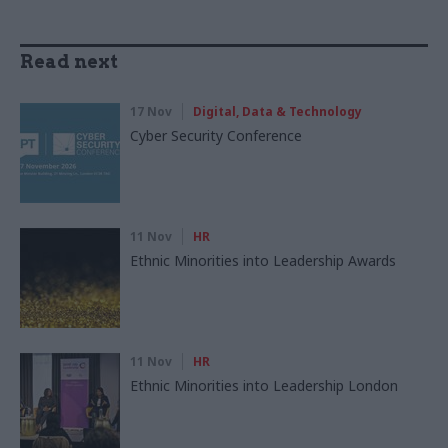
Read next
17 Nov
Digital, Data & Technology
Cyber Security Conference
11 Nov
HR
Ethnic Minorities into Leadership Awards
11 Nov
HR
Ethnic Minorities into Leadership London