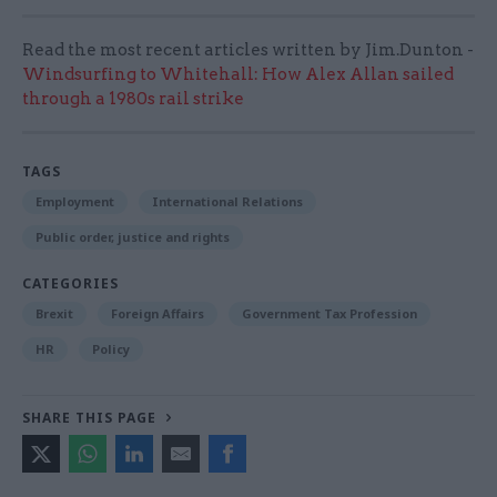
Read the most recent articles written by Jim.Dunton -
Windsurfing to Whitehall: How Alex Allan sailed
through a 1980s rail strike
TAGS
Employment
International Relations
Public order, justice and rights
CATEGORIES
Brexit
Foreign Affairs
Government Tax Profession
HR
Policy
SHARE THIS PAGE