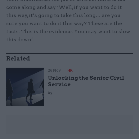
come along and say ‘Well, if you want to do it
this way, it’s going to take this long… are you
sure you want to do it this way? These are the
facts. This is the evidence. You may want to slow
this down’.
Related
26 Nov
HR
Unlocking the Senior Civil
Service
by