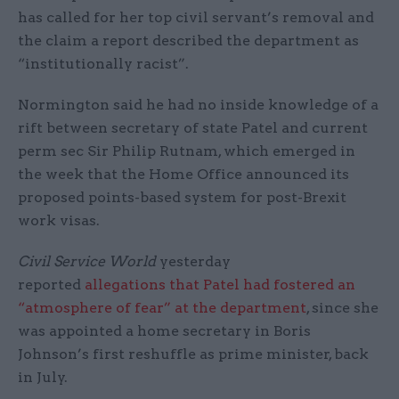
has called for her top civil servant’s removal and
the claim a report described the department as
“institutionally racist”.
Normington said he had no inside knowledge of a
rift between secretary of state Patel and current
perm sec Sir Philip Rutnam, which emerged in
the week that the Home Office announced its
proposed points-based system for post-Brexit
work visas.
Civil Service World
yesterday
reported
allegations that Patel had fostered an
“atmosphere of fear” at the department
, since she
was appointed a home secretary in Boris
Johnson’s first reshuffle as prime minister, back
in July.