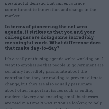
meaningful demand that can encourage
commitment to innovation and change in the
market.
In terms of pioneering the net zero
agenda, it strikes us that you and your
colleagues are doing some incredibly
meaningful work. What difference does
that make day-to-day?
It’s a really enthusing agenda we’re working on. I
want to emphasise that people in government are
certainly incredibly passionate about the
contribution they are making to prevent climate
change, but they are also equally passionate
about other important issues such as ending
modern slavery and ensuring small businesses
are paid in a timely way. If you’re looking to help