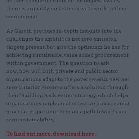
deliver change on some of the biggest issues,
there is arguably no better area to work in than
commercial.
As Gareth provides in-depth insights into the
challenges the ambitious net zero emission
targets present, but also the optimism he has for
achieving sustainable, value added procurement
within government. The question to ask
now, how will both private and public sector
organisations adapt to the governments new net
zero criteria? Proxima offers a solution through
their 'Building Back Better' strategy, which helps
organisations implement effective procurement
procedures, putting them on a path towards net
zero sustainability.
To find out more, download here.