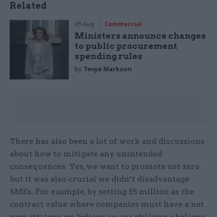
Related
05 Aug
Commercial
Ministers announce changes
to public procurement
spending rules
by
Tevye Markson
There has also been a lot of work and discussions
about how to mitigate any unintended
consequences. Yes, we want to promote net zero
but it was also crucial we didn’t disadvantage
SMEs. For example, by setting £5 million as the
contract value where companies must have a net
zero strategy we believe we are striking a balance