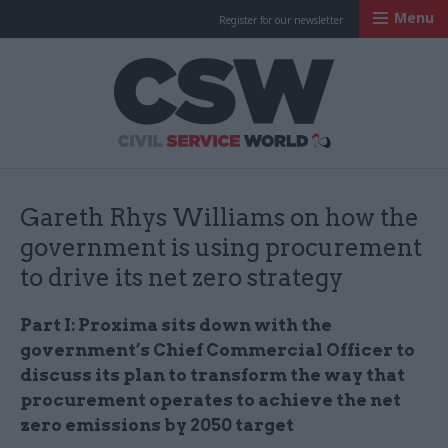
Menu
Register for our newsletter
Civil Service Worl
Gareth Rhys Williams on how the
government is using procurement
to drive its net zero strategy
Part I: Proxima sits down with the
government’s Chief Commercial Officer to
discuss its plan to transform the way that
procurement operates to achieve the net
zero emissions by 2050 target