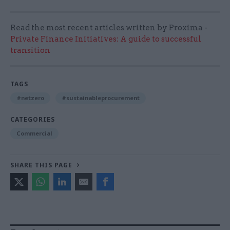
Read the most recent articles written by Proxima -
Private Finance Initiatives: A guide to successful
transition
TAGS
#netzero
#sustainableprocurement
CATEGORIES
Commercial
SHARE THIS PAGE