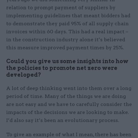
relation to prompt payment of suppliers by
implementing guidelines that meant bidders had
to demonstrate they paid 95% of all supply chain
invoices within 60 days. This had a real impact –
in the construction industry alone it’s believed
this measure improved payment times by 25%.
Could you give us some insights into how
the policies to promote net zero were
developed?
A lot of deep thinking went into them over a long
period of time. Many of the things we are doing
are not easy and we have to carefully consider the
impacts of the decisions we are looking to make.
I’d also say it’s been an evolutionary process.
To give an example of what I mean, there has been