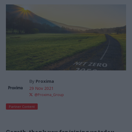
By
Proxima
29 Nov 2021
@Proxima_Group
Partner Content