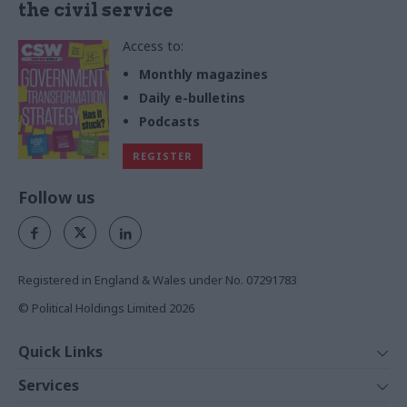
the civil service
Access to:
Monthly magazines
Daily e-bulletins
Podcasts
REGISTER
Follow us
Registered in England & Wales under No. 07291783
© Political Holdings Limited
2026
Quick Links
Home
Services
News
Media