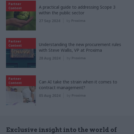
Partner
A practical guide to addressing Scope 3
Content
within the public sector
27 Sep 2024
by
Proxima
Partner
Understanding the new procurement rules
Content
with Steve Wallis, VP at Proxima
28 Aug 2024
by
Proxima
Partner
Can AI take the strain when it comes to
Content
contract management?
05 Aug 2024
by
Proxima
Exclusive insight into the world of