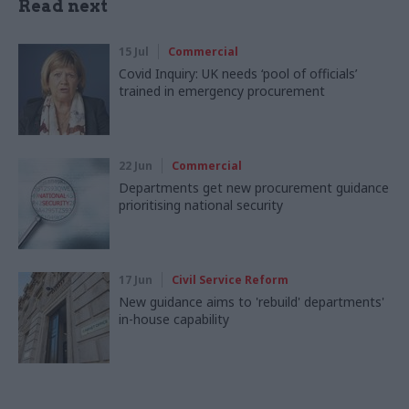
Read next
15 Jul
Commercial
Covid Inquiry: UK needs ‘pool of officials’
trained in emergency procurement
22 Jun
Commercial
Departments get new procurement guidance
prioritising national security
17 Jun
Civil Service Reform
New guidance aims to 'rebuild' departments'
in-house capability