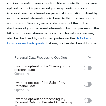
section to confirm your selection. Please note that after your
The second part is consistency. One of the biggest
opt-out request is processed you may continue seeing
interest-based ads based on personal information utilized by
risks of introducing social value metrics is that
us or personal information disclosed to third parties prior to
each department or organisation set slightly
your opt-out. You may separately opt-out of the further
different requirements. This could drive up the
disclosure of your personal information by third parties on the
cost of bidding or put companies off bidding
IAB’s list of downstream participants. This information may
also be disclosed by us to third parties on the
IAB’s List of
altogether. So it’s crucial we ensure there is broad
Downstream Participants
that may further disclose it to other
consistency in terms of the social value metrics
third parties.
being used.
Personal Data Processing Opt Outs
The final challenge is competencies. We are
I want to opt-out of the Sharing of my
asking people to do things in a new way, so it’s
personal data.
Opted In
essential that we provide them with the skills to
do that. So far, we’ve delivered training to over
I want to opt-out of the Sale of my
Personal Data.
3,000 colleagues in these new areas and we will
Opted In
continue to ensure we are keeping people across
best practice.
I want to opt-out of processing my
Personal Data for Targeted Advertising.