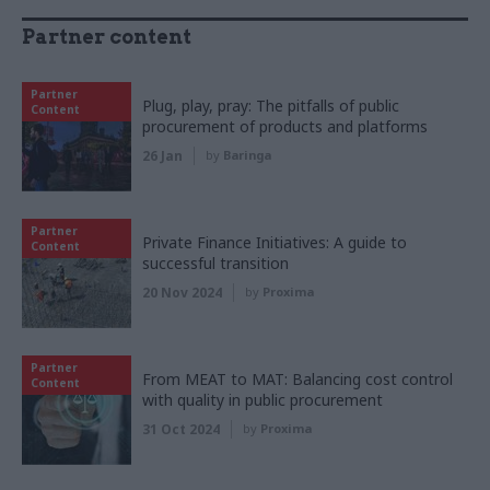
Partner content
Partner
Plug, play, pray: The pitfalls of public
Content
procurement of products and platforms
26 Jan
by
Baringa
Partner
Private Finance Initiatives: A guide to
Content
successful transition
20 Nov 2024
by
Proxima
Partner
From MEAT to MAT: Balancing cost control
Content
with quality in public procurement
31 Oct 2024
by
Proxima