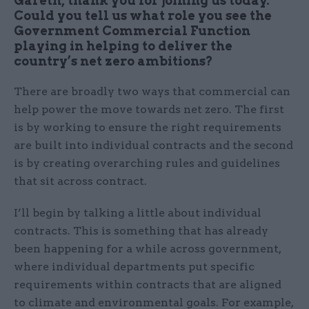
Gareth, thank you for joining us today.
Could you tell us what role you see the
Government Commercial Function
playing in helping to deliver the
country’s net zero ambitions?
There are broadly two ways that commercial can
help power the move towards net zero. The first
is by working to ensure the right requirements
are built into individual contracts and the second
is by creating overarching rules and guidelines
that sit across contract.
I’ll begin by talking a little about individual
contracts. This is something that has already
been happening for a while across government,
where individual departments put specific
requirements within contracts that are aligned
to climate and environmental goals. For example,