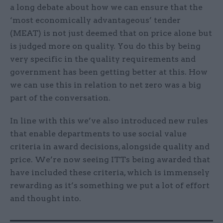
a long debate about how we can ensure that the
‘most economically advantageous’ tender
(MEAT) is not just deemed that on price alone but
is judged more on quality. You do this by being
very specific in the quality requirements and
government has been getting better at this. How
we can use this in relation to net zero was a big
part of the conversation.
In line with this we’ve also introduced new rules
that enable departments to use social value
criteria in award decisions, alongside quality and
price. We’re now seeing ITTs being awarded that
have included these criteria, which is immensely
rewarding as it’s something we put a lot of effort
and thought into.