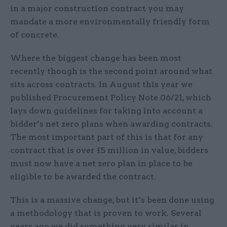
in a major construction contract you may
mandate a more environmentally friendly form
of concrete.
Where the biggest change has been most
recently though is the second point around what
sits across contracts. In August this year we
published Procurement Policy Note 06/21, which
lays down guidelines for taking into account a
bidder’s net zero plans when awarding contracts.
The most important part of this is that for any
contract that is over £5 million in value, bidders
must now have a net zero plan in place to be
eligible to be awarded the contract.
This is a massive change, but it’s been done using
a methodology that is proven to work. Several
years ago we did something very similar in