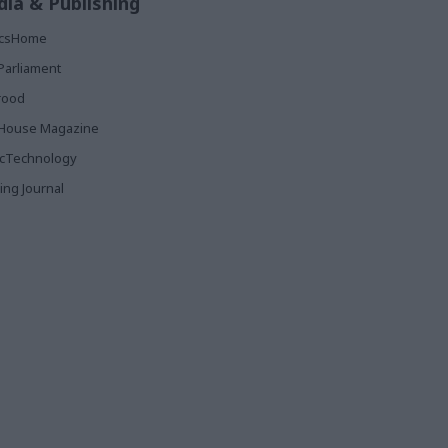
ia & Publishing
ticsHome
Parliament
rood
House Magazine
icTechnology
ing Journal