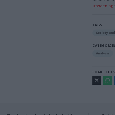
unseen aga
TAGS
Society and
CATEGORIE
Analysis
SHARE THIS