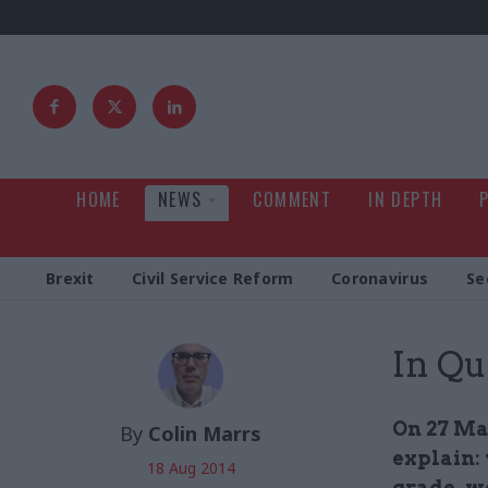
HOME
NEWS
COMMENT
IN DEPTH
Brexit
Civil Service Reform
Coronavirus
Se
In Qu
On 27 Ma
By
Colin Marrs
explain: 
18 Aug 2014
grade, w