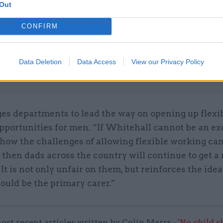
Unlocking the Senior Civil 
Out
by
CONFIRM
Data Deletion
Data Access
View our Privacy Policy
ges departments to lead the way on opening up flexi
pportunities for men. “If Whitehall cannot be an e
how the challenges of allowing flexible working ca
then dads across the country will continue to get a 
“It is not only unfair on them, but reinforces the idea
uld be the primary carer.”
ost recent articles written by Colin Marrs -
'No child 