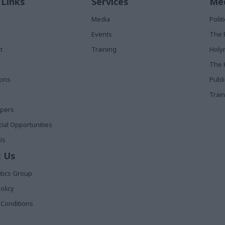
 Links
Services
Med
Media
Poli
Events
The 
t
Training
Holy
The 
ions
Publ
Train
apers
al Opportunities
Us
 Us
itics Group
olicy
Conditions