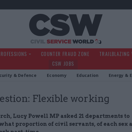
Civil Service Wo
PROFESSIONS
COUNTER FRAUD ZONE
TRAILBLAZING
CSW JOBS
curity & Defence
Economy
Education
Energy & 
estion: Flexible working
rch, Lucy Powell MP asked 21 departments to
what proportion of civil servants, of each sex 
ork part-time.