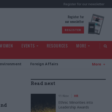
Register for our newsletter
rld
Register for
our newsletter
REGISTER
 WOMEN
EVENTS
RESOURCES
MORE
Environment
Foreign Affairs
More
Read next
11 Nov
HR
Ethnic Minorities into
and
Leadership Awards