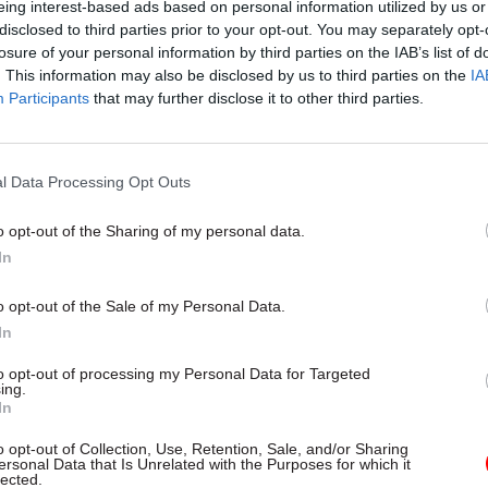
eing interest-based ads based on personal information utilized by us or
, only 4% of SCS grades work part-time, compared to 
disclosed to third parties prior to your opt-out. You may separately opt-
 grade with the highest proportion of part-timers. I
losure of your personal information by third parties on the IAB’s list of
. This information may also be disclosed by us to third parties on the
IA
e, the SCS figure is 2.2%, whilst 18% of EOs work pa
Participants
that may further disclose it to other third parties.
he picture isn’t universal, with 13.6% of SCS staff w
in the Treasury – the highest proportion of any grad
t.
l Data Processing Opt Outs
ry is unusual here, though. “In many cases, the fur
o opt-out of the Sharing of my personal data.
ou go, the less likely you are to be working flexibly
In
ust because you are not there full-time does not me
o opt-out of the Sale of my Personal Data.
 or impact less. In fact, there is quite a lot of evide
In
te.”
to opt-out of processing my Personal Data for Targeted
ing.
In
o opt-out of Collection, Use, Retention, Sale, and/or Sharing
26 Nov
HR
ersonal Data that Is Unrelated with the Purposes for which it
lected.