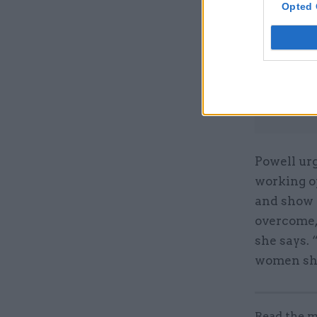
Opted 
Powell ur
working o
and show 
overcome, 
she says. 
women sho
Read the m