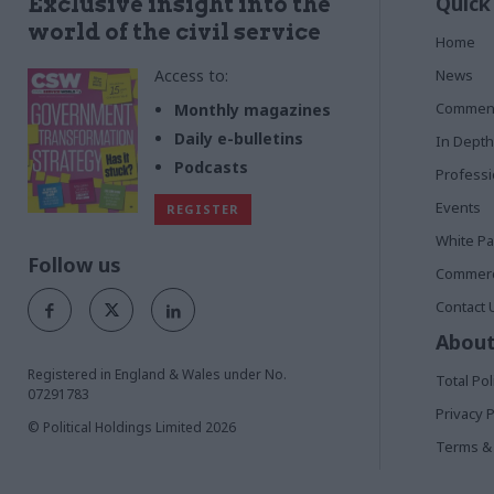
Quick
Exclusive insight into the
world of the civil service
Home
Access to:
News
Commen
Monthly magazines
Daily e-bulletins
In Depth
Podcasts
Profess
Events
REGISTER
White P
Follow us
Commerci
Contact 
About
Registered in England & Wales under No.
Total Pol
07291783
Privacy P
© Political Holdings Limited
2026
Terms & 