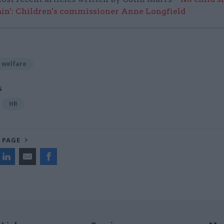
in': Children's commissioner Anne Longfield
 welfare
S
HR
 PAGE