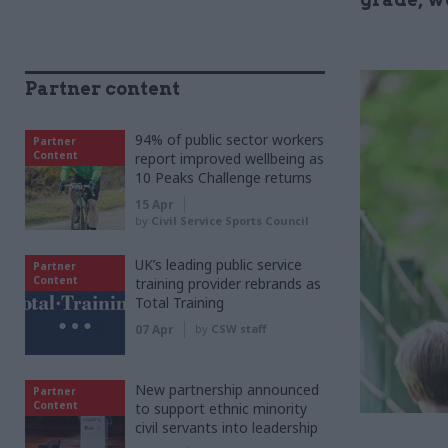
Partner content
94% of public sector workers
Partner
Content
report improved wellbeing as
10 Peaks Challenge returns
15 Apr
by
Civil Service Sports Council
UK’s leading public service
Partner
Content
training provider rebrands as
Total Training
07 Apr
by
CSW staff
New partnership announced
Partner
Content
to support ethnic minority
civil servants into leadership