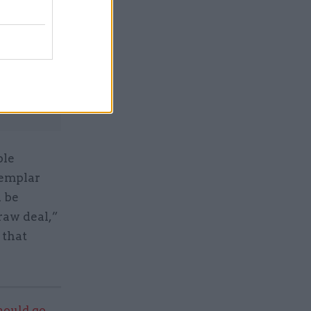
Service
ble
xemplar
n be
raw deal,”
 that
should go