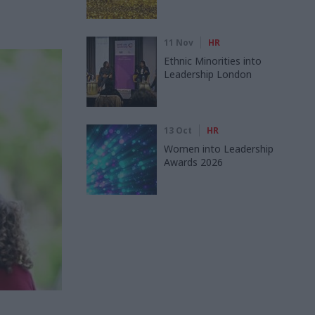
11 Nov
HR
Ethnic Minorities into
Leadership London
13 Oct
HR
Women into Leadership
Awards 2026