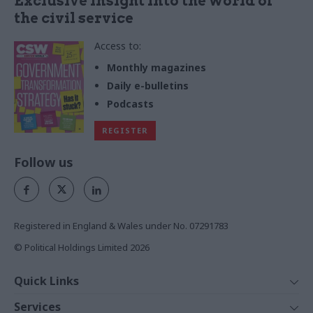
Exclusive insight into the world of
the civil service
Access to:
Monthly magazines
Daily e-bulletins
Podcasts
REGISTER
Follow us
Registered in England & Wales under No. 07291783
© Political Holdings Limited
2026
Quick Links
Home
Services