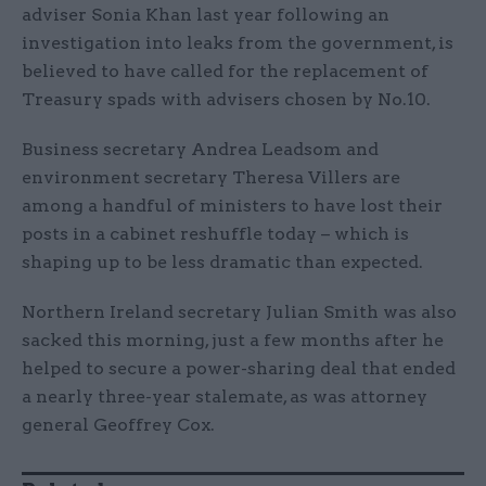
adviser Sonia Khan last year following an
investigation into leaks from the government, is
believed to have called for the replacement of
Treasury spads with advisers chosen by No.10.
Business secretary Andrea Leadsom and
environment secretary Theresa Villers are
among a handful of ministers to have lost their
posts in a cabinet reshuffle today – which is
shaping up to be less dramatic than expected.
Northern Ireland secretary Julian Smith was also
sacked this morning, just a few months after he
helped to secure a power-sharing deal that ended
a nearly three-year stalemate, as was attorney
general Geoffrey Cox.