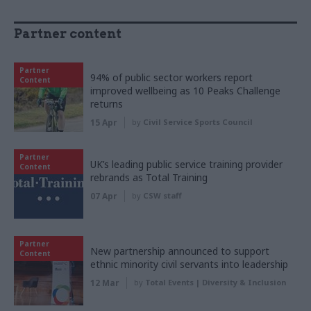
Partner content
Partner
94% of public sector workers report
Content
improved wellbeing as 10 Peaks Challenge
returns
15 Apr
by
Civil Service Sports Council
Partner
UK’s leading public service training provider
Content
rebrands as Total Training
07 Apr
by
CSW staff
Partner
New partnership announced to support
Content
ethnic minority civil servants into leadership
12 Mar
by
Total Events | Diversity & Inclusion