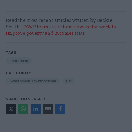
Read the most recent articles written by Beckie
Smith -
DWP teams take home award for work to
improve poverty and incomes stats
TAGS
Parliament
CATEGORIES
Government Tax Profession
HR
SHARE THIS PAGE