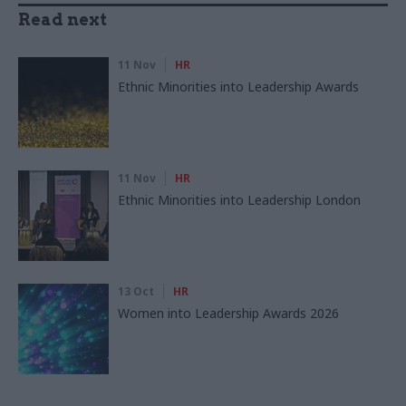
Read next
11 Nov
HR
Ethnic Minorities into Leadership Awards
11 Nov
HR
Ethnic Minorities into Leadership London
13 Oct
HR
Women into Leadership Awards 2026