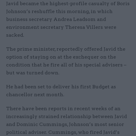
Javid became the highest-profile casualty of Boris
Johnson’s reshuffle this morning, in which
business secretary Andrea Leadsom and
environment secretary Theresa Villers were
sacked.
The prime minister, reportedly offered Javid the
option of staying on at the exchequer on the
condition that he fire all of his special advisers –
but was turned down.
He had been set to deliver his first Budget as
chancellor next month.
There have been reports in recent weeks of an
increasingly strained relationship between Javid
and Dominic Cummings, Johnson’s most senior
political adviser. Cummings, who fired Javid’s