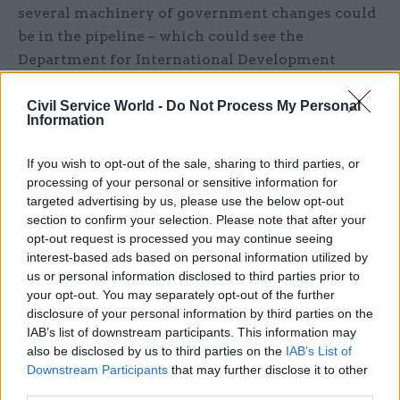
several machinery of government changes could
be in the pipeline – which could see the
Department for International Development
subsumed into the Foreign Office and the Home
Office lose responsibility for issuing visas.
Civil Service World -
Do Not Process My Personal
Information
However, more recent reports that these plans
If you wish to opt-out of the sale, sharing to third parties, or
had been scaled back appear to have been borne
processing of your personal or sensitive information for
out, with no departmental changes announced at
targeted advertising by us, please use the below opt-out
the time of publication.
section to confirm your selection. Please note that after your
opt-out request is processed you may continue seeing
Today’s reshuffle follows a limited reshuffle in
interest-based ads based on personal information utilized by
us or personal information disclosed to third parties prior to
December, a few days after the general election, in
your opt-out. You may separately opt-out of the further
which saw Jeremy Quin move to the Cabinet
disclosure of your personal information by third parties on the
Office as Simon Hart became Welsh secretary.
IAB’s list of downstream participants. This information may
also be disclosed by us to third parties on the
IAB’s List of
Morgan, who had been expected to leave her
Downstream Participants
that may further disclose it to other
third parties.
cabinet post after resigning as an MP at the