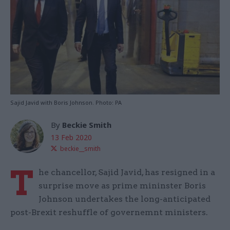
Sajid Javid with Boris Johnson. Photo: PA
By
Beckie Smith
13 Feb 2020
beckie__smith
T
he chancellor, Sajid Javid, has resigned in a
surprise move as prime mininster Boris
Johnson undertakes the long-anticipated
post-Brexit reshuffle of governemnt ministers.