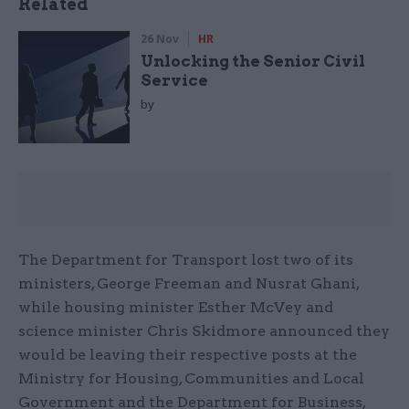
Related
26 Nov
HR
Unlocking the Senior Civil
Service
by
The Department for Transport lost two of its
ministers, George Freeman and Nusrat Ghani,
while housing minister Esther McVey and
science minister Chris Skidmore announced they
would be leaving their respective posts at the
Ministry for Housing, Communities and Local
Government and the Department for Business,