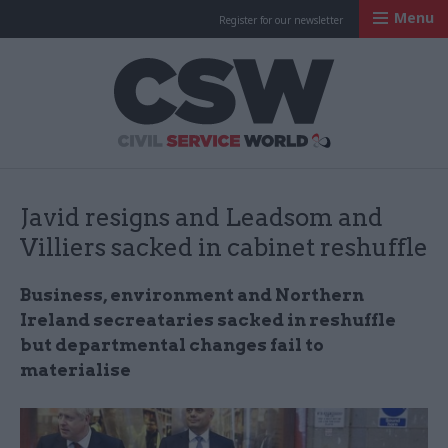
Menu
Register for our newsletter
Civil Service Worl
Javid resigns and Leadsom and
Villiers sacked in cabinet reshuffle
Business, environment and Northern
Ireland secreataries sacked in reshuffle
but departmental changes fail to
materialise