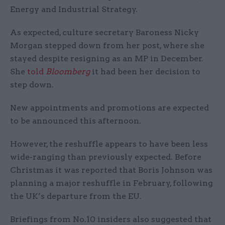
Energy and Industrial Strategy.
As expected, culture secretary Baroness Nicky
Morgan stepped down from her post, where she
stayed despite resigning as an MP in December.
She
told
Bloomberg
it had been her decision to
step down.
New appointments and promotions are expected
to be announced this afternoon.
However, the reshuffle appears to have been less
wide-ranging than previously expected. Before
Christmas it was reported that Boris Johnson was
planning a major reshuffle in February, following
the UK’s departure from the EU.
Briefings from No.10 insiders also suggested that