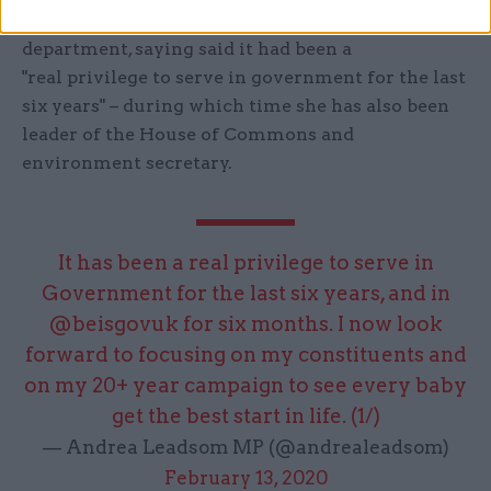
Leadsom also thanked the civil servants in her
department, saying said it had been a
"real privilege to serve in government for the last
six years" – during which time she has also been
leader of the House of Commons and
environment secretary.
It has been a real privilege to serve in
Government for the last six years, and in
@beisgovuk
for six months. I now look
forward to focusing on my constituents and
on my 20+ year campaign to see every baby
get the best start in life. (1/)
— Andrea Leadsom MP (@andrealeadsom)
February 13, 2020