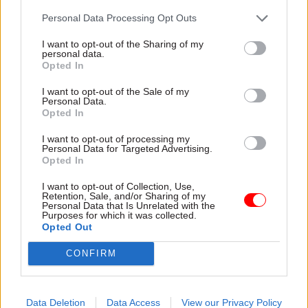
election, was made a Conservative peer and
Personal Data Processing Opt Outs
stayed on in her post. She
told the
Guardian
at the
I want to opt-out of the Sharing of my
time that Johnson wanted to "keep changes to a
personal data.
minimum" in the first few weeks of the new
Opted In
government, while No.10 hinted that she would
I want to opt-out of the Sale of my
only stay on until this month's reshuffle.
Personal Data.
Opted In
Announcing her departure from the Department
I want to opt-out of processing my
Personal Data for Targeted Advertising.
for Environment, Food and Rural Affairs after
Opted In
just seven months, Villiers said she was “proud” it
had published the environment, agriculture and
I want to opt-out of Collection, Use,
Retention, Sale, and/or Sharing of my
fisheries bills under her leadership.
Personal Data that Is Unrelated with the
Purposes for which it was collected.
Opted Out
“I thank my ministers, spads and officials at Defra
for all the incredible support they have given me.
CONFIRM
They are an outstanding team,” she said in a long
Facebook post
.
Data Deletion
Data Access
View our Privacy Policy