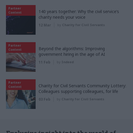
Partner
140 years together: Why the civil service’s
Content
charity needs your voice
12 Mar
by
Charity for Civil Servants
Partner
Beyond the algorithms: Improving
Content
government hiring in the age of AI
11 Feb
by
Indeed
Partner
Charity for Civil Servants Community Lottery:
Content
Colleagues supporting colleagues, for life
03 Feb
by
Charity for Civil Servants