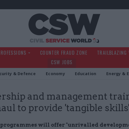
Civil Service Wo
PROFESSIONS
COUNTER FRAUD ZONE
TRAILBLAZING
CSW JOBS
curity & Defence
Economy
Education
Energy & 
rship and management trai
ul to provide 'tangible skills
programmes will offer "unrivalled developm