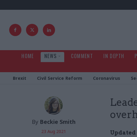
HOME
NEWS
COMMENT
IN DEPTH
Brexit
Civil Service Reform
Coronavirus
Se
Leade
overha
By
Beckie Smith
23 Aug 2021
Updated 