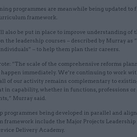
ining programmes are meanwhile being updated to f
urriculum framework.
l also be put in place to improve understanding of 
on the leadership courses – described by Murray as 
individuals” – to help them plan their careers.
ote: “The scale of the comprehensive reforms pla
t happen immediately. We’re continuing to work wit
all of our activity remains complementary to existin
 in capability, whether in functions, professions or
ts,” Murray said.
p programmes being developed in parallel and align
m framework include the Major Projects Leadershi
ervice Delivery Academy.