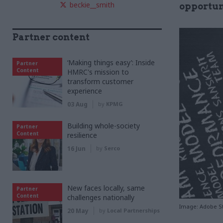
beckie__smith
opportun
Partner content
‘Making things easy’: Inside
Partner
Content
HMRC's mission to
transform customer
experience
03 Aug
by
KPMG
Building whole-society
Partner
Content
resilience
16 Jun
by
Serco
New faces locally, same
Partner
Content
challenges nationally
Image: Adobe S
20 May
by
Local Partnerships