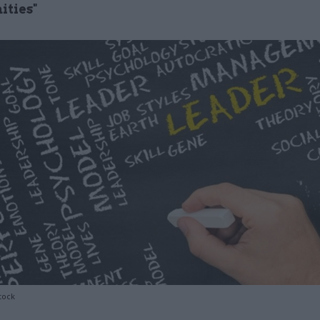
ities"
tock