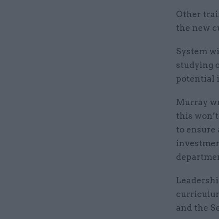
Other tra
the new c
System wil
studying 
potential 
Murray wr
this won’
to ensure 
investment
departmen
Leadershi
curriculu
and the S