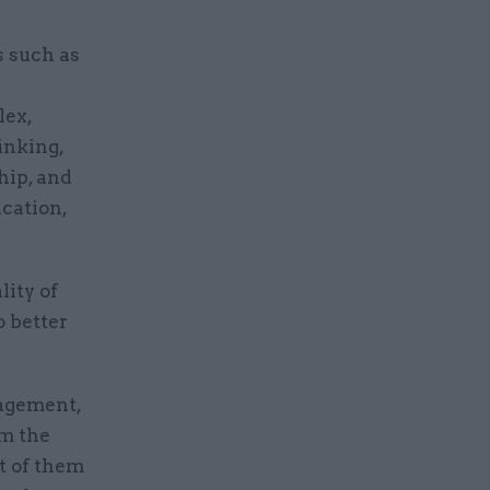
s such as
lex,
inking,
hip, and
cation,
ity of
o better
nagement,
om the
t of them