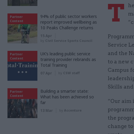
T
he
ma
94% of public sector workers
Partner
Content
report improved wellbeing as
“c
10 Peaks Challenge returns
15 Apr
Programmes
by
Civil Service Sports Council
Service L
and the Na
UK’s leading public service
Partner
Content
training provider rebrands as
to a new 
Total Training
Campus fo
07 Apr
by
CSW staff
leadershi
Skills and
Building a smarter state:
Partner
Content
What has been achieved so
“Our aim 
far
programme
13 Mar
by
Accenture
the progr
change to