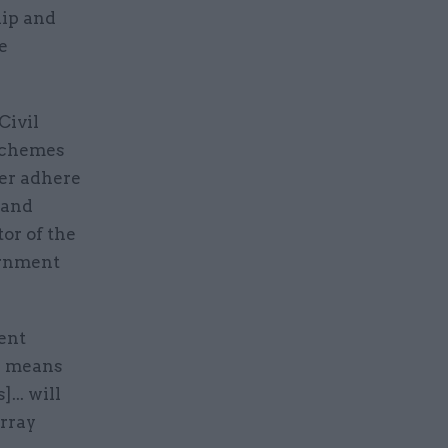
hip and
e
Civil
Schemes
ter adhere
 and
or of the
ernment
ent
s means
.. will
rray