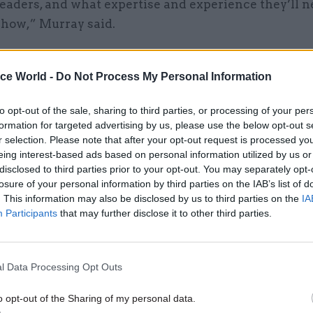
leaders, and what expertise and experience they’ll n
 how,” Murray said.
post
sheds more light on the training being offered 
m and Campus for Government Skills, which
launch
ice World -
Do Not Process My Personal Information
 deliver on a promise by Cabinet Office minister Mi
to opt-out of the sale, sharing to third parties, or processing of your per
eate a “properly resourced campus for training peop
formation for targeted advertising by us, please use the below opt-out s
nt”.
r selection. Please note that after your opt-out request is processed y
eing interest-based ads based on personal information utilized by us or
disclosed to third parties prior to your opt-out. You may separately opt-
losure of your personal information by third parties on the IAB’s list of
. This information may also be disclosed by us to third parties on the
IA
24 May 2021
Civil Service Reform
Participants
that may further disclose it to other third parties.
Civil service reform ‘must b
accompanied by training fo
ministers’
l Data Processing Opt Outs
by
Beckie Smith
o opt-out of the Sharing of my personal data.