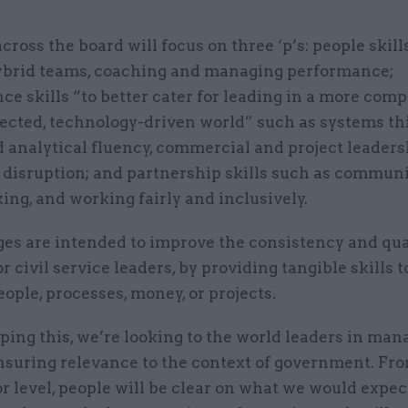
cross the board will focus on three ‘p’s: people skill
ybrid teams, coaching and managing performance;
e skills “to better cater for leading in a more comp
ected, technology-driven world” such as systems th
d analytical fluency, commercial and project leaders
disruption; and partnership skills such as communi
ng, and working fairly and inclusively.
es are intended to improve the consistency and qual
or civil service leaders, by providing tangible skills t
ple, processes, money, or projects.
ping this, we’re looking to the world leaders in ma
ensuring relevance to the context of government. Fr
r level, people will be clear on what we would expec