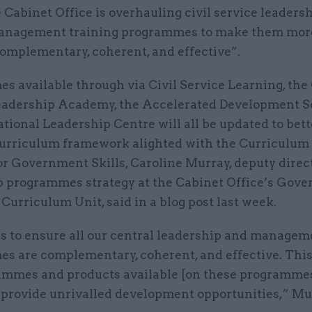
 Cabinet Office is overhauling civil service leaders
nagement training programmes to make them mor
omplementary, coherent, and effective”.
 available through via Civil Service Learning, the 
eadership Academy, the Accelerated Development 
tional Leadership Centre will all be updated to bet
curriculum framework alighted with the Curriculum
r Government Skills, Caroline Murray, deputy direct
p programmes strategy at the Cabinet Office’s Gov
 Curriculum Unit, said in a blog post last week.
is to ensure all our central leadership and managem
s are complementary, coherent, and effective. Thi
ammes and products available [on these programmes].
 provide unrivalled development opportunities,” Mu