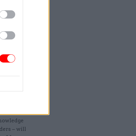
duce the
rigorous
 Gove said
 to ensure
ls
ds:
 leading
knowledge
ers – will