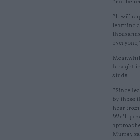
“not be re
“It will s
learning 
thousands 
everyone,”
Meanwhile
brought i
study.
“Since lea
by those t
hear from 
We’ll pro
approache
Murray sa