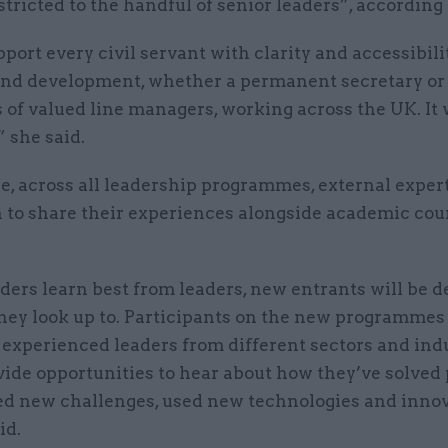
stricted to the handful of senior leaders”, according
upport every civil servant with clarity and accessibili
and development, whether a permanent secretary or 
of valued line managers, working across the UK. It w
 she said.
, across all leadership programmes, external expert
n to share their experiences alongside academic cou
ders learn best from leaders, new entrants will be 
hey look up to. Participants on the new programmes 
experienced leaders from different sectors and indu
vide opportunities to hear about how they’ve solved
d new challenges, used new technologies and innov
id.