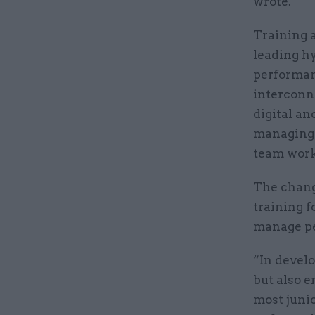
wrote.
Training a
leading h
performanc
interconn
digital an
managing 
team worki
The chang
training f
manage peo
“In develo
but also 
most junio