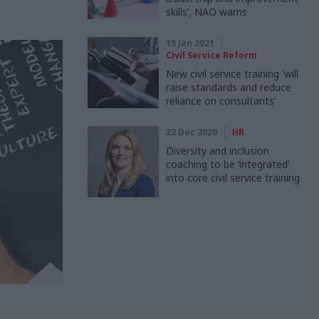
skills’, NAO warns
15 Jan 2021
Civil Service Reform
New civil service training 'will
raise standards and reduce
reliance on consultants'
22 Dec 2020
HR
Diversity and inclusion
coaching to be ‘integrated’
into core civil service training