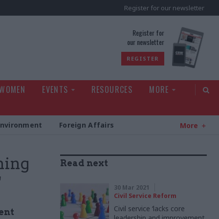
Register for our newsletter
rld
Register for
our newsletter
REGISTER
 WOMEN
EVENTS
RESOURCES
MORE
Environment
Foreign Affairs
More
ning
Read next
'
30 Mar 2021
Civil Service Reform
Civil service ‘lacks core
ent
leadership and improvement