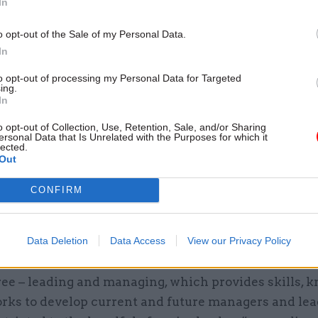
In
o opt-out of the Sale of my Personal Data.
In
et Office said at the time that the campus would re
to opt-out of processing my Personal Data for Targeted
ing.
plication, offer better value for money and develop “
In
for training across the whole of government”, after
o opt-out of Collection, Use, Retention, Sale, and/or Sharing
chley speech last year that ministers had “neglected
ersonal Data that Is Unrelated with the Purposes for which it
lected.
r members of the civil service have all the basic skil
Out
o serve government, and our citizens, well”.
CONFIRM
ffered through the campus is divided into five stran
ns of public administration; working in government;
Data Deletion
Data Access
View our Privacy Policy
ing; specialist skills; and domain knowledge.
ree – leading and managing, which provides skills, 
rks to develop current and future managers and lead