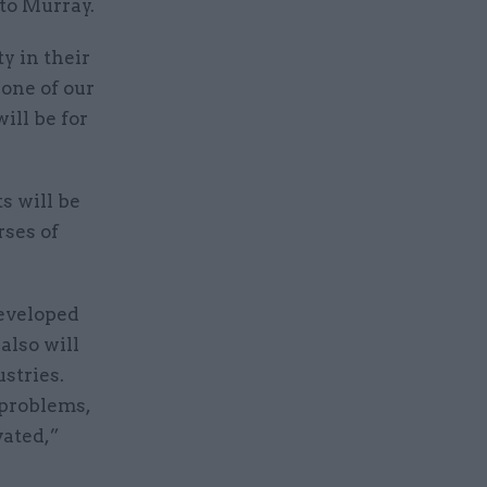
 to Murray.
ty in their
one of our
ill be for
s will be
rses of
developed
also will
stries.
 problems,
ated,”