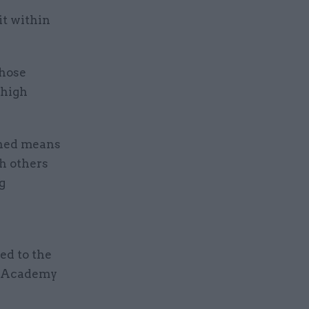
it within
those
“high
nned means
h others
g
ed to the
p Academy