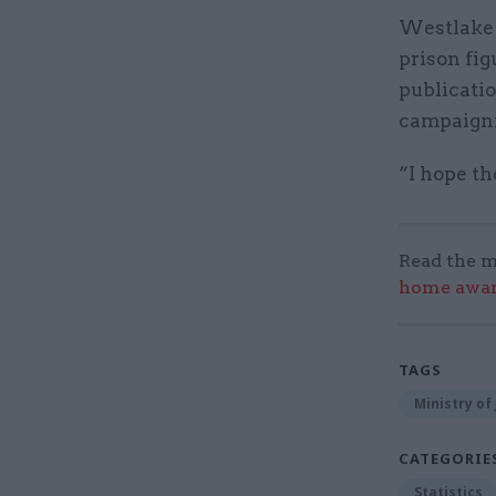
Westlake s
prison fig
publicati
campaigni
“I hope th
Read the m
home award
TAGS
Ministry of 
CATEGORIE
Statistics