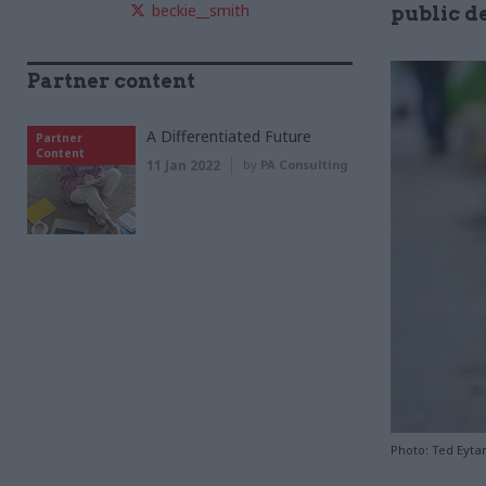
beckie__smith
public d
Partner content
A Differentiated Future
Partner
Content
11 Jan 2022
by
PA Consulting
Photo: Ted Eytan