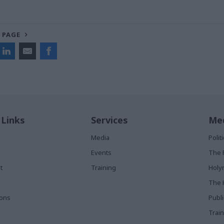
 PAGE
 Links
Services
Med
Media
Poli
Events
The 
t
Training
Holy
The 
ions
Publ
Train