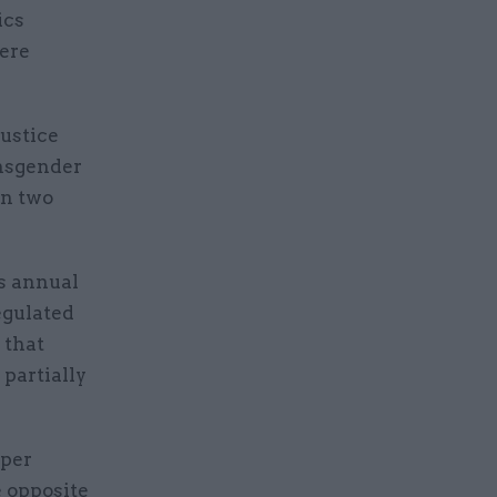
ics
were
justice
nsgender
in two
s annual
regulated
 that
 partially
aper
 opposite