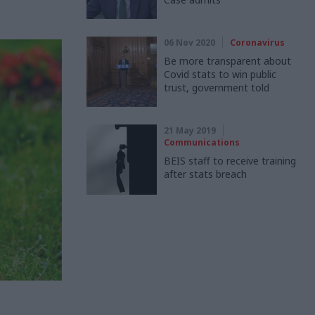
06 Nov 2020
Coronavirus
Be more transparent about
Covid stats to win public
trust, government told
21 May 2019
Communications
BEIS staff to receive training
after stats breach