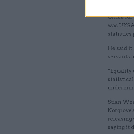
Ministers 
Office for
was UKSA’s
statistics
He said it
servants a
“Equality 
statistica
undermines
Stian West
Norgrove's
releasing 
saying it 