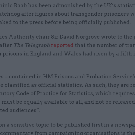
inic Raab has been admonished by the UK’s statist
tchdog after figures about transgender prisoners 
aked to the press before being officially published.
ics Authority chair Sir David Norgrove wrote to the 
after
The Telegraph
reported
that the number of tra
 prisons in England and Wales had risen by a fifth 
es – contained in HM Prisons and Probation Service’
re classified as official statistics. As such, they are 
tutory Code of Practice for Statistics, which requires
s must be equally available to all, and not be released
cted audiences”.
on a sensitive topic to be published first in a newsp
 commentary from campaigning organisations is the