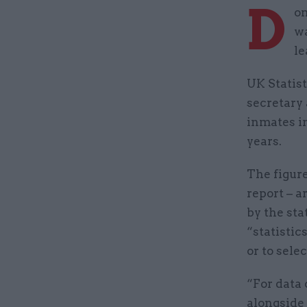
D
om
wa
le
UK Statist
secretary 
inmates in
years.
The figur
report – a
by the sta
“statistic
or to sele
“For data 
alongside