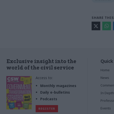
SHARE THIS
Quick
Exclusive insight into the
world of the civil service
Home
Access to:
News
Commen
Monthly magazines
Daily e-bulletins
In Depth
Podcasts
Profess
Events
REGISTER