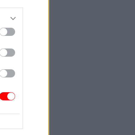
er
ent
 this
ew the
 said Raab
sed” to