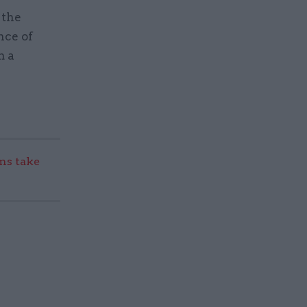
 the
nce of
m a
s take