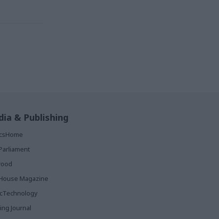
ia & Publishing
ticsHome
Parliament
rood
House Magazine
icTechnology
ing Journal