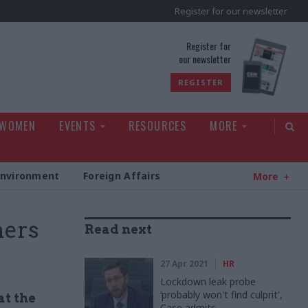
Register for our newsletter
rld
Register for
our newsletter
REGISTER
 WOMEN
EVENTS
RESOURCES
MORE
Environment
Foreign Affairs
More
ners
Read next
27 Apr 2021
HR
Lockdown leak probe
‘probably won't find culprit',
at the
Case admits