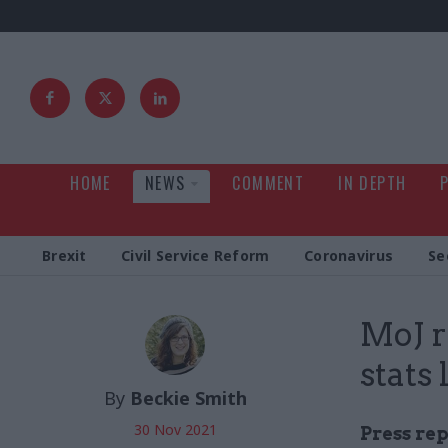
HOME
NEWS
COMMENT
IN DEPTH
Brexit
Civil Service Reform
Coronavirus
Se
MoJ r
stats 
By
Beckie Smith
30 Nov 2021
Press rep