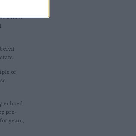
d by the
e said it
l
 civil
stats.
iple of
ess
y, echoed
op pre-
for years,