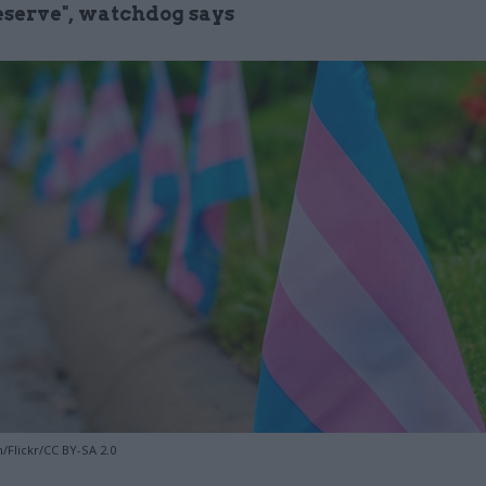
eserve", watchdog says
/Flickr/CC BY-SA 2.0