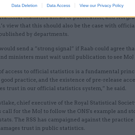
Data Deletion
Data Access
View our Privacy Policy
and officials are not allowed to see figures produce
 National Statistics ahead of publication, and Norgrov
 view that this should also be the case with officia
 published by departments.
 would send a “strong signal” if Raab could agree that
nd ministers must wait until publication to see MoJ 
of access to official statistics is a fundamental princ
l good practice, and the existence of pre-release acc
 trust in our official statistics system,” he said.
lake, chief executive of the Royal Statistical Societ
 call for the MoJ to follow the ONS's example and st
stats. The RSS has campaigned against the practice 
damages trust in public statistics.