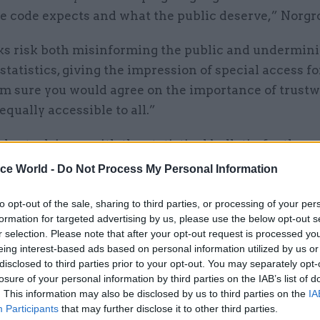
he code expects and what the public deserve,” Norgr
ks risk both misinforming the public and undermini
l statistics, giving the impression of special access f
 am sure you would agree on the importance of trust
 equally accessible to all.”
lso took issue with the statistical bulletin for the re
wed 80 people were given access to the figures ahea
ice World -
Do Not Process My Personal Information
n.
to opt-out of the sale, sharing to third parties, or processing of your per
 code mandates that only people involved in produc
formation for targeted advertising by us, please use the below opt-out s
r selection. Please note that after your opt-out request is processed y
official statistics, and for assuring their quality, sh
eing interest-based ads based on personal information utilized by us or
them ahead of time.
disclosed to third parties prior to your opt-out. You may separately opt-
losure of your personal information by third parties on the IAB’s list of
. This information may also be disclosed by us to third parties on the
IA
Participants
that may further disclose it to other third parties.