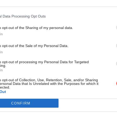
26 Nov 2021
HR
Cabinet Office criticised ov
l Data Processing Opt Outs
'rushed' watchdog recruitm
by
Beckie Smith
o opt-out of the Sharing of my personal data.
In
o opt-out of the Sale of my Personal Data.
In
to opt-out of processing my Personal Data for Targeted
ing.
eople cannot be needed for this,” Norgrove
said
.
In
o opt-out of Collection, Use, Retention, Sale, and/or Sharing
f Justice statisticians are now preparing a report on
ersonal Data that Is Unrelated with the Purposes for which it
lected.
the stats code, and Norgrove urged Raab to also revi
Out
’s practices on pre-release access to statistics. He
CONFIRM
ensure the pre-release list is “reviewed and minimi
 risk of future leaks.