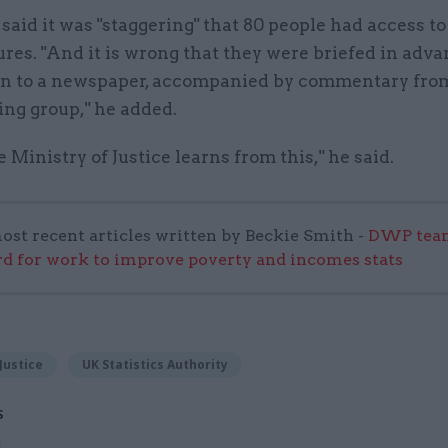
aid it was "staggering" that 80 people had access to
ures. "And it is wrong that they were briefed in adva
on to a newspaper, accompanied by commentary fro
ng group," he added.
e Ministry of Justice learns from this," he said.
ost recent articles written by Beckie Smith -
DWP team
 for work to improve poverty and incomes stats
Justice
UK Statistics Authority
S