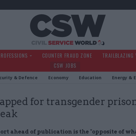
Civil Service Wo
PROFESSIONS
COUNTER FRAUD ZONE
TRAILBLAZING
CSW JOBS
curity & Defence
Economy
Education
Energy & 
apped for transgender priso
leak
ort ahead of publication is the "opposite of wh