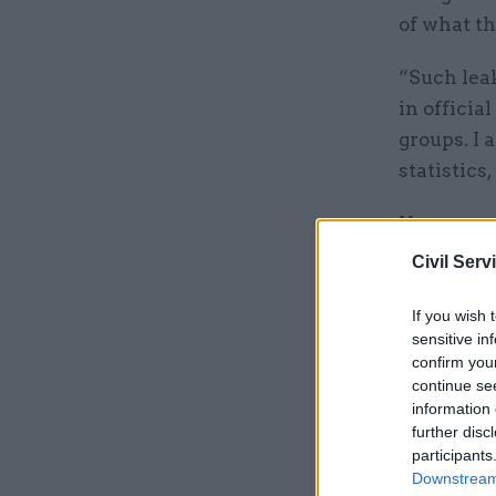
of what t
“Such lea
in officia
groups. I
statistics,
Norgrove a
which sho
Civil Serv
publicatio
If you wish 
The stats
sensitive in
confirm you
releasing 
continue se
access to 
information 
further disc
participants
Related
Downstream 