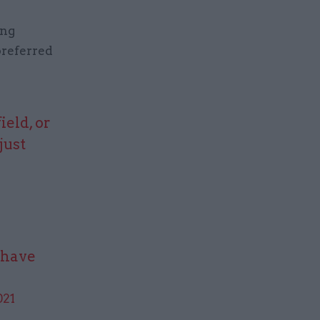
ing
preferred
ield, or
just
1
y have
021