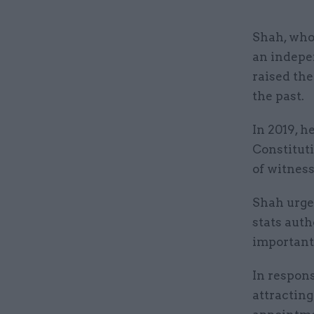
Shah, who 
an indepen
raised the
the past.
In 2019, h
Constituti
of witnesse
Shah urge
stats auth
important 
In respons
attracting