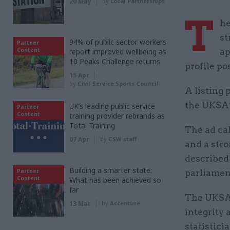
20 May
by
Local Partnerships
T
he
st
94% of public sector workers
Partner
Content
report improved wellbeing as
ap
10 Peaks Challenge returns
profile po
15 Apr
by
Civil Service Sports Council
A listing 
the UKSA’
UK’s leading public service
Partner
Content
training provider rebrands as
Total Training
The ad ca
07 Apr
by
CSW staff
and a stro
described 
Building a smarter state:
Partner
parliamen
Content
What has been achieved so
far
The UKSA 
13 Mar
by
Accenture
integrity 
statistici