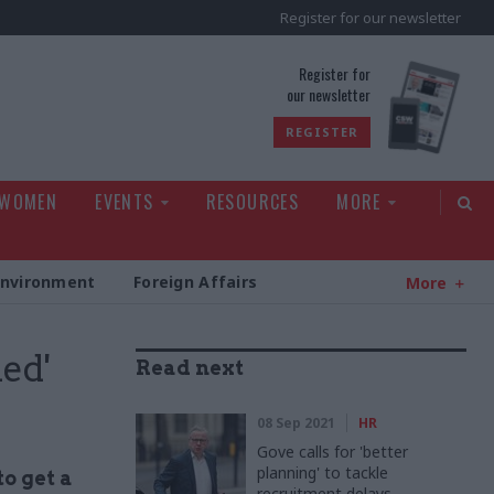
Register for our newsletter
rld
Register for
our newsletter
REGISTER
 WOMEN
EVENTS
RESOURCES
MORE
Environment
Foreign Affairs
More
hed'
Read next
08 Sep 2021
HR
Gove calls for 'better
planning' to tackle
o get a
recruitment delays