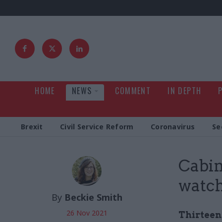
HOME
NEWS
COMMENT
IN DEPTH
Brexit
Civil Service Reform
Coronavirus
Se
Cabin
watc
By
Beckie Smith
26 Nov 2021
Thirteen