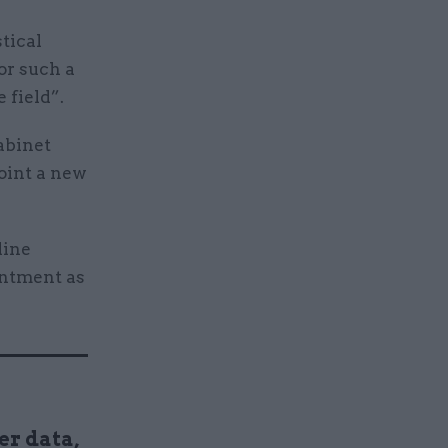
stical
or such a
 field”.
abinet
oint a new
line
intment as
er data,