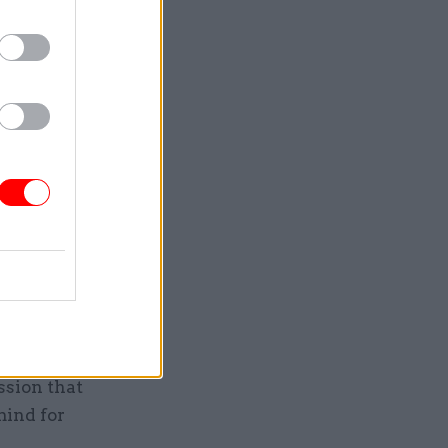
at a
 It is a
ue for
hed
ffect on
es very
ssion that
mind for