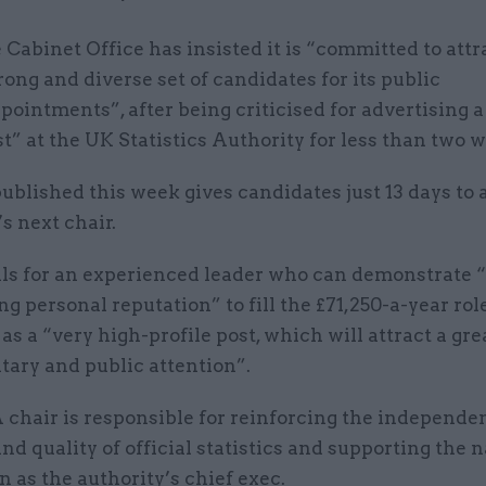
 Cabinet Office has insisted it is “committed to attr
rong and diverse set of candidates for its public
pointments”, after being criticised for advertising a
st” at the UK Statistics Authority for less than two 
published this week gives candidates just 13 days to 
s next chair.
lls for an experienced leader who can demonstrate “
ng personal reputation” to fill the £71,250-a-year role
as a “very high-profile post, which will attract a gre
tary and public attention”.
chair is responsible for reinforcing the independe
and quality of official statistics and supporting the 
an as the authority’s chief exec.