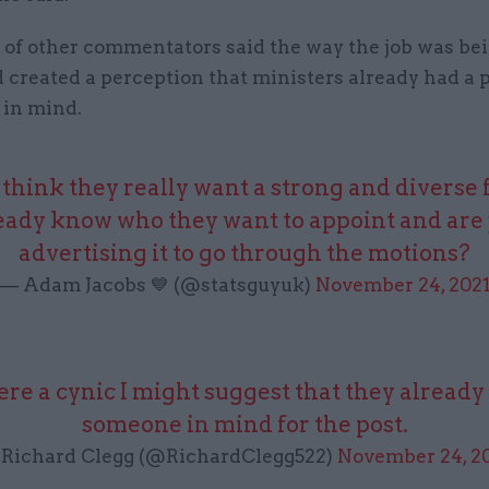
of other commentators said the way the job was be
 created a perception that ministers already had a 
 in mind.
think they really want a strong and diverse f
eady know who they want to appoint and are 
advertising it to go through the motions?
— Adam Jacobs 💙 (@statsguyuk)
November 24, 202
were a cynic I might suggest that they alread
someone in mind for the post.
Richard Clegg (@RichardClegg522)
November 24, 2