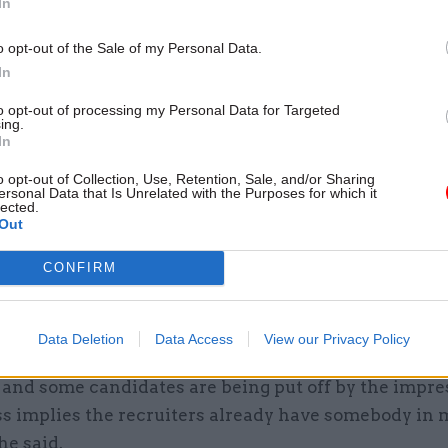
In
has a fixed term and so it was entirely predictable th
o opt-out of the Sale of my Personal Data.
t would be required this year”.
In
to opt-out of processing my Personal Data for Targeted
ing.
t like there was something unpredictable here.
In
year fixed term role. Everyone knew it was d
o opt-out of Collection, Use, Retention, Sale, and/or Sharing
cruitment. What’s the excuse for such a rus
ersonal Data that Is Unrelated with the Purposes for which it
lected.
recruitment process?
Out
— Hetan Shah (@HetanShah)
November 24, 2021
CONFIRM
short application window will have a detrimental e
Data Deletion
Data Access
View our Privacy Policy
a diverse and high quality field of candidates. It giv
e and some candidates are being put off by the impre
ss implies the recruiters already have somebody in 
he said.