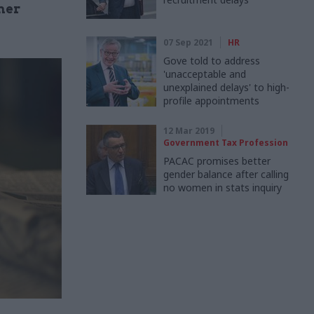
mer
07 Sep 2021
HR
Gove told to address
'unacceptable and
unexplained delays' to high-
profile appointments
12 Mar 2019
Government Tax Profession
PACAC promises better
gender balance after calling
no women in stats inquiry