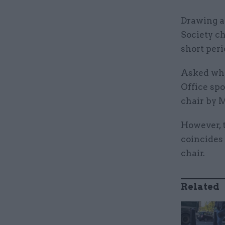
Drawing at
Society ch
short peri
Asked why
Office spo
chair by 
However, 
coincides 
chair.
Related