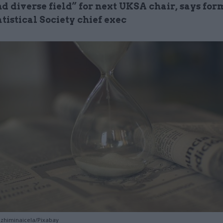
d diverse field” for next UKSA chair, says for
tistical Society chief exec
ozhiminaicela/Pixabay