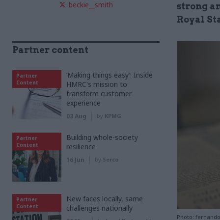
beckie__smith
strong an
Royal Sta
Partner content
‘Making things easy’: Inside
Partner
Content
HMRC's mission to
transform customer
experience
03 Aug
by
KPMG
Building whole-society
Partner
Content
resilience
16 Jun
by
Serco
New faces locally, same
Partner
Content
challenges nationally
Photo: fernand