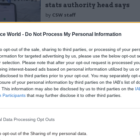
stats authority head says
by
CSW staff
ice World -
Do Not Process My Personal Information
to opt-out of the sale, sharing to third parties, or processing of your per
formation for targeted advertising by us, please use the below opt-out s
r selection. Please note that after your opt-out request is processed y
t Office – which is responsible for public appointm
eing interest-based ads based on personal information utilized by us or
 reason why the process had not started earlier.
disclosed to third parties prior to your opt-out. You may separately opt-
losure of your personal information by third parties on the IAB’s list of
. This information may also be disclosed by us to third parties on the
IA
ber, then-Cabinet Office minister Michael
Gove tol
Participants
that may further disclose it to other third parties.
to improve their planning for recruitment campaign
ter then-public appointments commissioner Peter Rid
 action to address
“unacceptable and unexplained d
l Data Processing Opt Outs
cancies.
o opt-out of the Sharing of my personal data.
to
CSW
, Shah said the rushed process was “disappoi