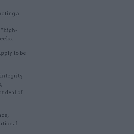
acting a
 “high-
weeks.
apply to be
integrity
,
at deal of
nce,
national