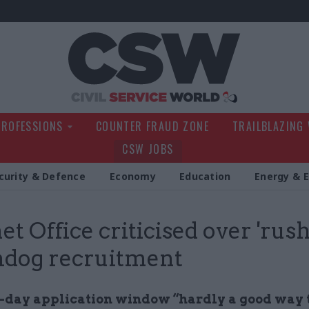
Civil Service Wo
PROFESSIONS
COUNTER FRAUD ZONE
TRAILBLAZING
CSW JOBS
curity & Defence
Economy
Education
Energy & 
et Office criticised over 'rus
hdog recruitment
-day application window “hardly a good way t