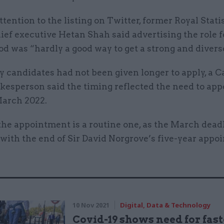
tention to the listing on Twitter, former Royal Stati
ief executive Hetan Shah said advertising the role f
od was “hardly a good way to get a strong and diverse
 candidates had not been given longer to apply, a C
kesperson said the timing reflected the need to app
March 2022.
the appointment is a routine one, as the March dead
with the end of Sir David Norgrove’s five-year appo
10 Nov 2021
Digital, Data & Technology
Covid-19 shows need for fast