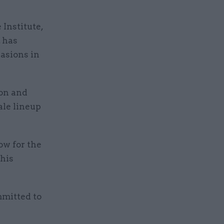
Institute,
, has
casions in
on and
ale lineup
ow for the
this
mmitted to