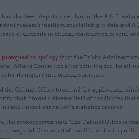
has also been deputy vice chair of the Ada Lovelace 
dent research institute specialising in data and AI
 issue of diversity in official statistics on several oc
e
prompted an apology
from the Public Administrati
onal Affairs Committee after pointing out the all-m
s for its inquiry into official statistics.
d the Cabinet Office to extend the application wind
ority chair “to get a diverse field of candidates that 
job and indeed our nation’s statistics deserve”.
e, the spokesperson said: "The Cabinet Office is co
 a strong and diverse set of candidates for its public