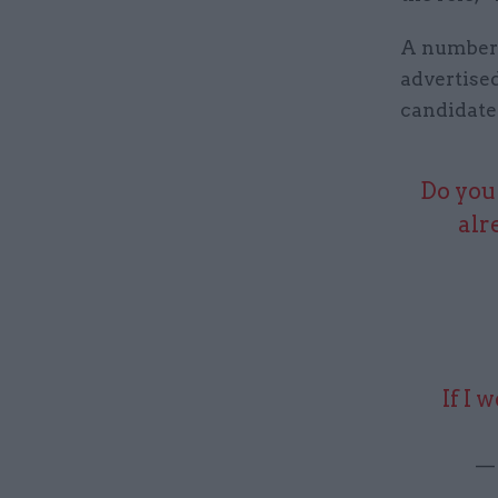
A number 
advertised
candidate
Do you 
alr
If I 
— 