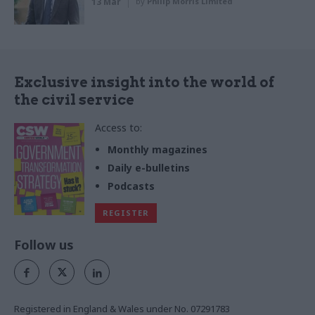
13 Mar
by
Philip Morris Limited
Exclusive insight into the world of
the civil service
Access to:
Monthly magazines
Daily e-bulletins
Podcasts
REGISTER
Follow us
Registered in England & Wales under No. 07291783