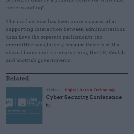
understanding".
The civil service has been more successful at
supporting interaction between administrations
than have the separate parliaments, the
committee says, largely because there is still a
shared home civil service serving the UK, Welsh
and Scottish governments.
Related
17 Nov
Digital, Data & Technology
Cyber Security Conference
by