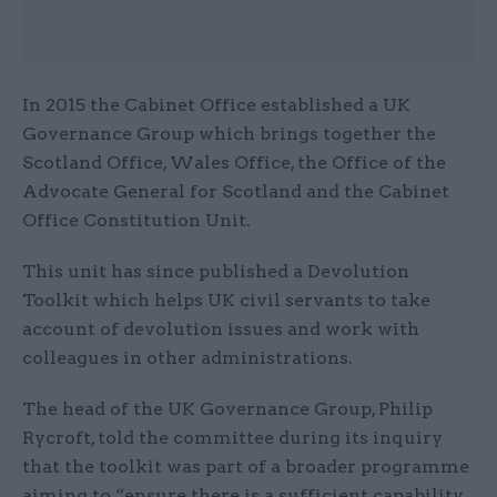
In 2015 the Cabinet Office established a UK
Governance Group which brings together the
Scotland Office, Wales Office, the Office of the
Advocate General for Scotland and the Cabinet
Office Constitution Unit.
This unit has since published a Devolution
Toolkit which helps UK civil servants to take
account of devolution issues and work with
colleagues in other administrations.
The head of the UK Governance Group, Philip
Rycroft, told the committee during its inquiry
that the toolkit was part of a broader programme
aiming to “ensure there is a sufficient capability