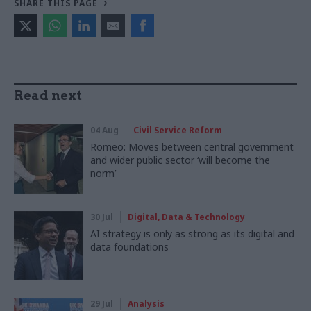
SHARE THIS PAGE
Read next
04 Aug
Civil Service Reform
Romeo: Moves between central government
and wider public sector ‘will become the
norm’
30 Jul
Digital, Data & Technology
AI strategy is only as strong as its digital and
data foundations
29 Jul
Analysis