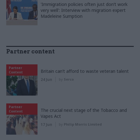
'Immigration policies often just don’t work
very well': Interview with migration expert
Madeleine Sumption
Partner content
Partner
Britain can’t afford to waste veteran talent
Content
24 Jun
by
Serco
Partner
The crucial next stage of the Tobacco and
Content
Vapes Act
17 Jun
by
Philip Morris Limited