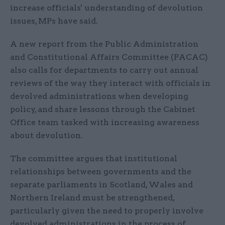
increase officials' understanding of devolution
issues, MPs have said.
A new report from the Public Administration
and Constitutional Affairs Committee (PACAC)
also calls for departments to carry out annual
reviews of the way they interact with officials in
devolved administrations when developing
policy, and share lessons through the Cabinet
Office team tasked with increasing awareness
about devolution.
The committee argues that institutional
relationships between governments and the
separate parliaments in Scotland, Wales and
Northern Ireland must be strengthened,
particularly given the need to properly involve
devolved administrations in the process of