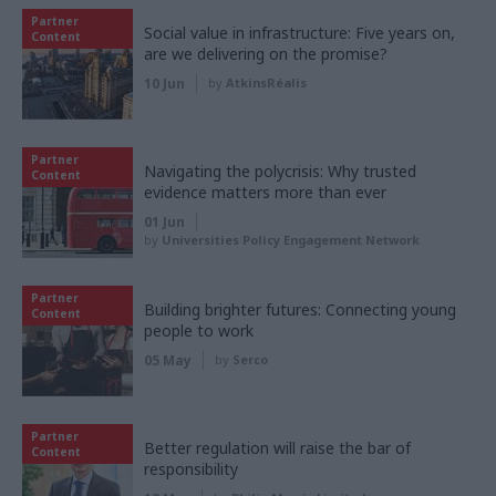
Partner
Social value in infrastructure: Five years on,
Content
are we delivering on the promise?
10 Jun
by
AtkinsRéalis
Partner
Navigating the polycrisis: Why trusted
Content
evidence matters more than ever
01 Jun
by
Universities Policy Engagement Network
Partner
Building brighter futures: Connecting young
Content
people to work
05 May
by
Serco
Partner
Better regulation will raise the bar of
Content
responsibility