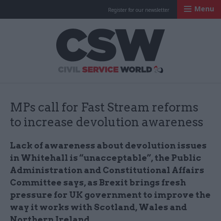
Menu
Register for our newsletter
Civil Service Worl
MPs call for Fast Stream reforms
to increase devolution awareness
Lack of awareness about devolution issues
in Whitehall is “unacceptable”, the Public
Administration and Constitutional Affairs
Committee says, as Brexit brings fresh
pressure for UK government to improve the
way it works with Scotland, Wales and
Northern Ireland