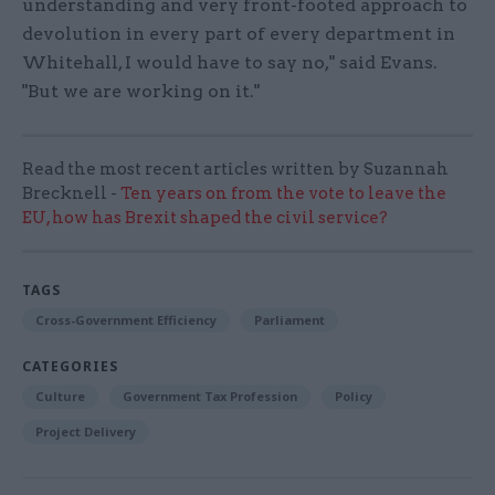
understanding and very front-footed approach to
devolution in every part of every department in
Whitehall, I would have to say no," said Evans.
"But we are working on it."
Read the most recent articles written by Suzannah
Brecknell -
Ten years on from the vote to leave the
EU, how has Brexit shaped the civil service?
TAGS
Cross-Government Efficiency
Parliament
CATEGORIES
Culture
Government Tax Profession
Policy
Project Delivery