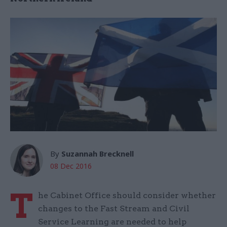
By
Suzannah Brecknell
08 Dec 2016
T
he Cabinet Office should consider whether
changes to the Fast Stream and Civil
Service Learning are needed to help