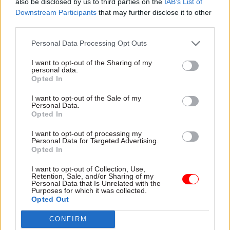
each department to review successful and failed
also be disclosed by us to third parties on the
IAB’s List of
Downstream Participants
that may further disclose it to other
examples of inter-administration engagement at
third parties.
official level," the report says.
Personal Data Processing Opt Outs
"The UK Governance Group should ask
I want to opt-out of the Sharing of my
departments to report on reviews and lessons
personal data.
learned every year. The UK Governance Group
Opted In
should also undertake an audit of Fast Stream
I want to opt-out of the Sale of my
graduate programme and Civil Service Learning
Personal Data.
Opted In
to explore how devolution awareness can be
enhanced by these programmes."
I want to opt-out of processing my
Personal Data for Targeted Advertising.
Opted In
The committee also wants to see more
mechanisms to improve working between the
I want to opt-out of Collection, Use,
Retention, Sale, and/or Sharing of my
UK’s governments and parliaments.
Personal Data that Is Unrelated with the
Purposes for which it was collected.
Opted Out
For example, the MPs suggest that all committees
of the House of Commons should be able to meet
CONFIRM