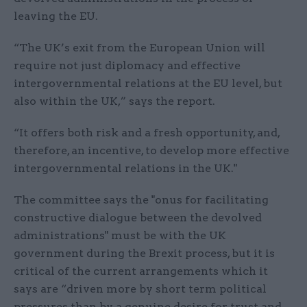
leaving the EU.
“The UK’s exit from the European Union will
require not just diplomacy and effective
intergovernmental relations at the EU level, but
also within the UK,” says the report.
“It offers both risk and a fresh opportunity, and,
therefore, an incentive, to develop more effective
intergovernmental relations in the UK."
The committee says the "onus for facilitating
constructive dialogue between the devolved
administrations" must be with the UK
government during the Brexit process, but it is
critical of the current arrangements which it
says are “driven more by short term political
pressures than by a genuine desire for trust and