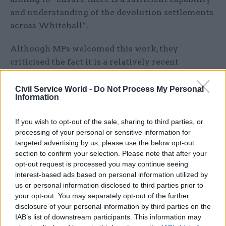
and understanding of the devolution settlements
across Whitehall”.
Although MPs welcomed this work, they
criticised the fact it is a relatively recent
programme, and said it was “unacceptable that 17
years after the advent of devolution Whitehall
Civil Service World -
Do Not Process My Personal
Information
departments, when considering the effect of UK
policy decisions, are not better at involving and
If you wish to opt-out of the sale, sharing to third parties, or
consulting the devolved administrations”.
processing of your personal or sensitive information for
targeted advertising by us, please use the below opt-out
To build on progress made to date, PACAC
section to confirm your selection. Please note that after your
recommends that "every Whitehall department
opt-out request is processed you may continue seeing
interest-based ads based on personal information utilized by
should implement procedures" to improve
us or personal information disclosed to third parties prior to
engagement between.
your opt-out. You may separately opt-out of the further
disclosure of your personal information by third parties on the
"A senior official should also be appointed within
IAB’s list of downstream participants. This information may