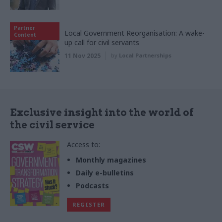
Partner
Local Government Reorganisation: A wake-
Content
up call for civil servants
11 Nov 2025
by
Local Partnerships
Exclusive insight into the world of
the civil service
Access to:
Monthly magazines
Daily e-bulletins
Podcasts
REGISTER