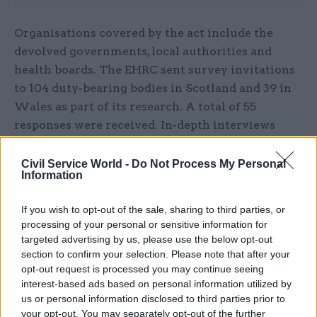
Organisations covered by the act include the
devolved governments, local authorities and
health boards. The EHRC sent survey invitations
to 104 duty-bearing bodies in Scotland and 39 in
Wales as part of its research. A total of 55
responses were received. In-depth interviews
were also conducted with five organisations in
Scotland.
Civil Service World -
Do Not Process My Personal
Information
EHRC chief executive John Kirkpatrick said the
If you wish to opt-out of the sale, sharing to third parties, or
research provided “valuable insight” to help
processing of your personal or sensitive information for
inform effective implementation of the
targeted advertising by us, please use the below opt-out
socioeconomic duty in England.
section to confirm your selection. Please note that after your
opt-out request is processed you may continue seeing
“Public bodies in Scotland and Wales have been
interest-based ads based on personal information utilized by
us or personal information disclosed to third parties prior to
at the forefront of putting the duty into
your opt-out. You may separately opt-out of the further