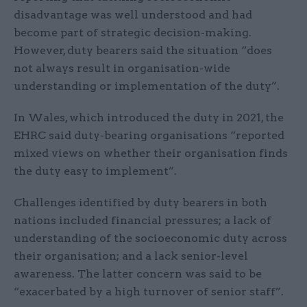
disadvantage was well understood and had
become part of strategic decision-making.
However, duty bearers said the situation “does
not always result in organisation-wide
understanding or implementation of the duty”.
In Wales, which introduced the duty in 2021, the
EHRC said duty-bearing organisations “reported
mixed views on whether their organisation finds
the duty easy to implement”.
Challenges identified by duty bearers in both
nations included financial pressures; a lack of
understanding of the socioeconomic duty across
their organisation; and a lack senior-level
awareness. The latter concern was said to be
“exacerbated by a high turnover of senior staff”.