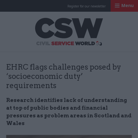
Menu
Register for our newsletter
Civil Service Worl
EHRC flags challenges posed by
‘socioeconomic duty’
requirements
Research identifies lack of understanding
at top of public bodies and financial
pressures as problem areas in Scotland and
Wales