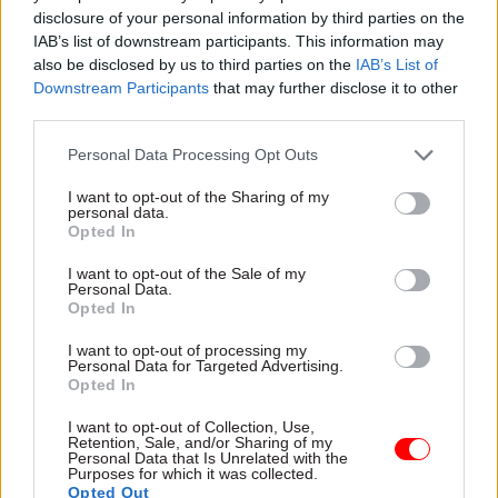
practice,” he said.
disclosure of your personal information by third parties on the
IAB’s list of downstream participants. This information may
“While the UK government’s plans are yet to be
also be disclosed by us to third parties on the
IAB’s List of
finalised, our findings provide English bodies
Downstream Participants
that may further disclose it to other
with the evidence to learn from their
third parties.
experiences, before the duty comes into force in
Personal Data Processing Opt Outs
England.”
I want to opt-out of the Sharing of my
personal data.
Kirkpatrick said organisations in Scotland and
Opted In
Wales had stressed a need for additional support
I want to opt-out of the Sale of my
to improve implementation. Particular areas of
Personal Data.
interest were greater training; guidance and
Opted In
resources; better access to good practice;
I want to opt-out of processing my
knowledge-sharing networks with other duty
Personal Data for Targeted Advertising.
Opted In
bearers; and the collection of reliable data on
socioeconomic disadvantage.
I want to opt-out of Collection, Use,
Retention, Sale, and/or Sharing of my
Personal Data that Is Unrelated with the
The EHRC chief exec added: “As Britain’s equality
Purposes for which it was collected.
Opted Out