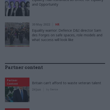
and Opportunity
30 May 2022
HR
Equality warrior: Defence D&I director Sam
des Forges on safe spaces, role models and
what success will look like
Partner content
Partner
Britain can’t afford to waste veteran talent
Content
24 Jun
by
Serco