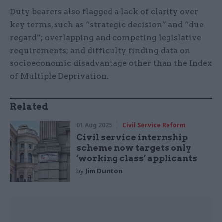
Duty bearers also flagged a lack of clarity over
key terms, such as “strategic decision” and “due
regard”; overlapping and competing legislative
requirements; and difficulty finding data on
socioeconomic disadvantage other than the Index
of Multiple Deprivation.
Related
01 Aug 2025
Civil Service Reform
Civil service internship
scheme now targets only
‘working class’ applicants
by
Jim Dunton