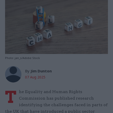
Photo: jan_s/Adobe Stock
By
Jim Dunton
07 Aug 2025
T
he Equality and Human Rights
Commission has published research
identifying the challenges faced in parts of
the UK that have introduced a public sector