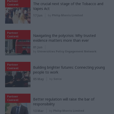
Partner
The crucial next stage of the Tobacco and
Content
Vapes Act
17 Jun
by
Philip Morris Limited
Partner
Navigating the polycrisis: Why trusted
Content
evidence matters more than ever
01 Jun
by
Universities Policy Engagement Network
Partner
Building brighter futures: Connecting young
Content
people to work
05 May
by
Serco
Partner
Better regulation will raise the bar of
Content
responsibility
13 Mar
by
Philip Morris Limited