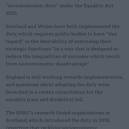
“socioeconomic duty” under the Equality Act
2010.
Scotland and Wales have both implemented the
duty, which requires public bodies to have “due
regard” to the desirability of exercising their
strategic functions “in a way that is designed to
reduce the inequalities of outcome which result
from socioeconomic disadvantage”.
England is still working towards implementation,
and questions about adopting the duty were
broached in a recent consultation for the
equality (race and disability) bill.
The EHRC’s research found organisations in
Scotland, which introduced the duty in 2018,
reporting that tackling socioeconomic