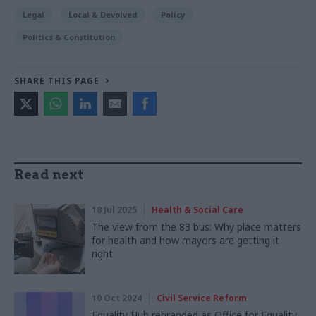
Legal
Local & Devolved
Policy
Politics & Constitution
SHARE THIS PAGE
Read next
18 Jul 2025
Health & Social Care
The view from the 83 bus: Why place matters
for health and how mayors are getting it
right
10 Oct 2024
Civil Service Reform
Equality Hub rebranded as Office for Equality