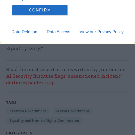
regulator, we plan to provide detailed advice on
the introduction of the socioeconomic duty in
CONFIRM
England once the UK government confirms its
plans, including which organisations the duty
Data Deletion
Data Access
View our Privacy Policy
will cover, how it will be regulated and enforced
and how it will interact with the Public Sector
Equality Duty.”
Read the most recent articles written by Jim Dunton -
AI Security Institute flags ‘unsanctioned incident’
during cyber testing
TAGS
Scottish Government
Welsh Government
Equality and Human Rights Commission
CATEGORIES