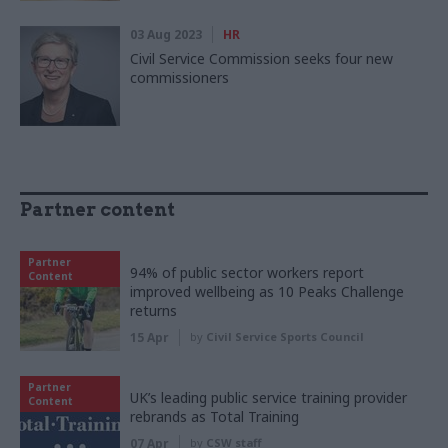
03 Aug 2023
HR
Civil Service Commission seeks four new
commissioners
Partner content
Partner
94% of public sector workers report
Content
improved wellbeing as 10 Peaks Challenge
returns
15 Apr
by
Civil Service Sports Council
Partner
UK’s leading public service training provider
Content
rebrands as Total Training
07 Apr
by
CSW staff