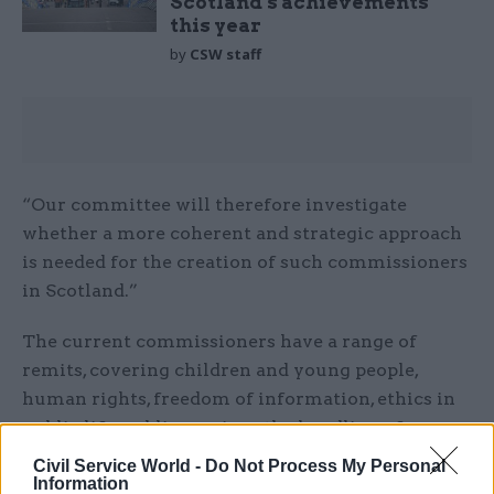
Scotland’s achievements
this year
by
CSW staff
“Our committee will therefore investigate
whether a more coherent and strategic approach
is needed for the creation of such commissioners
in Scotland.”
The current commissioners have a range of
remits, covering children and young people,
human rights, freedom of information, ethics in
public life, public services, the handling of
biometric data and standards in public life.
Civil Service World -
Do Not Process My Personal
Information