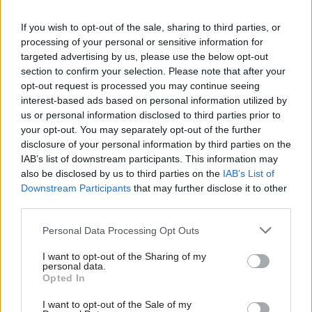
Proposals for future posts include a
neurodiversity commissioner and an older
If you wish to opt-out of the sale, sharing to third parties, or
processing of your personal or sensitive information for
person’s commissioner.
targeted advertising by us, please use the below opt-out
section to confirm your selection. Please note that after your
Former Scottish Conservative leader Jackson
opt-out request is processed you may continue seeing
Carlaw has previously voiced concerns about the
interest-based ads based on personal information utilized by
matter, telling
Holyrood
in an interview earlier
us or personal information disclosed to third parties prior to
your opt-out. You may separately opt-out of the further
this year that such posts were taking powers
disclosure of your personal information by third parties on the
away from the parliament.
IAB’s list of downstream participants. This information may
also be disclosed by us to third parties on the
IAB’s List of
He said: “This seems to be a whole new layer of
Downstream Participants
that may further disclose it to other
government that we're putting in that isn't
third parties.
elected, isn't really very accountable, and are
Personal Data Processing Opt Outs
discussing things that I thought the parliament
was originally set up to discuss.
I want to opt-out of the Sharing of my
personal data.
Opted In
“But we seem to be devolving responsibility away
from ourselves to a body that really isn't elected
I want to opt-out of the Sale of my