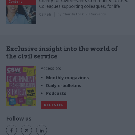
Charity for Civil Servants Community Lottery:
Content
Colleagues supporting colleagues, for life
03 Feb
by
Charity for Civil Servants
Exclusive insight into the world of
the civil service
Access to:
Monthly magazines
Daily e-bulletins
Podcasts
REGISTER
Follow us