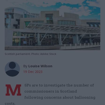
Scottish parliament. Photo: Adobe Stock
By
Louise Wilson
19 Dec 2023
M
SPs are to investigate the number of
commissioners in Scotland
following concerns about ballooning
costs.