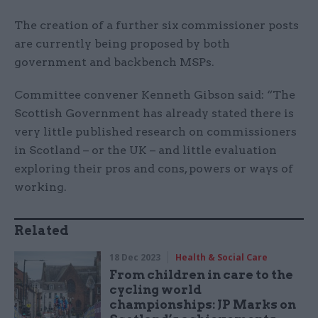
The creation of a further six commissioner posts
are currently being proposed by both
government and backbench MSPs.
Committee convener Kenneth Gibson said: “The
Scottish Government has already stated there is
very little published research on commissioners
in Scotland – or the UK – and little evaluation
exploring their pros and cons, powers or ways of
working.
Related
18 Dec 2023
Health & Social Care
From children in care to the
cycling world
championships: JP Marks on