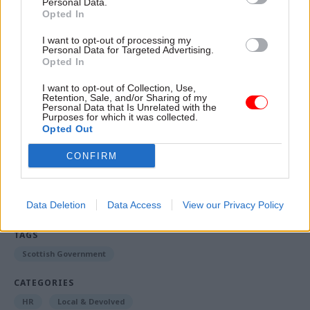
Personal Data.
or accountable, and we're doing it without really
Opted In
thinking about it.”
I want to opt-out of processing my
Personal Data for Targeted Advertising.
This story was written by Louise Wilson, political
Opted In
editor at our sister publication Holyrood, where
I want to opt-out of Collection, Use,
the
article
first appeared
Retention, Sale, and/or Sharing of my
Personal Data that Is Unrelated with the
Purposes for which it was collected.
Opted Out
Read the most recent articles written by Louise
CONFIRM
Wilson -
Police probe allegations senior civil
servant lied under oath in Salmond parliament
inquiry
Data Deletion
Data Access
View our Privacy Policy
TAGS
Scottish Government
CATEGORIES
HR
Local & Devolved