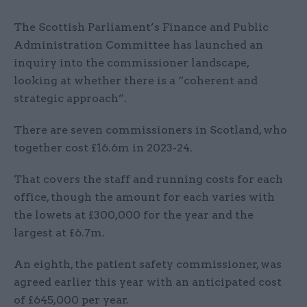
The Scottish Parliament’s Finance and Public
Administration Committee has launched an
inquiry into the commissioner landscape,
looking at whether there is a “coherent and
strategic approach”.
There are seven commissioners in Scotland, who
together cost £16.6m in 2023-24.
That covers the staff and running costs for each
office, though the amount for each varies with
the lowets at £300,000 for the year and the
largest at £6.7m.
An eighth, the patient safety commissioner, was
agreed earlier this year with an anticipated cost
of £645,000 per year.