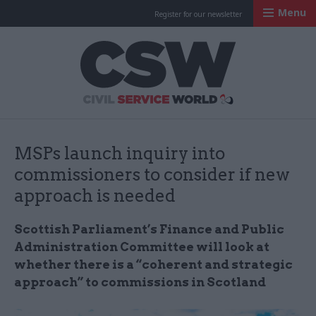
Menu
Register for our newsletter
Civil Service Worl
MSPs launch inquiry into
commissioners to consider if new
approach is needed
Scottish Parliament’s Finance and Public
Administration Committee will look at
whether there is a “coherent and strategic
approach” to commissions in Scotland