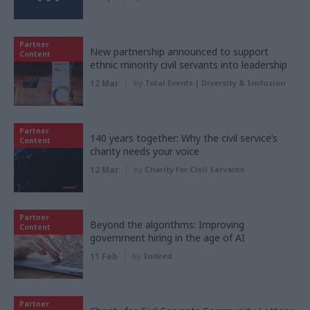
Partner
New partnership announced to support
Content
ethnic minority civil servants into leadership
12 Mar
by
Total Events | Diversity & Inclusion
Partner
140 years together: Why the civil service’s
Content
charity needs your voice
12 Mar
by
Charity for Civil Servants
Partner
Beyond the algorithms: Improving
Content
government hiring in the age of AI
11 Feb
by
Indeed
Partner