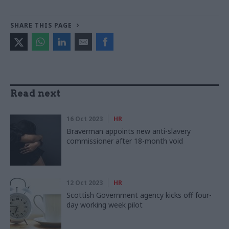
SHARE THIS PAGE
Read next
16 Oct 2023
HR
Braverman appoints new anti-slavery
commissioner after 18-month void
12 Oct 2023
HR
Scottish Government agency kicks off four-
day working week pilot