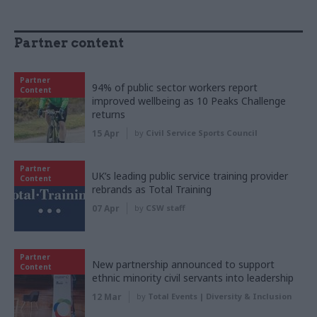
Partner content
Partner
94% of public sector workers report
Content
improved wellbeing as 10 Peaks Challenge
returns
15 Apr
by
Civil Service Sports Council
Partner
UK’s leading public service training provider
Content
rebrands as Total Training
07 Apr
by
CSW staff
Partner
New partnership announced to support
Content
ethnic minority civil servants into leadership
12 Mar
by
Total Events | Diversity & Inclusion