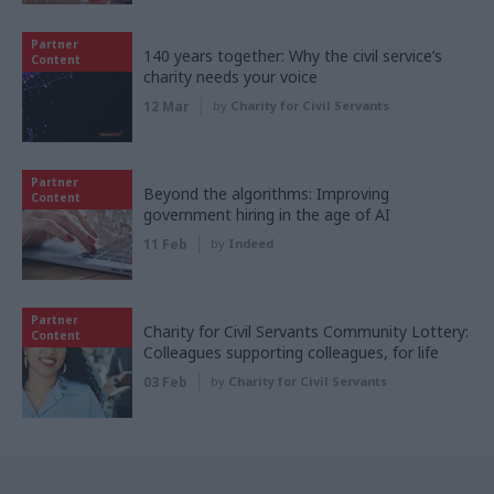
Partner
140 years together: Why the civil service’s
Content
charity needs your voice
12 Mar
by
Charity for Civil Servants
Partner
Beyond the algorithms: Improving
Content
government hiring in the age of AI
11 Feb
by
Indeed
Partner
Charity for Civil Servants Community Lottery:
Content
Colleagues supporting colleagues, for life
03 Feb
by
Charity for Civil Servants