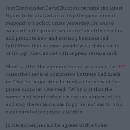
Just Eat founder David Buttress became the latest
figure to be drafted in to help the government
respond to a policy crisis yesterday. He was to
work with the private sector to “identify, develop
and promote new and existing business-led
initiatives that support people with rising costs
of living”, the Cabinet Office press release said.
Shortly after the announcement was made, the
FT
unearthed several comments Buttress had made
on Twitter suggesting he took a dim view of the
prime minister. One read: “Why is it that the
worse [sic] people often rise to the highest office
and stay there? Boris has to go, he just has to. You
can’t survive judgment like this.”
In December, he said he agreed with a tweet