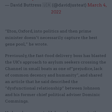
— David Buttress 🇺🇦 (@davidjusteat)
March 4,
2022
“Eton, Oxford, into politics and then prime
minister doesn’t necessarily capture the best
gene pool,” he wrote.
Previously, the fast-food delivery boss has blasted
the UK's approach to asylum seekers crossing the
Channel in small boats as one of“prejudice, lack
of common decency and humanity”, and shared
an article that he said described the
“dysfunctional relationship” between Johnson
and his former chief political adviser Dominic
Commings.