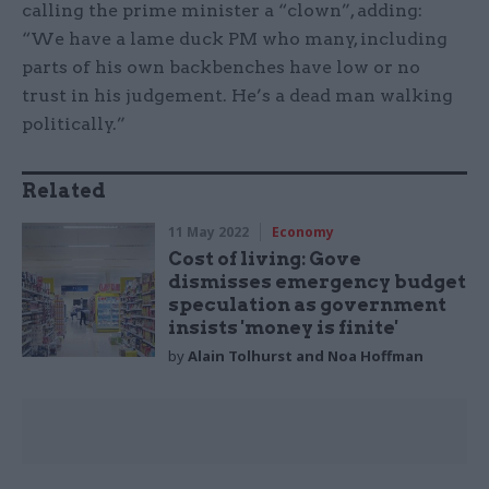
calling the prime minister a “clown”, adding:
“We have a lame duck PM who many, including
parts of his own backbenches have low or no
trust in his judgement. He’s a dead man walking
politically.”
Related
11 May 2022
Economy
Cost of living: Gove
dismisses emergency budget
speculation as government
insists 'money is finite'
by
Alain Tolhurst and Noa Hoffman