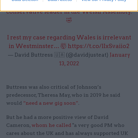
minister doesn’t even know the name of the
conservative leader in the Welsh Assembly.
🤣
I rest my case regarding Wales is irrelevant
in Westminster… 🤯
https://t.co/lIxSvaiio2
— David Buttress 🇺🇦 (@davidjusteat)
January
13, 2022
Buttress was also critical of Johnson’s
predecessor, Theresa May, who in 2019 he said
would
“need a new gig soon”
.
But he had a more positive view of David
Cameron,
whom he called
"a very good PM who
cares about the UK and has always supported UK