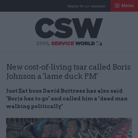
Menu
Register for our newsletter
Civil Service Worl
New cost-of-living tsar called Boris
Johnson a 'lame duck PM'
Just Eat boss David Buttress has also said
"Boris has to go" and called him a "dead man
walking politically"