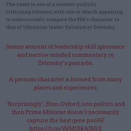
The tweet is one of a number publicly
criticising Johnson, with one in March appearing
to unfavourably compare the PM’s character to
that of Ukrainian leader Volodymyr Zelensky.
Insane amount of leadership skill ignorance
and narrow minded commentary re
Zelensky’s past jobs.
A persons character is formed from many
places and experiences.
‘Surprisingly’, Eton, Oxford, into politics and
then Prime Minister doesn’t necessarily
capture the best gene pool🤣
https://t.co/WMIXkAJMiX