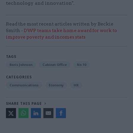
technology and innovation".
Read the most recent articles written by Beckie
Smith -
DWP teams take home award for work to
improve poverty and incomes stats
TAGS
Boris Johnson
Cabinet Office
No.10
CATEGORIES
Communications
Economy
HR
SHARE THIS PAGE