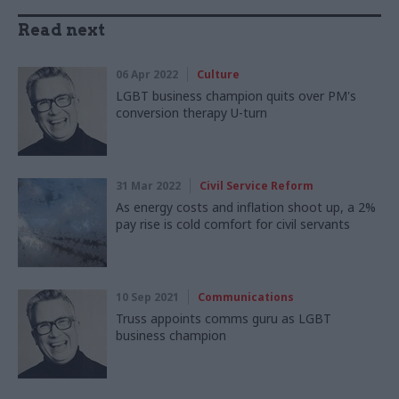
Read next
06 Apr 2022
Culture
LGBT business champion quits over PM's
conversion therapy U-turn
31 Mar 2022
Civil Service Reform
As energy costs and inflation shoot up, a 2%
pay rise is cold comfort for civil servants
10 Sep 2021
Communications
Truss appoints comms guru as LGBT
business champion