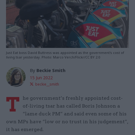
Just Eat boss David Buttress was appointed as the government's cost of
living tsar yesterday. Photo: Marco Verch/Flickr/CC BY 2.0
By
Beckie Smith
15 Jun 2022
beckie__smith
T
he government’s freshly appointed cost-
of-living tsar has called Boris Johnson a
“lame duck PM” and said even some of his
own MPs have “low or no trust in his judgement”,
it has emerged.