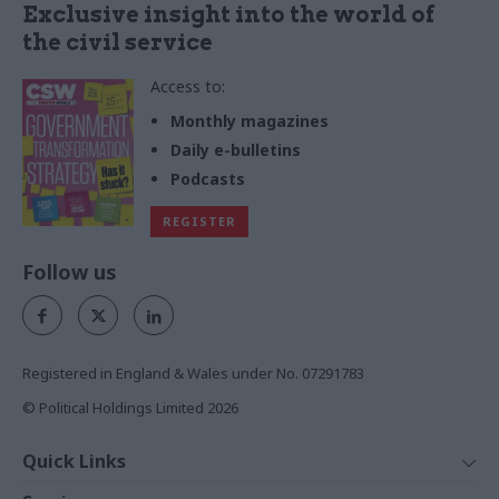
Exclusive insight into the world of
the civil service
Access to:
Monthly magazines
Daily e-bulletins
Podcasts
REGISTER
Follow us
Registered in England & Wales under No. 07291783
© Political Holdings Limited
2026
Quick Links
Home