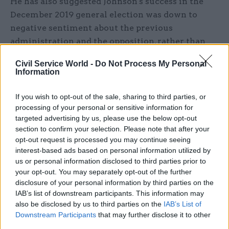
He has also suggested Johnson's success in the
December 2019 general election was down to
negative sentiment about the previous
administration and the opposition, rather than
"any real appetite for Boris".
Civil Service World -
Do Not Process My Personal
Information
I reminder to politicians everywhere to
If you wish to opt-out of the sale, sharing to third parties, or
respect the will of the people,the last
processing of your personal or sensitive information for
parliament lost all sight of that and
targeted advertising by us, please use the below opt-out
section to confirm your selection. Please note that after your
arrogantly forgot who it was there to serve.
opt-out request is processed you may continue seeing
I feel like that has decided this
interest-based ads based on personal information utilized by
election,rather than any real appetite for
us or personal information disclosed to third parties prior to
your opt-out. You may separately opt-out of the further
Boris,that and labour losing wide appeal
disclosure of your personal information by third parties on the
— David Buttress 🇺🇦 (@davidjusteat)
IAB’s list of downstream participants. This information may
December 13, 2019
also be disclosed by us to third parties on the
IAB’s List of
Downstream Participants
that may further disclose it to other
third parties.