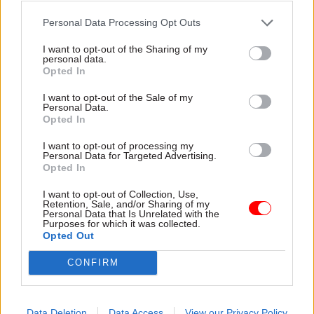
Buttress, who is chair of the Welsh Dragons
Personal Data Processing Opt Outs
rugby team, has focused a number of his
I want to opt-out of the Sharing of my
criticisms on the way Wales is treated as
personal data.
Opted In
“irrelevant” in Westminster, saying on one
occasion that “voting Tory in Wales is a form of
I want to opt-out of the Sale of my
Personal Data.
self-harm”.
Opted In
Jacob Rees-Mogg became another target of the
I want to opt-out of processing my
Personal Data for Targeted Advertising.
businessman’s ire in January, when the
Opted In
government efficiency minister was unable to
I want to opt-out of Collection, Use,
name the conservative leader in the Welsh
Retention, Sale, and/or Sharing of my
Personal Data that Is Unrelated with the
Assembly.
Purposes for which it was collected.
Opted Out
Wales should stay in a union, where it is so
CONFIRM
important that the leader of the house of
commons and a serving conservative
Data Deletion
Data Access
View our Privacy Policy