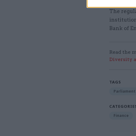
The regula
instituti
Bank of E
Read the m
Diversity 
TAGS
Parliament
CATEGORIE
Finance