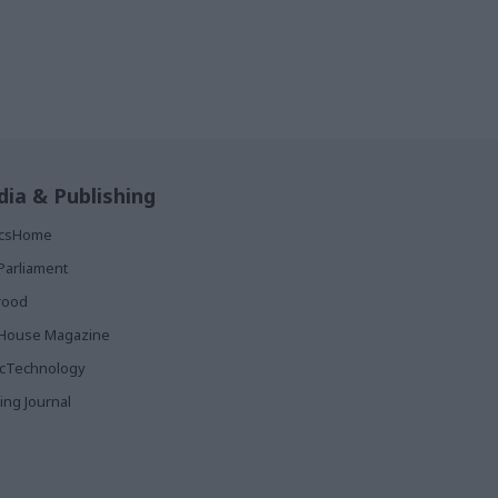
ia & Publishing
ticsHome
Parliament
rood
House Magazine
icTechnology
ing Journal