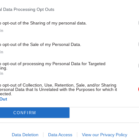
the same part of the public sector repay the taxpayer
l Data Processing Opt Outs
o opt-out of the Sharing of my personal data.
In
26 Nov
HR
o opt-out of the Sale of my Personal Data.
Unlocking the Senior Civil 
In
by
to opt-out of processing my Personal Data for Targeted
ing.
In
o opt-out of Collection, Use, Retention, Sale, and/or Sharing
ersonal Data that Is Unrelated with the Purposes for which it
lected.
Out
CONFIRM
l, exchequer secretary to the Treasury, added: “We a
ing door where highly paid public sector workers ca
Data Deletion
Data Access
View our Privacy Policy
dancy only to rejoin a short while later.”