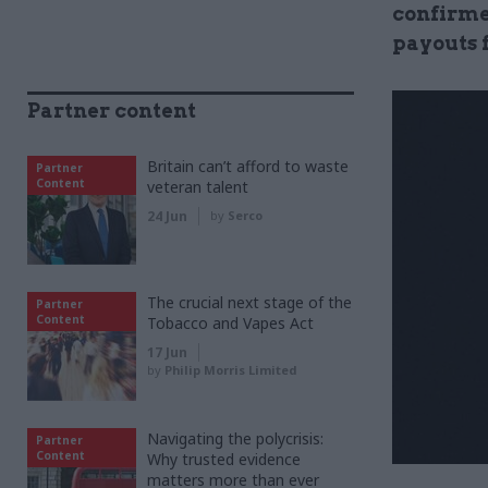
confirme
payouts f
Partner content
Britain can’t afford to waste
Partner
Content
veteran talent
24 Jun
by
Serco
The crucial next stage of the
Partner
Content
Tobacco and Vapes Act
17 Jun
by
Philip Morris Limited
Navigating the polycrisis:
Partner
Content
Why trusted evidence
matters more than ever