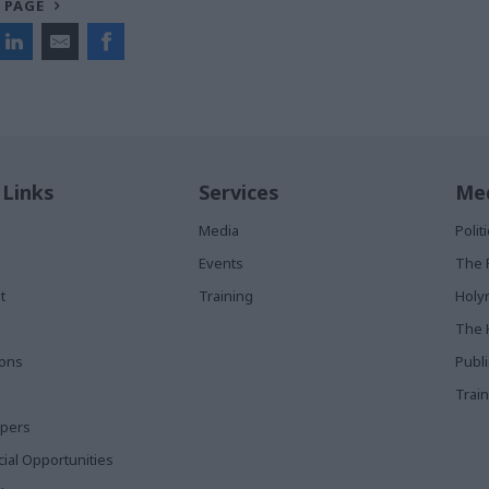
 PAGE
 Links
Services
Med
Media
Poli
Events
The 
t
Training
Holy
The 
ions
Publ
Train
apers
al Opportunities