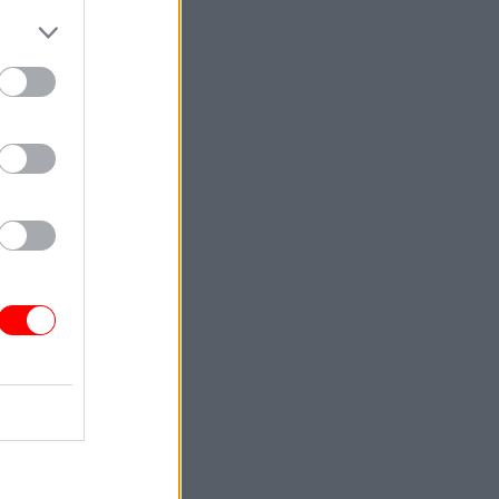
.”
Service
re ending
n leave