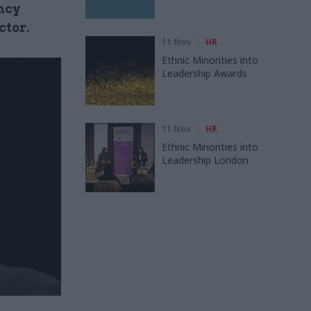
ncy
ctor.
11 Nov
HR
Ethnic Minorities into
Leadership Awards
11 Nov
HR
Ethnic Minorities into
Leadership London