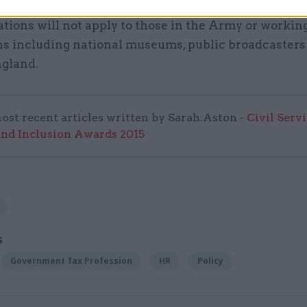
tions will not apply to those in the Army or working
ons including national museums, public broadcasters
ngland.
ost recent articles written by Sarah.Aston -
Civil Serv
and Inclusion Awards 2015
S
Government Tax Profession
HR
Policy