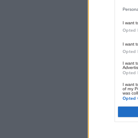
return to 
Persona
I want t
Related
Opted 
I want t
Opted 
I want 
Advertis
Opted 
I want t
of my P
was col
Opted 
Priti Pate
the revolv
with redun