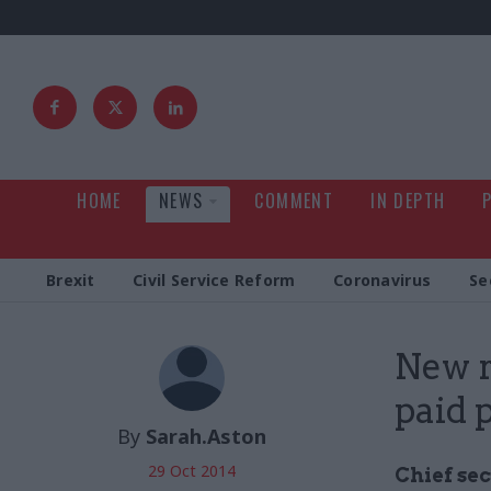
HOME
NEWS
COMMENT
IN DEPTH
Brexit
Civil Service Reform
Coronavirus
Se
New r
paid 
By
Sarah.Aston
29 Oct 2014
Chief se