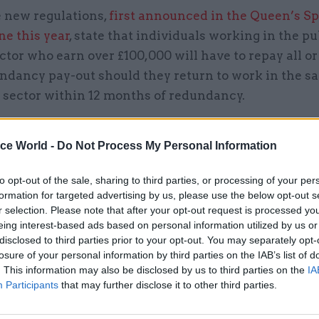
 new regulations,
first announced in the Queen’s S
ne this year
, state that individuals working in the pu
ctor who earn over £100,000 will have to repay all or
ndancy pay-out should they return to work in the sa
c sector within 12 months of redundancy.
 amount that administrators will have to repay will
ice World -
Do Not Process My Personal Information
h of time between redundancy and re-employment, 
nt announced.
to opt-out of the sale, sharing to third parties, or processing of your per
formation for targeted advertising by us, please use the below opt-out s
to HM Treasury, new regulations will cover almost a
r selection. Please note that after your opt-out request is processed y
tor but will mainly affect administrators in the NHS
eing interest-based ads based on personal information utilized by us or
disclosed to third parties prior to your opt-out. You may separately opt-
t, both of which have high numbers of those who h
losure of your personal information by third parties on the IAB’s list of
y payment and then returned to work in the public 
. This information may also be disclosed by us to third parties on the
IA
Participants
that may further disclose it to other third parties.
(pictured) said: “It’s only fair that highly paid exe
 redundancy payout from the public purse and then 