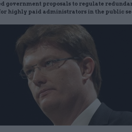
d government proposals to regulate redunda
or highly paid administrators in the public se