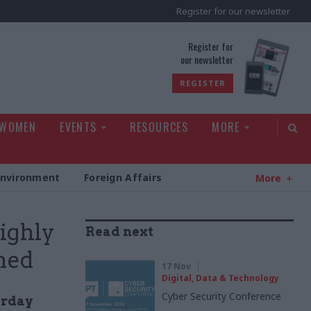
Register for our newsletter
rld
Register for
our newsletter
REGISTER
 WOMEN
EVENTS
RESOURCES
MORE
Environment
Foreign Affairs
More
ighly
Read next
med
17 Nov
Digital, Data & Technology
Cyber Security Conference
erday