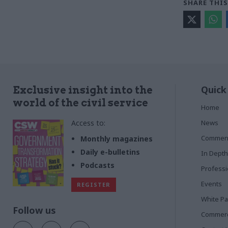
SHARE THIS
Quick
Exclusive insight into the
world of the civil service
Home
Access to:
News
Commen
Monthly magazines
Daily e-bulletins
In Depth
Podcasts
Profess
Events
REGISTER
White P
Follow us
Commerci