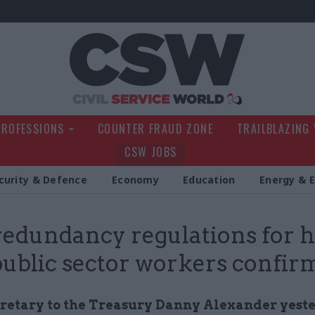
Civil Service Wo
PROFESSIONS
COUNTER FRAUD ZONE
TRAILBLAZING
CSW JOBS
curity & Defence
Economy
Education
Energy & 
edundancy regulations for h
public sector workers confir
cretary to the Treasury Danny Alexander yest