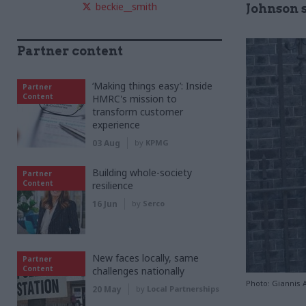
beckie__smith
Johnson s
Partner content
‘Making things easy’: Inside
Partner
Content
HMRC's mission to
transform customer
experience
03 Aug
by
KPMG
Building whole-society
Partner
Content
resilience
16 Jun
by
Serco
New faces locally, same
Partner
Content
challenges nationally
Photo: Giannis
20 May
by
Local Partnerships