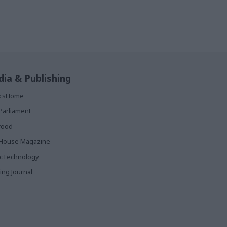
ia & Publishing
ticsHome
Parliament
rood
House Magazine
icTechnology
ing Journal