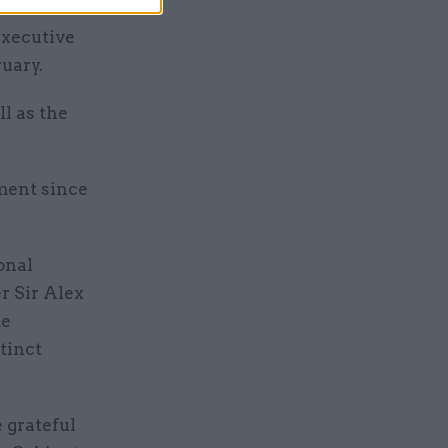
executive
uary.
ll as the
ment since
onal
r Sir Alex
me
tinct
e grateful