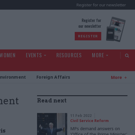
Register for our newsletter
rld
Register for
our newsletter
REGISTER
 WOMEN
EVENTS
RESOURCES
MORE
Environment
Foreign Affairs
More
ment
Read next
11 Feb 2022
Civil Service Reform
MPs demand answers on
is
'Office of the Prime Minister'