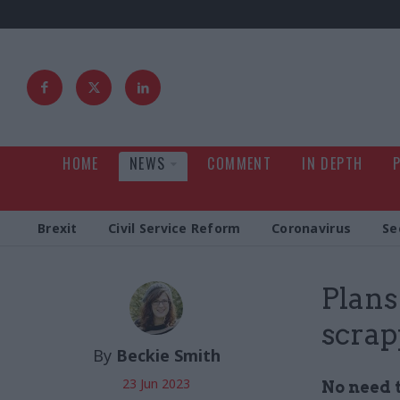
HOME
NEWS
COMMENT
IN DEPTH
Brexit
Civil Service Reform
Coronavirus
Se
Plans
scrap
By
Beckie Smith
23 Jun 2023
No need t