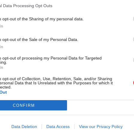
l Data Processing Opt Outs
o opt-out of the Sharing of my personal data.
In
21 Apr 2022
HR
No.10 perm sec ‘eyes pared-
o opt-out of the Sale of my Personal Data.
Downing Street headcount’
In
by
Jim Dunton
to opt-out of processing my Personal Data for Targeted
ing.
In
o opt-out of Collection, Use, Retention, Sale, and/or Sharing
ersonal Data that Is Unrelated with the Purposes for which it
lected.
Out
ivate healthcare boss Samantha Jones was named a
CONFIRM
manent secretary
in February 2022, and two months 
looking to significantly reduce
the number of senior 
Data Deletion
Data Access
View our Privacy Policy
directly for the PM.