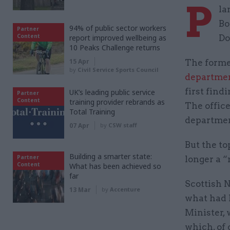
P
la
Bo
94% of public sector workers
Partner
Content
report improved wellbeing as
Do
10 Peaks Challenge returns
15 Apr
The forme
by
Civil Service Sports Council
departme
first find
UK’s leading public service
Partner
Content
training provider rebrands as
The office
Total Training
department
07 Apr
by
CSW staff
But the to
Building a smarter state:
Partner
longer a “
Content
What has been achieved so
far
Scottish 
13 Mar
by
Accenture
what had 
Minister, 
which, of 