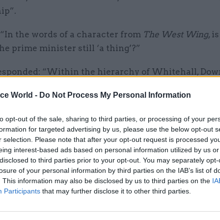
ip”.
 “In the words of a character from
The West Wing
, i
the prime minister still ‘a thing’?”
sponded: “Within the hierarchy of Whitehall, Dow
s within the Cabinet Office. I have found that the wa
ice World -
Do Not Process My Personal Information
hink that this is the prime minister’s view as well – is
ffice supports Downing Street in the performance of
to opt-out of the sale, sharing to third parties, or processing of your per
 so I do not think there is a need to create a separate
formation for targeted advertising by us, please use the below opt-out s
r selection. Please note that after your opt-out request is processed y
Minister beyond the existing Downing Street capabil
eing interest-based ads based on personal information utilized by us or
disclosed to third parties prior to your opt-out. You may separately opt-
ort of her initial findings – which came four month
losure of your personal information by third parties on the IAB’s list of
report
– said failures of leadership and judgement, b
. This information may also be disclosed by us to third parties on the
IA
ccountability, and a No.10 operation that has expand
Participants
that may further disclose it to other third parties.
 structures to keep it in check all contributed to a “
o observe the highest standards during the Covid p