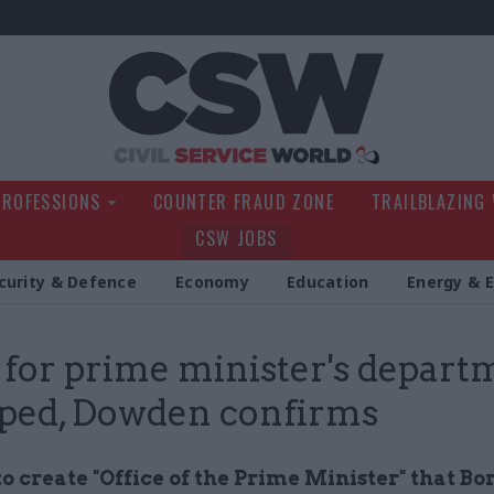
Civil Service Wo
PROFESSIONS
COUNTER FRAUD ZONE
TRAILBLAZING
CSW JOBS
curity & Defence
Economy
Education
Energy & 
 for prime minister's depart
ped, Dowden confirms
o create "Office of the Prime Minister" that Bor