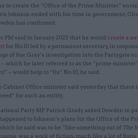
ns to create the “Office of the Prime Minister” envi
ris Johnson ended with his time in government, Oli
wden has confirmed.
r PM said in January 2022 that he would
create a n
nt
for No.10 led by a permanent secretary, in respons
ings of Sue Gray’s investigation into the Partygate sc
 – which he later referred to as the “prime minister’
” – would help to “fix” No.10, he said.
p Cabinet Office minister said yesterday that there i
need” for such an entity.
National Party MP Patrick Grady asked Dowden in p
happened to Johnson’s plans for the Office of the P
which he said was to be “like something out of
The 
course, was a work of fiction, much like a lot of Bori