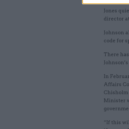
Jones qui
director a
Johnson al
code for s
There has
Johnson’s
In Februa
Affairs Co
Chishol
Minister w
governme
“If this w