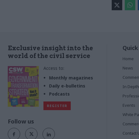
Quick
Exclusive insight into the
world of the civil service
Home
Access to:
News
Commen
Monthly magazines
Daily e-bulletins
In Depth
Podcasts
Profess
Events
REGISTER
White P
Follow us
Commerci
Contact 