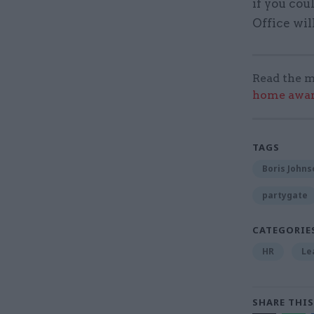
if you cou
Office wi
Read the m
home award
TAGS
Boris Johns
partygate
CATEGORIE
HR
Le
SHARE THIS