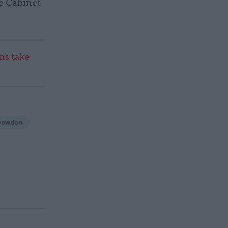
he Cabinet
s take
 Dowden