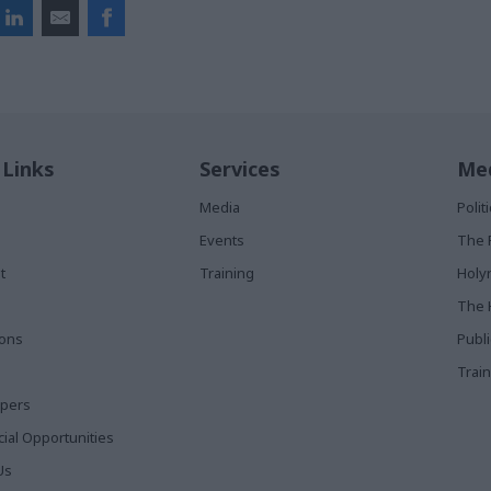
 Links
Services
Med
Media
Poli
Events
The 
t
Training
Holy
The 
ions
Publ
Train
apers
al Opportunities
Us