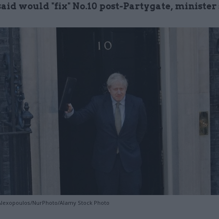
aid would "fix" No.10 post-Partygate, minister
 Alexopoulos/NurPhoto/Alamy Stock Photo