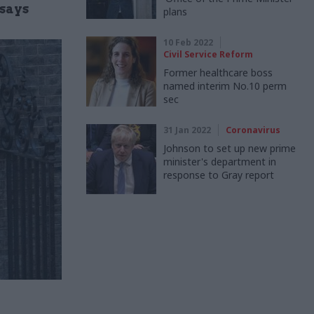
 says
plans
10 Feb 2022
Civil Service Reform
Former healthcare boss
named interim No.10 perm
sec
31 Jan 2022
Coronavirus
Johnson to set up new prime
minister's department in
response to Gray report