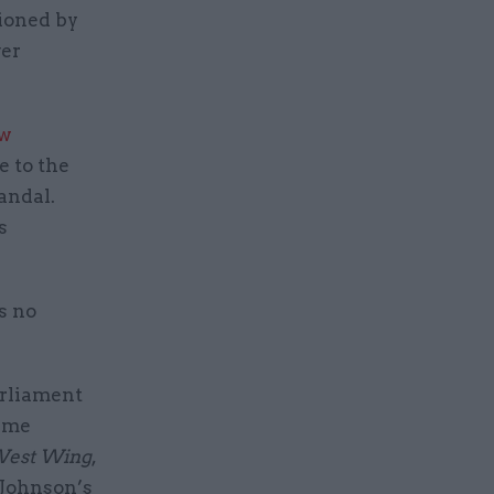
sioned by
ver
ew
e to the
andal.
s
s no
arliament
rime
West Wing
,
s Johnson’s