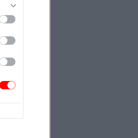
back
s
interim
later was
officials