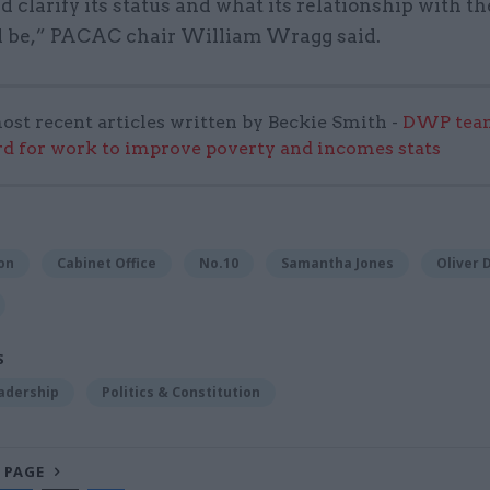
ld clarify its status and what its relationship with t
ll be,” PACAC chair William Wragg said.
ost recent articles written by Beckie Smith -
DWP team
 for work to improve poverty and incomes stats
on
Cabinet Office
No.10
Samantha Jones
Oliver
S
adership
Politics & Constitution
 PAGE