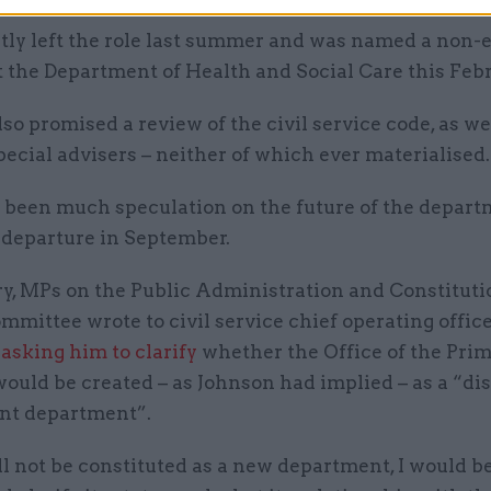
etly left the role last summer and was named a non-
t the Department of Health and Social Care this Febr
so promised a review of the civil service code, as we
pecial advisers – neither of which ever materialised.
 been much speculation on the future of the depart
 departure in September.
ry, MPs on the Public Administration and Constituti
mmittee wrote to civil service chief operating office
m
asking him to clarify
whether the Office of the Pri
ould be created – as Johnson had implied – as a “dis
nt department”.
ill not be constituted as a new department, I would b