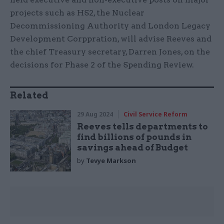
projects such as HS2, the Nuclear
Decommissioning Authority and London Legacy
Development Corppration, will advise Reeves and
the chief Treasury secretary, Darren Jones, on the
decisions for Phase 2 of the Spending Review.
Related
29 Aug 2024
Civil Service Reform
Reeves tells departments to
find billions of pounds in
savings ahead of Budget
by
Tevye Markson