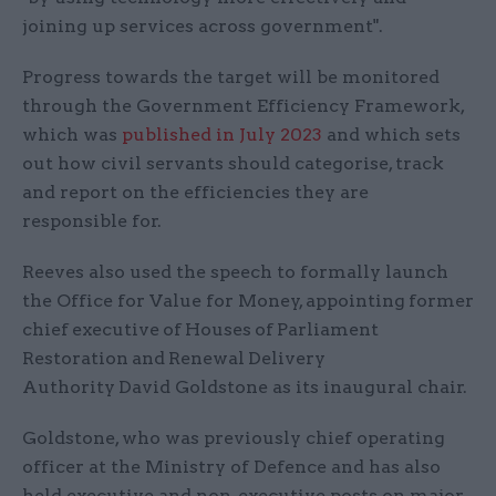
joining up services across government".
Progress towards the target will be monitored
through the Government Efficiency Framework,
which was
published in July 2023
and which sets
out how civil servants should categorise, track
and report on the efficiencies they are
responsible for.
Reeves also used the speech to formally launch
the Office for Value for Money, appointing
former
chief
executive
of
Houses
of
Parliament
Restoration
and
Renewal
Delivery
Authority
David Goldstone as its inaugural chair.
Goldstone, who was previously chief operating
officer at the Ministry of Defence and has also
held executive and non-executive posts on major