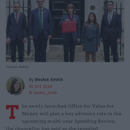
Source: Alamy
By
Beckie Smith
30 Oct 2024
beckie__smith
T
he newly launched Office for Value for
Money will play a key advisory role in the
upcoming multi-year Spending Review,
the chancellor has said, as she revealed