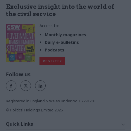
Exclusive insight into the world of
the civil service
Access to:
Monthly magazines
Daily e-bulletins
Podcasts
REGISTER
Follow us
Registered in England & Wales under No. 07291783
© Political Holdings Limited
2026
Quick Links
Home