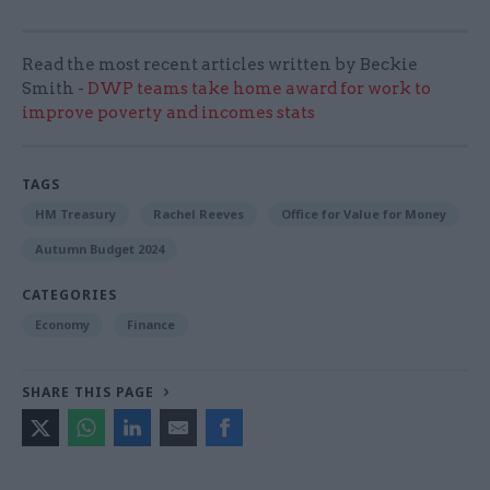
Read the most recent articles written by Beckie
Smith -
DWP teams take home award for work to
improve poverty and incomes stats
TAGS
HM Treasury
Rachel Reeves
Office for Value for Money
Autumn Budget 2024
CATEGORIES
Economy
Finance
SHARE THIS PAGE