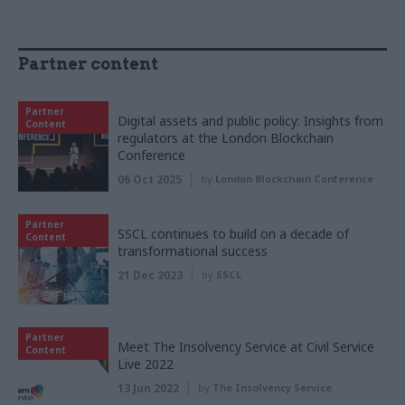
Partner content
Partner
Digital assets and public policy: Insights from
Content
regulators at the London Blockchain
Conference
06 Oct 2025
by
London Blockchain Conference
Partner
SSCL continues to build on a decade of
Content
transformational success
21 Dec 2023
by
SSCL
Partner
Meet The Insolvency Service at Civil Service
Content
Live 2022
13 Jun 2022
by
The Insolvency Service