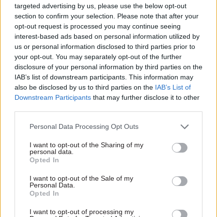
government on realising benefits from every
targeted advertising by us, please use the below opt-out
pound of public spending," it adds.
section to confirm your selection. Please note that after your
opt-out request is processed you may continue seeing
interest-based ads based on personal information utilized by
Reeves first
set out her plans
to establish the
us or personal information disclosed to third parties prior to
OVfM in 2021, when Labour was in opposition.
your opt-out. You may separately opt-out of the further
She said at the time that the office would keep a
disclosure of your personal information by third parties on the
“watchful eye on how public money is spent and
IAB’s list of downstream participants. This information may
equipped with meaningful powers so no
also be disclosed by us to third parties on the
IAB’s List of
Downstream Participants
that may further disclose it to other
government is allowed to mark its own
third parties.
homework”.
Personal Data Processing Opt Outs
Documents published alongside the Budget
I want to opt-out of the Sharing of my
speech also set out savings that will be made this
personal data.
year as a result of measures Reeves shortly after
Opted In
becoming chancellor. In July,
Reeves instructed
I want to opt-out of the Sale of my
departments
to stop all non-essential spending
Personal Data.
Opted In
on consultancy and communications this year,
with an aim to halve consultancy spending in
I want to opt-out of processing my