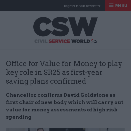
Menu
Register for our newsletter
Civil Service Worl
Office for Value for Money to play
key role in SR25 as first-year
saving plans confirmed
Chancellor confirms David Goldstone as
first chair of new body which will carry out
value for money assessments of high risk
spending