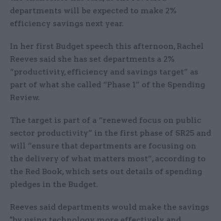
departments will be expected to make 2%
efficiency savings next year.
In her first Budget speech this afternoon, Rachel
Reeves said she has set departments a 2%
“productivity, efficiency and savings target” as
part of what she called “Phase 1” of the Spending
Review.
The target is part of a “renewed focus on public
sector productivity” in the first phase of SR25 and
will “ensure that departments are focusing on
the delivery of what matters most”, according to
the Red Book, which sets out details of spending
pledges in the Budget.
Reeves said departments would make the savings
"by using technology more effectively and