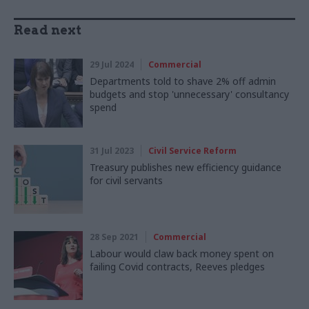
Read next
29 Jul 2024
Commercial
Departments told to shave 2% off admin
budgets and stop 'unnecessary' consultancy
spend
31 Jul 2023
Civil Service Reform
Treasury publishes new efficiency guidance
for civil servants
28 Sep 2021
Commercial
Labour would claw back money spent on
failing Covid contracts, Reeves pledges