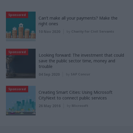
Sponsored
Can’t make all your payments? Make the
right ones
10 Nov 2020
by
Charity for Civil Servants
Sponsored
Looking forward: The investment that could
save the public sector time, money and
trouble
04 Sep 2020
by
SAP Concur
Sponsored
Creating Smart Cities: Using Microsoft
CityNext to connect public services
26 May 2016
by
Microsoft