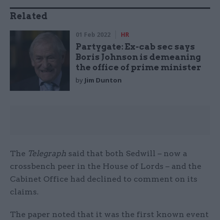
Related
01 Feb 2022
HR
Partygate: Ex-cab sec says
Boris Johnson is demeaning
the office of prime minister
by
Jim Dunton
The
Telegraph
said that both Sedwill – now a
crossbench peer in the House of Lords – and the
Cabinet Office had declined to comment on its
claims.
The paper noted that it was the first known event