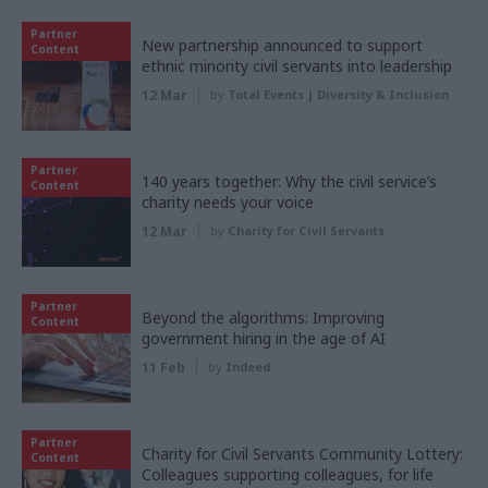
Partner
New partnership announced to support
Content
ethnic minority civil servants into leadership
12 Mar
by
Total Events | Diversity & Inclusion
Partner
140 years together: Why the civil service’s
Content
charity needs your voice
12 Mar
by
Charity for Civil Servants
Partner
Beyond the algorithms: Improving
Content
government hiring in the age of AI
11 Feb
by
Indeed
Partner
Charity for Civil Servants Community Lottery:
Content
Colleagues supporting colleagues, for life