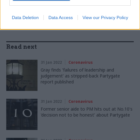
SHARE THIS PAGE
Data Deletion
Data Access
View our Privacy Policy
Read next
31 Jan 2022
Coronavirus
Gray finds 'failures of leadership and
judgement' as stripped-back Partygate
report published
31 Jan 2022
Coronavirus
Former senior aide to PM hits out at No.10's
'decision not to be honest' about Partygate