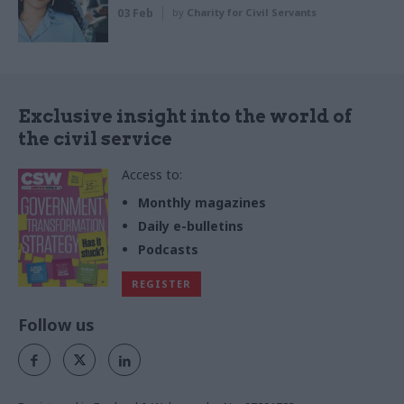
03 Feb
by
Charity for Civil Servants
Exclusive insight into the world of
the civil service
Access to:
Monthly magazines
Daily e-bulletins
Podcasts
REGISTER
Follow us