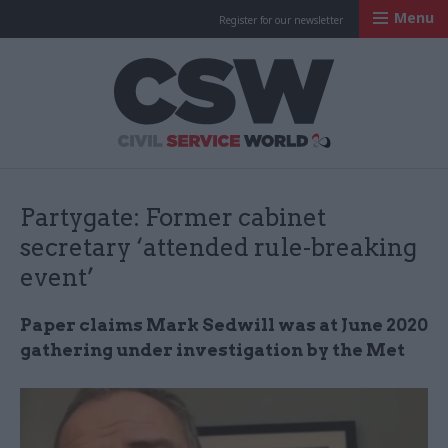
Menu
Register for our newsletter
Civil Service Worl
Partygate: Former cabinet
secretary ‘attended rule-breaking
event’
Paper claims Mark Sedwill was at June 2020
gathering under investigation by the Met