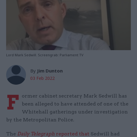
Lord Mark Sedwill. Screengrab: Parliament TV
By
Jim Dunton
03 Feb 2022
F
ormer cabinet secretary Mark Sedwill has
been alleged to have attended of one of the
Whitehall gatherings under investigation
by the Metropolitan Police.
The
Daily Telegraph
reported that
Sedwill had