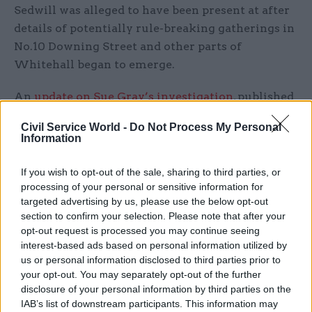
Sedwill was alleged to have been present at after
details of potentially rule-breaking gatherings in
No.10 Downing Street and other parts of
Whitehall began to emerge.
An
update on Sue Gray’s investigation
, published
on Monday, identified a total of 16 events that
Civil Service World -
Do Not Process My Personal
may have been breaches of rules in place at the
Information
time.
If you wish to opt-out of the sale, sharing to third parties, or
“At least some of the gatherings in question
processing of your personal or sensitive information for
represent a serious failure to observe not just the
targeted advertising by us, please use the below opt-out
section to confirm your selection. Please note that after your
high standards expected of those working at the
opt-out request is processed you may continue seeing
heart of government but also of the standards
interest-based ads based on personal information utilized by
expected of the entire British population at the
us or personal information disclosed to third parties prior to
time,” Gray said.
your opt-out. You may separately opt-out of the further
disclosure of your personal information by third parties on the
IAB’s list of downstream participants. This information may
She said “failures of leadership and judgement",