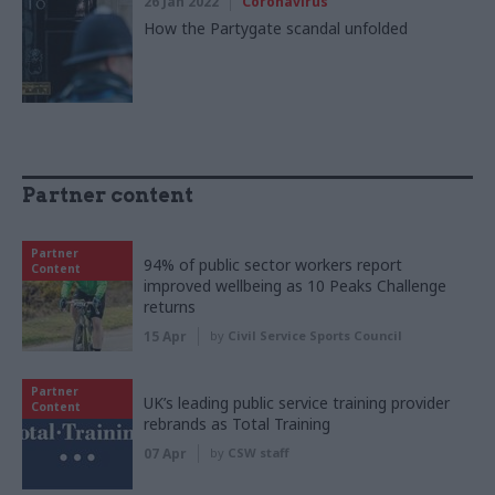
26 Jan 2022
Coronavirus
How the Partygate scandal unfolded
Partner content
Partner
94% of public sector workers report
Content
improved wellbeing as 10 Peaks Challenge
returns
15 Apr
by
Civil Service Sports Council
Partner
UK’s leading public service training provider
Content
rebrands as Total Training
07 Apr
by
CSW staff