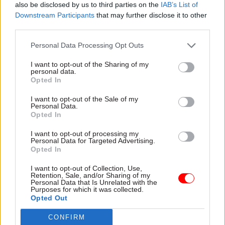
also be disclosed by us to third parties on the
IAB’s List of
blurred lines of accountability and a No.10
Downstream Participants
that may further disclose it to other
operation that had expanded without sufficient
third parties.
structures to keep it in check had been
Personal Data Processing Opt Outs
contributory factors.
I want to opt-out of the Sharing of my
personal data.
Opted In
Read the most recent articles written by Jim Dunton -
Think tank sets out challenges for Burnham’s
I want to opt-out of the Sale of my
devolved funding plans
Personal Data.
Opted In
I want to opt-out of processing my
TAGS
Personal Data for Targeted Advertising.
Opted In
Mark Sedwill
Cabinet Office
No.10
National security adviser
partygate
I want to opt-out of Collection, Use,
Retention, Sale, and/or Sharing of my
Personal Data that Is Unrelated with the
CATEGORIES
Purposes for which it was collected.
Opted Out
HR
CONFIRM