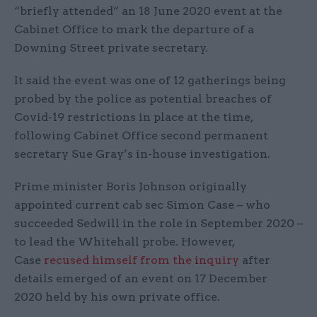
“briefly attended” an 18 June 2020 event at the
Cabinet Office to mark the departure of a
Downing Street private secretary.
It said the event was one of 12 gatherings being
probed by the police as potential breaches of
Covid-19 restrictions in place at the time,
following Cabinet Office second permanent
secretary Sue Gray’s in-house investigation.
Prime minister Boris Johnson originally
appointed current cab sec Simon Case – who
succeeded Sedwill in the role in September 2020 –
to lead the Whitehall probe. However,
Case
recused himself from the inquiry
after
details emerged of an event on 17 December
2020 held by his own private office.