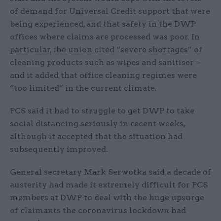
of demand for Universal Credit support that were
being experienced, and that safety in the DWP
offices where claims are processed was poor. In
particular, the union cited “severe shortages” of
cleaning products such as wipes and sanitiser –
and it added that office cleaning regimes were
“too limited” in the current climate.
PCS said it had to struggle to get DWP to take
social distancing seriously in recent weeks,
although it accepted that the situation had
subsequently improved.
General secretary Mark Serwotka said a decade of
austerity had made it extremely difficult for PCS
members at DWP to deal with the huge upsurge
of claimants the coronavirus lockdown had