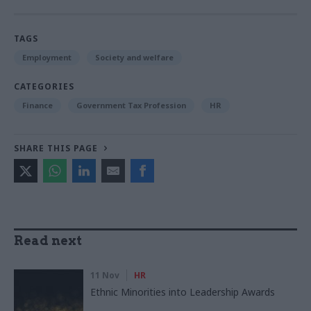
TAGS
Employment
Society and welfare
CATEGORIES
Finance
Government Tax Profession
HR
SHARE THIS PAGE
Read next
11 Nov
HR
Ethnic Minorities into Leadership Awards