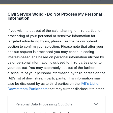
system as a national priority so our members can
continue to deliver for the most vulnerable.
Civil Service World -
Do Not Process My Personal
Information
“I want to pay tribute to the outstanding
contribution our members in Universal Credit
If you wish to opt-out of the sale, sharing to third parties, or
processing of your personal or sensitive information for
have made since the corona crisis putting
targeted advertising by us, please use the below opt-out
themselves at risk by coming into work.
section to confirm your selection. Please note that after your
Without them, new claimants would not be able
opt-out request is processed you may continue seeing
to access vital support.”
interest-based ads based on personal information utilized by
us or personal information disclosed to third parties prior to
Earlier this week Serwotka was joined by Dave
your opt-out. You may separately opt-out of the further
disclosure of your personal information by third parties on the
Penman, general secretary of the FDA union, and
IAB’s list of downstream participants. This information may
Prospect deputy general secretary Garry Graham
also be disclosed by us to third parties on the
IAB’s List of
in
calling on the Health and Safety Executive
to
Downstream Participants
that may further disclose it to other
be more proactive in getting the government to
third parties.
ensure employers provided their staff with safe
Personal Data Processing Opt Outs
environments to work in.