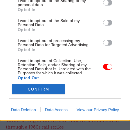
I want to opt-out of the Sharing of my
personal data.
In addition to drafting in 10,000 additional staff
Opted In
and drawing in support from HM Passport Office,
I want to opt-out of the Sale of my
PCS said DWP was doing “emergency recruiting”
Personal Data.
by asking staff to see if friends or families would
Opted In
come and work as administrative officers.
I want to opt-out of processing my
Personal Data for Targeted Advertising.
Opted In
The union said it was unclear how many extra
staff the move would produce and pointed out
I want to opt-out of Collection, Use,
Retention, Sale, and/or Sharing of my
that there would be a delay due to checks.
Personal Data that Is Unrelated with the
Purposes for which it was collected.
Opted Out
DWP has said it is looking to recruit an
additional 1,500 staff to aid its response to the
CONFIRM
surge in Universal Credit claims.
Data Deletion
Data Access
View our Privacy Policy
Read the most recent articles written by Jim.Dunton -
Windsurfing to Whitehall: How Alex Allan sailed
through a 1980s rail strike