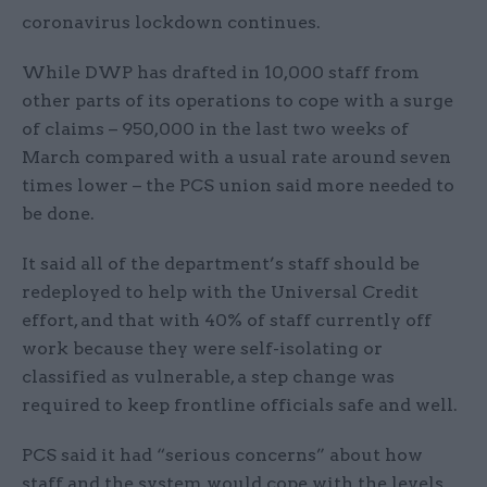
coronavirus lockdown continues.
While DWP has drafted in 10,000 staff from
other parts of its operations to cope with a surge
of claims – 950,000 in the last two weeks of
March compared with a usual rate around seven
times lower – the PCS union said more needed to
be done.
It said all of the department’s staff should be
redeployed to help with the Universal Credit
effort, and that with 40% of staff currently off
work because they were self-isolating or
classified as vulnerable, a step change was
required to keep frontline officials safe and well.
PCS said it had “serious concerns” about how
staff and the system would cope with the levels