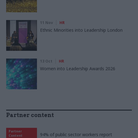
11 Nov
HR
Ethnic Minorities into Leadership London
13 Oct
HR
Women into Leadership Awards 2026
Partner content
Partner
94% of public sector workers report
Content