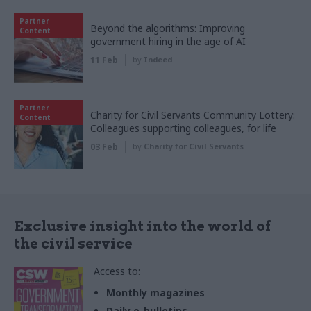
Partner
Beyond the algorithms: Improving
Content
government hiring in the age of AI
11 Feb
by
Indeed
Partner
Charity for Civil Servants Community Lottery:
Content
Colleagues supporting colleagues, for life
03 Feb
by
Charity for Civil Servants
Exclusive insight into the world of
the civil service
Access to:
Monthly magazines
Daily e-bulletins