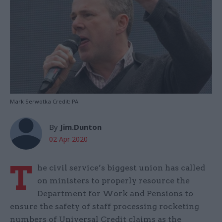
Mark Serwotka Credit: PA
By
Jim.Dunton
02 Apr 2020
T
he civil service’s biggest union has called
on ministers to properly resource the
Department for Work and Pensions to
ensure the safety of staff processing rocketing
numbers of Universal Credit claims as the