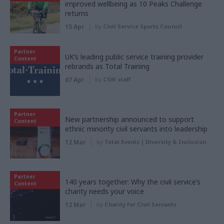
improved wellbeing as 10 Peaks Challenge
returns
15 Apr
by
Civil Service Sports Council
Partner
UK’s leading public service training provider
Content
rebrands as Total Training
07 Apr
by
CSW staff
Partner
New partnership announced to support
Content
ethnic minority civil servants into leadership
12 Mar
by
Total Events | Diversity & Inclusion
Partner
140 years together: Why the civil service’s
Content
charity needs your voice
12 Mar
by
Charity for Civil Servants