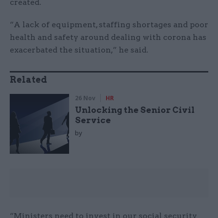
created.
“A lack of equipment, staffing shortages and poor
health and safety around dealing with corona has
exacerbated the situation,” he said.
Related
26 Nov
HR
Unlocking the Senior Civil
Service
by
“Ministers need to invest in our social security