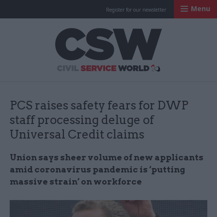
Menu
Register for our newsletter
Civil Service Worl
PCS raises safety fears for DWP
staff processing deluge of
Universal Credit claims
Union says sheer volume of new applicants
amid coronavirus pandemic is ‘putting
massive strain’ on workforce