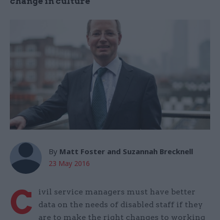
change in culture
By
Matt Foster and Suzannah Brecknell
23 May 2016
C
ivil service managers must have better
data on the needs of disabled staff if they
are to make the right changes to working