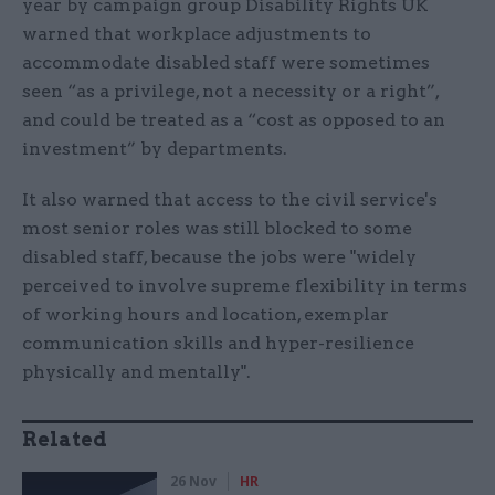
year by campaign group Disability Rights UK
warned that workplace adjustments to
accommodate disabled staff were sometimes
seen “as a privilege, not a necessity or a right”,
and could be treated as a “cost as opposed to an
investment” by departments.
It also warned that access to the civil service's
most senior roles was still blocked to some
disabled staff, because the jobs were "widely
perceived to involve supreme flexibility in terms
of working hours and location, exemplar
communication skills and hyper-resilience
physically and mentally".
Related
26 Nov
HR