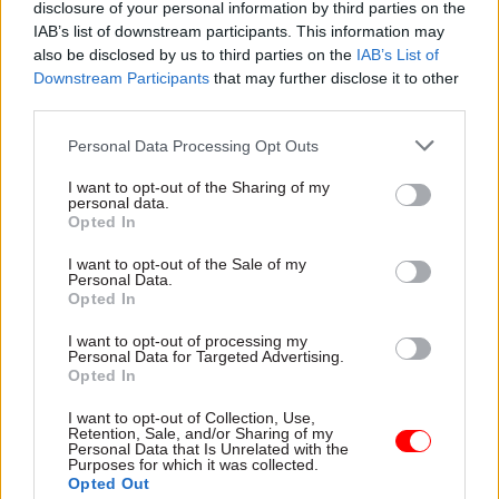
disclosure of your personal information by third parties on the
accepted to talk about these things,” he said.
IAB’s list of downstream participants. This information may
also be disclosed by us to third parties on the
IAB’s List of
“Take something like mental health. In many
Downstream Participants
that may further disclose it to other
ways, mental health conditions have been a taboo
third parties.
subject. That is changing in society at large, and
Personal Data Processing Opt Outs
it’s changing a bit in the civil service – though in
truth I see more evidence of it in some places
I want to opt-out of the Sharing of my
personal data.
than others."
Opted In
He added: “We need to get to a place where these
I want to opt-out of the Sale of my
Personal Data.
things are talked about, where it is accepted that
Opted In
mental health conditions are common; they are
I want to opt-out of processing my
nothing to be ashamed of. I think if we achieve
Personal Data for Targeted Advertising.
Opted In
that sort of thing then we will remove some of
the sources of bullying, harassment and
I want to opt-out of Collection, Use,
Retention, Sale, and/or Sharing of my
discrimination.”
Personal Data that Is Unrelated with the
Purposes for which it was collected.
Opted Out
Rutnam recently wrote to cabinet secretary