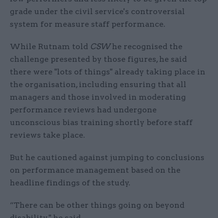
grade under the civil service's controversial
system for measure staff performance.
While Rutnam told
CSW
he recognised the
challenge presented by those figures, he said
there were "lots of things" already taking place in
the organisation, including ensuring that all
managers and those involved in moderating
performance reviews had undergone
unconscious bias training shortly before staff
reviews take place.
But he cautioned against jumping to conclusions
on performance management based on the
headline findings of the study.
“There can be other things going on beyond
disability," he said.