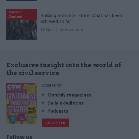
Partner
Building a smarter state: What has been
Content
achieved so far
13 Mar
by
Accenture
Exclusive insight into the world of
the civil service
Access to:
Monthly magazines
Daily e-bulletins
Podcasts
REGISTER
Follow us