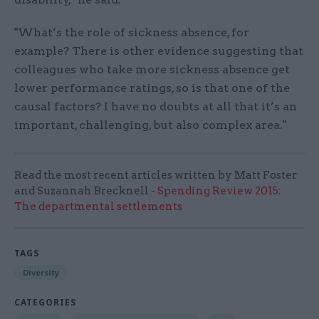
"What’s the role of sickness absence, for
example? There is other evidence suggesting that
colleagues who take more sickness absence get
lower performance ratings, so is that one of the
causal factors? I have no doubts at all that it’s an
important, challenging, but also complex area."
Read the most recent articles written by Matt Foster
and Suzannah Brecknell -
Spending Review 2015:
The departmental settlements
TAGS
Diversity
CATEGORIES