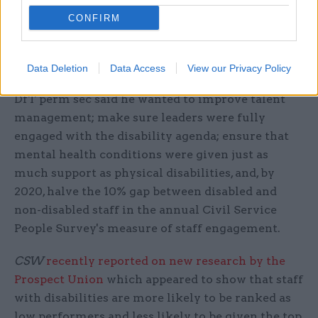
Jeremy Heywood and civil service chief executive
CONFIRM
John Manzoni setting out his five priorities as
disability champion.
Data Deletion
Data Access
View our Privacy Policy
As well as improving workplace adjustments, the
DfT perm sec said he wanted to improve talent
management; make sure leaders were fully
engaged with the disability agenda; ensure that
mental health conditions were given just as
much support as physical disabilities, and, by
2020, halve the 10% gap between disabled and
non-disabled staff in the annual Civil Service
People Survey's measure of staff engagement.
CSW
recently reported on new research by the
Prospect Union
which appeared to show that staff
with disabilities are more likely to be ranked as
low performers and less likely to be given the top