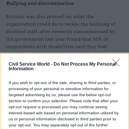
Bullying and discrimination
Rutnam was also pressed on what the
organisation could do to tackle the bullying of
disabled staff, after research commissioned by
the government last year found that 56% of
respondents with disabilities said they had
experienced “discrimination, bullying and
harassment” at work in the previous year.
Civil Service World -
Do Not Process My Personal
Information
The disability champion said taking on such
discrimination would involve a wider change in
If you wish to opt-out of the sale, sharing to third parties, or
processing of your personal or sensitive information for
civil service culture – and he acknowledged that
targeted advertising by us, please use the below opt-out
some departments had further to go than others.
section to confirm your selection. Please note that after your
opt-out request is processed you may continue seeing
“A lot of that comes down to behaviours,
interest-based ads based on personal information utilized by
attitudes, and above all to creating a culture in
us or personal information disclosed to third parties prior to
which it is much more normal, much more
your opt-out. You may separately opt-out of the further