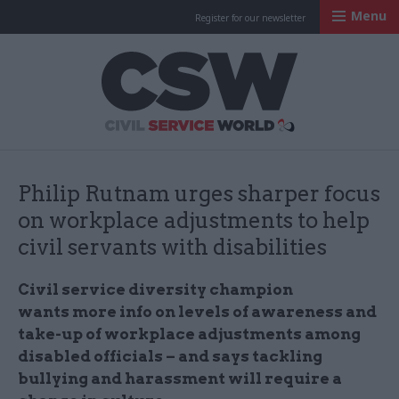
Menu
Register for our newsletter
Civil Service Worl
Philip Rutnam urges sharper focus
on workplace adjustments to help
civil servants with disabilities
Civil service diversity champion
wants more info
on levels of awareness and
take-up of workplace adjustments among
disabled officials – and says tackling
bullying and harassment will require a