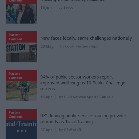
Content
16 Jun
by
Serco
Partner
New faces locally, same challenges nationally
Content
20 May
by
Local Partnerships
Partner
94% of public sector workers report
Content
improved wellbeing as 10 Peaks Challenge
returns
15 Apr
by
Civil Service Sports Council
Partner
UK’s leading public service training provider
Content
rebrands as Total Training
07 Apr
by
CSW staff