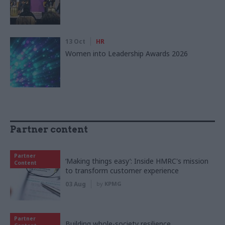
13 Oct
HR
Women into Leadership Awards 2026
Partner content
Partner
‘Making things easy’: Inside HMRC's mission
Content
to transform customer experience
03 Aug
by
KPMG
Partner
Building whole-society resilience