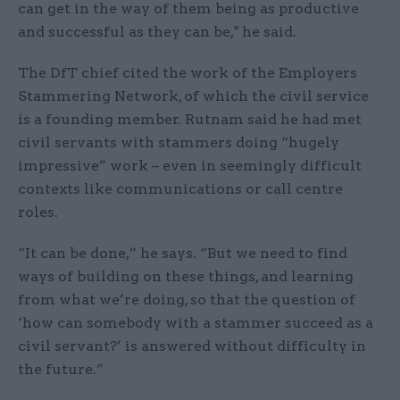
can get in the way of them being as productive
and successful as they can be," he said.
The DfT chief cited the work of the Employers
Stammering Network, of which the civil service
is a founding member. Rutnam said he had met
civil servants with stammers doing “hugely
impressive” work – even in seemingly difficult
contexts like communications or call centre
roles.
“It can be done,” he says. “But we need to find
ways of building on these things, and learning
from what we’re doing, so that the question of
‘how can somebody with a stammer succeed as a
civil servant?’ is answered without difficulty in
the future.”