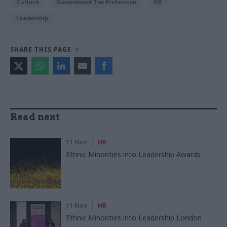
Culture
Government Tax Profession
HR
Leadership
SHARE THIS PAGE
Read next
11 Nov
HR
Ethnic Minorities into Leadership Awards
11 Nov
HR
Ethnic Minorities into Leadership London