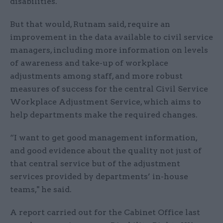
disabilities.
But that would, Rutnam said, require an
improvement in the data available to civil service
managers, including more information on levels
of awareness and take-up of workplace
adjustments among staff, and more robust
measures of success for the central Civil Service
Workplace Adjustment Service, which aims to
help departments make the required changes.
“I want to get good management information,
and good evidence about the quality not just of
that central service but of the adjustment
services provided by departments’ in-house
teams," he said.
A report carried out for the Cabinet Office last