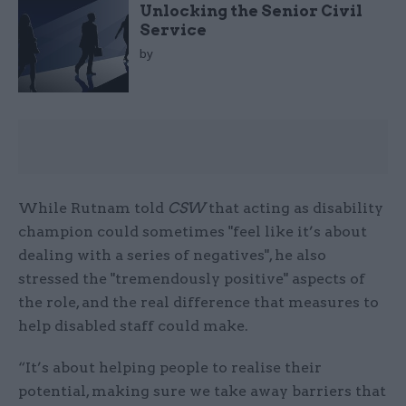
Unlocking the Senior Civil
Service
by
While Rutnam told
CSW
that acting as disability
champion could sometimes "feel like it’s about
dealing with a series of negatives", he also
stressed the "tremendously positive" aspects of
the role, and the real difference that measures to
help disabled staff could make.
“It’s about helping people to realise their
potential, making sure we take away barriers that