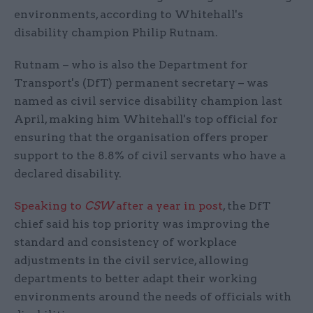
environments, according to Whitehall's
disability champion Philip Rutnam.
Rutnam – who is also the Department for
Transport's (DfT) permanent secretary – was
named as civil service disability champion last
April, making him Whitehall's top official for
ensuring that the organisation offers proper
support to the 8.8% of civil servants who have a
declared disability.
Speaking to
CSW
after a year in post
, the DfT
chief said his top priority was improving the
standard and consistency of workplace
adjustments in the civil service, allowing
departments to better adapt their working
environments around the needs of officials with