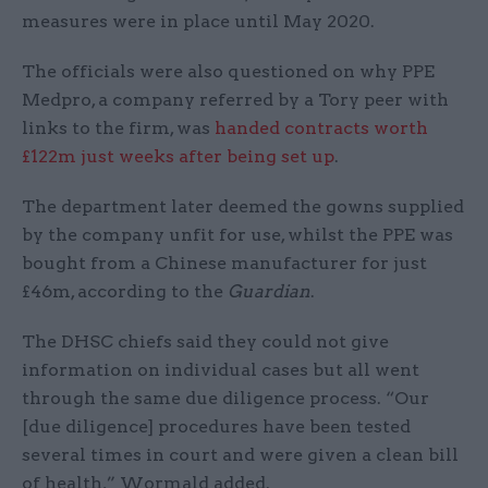
measures were in place until May 2020.
The officials were also questioned on why PPE
Medpro, a company referred by a Tory peer with
links to the firm, was
handed contracts worth
£122m just weeks after being set up
.
The department later deemed the gowns supplied
by the company unfit for use, whilst the PPE was
bought from a Chinese manufacturer for just
£46m, according to the
Guardian
.
The DHSC chiefs said they could not give
information on individual cases but all went
through the same due diligence process. “Our
[due diligence] procedures have been tested
several times in court and were given a clean bill
of health,” Wormald added.