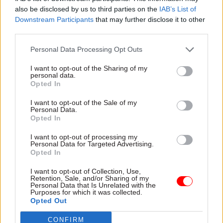
possible”.
also be disclosed by us to third parties on the
IAB’s List of
Downstream Participants
that may further disclose it to other
But Wormald said the level of fraud during the
third parties.
pandemic PPE procurement process was not
Personal Data Processing Opt Outs
higher than in previous sets of contracts.
I want to opt-out of the Sharing of my
personal data.
DHSC ‘would not use’ VIP lane again
Opted In
The officials were also questioned on the
I want to opt-out of the Sale of my
Personal Data.
government’s use of a PPE ‘high priority lane’
Opted In
during the pandemic, which gave preference to
I want to opt-out of processing my
suppliers recommended by MPs and ministers.
Personal Data for Targeted Advertising.
Opted In
The VIP lane was
ruled unlawful by the High
I want to opt-out of Collection, Use,
Court in January
, which said it "was in breach of
Retention, Sale, and/or Sharing of my
Personal Data that Is Unrelated with the
the obligation of equal treatment".
Purposes for which it was collected.
Opted Out
Wormald said, in a similar future pandemic
CONFIRM