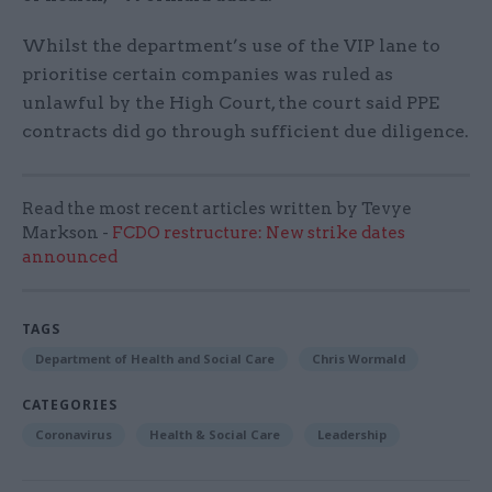
Whilst the department’s use of the VIP lane to
prioritise certain companies was ruled as
unlawful by the High Court, the court said PPE
contracts did go through sufficient due diligence.
Read the most recent articles written by Tevye
Markson -
FCDO restructure: New strike dates
announced
TAGS
Department of Health and Social Care
Chris Wormald
CATEGORIES
Coronavirus
Health & Social Care
Leadership