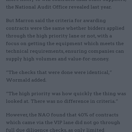
the National Audit Office revealed last year.
But Marron said the criteria for awarding
contracts were the same whether bidders applied
through the high priority lane or not, with a
focus on getting the equipment which meets the
technical requirements, ensuring companies can
supply high volumes and value-for-money.
“The checks that were done were identical,”
Wormald added.
“The high priority was how quickly the thing was
looked at. There was no difference in criteria.”
However, the NAO found that 40% of contracts
which came via the VIP lane did not go through
full due diligence checks, as only limited