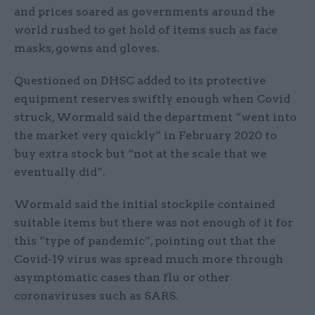
and prices soared as governments around the
world rushed to get hold of items such as face
masks, gowns and gloves.
Questioned on DHSC added to its protective
equipment reserves swiftly enough when Covid
struck, Wormald said the department “went into
the market very quickly” in February 2020 to
buy extra stock but “not at the scale that we
eventually did”.
Wormald said the initial stockpile contained
suitable items but there was not enough of it for
this “type of pandemic”, pointing out that the
Covid-19 virus was spread much more through
asymptomatic cases than flu or other
coronaviruses such as SARS.