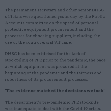
The permanent secretary and other senior DHSC
officials were questioned yesterday by the Public
Accounts committee on the speed of personal
protective equipment procurement and the
processes for choosing suppliers, including the
use of the controversial VIP lane.
DHSC has been criticised for the lack of
stockpiling of PPE prior to the pandemic, the pace
at which equipment was procured at the
beginning of the pandemic and the fairness and
robustness of its procurement processes.
‘The evidence matched the decisions we took’
The department’s pre-pandemic PPE stockpile
was inadequate to deal with the Covid-19 crisis,