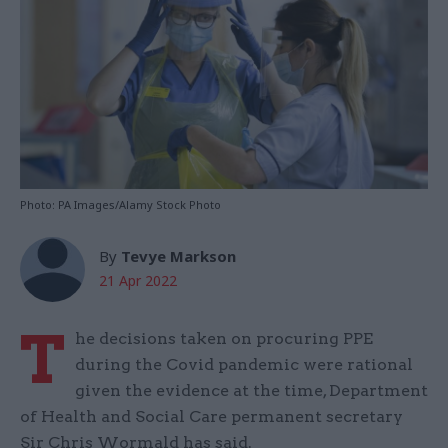
Photo: PA Images/Alamy Stock Photo
By
Tevye Markson
21 Apr 2022
T
he decisions taken on procuring PPE
during the Covid pandemic were rational
given the evidence at the time, Department
of Health and Social Care permanent secretary
Sir Chris Wormald has said.