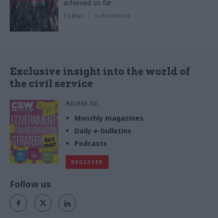
achieved so far
13 Mar
by
Accenture
Exclusive insight into the world of
the civil service
Access to:
Monthly magazines
Daily e-bulletins
Podcasts
REGISTER
Follow us