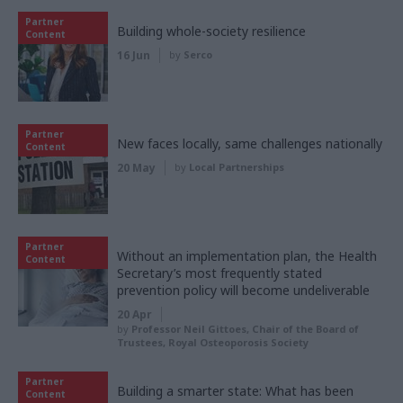
Partner
Building whole-society resilience
Content
16 Jun
by
Serco
Partner
New faces locally, same challenges nationally
Content
20 May
by
Local Partnerships
Partner
Without an implementation plan, the Health
Content
Secretary’s most frequently stated
prevention policy will become undeliverable
20 Apr
by
Professor Neil Gittoes, Chair of the Board of
Trustees, Royal Osteoporosis Society
Partner
Building a smarter state: What has been
Content