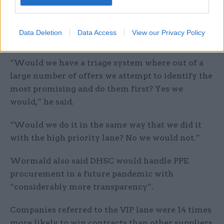
scenario, the department would keep some of the
same procurement strategy but would not use
the high priority lane again “given that we lost in
Data Deletion
Data Access
View our Privacy Policy
court on one part of it”.
“Would we have a triage system where out of a
large number of offers we attempt to identify the
most promising and do them first? Yes we
would,” he said.
“Would we do it in the same way that we did it
with the high priority lane? No we would not.”
Wormald also said DHSC would handle PPE
procurement in a future pandemic with
“considerably more transparency”.
Companies referred to the VIP lane were 14 times
more likely to win contracts than other suppliers,