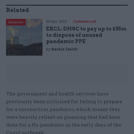
Related
08 Apr 2022
Commercial
Exclusive
EXCL: DHSC to pay up to £35m
to dispose of unused
pandemic PPE
by
Beckie Smith
The government and health services have
previously been criticised for failing to prepare
for a coronavirus pandemic, which meant they
were heavily reliant on planning that had been
done for a flu pandemic in the early days of the
Covid outbreak.