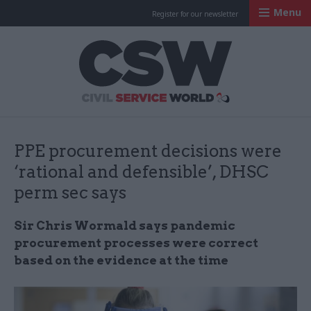
Menu
Register for our newsletter
Civil Service Worl
PPE procurement decisions were
‘rational and defensible’, DHSC
perm sec says
Sir Chris Wormald says pandemic
procurement processes were correct
based on the evidence at the time