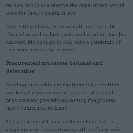
on how much of a reserve the department would
keep for future health crises.
“We will probably want something that is bigger
than what we had last time…and smaller than [an
amount] big enough to deal with a pandemic of
this scale simply by reserve.”
Procurement processes ‘rational and
defensible’
Needing to quickly get equipment to frontline
workers, the government suspended normal
procurement procedures, leaving the process
more vulnerable to fraud.
The department is currently in dispute with
suppliers over 176 contracts, with £2.7bn at risk.