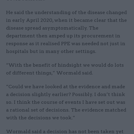
He said the understanding of the disease changed
in early April 2020, when it became clear that the
disease spread asymptomatically. The
department then amped up its procurement in
response as it realised PPE was needed not just in
hospitals but in many other settings.
“With the benefit of hindsight we would do lots
of different things,” Wormald said.
“Could we have looked at the evidence and made
a decision slightly earlier? Possibly. I don’t think
so. I think the course of events I have set out was
a rational set of decisions. The evidence matched
with the decisions we took.”
Wormald said a decision has not been taken yet