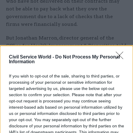
who have not delivered on their contracts may
not be able to pay back what they owe the
government due to a lack of checks that the
firms were financially sound.
But Jonathan Marron, director general of the
Office for Health Improvement & Disparities, told
the committee he is “confident” the department
Civil Service World -
Do Not Process My Personal
took sufficient steps to ensure that suppliers
Information
were credible.
If you wish to opt-out of the sale, sharing to third parties, or
Explaining how the department had responded to
processing of your personal or sensitive information for
targeted advertising by us, please use the below opt-out
concerns about fraud during the PPE
section to confirm your selection. Please note that after your
procurement process, DHSC second perm sec
opt-out request is processed you may continue seeing
Shona Dunn said the department had “learnt an
interest-based ads based on personal information utilized by
enormous number of lessons” in the last few
us or personal information disclosed to third parties prior to
your opt-out. You may separately opt-out of the further
years and developed a counter fraud strategy to
disclosure of your personal information by third parties on the
“design fraud out” of procurement “as far as
IAB’s list of downstream participants. This information may