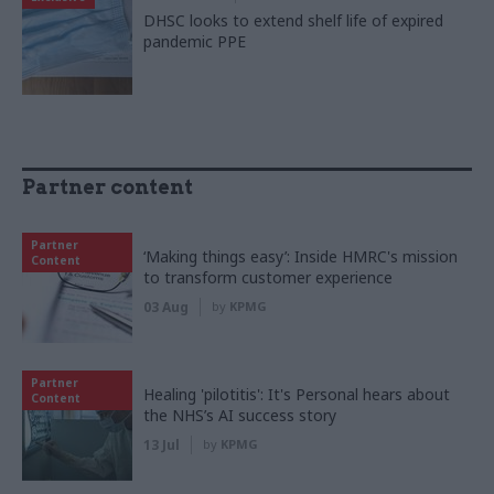
DHSC looks to extend shelf life of expired
pandemic PPE
Partner content
Partner
‘Making things easy’: Inside HMRC's mission
Content
to transform customer experience
03 Aug
by
KPMG
Partner
Healing 'pilotitis': It's Personal hears about
Content
the NHS’s AI success story
13 Jul
by
KPMG