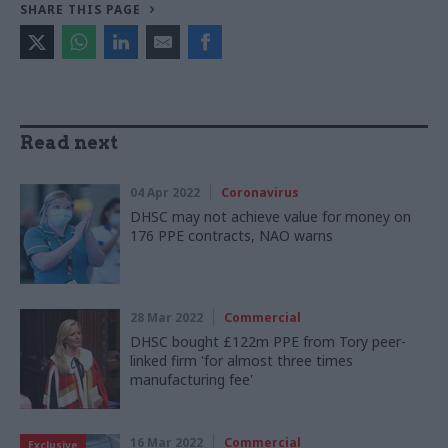
SHARE THIS PAGE
Read next
04 Apr 2022
Coronavirus
DHSC may not achieve value for money on
176 PPE contracts, NAO warns
28 Mar 2022
Commercial
DHSC bought £122m PPE from Tory peer-
linked firm 'for almost three times
manufacturing fee'
16 Mar 2022
Commercial
Exclusive