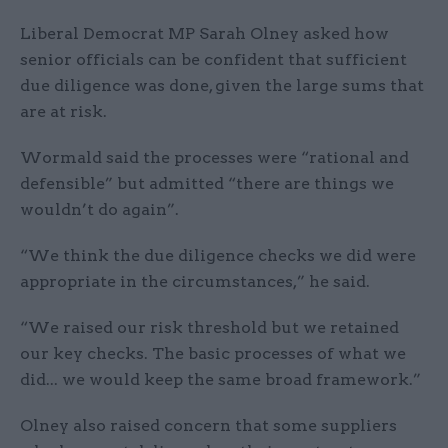
Liberal Democrat MP Sarah Olney asked how
senior officials can be confident that sufficient
due diligence was done, given the large sums that
are at risk.
Wormald said the processes were “rational and
defensible” but admitted “there are things we
wouldn’t do again”.
“We think the due diligence checks we did were
appropriate in the circumstances,” he said.
“We raised our risk threshold but we retained
our key checks. The basic processes of what we
did... we would keep the same broad framework.”
Olney also raised concern that some suppliers