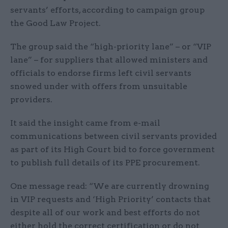
servants’ efforts, according to campaign group
the Good Law Project.
The group said the “high-priority lane” – or “VIP
lane” – for suppliers that allowed ministers and
officials to endorse firms left civil servants
snowed under with offers from unsuitable
providers.
It said the insight came from e-mail
communications between civil servants provided
as part of its High Court bid to force government
to publish full details of its PPE procurement.
One message read: “We are currently drowning
in VIP requests and ‘High Priority’ contacts that
despite all of our work and best efforts do not
either hold the correct certification or do not