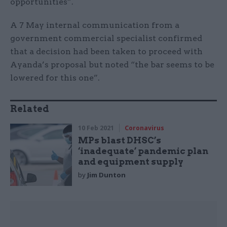
opportunities”.
A 7 May internal communication from a
government commercial specialist confirmed
that a decision had been taken to proceed with
Ayanda’s proposal but noted “the bar seems to be
lowered for this one”.
Related
10 Feb 2021
Coronavirus
MPs blast DHSC’s
‘inadequate’ pandemic plan
and equipment supply
by
Jim Dunton