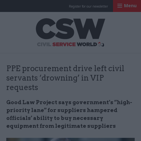
Menu
Register for our newsletter
Civil Service Worl
PPE procurement drive left civil
servants ‘drowning’ in VIP
requests
Good Law Project says government’s “high-
priority lane” for suppliers hampered
officials’ ability to buy necessary
equipment from legitimate suppliers