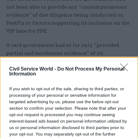
not been able to provide any “contemporaneous
evidence” of due diligence being conducted on
PestFix or factors supporting its inclusion on the
VIP lane for PPE.
It said government had so far only “provided
partial and incoherent evidence” of its
coronavirus-related procurement activities and
that it had been “heavily redacted” with key
Civil Service World -
Do Not Process My Personal
Information
items were missing. It added that no Whatsapp
messages, text messages, file notes or
If you wish to opt-out of the sale, sharing to third parties, or
submissions to ministers had been disclosed.
processing of your personal or sensitive information for
targeted advertising by us, please use the below opt-out
“If ministers were pushing civil servants to
section to confirm your selection. Please note that after your
opt-out request is processed you may continue seeing
prioritise PPE contracts to politically connected
interest-based ads based on personal information utilized by
suppliers, then this information is highly
us or personal information disclosed to third parties prior to
relevant,” it said.
your opt-out. You may separately opt-out of the further