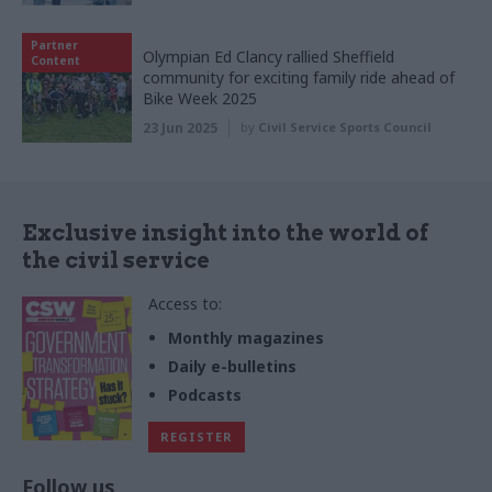
Partner
Olympian Ed Clancy rallied Sheffield
Content
community for exciting family ride ahead of
Bike Week 2025
23 Jun 2025
by
Civil Service Sports Council
Exclusive insight into the world of
the civil service
Access to:
Monthly magazines
Daily e-bulletins
Podcasts
REGISTER
Follow us