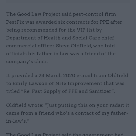
The Good Law Project said pest-control firm
PestFix was awarded six contracts for PPE after
being recommended for the VIP list by
Department of Health and Social Care chief
commercial officer Steve Oldfield, who told
officials his father in law was a friend of the
company’s chair.
It provided a 28 March 2020 e-mail from Oldfield
to Emily Lawson of NHS Improvement that was
titled “Re: Fast Supply of PPE and Sanitizer”.
Oldfield wrote: “Just putting this on your radar: it
came from a friend who’s a contact of my father-
in-law’s.”
The Good Law Project said the government had