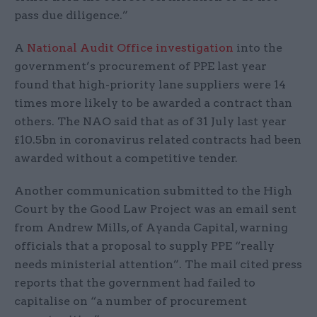
pass due diligence.”
A
National Audit Office investigation
into the
government’s procurement of PPE last year
found that high-priority lane suppliers were 14
times more likely to be awarded a contract than
others. The NAO said that as of 31 July last year
£10.5bn in coronavirus related contracts had been
awarded without a competitive tender.
Another communication submitted to the High
Court by the Good Law Project was an email sent
from Andrew Mills, of Ayanda Capital, warning
officials that a proposal to supply PPE “really
needs ministerial attention”. The mail cited press
reports that the government had failed to
capitalise on “a number of procurement