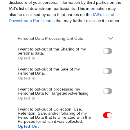
disclosure of your personal information by third parties on the
Rachel Reeves, shadow chancellor of the Duchy of
IAB’s list of downstream participants. This information may
Lancaster, said the documents published so far
also be disclosed by us to third parties on the
IAB’s List of
Downstream Participants
that may further disclose it to other
were “explosive”.
third parties.
“It is shocking that basic checks were missed and
Personal Data Processing Opt Outs
companies without proper certification were
I want to opt-out of the Sharing of my
allowed to jump the queue,” she said.
personal data.
Opted In
“Time and time again Labour has called on the
I want to opt-out of the Sale of my
Conservatives to publish details of companies on
Personal Data.
Opted In
the VIP fast lane, and time and time again they
have refused, and insisted on covering them up.
I want to opt-out of processing my
Personal Data for Targeted Advertising.
Opted In
“This is yet more evidence of the Tory sleaze that
is happening on Boris Johnson’s watch.”
I want to opt-out of Collection, Use,
Retention, Sale, and/or Sharing of my
Personal Data that Is Unrelated with the
Last year NAO head Gareth Davies said the
Purposes for which it was collected.
Opted Out
watchdog’s investigations into the government’s