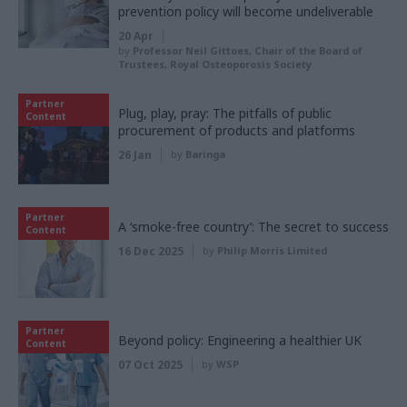
prevention policy will become undeliverable
20 Apr
by
Professor Neil Gittoes, Chair of the Board of
Trustees, Royal Osteoporosis Society
Partner
Plug, play, pray: The pitfalls of public
Content
procurement of products and platforms
26 Jan
by
Baringa
Partner
A ‘smoke-free country’: The secret to success
Content
16 Dec 2025
by
Philip Morris Limited
Partner
Beyond policy: Engineering a healthier UK
Content
07 Oct 2025
by
WSP