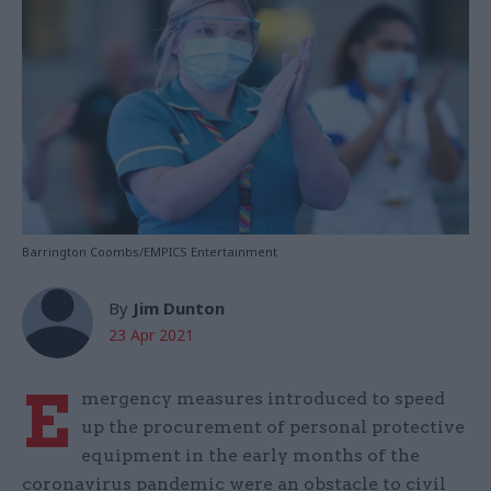
Barrington Coombs/EMPICS Entertainment
By
Jim Dunton
23 Apr 2021
E
mergency measures introduced to speed
up the procurement of personal protective
equipment in the early months of the
coronavirus pandemic were an obstacle to civil