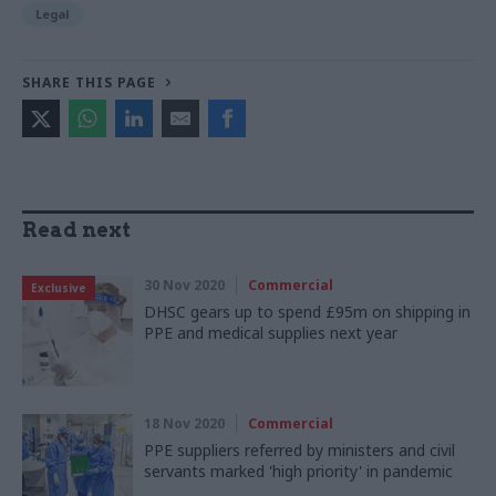
Legal
SHARE THIS PAGE
Read next
30 Nov 2020
Commercial
Exclusive
DHSC gears up to spend £95m on shipping in
PPE and medical supplies next year
18 Nov 2020
Commercial
PPE suppliers referred by ministers and civil
servants marked 'high priority' in pandemic