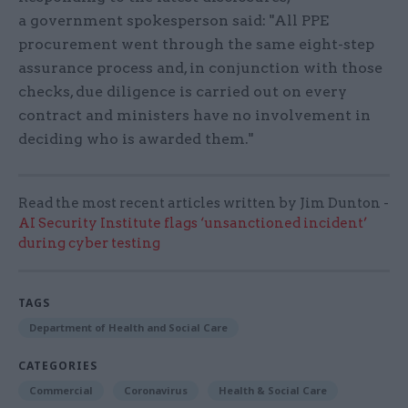
a government spokesperson said: "All PPE
procurement went through the same eight-step
assurance process and, in conjunction with those
checks, due diligence is carried out on every
contract and ministers have no involvement in
deciding who is awarded them."
Read the most recent articles written by Jim Dunton -
AI Security Institute flags ‘unsanctioned incident’
during cyber testing
TAGS
Department of Health and Social Care
CATEGORIES
Commercial
Coronavirus
Health & Social Care