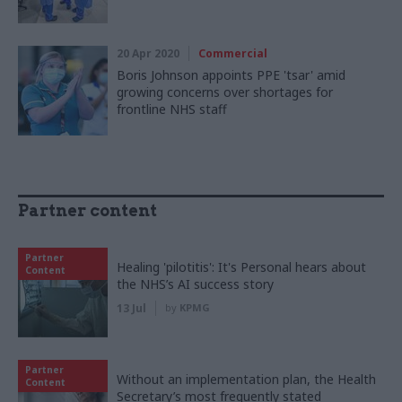
20 Apr 2020
Commercial
Boris Johnson appoints PPE 'tsar' amid
growing concerns over shortages for
frontline NHS staff
Partner content
Partner
Healing 'pilotitis': It's Personal hears about
Content
the NHS’s AI success story
13 Jul
by
KPMG
Partner
Without an implementation plan, the Health
Content
Secretary’s most frequently stated