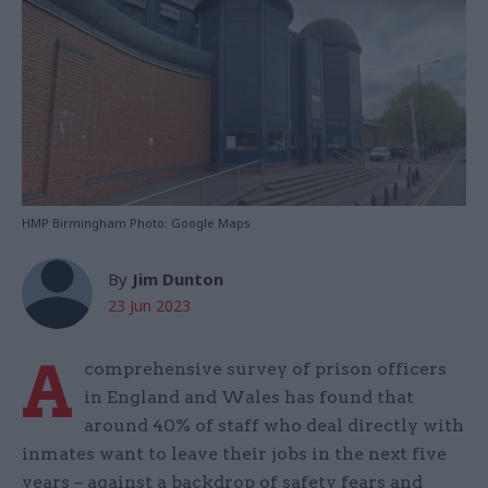
HMP Birmingham Photo: Google Maps
By
Jim Dunton
23 Jun 2023
A
comprehensive survey of prison officers
in England and Wales has found that
around 40% of staff who deal directly with
inmates want to leave their jobs in the next five
years – against a backdrop of safety fears and