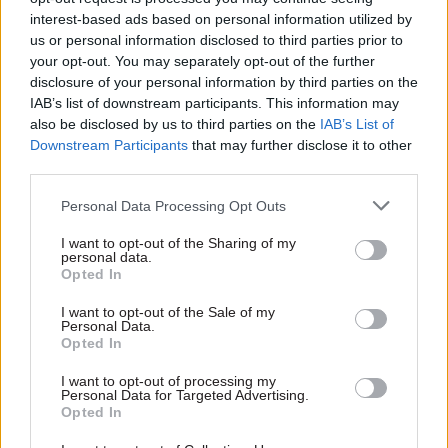
risks failing in its duty of care to prison staff and
interest-based ads based on personal information utilized by
us or personal information disclosed to third parties prior to
prisoners alike. We are sitting on a potential
your opt-out. You may separately opt-out of the further
time bomb. It must be defused”.
disclosure of your personal information by third parties on the
IAB’s list of downstream participants. This information may
The Prison Officers Association said the survey’s
also be disclosed by us to third parties on the
IAB’s List of
findings were a “damning indictment” on the
Downstream Participants
that may further disclose it to other
third parties.
working conditions staff faced, but only
confirmed what ministers had been warned of for
Personal Data Processing Opt Outs
years.
I want to opt-out of the Sharing of my
personal data.
The union's general secretary, Steve Gillan, said a
Opted In
root-and-branch review was required, starting
I want to opt-out of the Sale of my
with a Royal Commission into prisons and the
Personal Data.
Opted In
wider justice system.
I want to opt-out of processing my
“I am not surprised by the findings from the
Personal Data for Targeted Advertising.
Opted In
survey,” he said. “Our members have been clear
for years on subject matters of pay, terms and