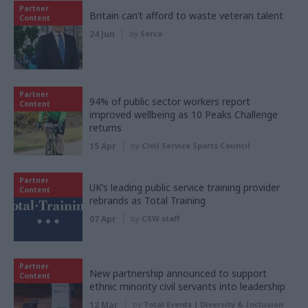
Partner
Britain can’t afford to waste veteran talent
Content
24 Jun
by
Serco
Partner
94% of public sector workers report
Content
improved wellbeing as 10 Peaks Challenge
returns
15 Apr
by
Civil Service Sports Council
Partner
UK’s leading public service training provider
Content
rebrands as Total Training
07 Apr
by
CSW staff
Partner
New partnership announced to support
Content
ethnic minority civil servants into leadership
12 Mar
by
Total Events | Diversity & Inclusion