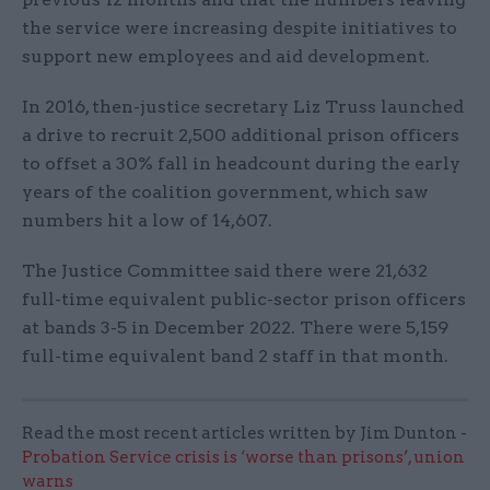
the service were increasing despite initiatives to
support new employees and aid development.
In 2016, then-justice secretary Liz Truss launched
a drive to recruit 2,500 additional prison officers
to offset a 30% fall in headcount during the early
years of the coalition government, which saw
numbers hit a low of 14,607.
The Justice Committee said there were 21,632
full-time equivalent public-sector prison officers
at bands 3-5 in December 2022. There were 5,159
full-time equivalent band 2 staff in that month.
Read the most recent articles written by Jim Dunton -
Probation Service crisis is ‘worse than prisons’, union
warns