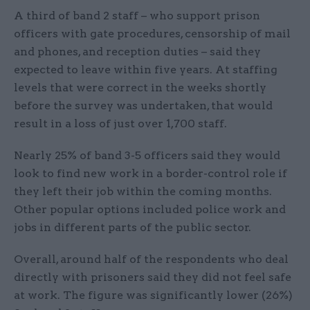
A third of band 2 staff – who support prison
officers with gate procedures, censorship of mail
and phones, and reception duties – said they
expected to leave within five years. At staffing
levels that were correct in the weeks shortly
before the survey was undertaken, that would
result in a loss of just over 1,700 staff.
Nearly 25% of band 3-5 officers said they would
look to find new work in a border-control role if
they left their job within the coming months.
Other popular options included police work and
jobs in different parts of the public sector.
Overall, around half of the respondents who deal
directly with prisoners said they did not feel safe
at work. The figure was significantly lower (26%)