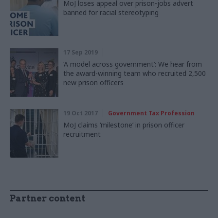
MoJ loses appeal over prison-jobs advert
banned for racial stereotyping
17 Sep 2019
‘A model across government’: We hear from
the award-winning team who recruited 2,500
new prison officers
19 Oct 2017
Government Tax Profession
MoJ claims ‘milestone’ in prison officer
recruitment
Partner content