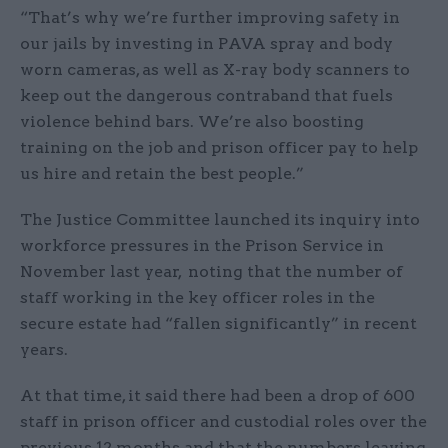
“That’s why we’re further improving safety in
our jails by investing in PAVA spray and body
worn cameras, as well as X-ray body scanners to
keep out the dangerous contraband that fuels
violence behind bars. We’re also boosting
training on the job and prison officer pay to help
us hire and retain the best people.”
The Justice Committee launched its inquiry into
workforce pressures in the Prison Service in
November last year, noting that the number of
staff working in the key officer roles in the
secure estate had “fallen significantly” in recent
years.
At that time, it said there had been a drop of 600
staff in prison officer and custodial roles over the
previous 12 months and that the numbers leaving