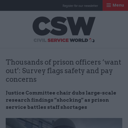
Menu
Register for our newsletter
Civil Service Worl
Thousands of prison officers ‘want
out’: Survey flags safety and pay
concerns
Justice Committee chair dubs large-scale
research findings “shocking” as prison
service battles staff shortages