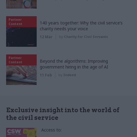
Partner
140 years together: Why the civil service’s
Content
charity needs your voice
12 Mar
by
Charity for Civil Servants
Partner
Beyond the algorithms: Improving
Content
government hiring in the age of AI
11 Feb
by
Indeed
Exclusive insight into the world of
the civil service
Access to: