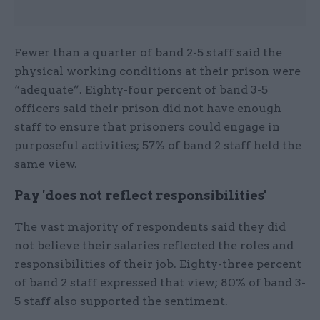
Fewer than a quarter of band 2-5 staff said the
physical working conditions at their prison were
“adequate”. Eighty-four percent of band 3-5
officers said their prison did not have enough
staff to ensure that prisoners could engage in
purposeful activities; 57% of band 2 staff held the
same view.
Pay 'does not reflect responsibilities'
The vast majority of respondents said they did
not believe their salaries reflected the roles and
responsibilities of their job. Eighty-three percent
of band 2 staff expressed that view; 80% of band 3-
5 staff also supported the sentiment.