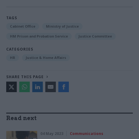
TAGS
Cabinet Office
Ministry of Justice
HM Prison and Probation Service
Justice Committee
CATEGORIES
HR
Justice & Home Affairs
SHARE THIS PAGE
Read next
04 May 2023
Communications