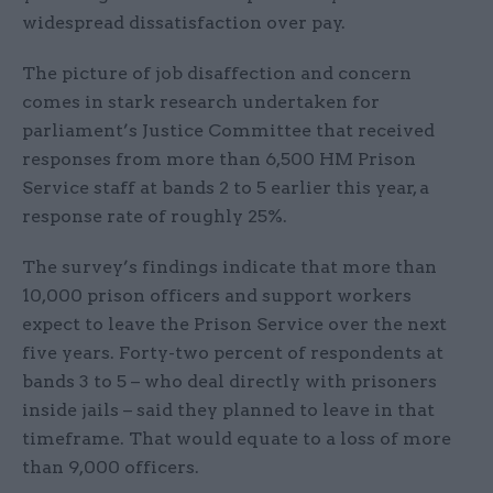
widespread dissatisfaction over pay.
The picture of job disaffection and concern
comes in stark research undertaken for
parliament’s Justice Committee that received
responses from more than 6,500 HM Prison
Service staff at bands 2 to 5 earlier this year, a
response rate of roughly 25%.
The survey’s findings indicate that more than
10,000 prison officers and support workers
expect to leave the Prison Service over the next
five years. Forty-two percent of respondents at
bands 3 to 5 – who deal directly with prisoners
inside jails – said they planned to leave in that
timeframe. That would equate to a loss of more
than 9,000 officers.