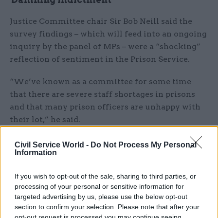
Justice Committee chair Sir Bob Neill said the
survey findings – which will feed into an ongoing
inquiry by the panel of MPs – were a “shocking”
reflection of sentiment in the Prison Service.
“We’ve known as a committee for some time
that there are severe staff shortages in prisons
and that many prison officers are unhappy with
their lot,” he said.
“They don’t feel they can carry out vital
Civil Service World -
Do Not Process My Personal
Information
rehabilitation work with prisoners. But when I
learn from this survey that fully half of our
If you wish to opt-out of the sale, sharing to third parties, or
prison staff do not feel safe at work, that is still
processing of your personal or sensitive information for
deeply concerning.
targeted advertising by us, please use the below opt-out
section to confirm your selection. Please note that after your
“This position is not acceptable. The government
opt-out request is processed you may continue seeing