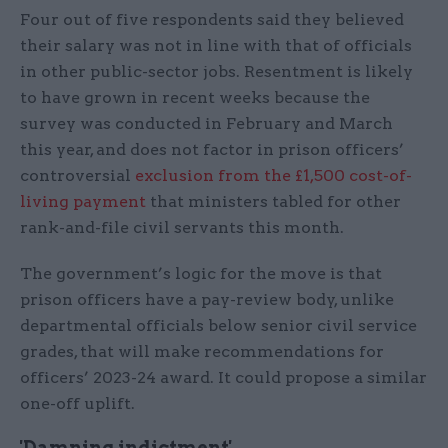
Four out of five respondents said they believed
their salary was not in line with that of officials
in other public-sector jobs. Resentment is likely
to have grown in recent weeks because the
survey was conducted in February and March
this year, and does not factor in prison officers’
controversial
exclusion from the £1,500 cost-of-
living payment
that ministers tabled for other
rank-and-file civil servants this month.
The government’s logic for the move is that
prison officers have a pay-review body, unlike
departmental officials below senior civil service
grades, that will make recommendations for
officers’ 2023-24 award. It could propose a similar
one-off uplift.
'Damning indictment'