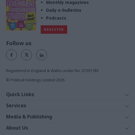
Monthly magazines
Daily e-bulletins
Podcasts
REGISTER
Follow us
Registered in England & Wales under No. 07291783
© Political Holdings Limited
2026
Quick Links
Home
Services
News
Media
Media & Publishing
Comment
Events
PoliticsHome
In Depth
About Us
Training
The Parliament
Total Politics Group