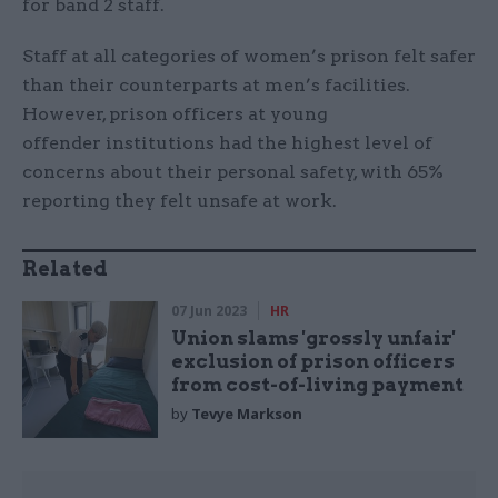
for band 2 staff.
Staff at all categories of women’s prison felt safer
than their counterparts at men’s facilities.
However, prison officers at young
offender institutions had the highest level of
concerns about their personal safety, with 65%
reporting they felt unsafe at work.
Related
07 Jun 2023
HR
Union slams 'grossly unfair'
exclusion of prison officers
from cost-of-living payment
by
Tevye Markson